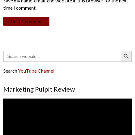
Save my name, email, and website in this browser for the next
time I comment.
Search Button
Search
for:
Search
YouTube Channel
Marketing Pulpit Review