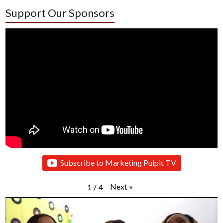
Support Our Sponsors
Subscribe to Marketing Pulpit TV
Next
»
1
/
4