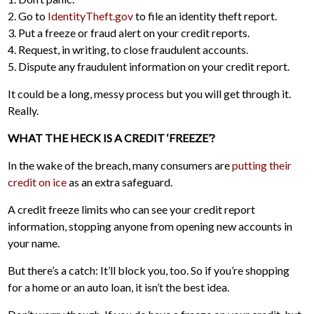
2. Go to
IdentityTheft.gov
to file an identity theft report.
3. Put a freeze or fraud alert on your credit reports.
4. Request, in writing, to close fraudulent accounts.
5. Dispute any fraudulent information on your credit report.
It could be a long, messy process but you will get through it.
Really.
WHAT THE HECK IS A CREDIT ‘FREEZE’?
In the wake of the breach, many consumers are
putting their
credit on ice
as an extra safeguard.
A credit freeze limits who can see your credit report
information, stopping anyone from opening new accounts in
your name.
But there’s a catch: It’ll block you, too. So if you’re shopping
for a home or an auto loan, it isn’t the best idea.