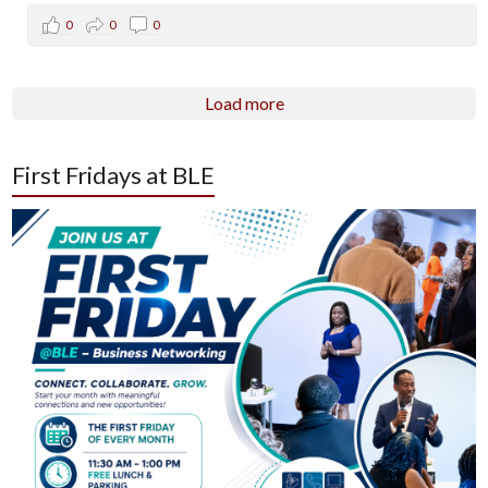
0
0
0
Load more
First Fridays at BLE