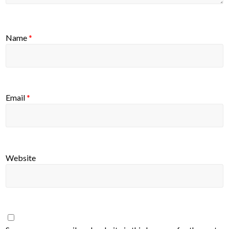
Name
*
Email
*
Website