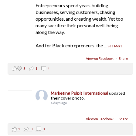
Entrepreneurs spend years building
businesses, serving customers, chasing
opportunities, and creating wealth. Yet too
many sacrifice their personal well-being
along the way.
And for Black entrepreneurs, the
...
See More
View on Facebook
·
Share
3
1
4
Marketing Pulpit International
updated
their cover photo.
4 days ago
View on Facebook
·
Share
1
0
0