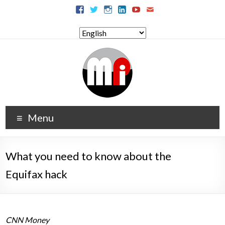
Menu
What you need to know about the
Equifax hack
CNN Money