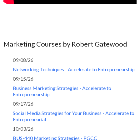
Marketing Courses by Robert Gatewood
09/08/26
Networking Techniques - Accelerate to Entrepreneurship
09/15/26
Business Marketing Strategies - Accelerate to
Entrepreneurship
09/17/26
Social Media Strategies for Your Business - Accelerate to
Entrepreneurial
10/03/26
BUS-440 Marketing Strategies - PGCC