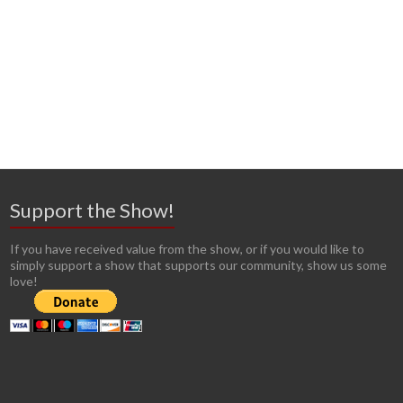
Support the Show!
If you have received value from the show, or if you would like to
simply support a show that supports our community, show us some
love!