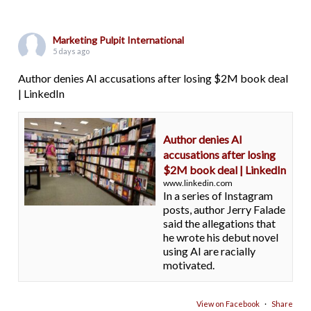
Marketing Pulpit International
5 days ago
Author denies AI accusations after losing $2M book deal
| LinkedIn
Author denies AI
accusations after losing
$2M book deal | LinkedIn
www.linkedin.com
In a series of Instagram
posts, author Jerry Falade
said the allegations that
he wrote his debut novel
using AI are racially
motivated.
View on Facebook
·
Share