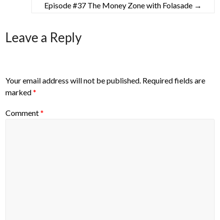
Episode #37 The Money Zone with Folasade
→
Leave a Reply
Your email address will not be published.
Required fields are
marked
*
Comment
*