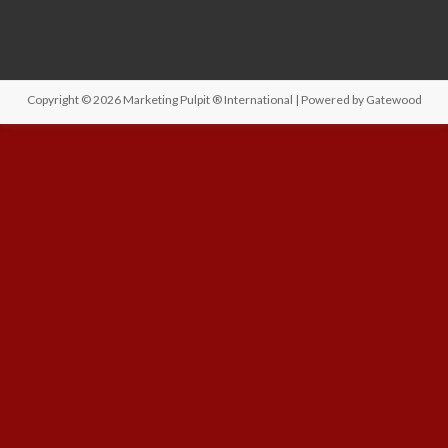
Copyright © 2026
Marketing Pulpit ® International
| Powered by
Gatewood