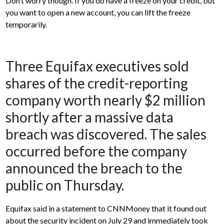
Don’t worry though. If you do have a freeze on your credit, but
you want to open a new account, you can lift the freeze
temporarily.
Three Equifax executives sold
shares of the credit-reporting
company worth nearly $2 million
shortly after a massive data
breach was discovered. The sales
occurred before the company
announced the breach to the
public on Thursday.
Equifax said in a statement to CNNMoney that it found out
about the security incident on July 29 and immediately took