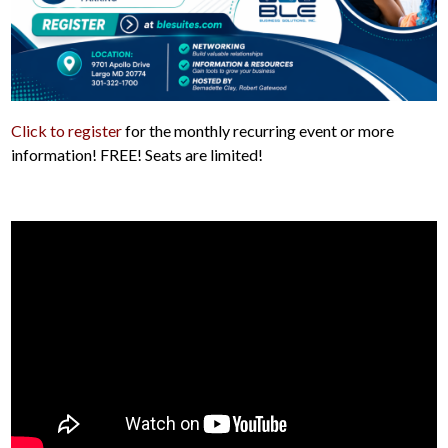
Click to register
for the monthly recurring event or more
information! FREE! Seats are limited!