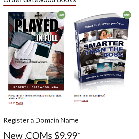
Register a Domain Name
New .COMs $9.99*