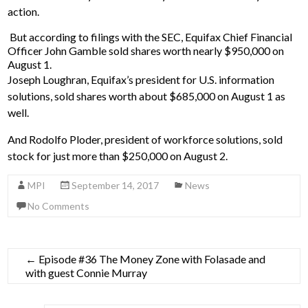
action.
But according to filings with the SEC, Equifax Chief Financial
Officer John Gamble sold shares worth nearly $950,000 on
August 1.
Joseph Loughran, Equifax’s president for U.S. information
solutions, sold shares worth about $685,000 on August 1 as
well.
And Rodolfo Ploder, president of workforce solutions, sold
stock for just more than $250,000 on August 2.
MPI
September 14, 2017
News
No Comments
←
Episode #36 The Money Zone with Folasade and
with guest Connie Murray