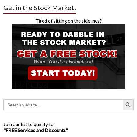
Get in the Stock Market!
Tired of sitting on the sidelines?
Search Button
Search
for:
Join our list to qualify for
"FREE Services and Discounts"