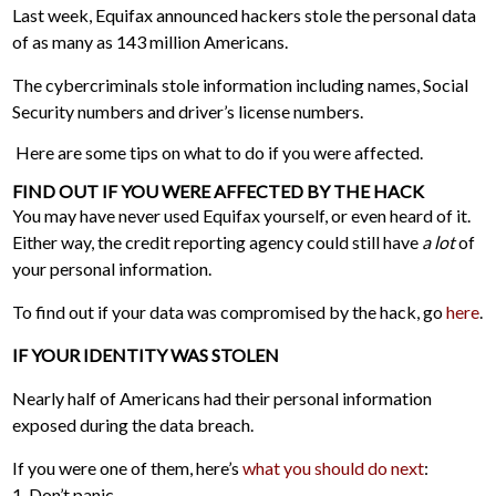
Last week, Equifax announced hackers stole the personal data
of as many as 143 million Americans.
The cybercriminals stole information including names, Social
Security numbers and driver’s license numbers.
Here are some tips on what to do if you were affected.
FIND OUT IF YOU WERE AFFECTED BY THE HACK
You may have never used Equifax yourself, or even heard of it.
Either way, the credit reporting agency could still have
a lot
of
your personal information.
To find out if your data was compromised by the hack, go
here
.
IF YOUR IDENTITY WAS STOLEN
Nearly half of Americans had their personal information
exposed during the data breach.
If you were one of them, here’s
what you should do next
:
1. Don’t panic.