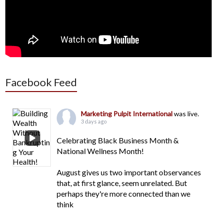
Facebook Feed
Marketing Pulpit International
was live.
3 days ago
Celebrating Black Business Month &
National Wellness Month!
August gives us two important observances
that, at first glance, seem unrelated. But
perhaps they're more connected than we
think