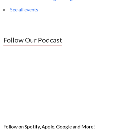
See all events
Follow Our Podcast
Follow on Spotify, Apple, Google and More!