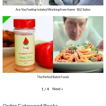
Are You Feeling Isolated Working from Home - BLE Suites
The Perfect Batch Foods
Next
»
1
/
4
Order Gatewood Books