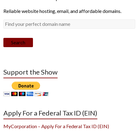
Reliable website hosting, email, and affordable domains.
Search
Support the Show
Apply For a Federal Tax ID (EIN)
MyCorporation – Apply For a Federal Tax ID (EIN)