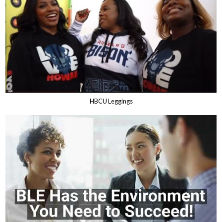
HBCU Leggings