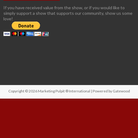
If you have received value from the show, or if you would like to
simply support a show that supports our community, show us some
love!
Copyright © 2026
Marketing Pulpit ® International
| Powered by
Gatewood