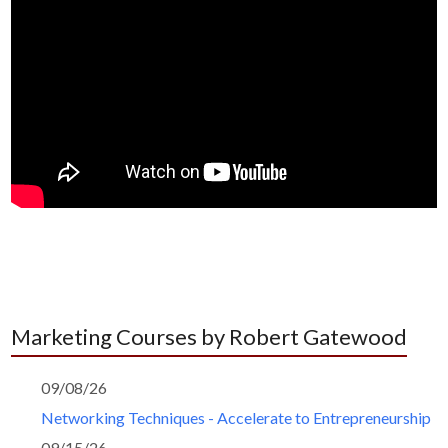
Marketing Courses by Robert Gatewood
09/08/26
Networking Techniques - Accelerate to Entrepreneurship
09/15/26