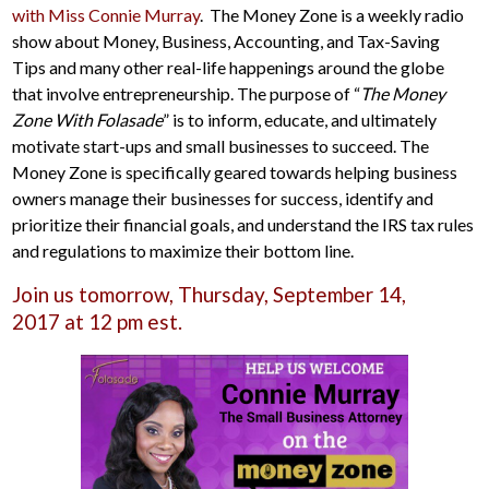
with Miss Connie Murray
. The Money Zone is a weekly radio
show about Money, Business, Accounting, and Tax-Saving
Tips and many other real-life happenings around the globe
that involve entrepreneurship. The purpose of “
The Money
Zone With Folasade
” is to inform, educate, and ultimately
motivate start-ups and small businesses to succeed. The
Money Zone is specifically geared towards helping business
owners manage their businesses for success, identify and
prioritize their financial goals, and understand the IRS tax rules
and regulations to maximize their bottom line.
Join us tomorrow, Thursday, September 14,
2017 at 12 pm est.