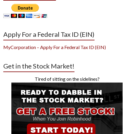
Apply For a Federal Tax ID (EIN)
MyCorporation – Apply For a Federal Tax ID (EIN)
Get in the Stock Market!
Tired of sitting on the sidelines?