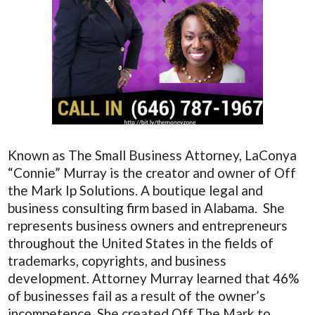
Known as The Small Business Attorney, LaConya
“Connie” Murray is the creator and owner of Off
the Mark Ip Solutions. A boutique legal and
business consulting firm based in Alabama. She
represents business owners and entrepreneurs
throughout the United States in the fields of
trademarks, copyrights, and business
development. Attorney Murray learned that 46%
of businesses fail as a result of the owner’s
incompetence. She created Off The Mark to