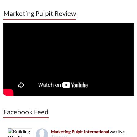
Marketing Pulpit Review
Facebook Feed
Marketing Pulpit International
was live.
2 days ago