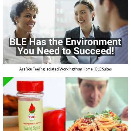
Are You Feeling Isolated Working from Home - BLE Suites