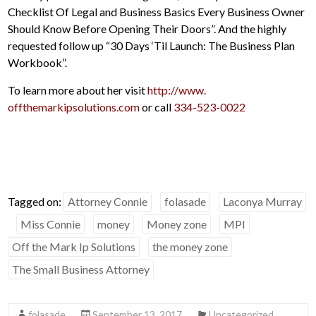
Checklist Of Legal and Business Basics Every Business Owner
Should Know Before Opening Their Doors”. And the highly
requested follow up “30 Days ‘Til Launch: The Business Plan
Workbook”.
To learn more about her visit
http://www.
offthemarkipsolutions.com
or call
334-523-0022
Tagged on:
Attorney Connie
folasade
Laconya Murray
Miss Connie
money
Money zone
MPI
Off the Mark Ip Solutions
the money zone
The Small Business Attorney
folasade
September 13, 2017
Uncategorized