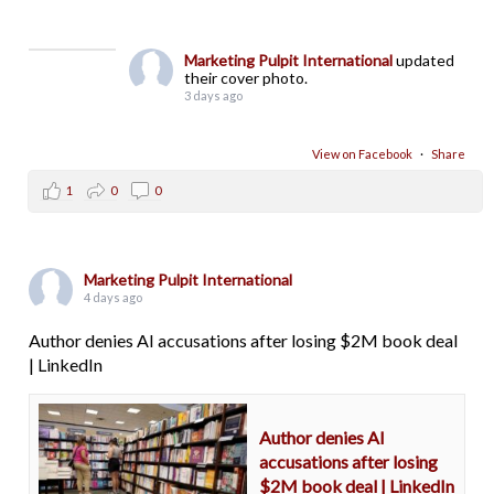
Marketing Pulpit International
updated
their cover photo.
3 days ago
View on Facebook
·
Share
1
0
0
Marketing Pulpit International
4 days ago
Author denies AI accusations after losing $2M book deal
| LinkedIn
Author denies AI
accusations after losing
$2M book deal | LinkedIn