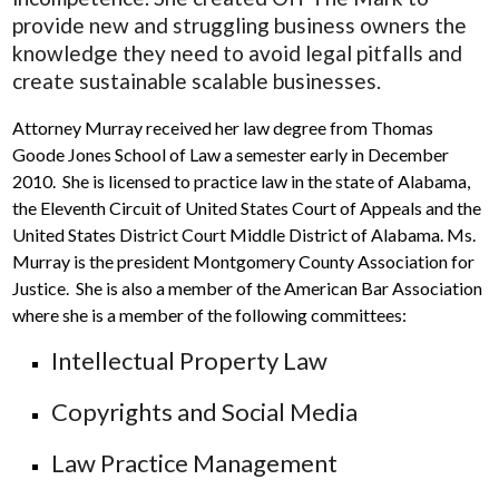
provide new and struggling business owners the
knowledge they need to avoid legal pitfalls and
create sustainable scalable businesses.
Attorney Murray received her law degree from Thomas
Goode Jones School of Law a semester early in December
2010. She is licensed to practice law in the state of Alabama,
the Eleventh Circuit of United States Court of Appeals and the
United States District Court Middle District of Alabama. Ms.
Murray is the president Montgomery County Association for
Justice. She is also a member of the American Bar Association
where she is a member of the following committees:
Intellectual Property Law
Copyrights and Social Media
Law Practice Management