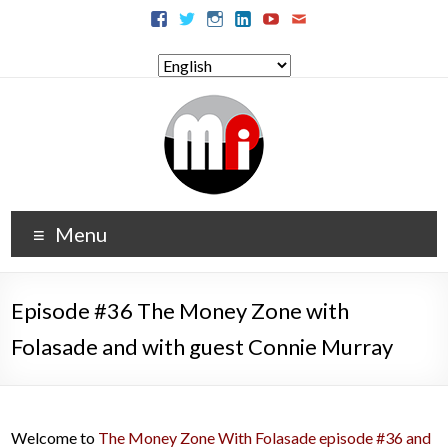
Menu
Episode #36 The Money Zone with
Folasade and with guest Connie Murray
Welcome to
The Money Zone With Folasade episode #36 and