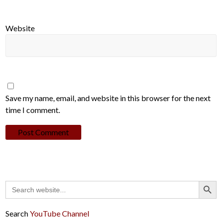
Website
Save my name, email, and website in this browser for the next
time I comment.
Search Button
Search
for:
Search
YouTube Channel