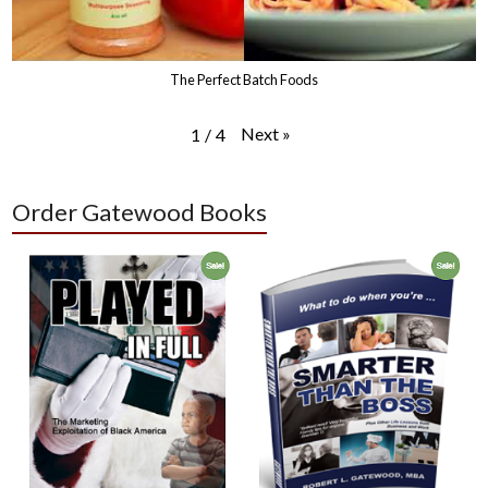
The Perfect Batch Foods
Next
»
1
/
4
Order Gatewood Books