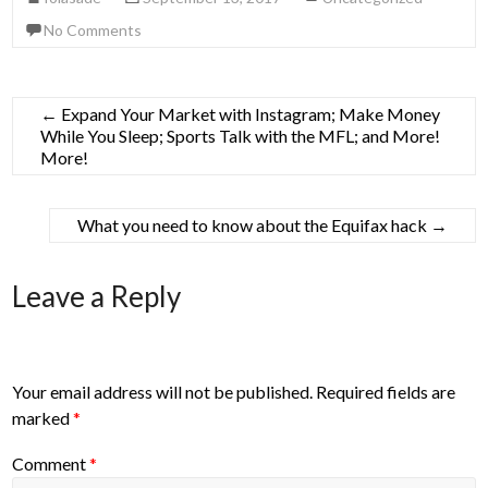
No Comments
←
Expand Your Market with Instagram; Make Money
While You Sleep; Sports Talk with the MFL; and More!
More!
What you need to know about the Equifax hack
→
Leave a Reply
Your email address will not be published.
Required fields are
marked
*
Comment
*