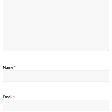
Name
*
Email
*