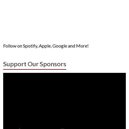
Follow on Spotify, Apple, Google and More!
Support Our Sponsors