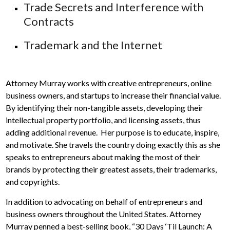
Trade Secrets and Interference with
Contracts
Trademark and the Internet
Attorney Murray works with creative entrepreneurs, online
business owners, and startups to increase their financial value.
By identifying their non-tangible assets, developing their
intellectual property portfolio, and licensing assets, thus
adding additional revenue. Her purpose is to educate, inspire,
and motivate. She travels the country doing exactly this as she
speaks to entrepreneurs about making the most of their
brands by protecting their greatest assets, their trademarks,
and copyrights.
In addition to advocating on behalf of entrepreneurs and
business owners throughout the United States. Attorney
Murray penned a best-selling book, “30 Days ‘Til Launch: A