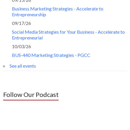
Business Marketing Strategies - Accelerate to
Entrepreneurship
09/17/26
Social Media Strategies for Your Business - Accelerate to
Entrepreneurial
10/03/26
BUS-440 Marketing Strategies - PGCC
See all events
Follow Our Podcast