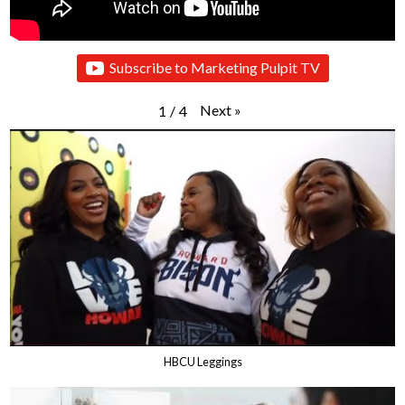
Subscribe to Marketing Pulpit TV
Next
»
1
/
4
HBCU Leggings