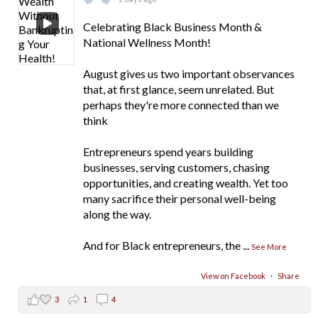
Celebrating Black Business Month &
National Wellness Month!
August gives us two important observances
that, at first glance, seem unrelated. But
perhaps they're more connected than we
think
Entrepreneurs spend years building
businesses, serving customers, chasing
opportunities, and creating wealth. Yet too
many sacrifice their personal well-being
along the way.
And for Black entrepreneurs, the
...
See More
View on Facebook
·
Share
3
1
4