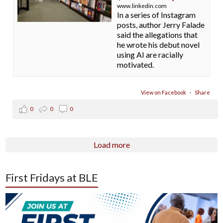
www.linkedin.com
In a series of Instagram
posts, author Jerry Falade
said the allegations that
he wrote his debut novel
using AI are racially
motivated.
View on Facebook
·
Share
0
0
0
Load more
First Fridays at BLE