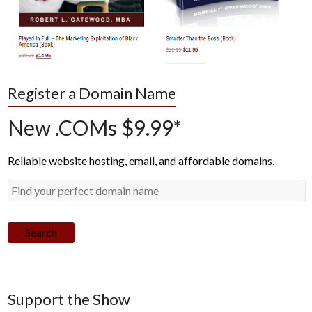
Register a Domain Name
New .COMs $9.99*
Reliable website hosting, email, and affordable domains.
Search
Support the Show