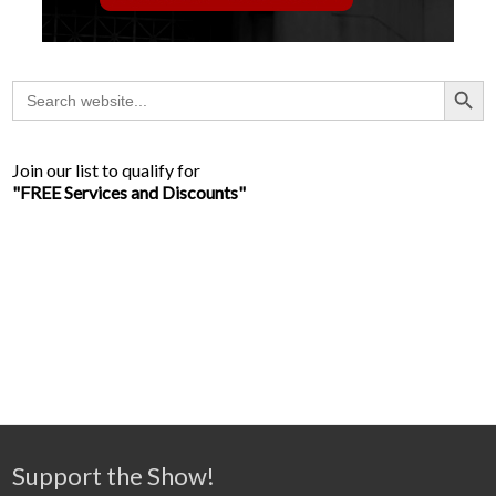
Search Button
Search
for:
Join our list to qualify for
"FREE Services and Discounts"
Support the Show!