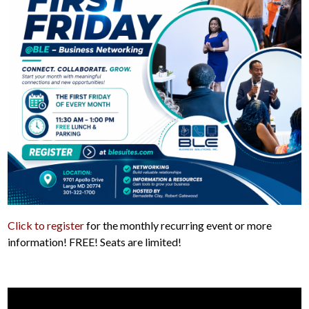
Click to register
for the monthly recurring event or more
information! FREE! Seats are limited!