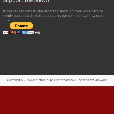
If you have received value from the show, or if you would like to
simply support a show that supports our community, show us some
love!
Copyright © 2026
Marketing Pulpit ® International
| Powered by
Gatewood