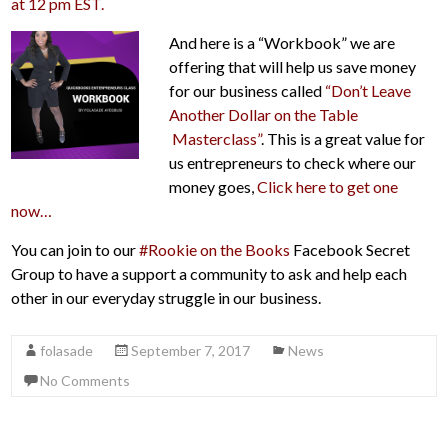
at 12 pm EST.
And here is a “Workbook” we are
offering that will help us save money
for our business called
“Don’t Leave
Another Dollar on the Table
Masterclass”
. This is a great value for
us entrepreneurs to check where our
money goes,
Click
here to get one
now…
You can join to our
#Rookie on the Books
Facebook Secret
Group to have a support a community to ask and help each
other in our everyday struggle in our business.
folasade
September 7, 2017
News
No Comments