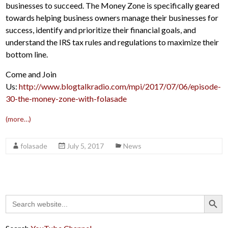
businesses to succeed. The Money Zone is specifically geared
towards helping business owners manage their businesses for
success, identify and prioritize their financial goals, and
understand the IRS tax rules and regulations to maximize their
bottom line.
Come and Join
Us:
http://www.blogtalkradio.com/mpi/2017/07/06/episode-
30-the-money-zone-with-folasade
(more…)
folasade
July 5, 2017
News
Search Button
Search
for: