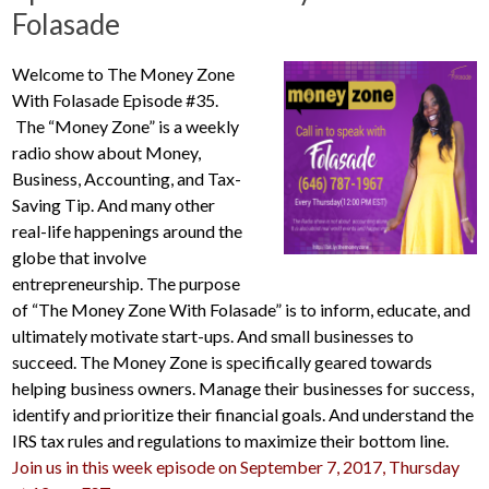
Folasade
Welcome to The Money Zone
With Folasade Episode #35.
The “Money Zone” is a weekly
radio show about Money,
Business, Accounting, and Tax-
Saving Tip. And many other
real-life happenings around the
globe that involve
entrepreneurship. The purpose
of “The Money Zone With Folasade” is to inform, educate, and
ultimately motivate start-ups. And small businesses to
succeed. The Money Zone is specifically geared towards
helping business owners. Manage their businesses for success,
identify and prioritize their financial goals. And understand the
IRS tax rules and regulations to maximize their bottom line.
Join us in this week episode on September 7, 2017, Thursday