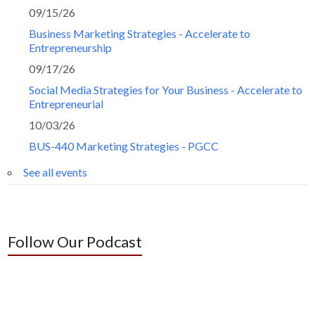
09/15/26
Business Marketing Strategies - Accelerate to
Entrepreneurship
09/17/26
Social Media Strategies for Your Business - Accelerate to
Entrepreneurial
10/03/26
BUS-440 Marketing Strategies - PGCC
See all events
Follow Our Podcast