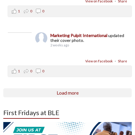
View on Facebook
·
Share
1
0
0
Marketing Pulpit International
updated
their cover photo.
2 weeks ago
View on Facebook
·
Share
1
0
0
Load more
First Fridays at BLE