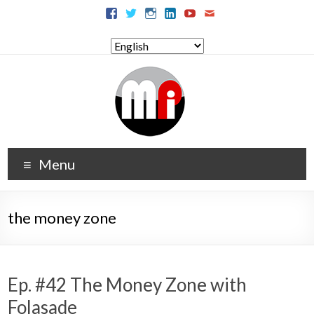
Menu
the money zone
Ep. #42 The Money Zone with
Folasade