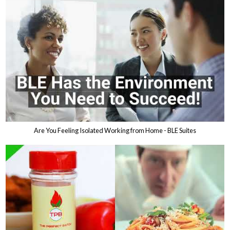
Are You Feeling Isolated Working from Home - BLE Suites