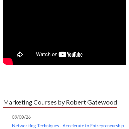
Marketing Courses by Robert Gatewood
09/08/26
Networking Techniques - Accelerate to Entrepreneurship