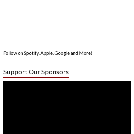
Follow on Spotify, Apple, Google and More!
Support Our Sponsors