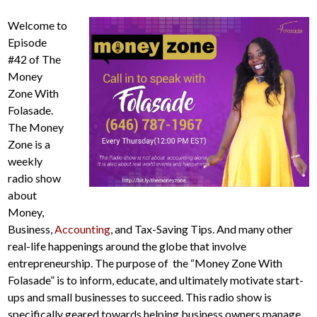
Welcome to
Episode
#42 of The
Money
Zone With
Folasade.
The Money
Zone is a
weekly
radio show
about
Money,
Business,
Accounting
, and Tax-Saving Tips. And many other
real-life happenings around the globe that involve
entrepreneurship. The purpose of the “Money Zone With
Folasade” is to inform, educate, and ultimately motivate start-
ups and small businesses to succeed. This radio show is
specifically geared towards helping business owners manage