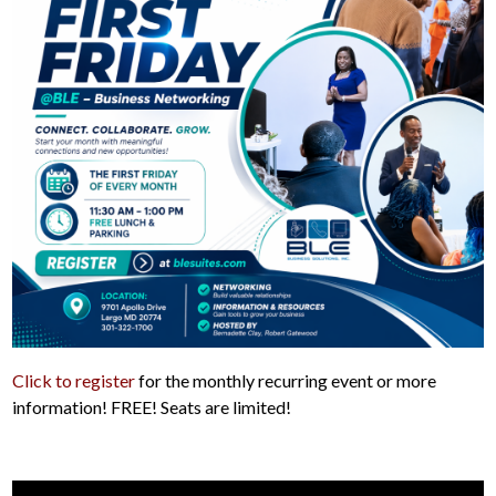
Click to register
for the monthly recurring event or more
information! FREE! Seats are limited!