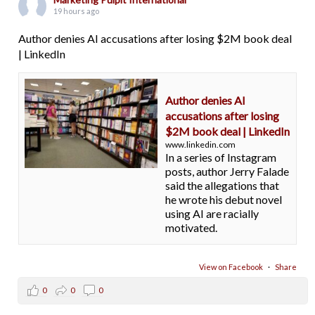
19 hours ago
Author denies AI accusations after losing $2M book deal
| LinkedIn
Author denies AI
accusations after losing
$2M book deal | LinkedIn
www.linkedin.com
In a series of Instagram
posts, author Jerry Falade
said the allegations that
he wrote his debut novel
using AI are racially
motivated.
View on Facebook
·
Share
0
0
0