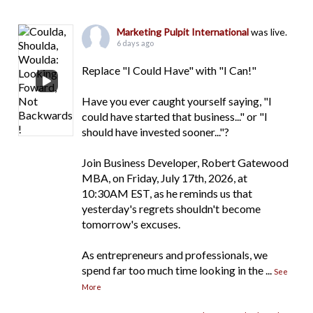
Marketing Pulpit International
was live.
6 days ago
Replace "I Could Have" with "I Can!"
Have you ever caught yourself saying, "I
could have started that business..." or "I
should have invested sooner..."?
Join Business Developer, Robert Gatewood
MBA, on Friday, July 17th, 2026, at
10:30AM EST, as he reminds us that
yesterday's regrets shouldn't become
tomorrow's excuses.
As entrepreneurs and professionals, we
spend far too much time looking in the
...
See
More