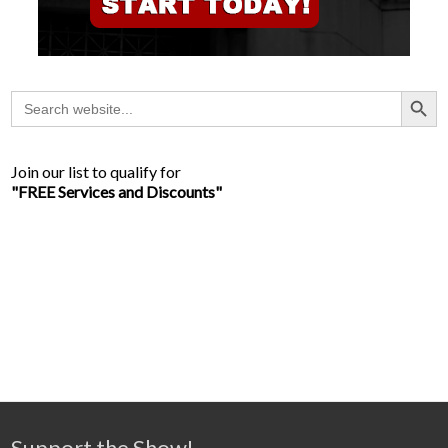
Search Button
Search
for:
Join our list to qualify for
"FREE Services and Discounts"
Support the Show!