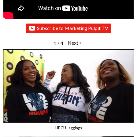
Subscribe to Marketing Pulpit TV
Next
»
1
/
4
HBCU Leggings