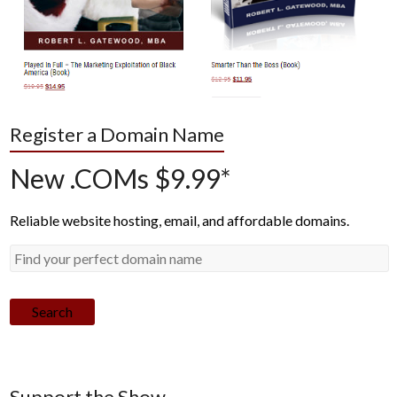
Register a Domain Name
New .COMs $9.99*
Reliable website hosting, email, and affordable domains.
Search
Support the Show