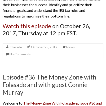
their businesses for success. Identify and prioritize their
financial goals, and understand the IRS tax rules and
regulations to maximize their bottom line.
Watch this episode
on October 26,
2017, Thursday at 12 pm EST.
folasade
October 25, 2017
News
No Comments
Episode #36 The Money Zone with
Folasade and with guest Connie
Murray
Welcome to
The Money Zone With Folasade episode #36 and