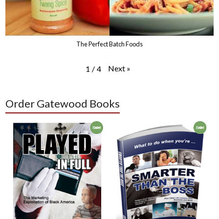
The Perfect Batch Foods
Next
»
1
/
4
Order Gatewood Books