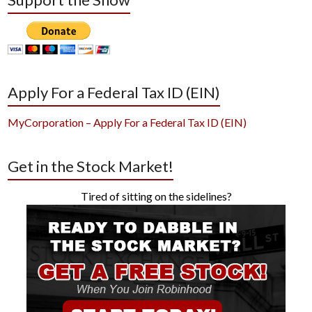
Apply For a Federal Tax ID (EIN)
MyCorporation – Apply For a Federal Tax ID (EIN)
Get in the Stock Market!
Tired of sitting on the sidelines?