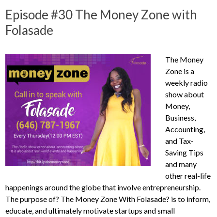
Episode #30 The Money Zone with
Folasade
The Money
Zone is a
weekly radio
show about
Money,
Business,
Accounting,
and Tax-
Saving Tips
and many
other real-life
happenings around the globe that involve entrepreneurship.
The purpose of? The Money Zone With Folasade? is to inform,
educate, and ultimately motivate startups and small