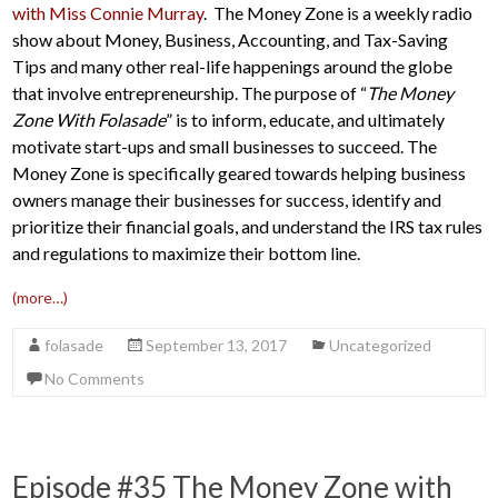
with Miss Connie Murray
. The Money Zone is a weekly radio
show about Money, Business, Accounting, and Tax-Saving
Tips and many other real-life happenings around the globe
that involve entrepreneurship. The purpose of “
The Money
Zone With Folasade
” is to inform, educate, and ultimately
motivate start-ups and small businesses to succeed. The
Money Zone is specifically geared towards helping business
owners manage their businesses for success, identify and
prioritize their financial goals, and understand the IRS tax rules
and regulations to maximize their bottom line.
(more…)
folasade
September 13, 2017
Uncategorized
No Comments
Episode #35 The Money Zone with