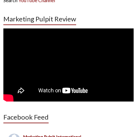
Search
YouTube Channel
Marketing Pulpit Review
Facebook Feed
Marketing Pulpit International