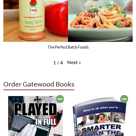
The Perfect Batch Foods
Next
»
1
/
4
Order Gatewood Books