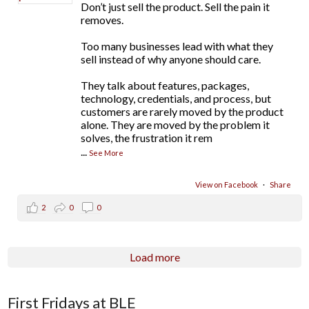
Don’t just sell the product. Sell the pain it
removes.
Too many businesses lead with what they
sell instead of why anyone should care.
They talk about features, packages,
technology, credentials, and process, but
customers are rarely moved by the product
alone. They are moved by the problem it
solves, the frustration it rem
...
See More
View on Facebook
·
Share
2
0
0
Load more
First Fridays at BLE