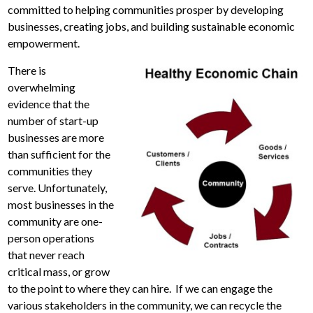
committed to helping communities prosper by developing
businesses, creating jobs, and building sustainable economic
empowerment.
There is
overwhelming
evidence that the
number of start-up
businesses are more
than sufficient for the
communities they
serve. Unfortunately,
most businesses in the
community are one-
person operations
that never reach
critical mass, or grow
to the point to where they can hire. If we can engage the
various stakeholders in the community, we can recycle the