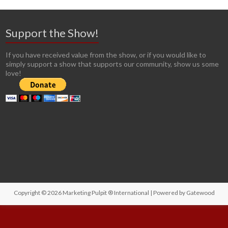
Support the Show!
If you have received value from the show, or if you would like to
simply support a show that supports our community, show us some
love!
Copyright © 2026
Marketing Pulpit ® International
| Powered by
Gatewood