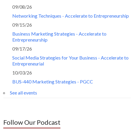
09/08/26
Networking Techniques - Accelerate to Entrepreneurship
09/15/26
Business Marketing Strategies - Accelerate to
Entrepreneurship
09/17/26
Social Media Strategies for Your Business - Accelerate to
Entrepreneurial
10/03/26
BUS-440 Marketing Strategies - PGCC
See all events
Follow Our Podcast