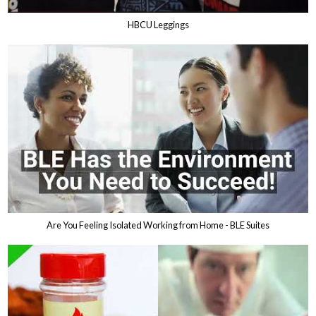
HBCU Leggings
Are You Feeling Isolated Working from Home - BLE Suites