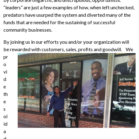
“leaders” are just a few examples of how, when left unchecked,
predators have usurped the system and diverted many of the
funds that are needed for the sustaining of successful
community businesses.
By joining us in our efforts you and/or your organization will
be rewarded with customers, sales, profits and goodwill.
We
pr
o
vi
d
e
th
e
s
ol
id
a
d