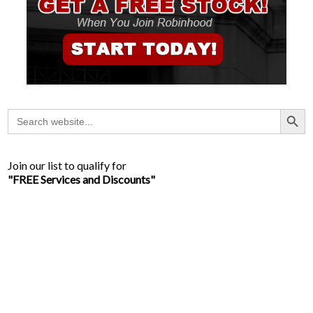
Search Button
Search
for:
Join our list to qualify for
"FREE Services and Discounts"