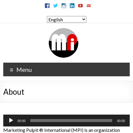
Menu
About
Audio
00:00
00:00
Player
Marketing Pulpit
®
International (MPI) is an organization