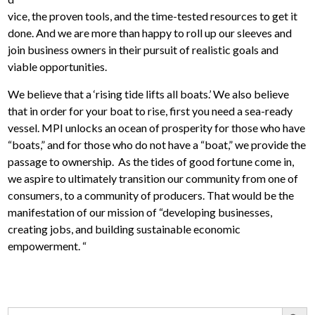
vice, the proven tools, and the time-tested resources to get it
done. And we are more than happy to roll up our sleeves and
join business owners in their pursuit of realistic goals and
viable opportunities.
We believe that a ‘rising tide lifts all boats.’ We also believe
that in order for your boat to rise, first you need a sea-ready
vessel. MPI unlocks an ocean of prosperity for those who have
“boats,” and for those who do not have a “boat,” we provide the
passage to ownership. As the tides of good fortune come in,
we aspire to ultimately transition our community from one of
consumers, to a community of producers. That would be the
manifestation of our mission of “developing businesses,
creating jobs, and building sustainable economic
empowerment. “
Search Button
Search