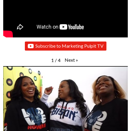
Subscribe to Marketing Pulpit TV
Next
»
1
/
4