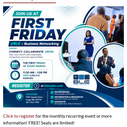
Click to register
for the monthly recurring event or more
information! FREE! Seats are limited!