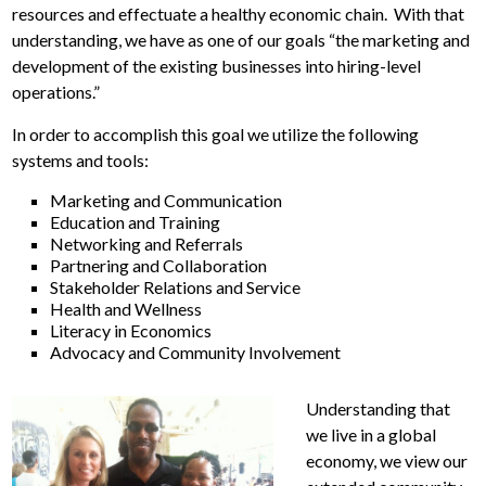
resources and effectuate a healthy economic chain. With that
understanding, we have as one of our goals “the marketing and
development of the existing businesses into hiring-level
operations.”
In order to accomplish this goal we utilize the following
systems and tools:
Marketing and Communication
Education and Training
Networking and Referrals
Partnering and Collaboration
Stakeholder Relations and Service
Health and Wellness
Literacy in Economics
Advocacy and Community Involvement
Understanding that
we live in a global
economy, we view our