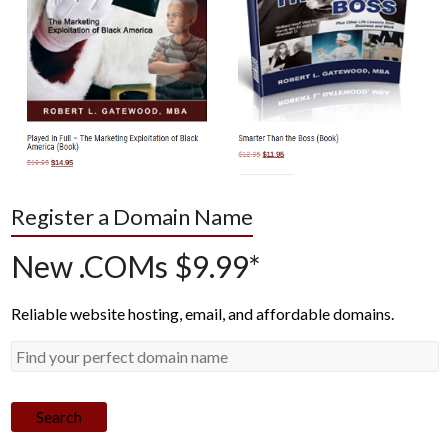
Register a Domain Name
New .COMs $9.99*
Reliable website hosting, email, and affordable domains.
Search