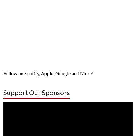
Follow on Spotify, Apple, Google and More!
Support Our Sponsors