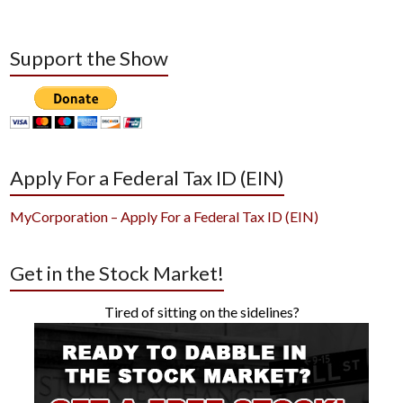
Support the Show
Apply For a Federal Tax ID (EIN)
MyCorporation – Apply For a Federal Tax ID (EIN)
Get in the Stock Market!
Tired of sitting on the sidelines?