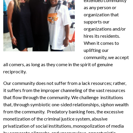
extended community
as any person or
organization that
supports our
organizations and/or
hires its residents.
When it comes to
uplifting our
community, we accept
all comers, as long as they come in the spirit of genuine
reciprocity.
Our community does not suffer from a lack resources; rather,
it suffers from the improper channeling of the vast resources
that flow through the community. We challenge institutions
that, through symbiotic one-sided relationships, siphon wealth
from the community. Predatory banking fees, the excessive
monetization of the criminal justice system, abusive
privatization of social institutions, monopolization of media
by corporate oligarchs, and unscrupulous, opportunistic