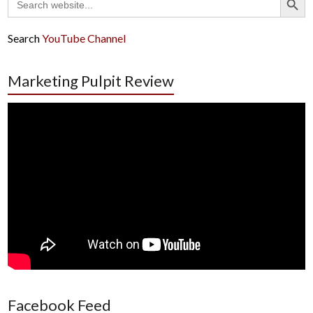
for:
Search
YouTube Channel
Marketing Pulpit Review
Facebook Feed