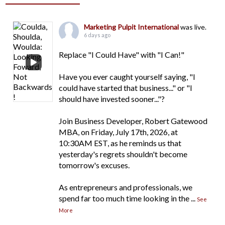
Marketing Pulpit International
was live.
6 days ago
Replace "I Could Have" with "I Can!"
Have you ever caught yourself saying, "I
could have started that business..." or "I
should have invested sooner..."?
Join Business Developer, Robert Gatewood
MBA, on Friday, July 17th, 2026, at
10:30AM EST, as he reminds us that
yesterday's regrets shouldn't become
tomorrow's excuses.
As entrepreneurs and professionals, we
spend far too much time looking in the
...
See
More