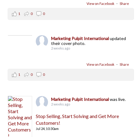
View on Facebook
·
Share
1
0
0
Marketing Pulpit International
updated
their cover photo.
2 weeks ago
View on Facebook
·
Share
1
0
0
Marketing Pulpit International
was live.
2 weeks ago
Stop Selling, Start Solving and Get More
Customers!
Jul 24,
10:30am