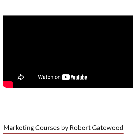
Marketing Courses by Robert Gatewood