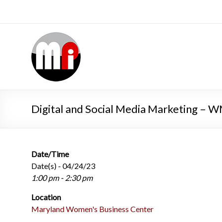
Digital and Social Media Marketing –
Date/Time
Date(s) - 04/24/23
1:00 pm - 2:30 pm
Location
Maryland Women's Business Center