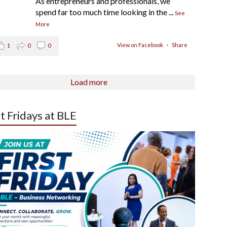
As entrepreneurs and professionals, we
spend far too much time looking in the
...
See
More
View on Facebook
·
Share
1
0
0
Load more
st Fridays at BLE