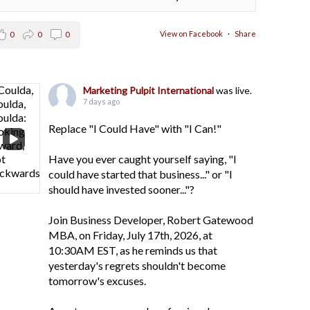
View on Facebook
·
Share
0
0
0
Marketing Pulpit International
was live.
7 days ago
Replace "I Could Have" with "I Can!"
Have you ever caught yourself saying, "I
could have started that business..." or "I
should have invested sooner..."?
Join Business Developer, Robert Gatewood
MBA, on Friday, July 17th, 2026, at
10:30AM EST, as he reminds us that
yesterday's regrets shouldn't become
tomorrow's excuses.