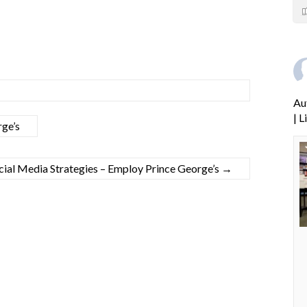
Au
| 
ge’s
cial Media Strategies – Employ Prince George’s
→