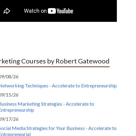
keting Courses by Robert Gatewood
09/08/26
Networking Techniques - Accelerate to Entrepreneurship
09/15/26
Business Marketing Strategies - Accelerate to
Entrepreneurship
09/17/26
Social Media Strategies for Your Business - Accelerate to
Entrepreneurial