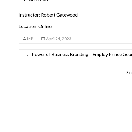
Instructor: Robert Gatewood
Location: Online
MPI
April 24, 2023
←
Power of Business Branding – Employ Prince Geor
So