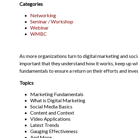
Categories
Networking
Seminar / Workshop
Webinar
WMBC
As more organizations turn to digital marketing and socia
important that they understand how it works, keep up wit
fundamentals to ensure a return on their efforts and inve
Topics
Marketing Fundamentals
What is Digital Marketing
Social Media Basics
Content and Context
Video Applications
Latest Trends
Gauging Effectiveness
And More