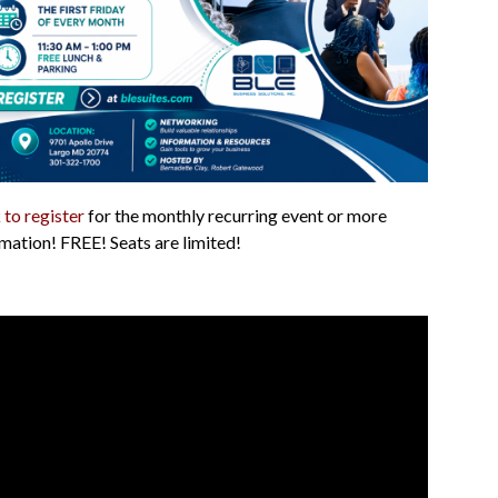
 to register
for the monthly recurring event or more
mation! FREE! Seats are limited!