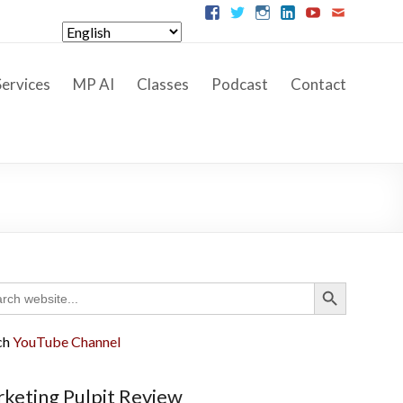
ervices
MP AI
Classes
Podcast
Contact
Search Button
ch
ch
YouTube Channel
keting Pulpit Review