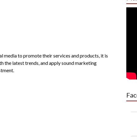
l media to promote their services and products, it is
h the latest trends, and apply sound marketing
stment.
Fac