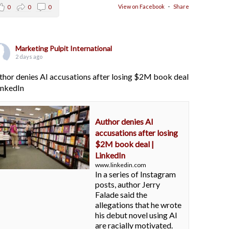
View on Facebook
·
Share
0
0
0
Marketing Pulpit International
2 days ago
thor denies AI accusations after losing $2M book deal
LinkedIn
Author denies AI
accusations after losing
$2M book deal |
LinkedIn
www.linkedin.com
In a series of Instagram
posts, author Jerry
Falade said the
allegations that he wrote
his debut novel using AI
are racially motivated.