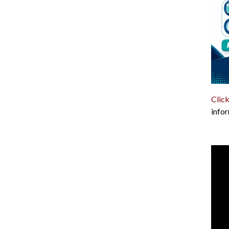
Click
infor