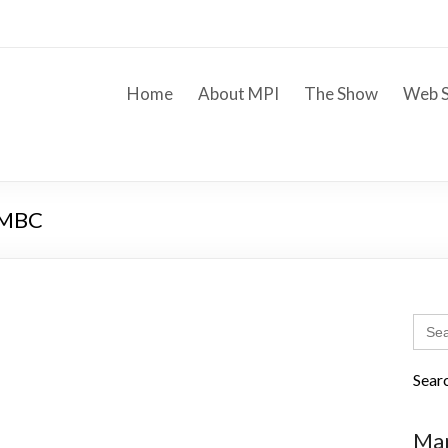
Home
About MPI
The Show
Web S
 WMBC
Sear
for:
Sear
Mar