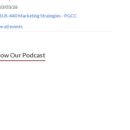
10/03/26
BUS-440 Marketing Strategies - PGCC
e all events
low Our Podcast