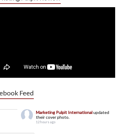
ebook Feed
Marketing Pulpit International
updated
their cover photo.
12 hours ago