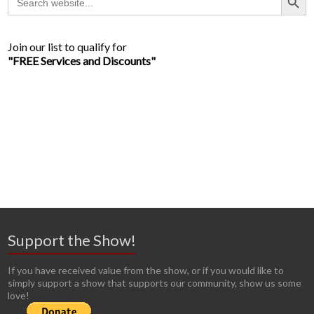
for:
Join our list to qualify for
"FREE Services and Discounts"
Support the Show!
If you have received value from the show, or if you would like to
simply support a show that supports our community, show us some
love!