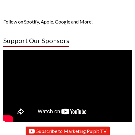
Follow on Spotify, Apple, Google and More!
Support Our Sponsors
Subscribe to Marketing Pulpit TV