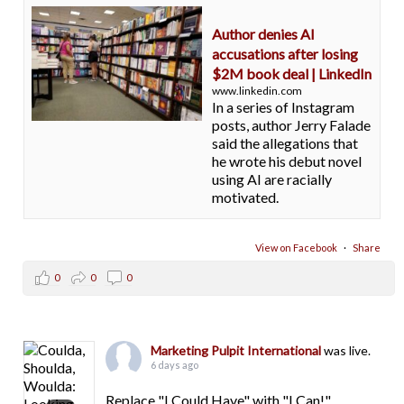
Author denies AI
accusations after losing
$2M book deal | LinkedIn
www.linkedin.com
In a series of Instagram
posts, author Jerry Falade
said the allegations that
he wrote his debut novel
using AI are racially
motivated.
View on Facebook
·
Share
0
0
0
Marketing Pulpit International
was live.
6 days ago
Replace "I Could Have" with "I Can!"