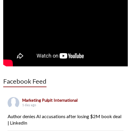
Facebook Feed
Marketing Pulpit International
1 day ago
Author denies AI accusations after losing $2M book deal
| LinkedIn