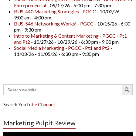
Entrepreneurial
- 09/17/26 - 6:00 pm - 7:30 pm
BUS-440 Marketing Strategies - PGCC
- 10/03/26 -
9:00 am - 4:00 pm
BUS-546 Networking Works! - PGCC
- 10/15/26 - 6:30
pm - 9:30 pm
Intro to Marketing & Content Marketing - PGCC - Pt1
and Pt2
- 10/27/26 - 10/29/26 - 6:30 pm - 9:00 pm
Social Media Marketing - PGCC - Pt1 and Pt2
-
11/03/26 - 11/05/26 - 6:30 pm - 9:30 pm
Search Button
Search
for:
Search
YouTube Channel
Marketing Pulpit Review