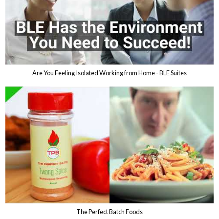
Are You Feeling Isolated Working from Home - BLE Suites
The Perfect Batch Foods