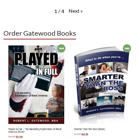
Next
»
1
/
4
Order Gatewood Books