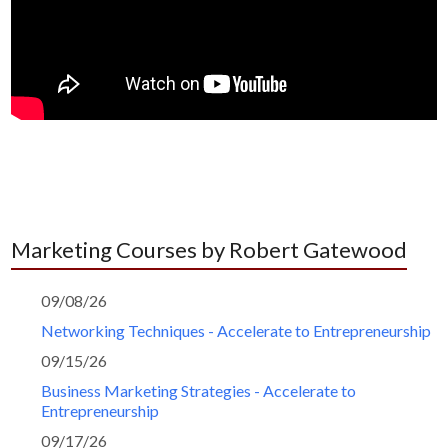
Marketing Courses by Robert Gatewood
09/08/26
Networking Techniques - Accelerate to Entrepreneurship
09/15/26
Business Marketing Strategies - Accelerate to
Entrepreneurship
09/17/26