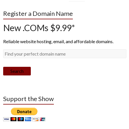
Register a Domain Name
New .COMs $9.99*
Reliable website hosting, email, and affordable domains.
Search
Support the Show