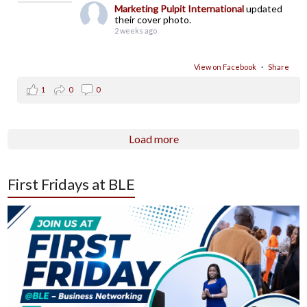
Marketing Pulpit International
updated
their cover photo.
2 weeks ago
View on Facebook
·
Share
1
0
0
Load more
First Fridays at BLE