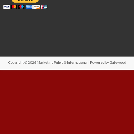
Copyright © 2026
Marketing Pulpit ® International
| Powered by
Gatewood