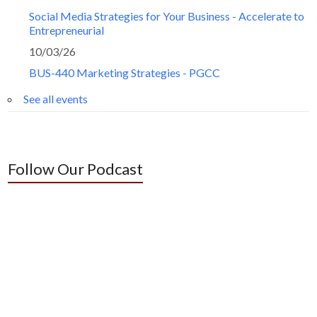
Social Media Strategies for Your Business - Accelerate to
Entrepreneurial
10/03/26
BUS-440 Marketing Strategies - PGCC
See all events
Follow Our Podcast