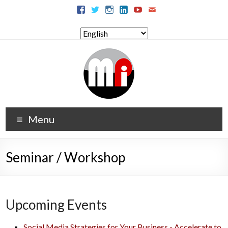
Menu
Seminar / Workshop
Upcoming Events
Social Media Strategies for Your Business - Accelerate to