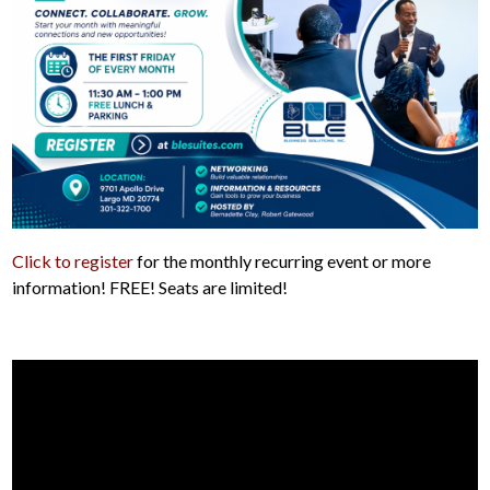
Click to register
for the monthly recurring event or more
information! FREE! Seats are limited!