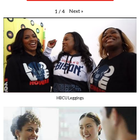
Next
»
1
/
4
HBCU Leggings