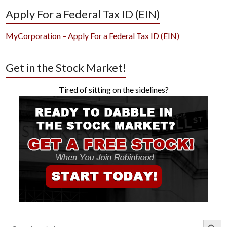
Apply For a Federal Tax ID (EIN)
MyCorporation – Apply For a Federal Tax ID (EIN)
Get in the Stock Market!
Tired of sitting on the sidelines?
Search Button
Search