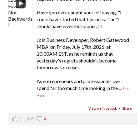
Have you ever caught yourself saying, "I
could have started that business..." or "I
should have invested sooner..."?
Join Business Developer, Robert Gatewood
MBA, on Friday, July 17th, 2026, at
10:30AM EST, as he reminds us that
yesterday's regrets shouldn't become
tomorrow's excuses.
As entrepreneurs and professionals, we
spend far too much time looking in the
...
See
More
View on Facebook
·
Share
1
0
0