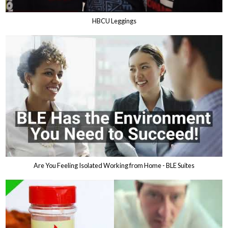
HBCU Leggings
Are You Feeling Isolated Working from Home - BLE Suites