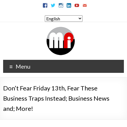
Menu
Don’t Fear Friday 13th, Fear These
Business Traps Instead; Business News
and; More!