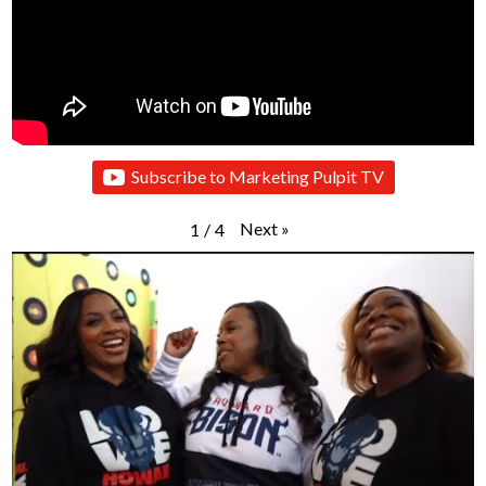
Subscribe to Marketing Pulpit TV
Next
»
1
/
4