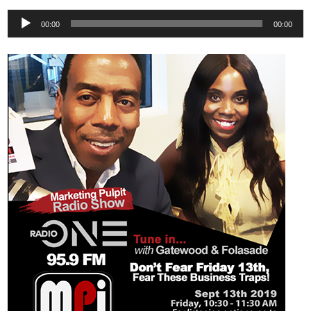
Audio
00:00
00:00
Player