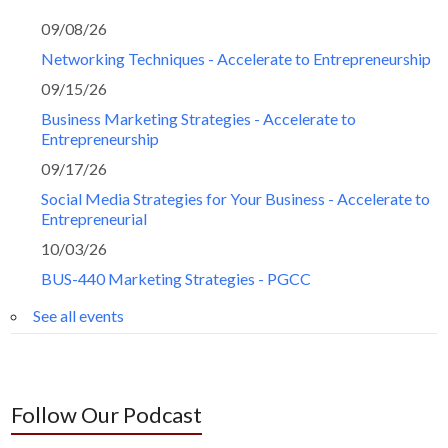
09/08/26
Networking Techniques - Accelerate to Entrepreneurship
09/15/26
Business Marketing Strategies - Accelerate to
Entrepreneurship
09/17/26
Social Media Strategies for Your Business - Accelerate to
Entrepreneurial
10/03/26
BUS-440 Marketing Strategies - PGCC
See all events
Follow Our Podcast