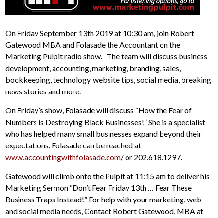
On Friday September 13th 2019 at 10:30 am, join Robert
Gatewood MBA and Folasade the Accountant on the
Marketing Pulpit radio show. The team will discuss business
development, accounting, marketing, branding, sales,
bookkeeping, technology, website tips, social media, breaking
news stories and more.
On Friday’s show, Folasade will discuss “How the Fear of
Numbers is Destroying Black Businesses!” She is a specialist
who has helped many small businesses expand beyond their
expectations. Folasade can be reached at
www.accountingwithfolasade.com
/ or 202.618.1297.
Gatewood will climb onto the Pulpit at 11:15 am to deliver his
Marketing Sermon “Don’t Fear Friday 13th … Fear These
Business Traps Instead!” For help with your marketing, web
and social media needs, Contact Robert Gatewood, MBA at