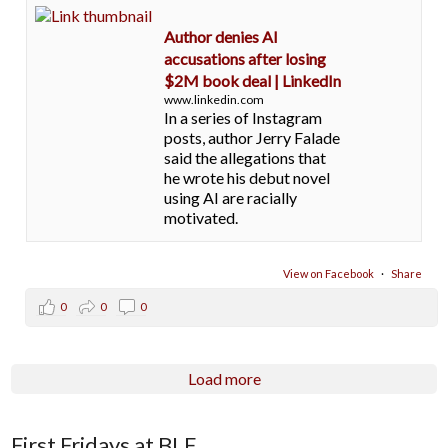
Author denies AI
accusations after losing
$2M book deal | LinkedIn
www.linkedin.com
In a series of Instagram
posts, author Jerry Falade
said the allegations that
he wrote his debut novel
using AI are racially
motivated.
View on Facebook
·
Share
0
0
0
Load more
First Fridays at BLE