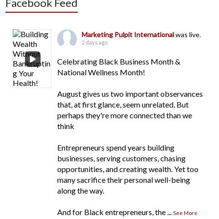
Facebook Feed
Marketing Pulpit International
was live.
2 days ago
Celebrating Black Business Month &
National Wellness Month!
August gives us two important observances
that, at first glance, seem unrelated. But
perhaps they're more connected than we
think
Entrepreneurs spend years building
businesses, serving customers, chasing
opportunities, and creating wealth. Yet too
many sacrifice their personal well-being
along the way.
And for Black entrepreneurs, the
...
See More