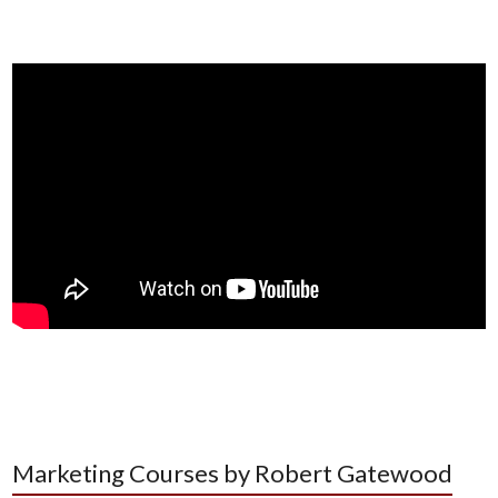
Marketing Courses by Robert Gatewood