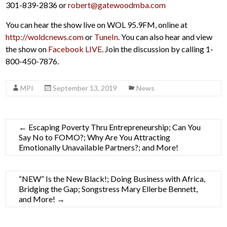
301-839-2836 or
robert@gatewoodmba.com
You can hear the show live on WOL 95.9FM, online at
http://woldcnews.com
or
TuneIn
. You can also hear and view
the show on
Facebook LIVE
. Join the discussion by calling 1-
800-450-7876.
MPI
September 13, 2019
News
←
Escaping Poverty Thru Entrepreneurship; Can You
Say No to FOMO?; Why Are You Attracting
Emotionally Unavailable Partners?; and More!
“NEW” Is the New Black!; Doing Business with Africa,
Bridging the Gap; Songstress Mary Ellerbe Bennett,
and More!
→