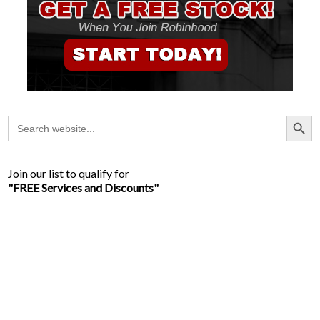
Search Button
Search
for:
Join our list to qualify for
"FREE Services and Discounts"