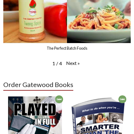
The Perfect Batch Foods
Next
»
1
/
4
Order Gatewood Books