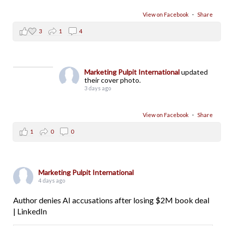
View on Facebook
·
Share
3
1
4
Marketing Pulpit International
updated
their cover photo.
3 days ago
View on Facebook
·
Share
1
0
0
Marketing Pulpit International
4 days ago
Author denies AI accusations after losing $2M book deal
| LinkedIn