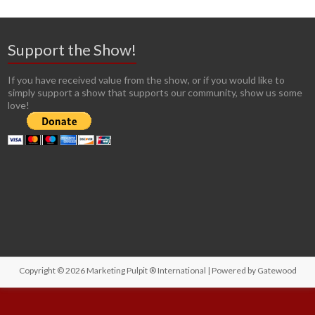
Support the Show!
If you have received value from the show, or if you would like to
simply support a show that supports our community, show us some
love!
Copyright © 2026
Marketing Pulpit ® International
| Powered by
Gatewood