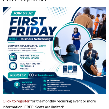
Click to register
for the monthly recurring event or more
information! FREE! Seats are limited!