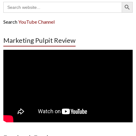
Search Button
Search
for:
Search
YouTube Channel
Marketing Pulpit Review