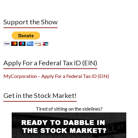
Support the Show
Apply For a Federal Tax ID (EIN)
MyCorporation – Apply For a Federal Tax ID (EIN)
Get in the Stock Market!
Tired of sitting on the sidelines?