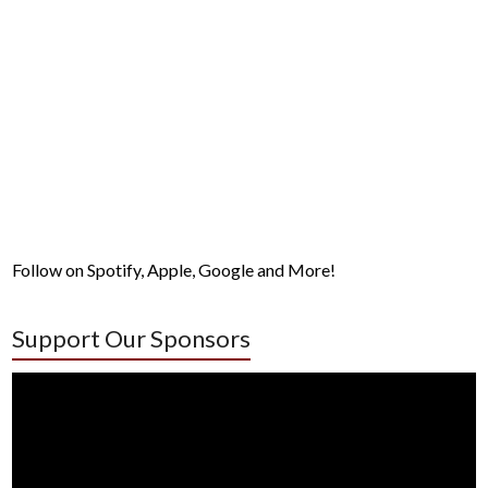
Follow on Spotify, Apple, Google and More!
Support Our Sponsors