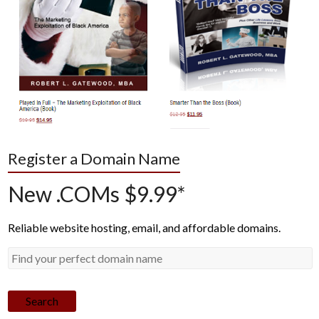
Register a Domain Name
New .COMs $9.99*
Reliable website hosting, email, and affordable domains.
Search