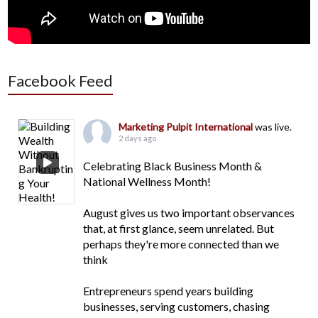
Facebook Feed
Marketing Pulpit International
was live.
2 days ago
Celebrating Black Business Month &
National Wellness Month!
August gives us two important observances
that, at first glance, seem unrelated. But
perhaps they're more connected than we
think
Entrepreneurs spend years building
businesses, serving customers, chasing