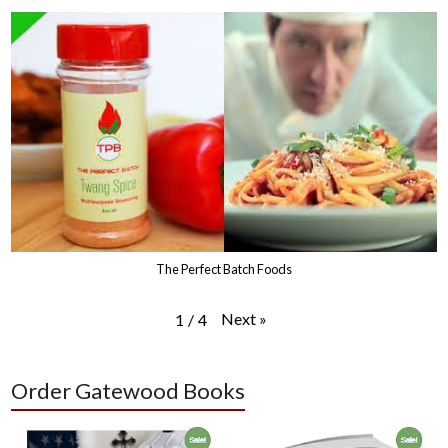
The Perfect Batch Foods
Next
»
1
/
4
Order Gatewood Books