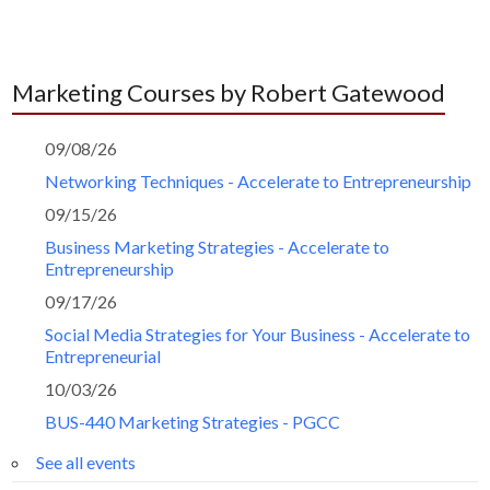
Marketing Courses by Robert Gatewood
09/08/26
Networking Techniques - Accelerate to Entrepreneurship
09/15/26
Business Marketing Strategies - Accelerate to
Entrepreneurship
09/17/26
Social Media Strategies for Your Business - Accelerate to
Entrepreneurial
10/03/26
BUS-440 Marketing Strategies - PGCC
See all events