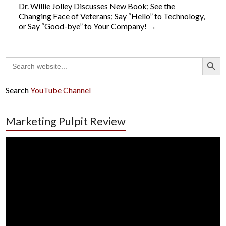
Dr. Willie Jolley Discusses New Book; See the
Changing Face of Veterans; Say “Hello” to Technology,
or Say “Good-bye” to Your Company!
→
Search Button
Search
for:
Search
YouTube Channel
Marketing Pulpit Review