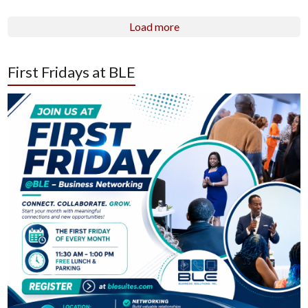
Load more
First Fridays at BLE