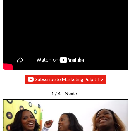
Subscribe to Marketing Pulpit TV
Next
»
1
/
4