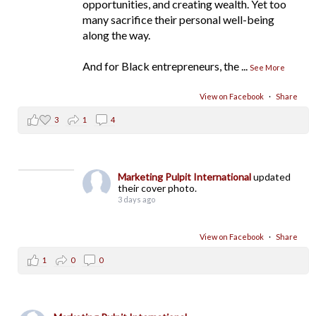
opportunities, and creating wealth. Yet too
many sacrifice their personal well-being
along the way.
And for Black entrepreneurs, the
...
See More
View on Facebook
·
Share
3
1
4
Marketing Pulpit International
updated
their cover photo.
3 days ago
View on Facebook
·
Share
1
0
0