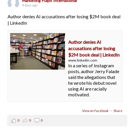
Marketing Pulpit International
4 days ago
Author denies AI accusations after losing $2M book deal
| LinkedIn
Author denies AI
accusations after losing
$2M book deal | LinkedIn
www.linkedin.com
In a series of Instagram
posts, author Jerry Falade
said the allegations that
he wrote his debut novel
using AI are racially
motivated.
View on Facebook
·
Share
0
0
0