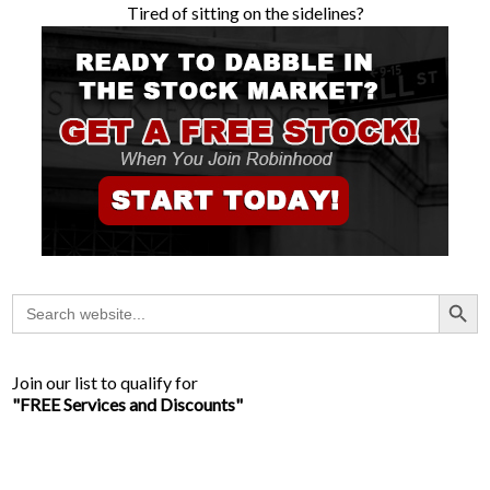
Tired of sitting on the sidelines?
Search Button
Search
for:
Join our list to qualify for
"FREE Services and Discounts"