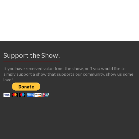
Support the Show!
If you have received value from the show, or if you would like to
simply support a show that supports our community, show us some
love!