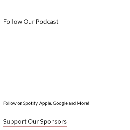
Follow Our Podcast
Follow on Spotify, Apple, Google and More!
Support Our Sponsors