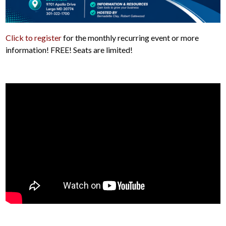
Click to register
for the monthly recurring event or more
information! FREE! Seats are limited!