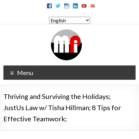
Menu
Thriving and Surviving the Holidays;
JustUs Law w/ Tisha Hillman; 8 Tips for
Effective Teamwork;