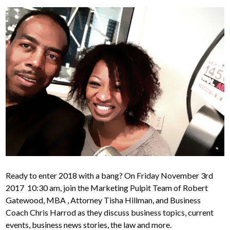
Ready to enter 2018 with a bang? On Friday November 3rd
2017 10:30 am, join the Marketing Pulpit Team of Robert
Gatewood, MBA , Attorney Tisha Hillman, and Business
Coach Chris Harrod as they discuss business topics, current
events, business news stories, the law and more.