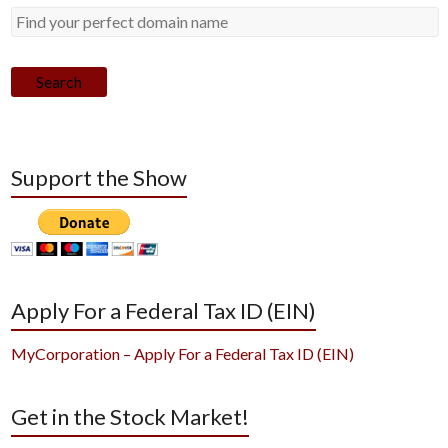
Search
Support the Show
Apply For a Federal Tax ID (EIN)
MyCorporation – Apply For a Federal Tax ID (EIN)
Get in the Stock Market!