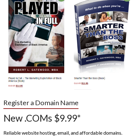
Register a Domain Name
New .COMs $9.99*
Reliable website hosting, email, and affordable domains.