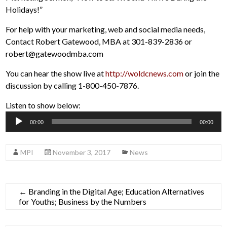
Holidays!”
For help with your marketing, web and social media needs,
Contact Robert Gatewood, MBA at 301-839-2836 or
robert@gatewoodmba.com
You can hear the show live at
http://woldcnews.com
or join the
discussion by calling 1-800-450-7876.
Listen to show below:
Audio
00:00
00:00
Player
MPI
November 3, 2017
News
←
Branding in the Digital Age; Education Alternatives
for Youths; Business by the Numbers