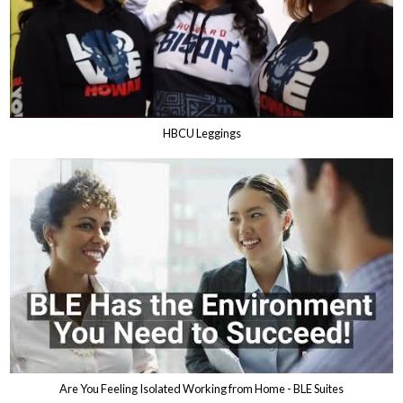
HBCU Leggings
Are You Feeling Isolated Working from Home - BLE Suites