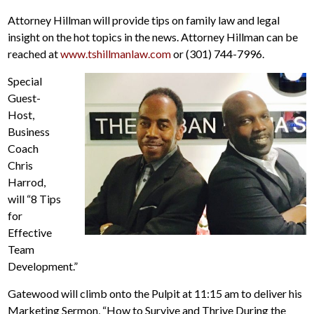
Attorney Hillman will provide tips on family law and legal
insight on the hot topics in the news. Attorney Hillman can be
reached at
www.tshillmanlaw.com
or (301) 744-7996.
Special
Guest-
Host,
Business
Coach
Chris
Harrod,
will “8 Tips
for
Effective
Team
Development.”
Gatewood will climb onto the Pulpit at 11:15 am to deliver his
Marketing Sermon, “How to Survive and Thrive During the