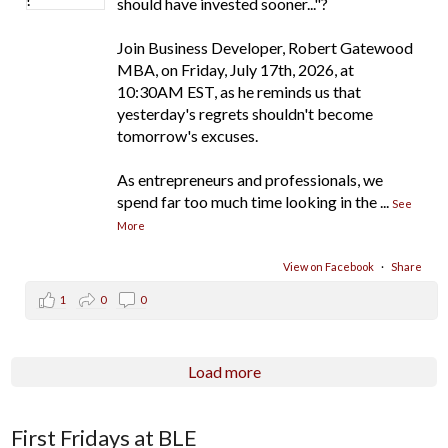
should have invested sooner..."?
Join Business Developer, Robert Gatewood
MBA, on Friday, July 17th, 2026, at
10:30AM EST, as he reminds us that
yesterday's regrets shouldn't become
tomorrow's excuses.
As entrepreneurs and professionals, we
spend far too much time looking in the
...
See
More
View on Facebook
·
Share
1
0
0
Load more
First Fridays at BLE