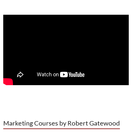
Marketing Courses by Robert Gatewood