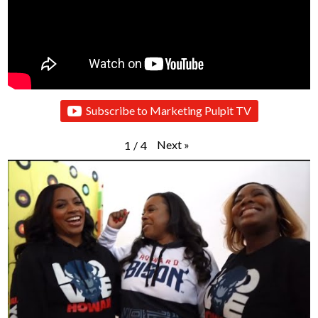
Subscribe to Marketing Pulpit TV
Next
»
1
/
4