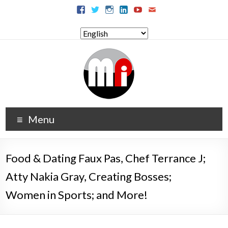
Menu
Food & Dating Faux Pas, Chef Terrance J;
Atty Nakia Gray, Creating Bosses;
Women in Sports; and More!