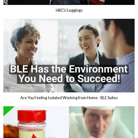
HBCU Leggings
Are You Feeling Isolated Working from Home - BLE Suites