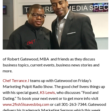
of Robert Gatewood, MBA and friends as they discuss
business topics, current events, business news stories and
more.
Chef Terrance J
teams up with Gatewood on Friday’s
Marketing Pulpit Radio Show. The good chef livens things up
with his special guest,
KS Lewis,
who discusses “Food and
Dating.” To book your next event or to get more info visit
www.2fish5loavesbbq.com
or call 301-263-7344. Gatewood
delivers his trademark Marketing Sermon which this week