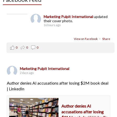
Marketing Pulpit International
updated
their cover photo.
16 hours ago
View on Facebook
·
Share
0
0
0
Marketing Pulpit International
2 days ago
Author denies AI accusations after losing $2M book deal
| LinkedIn
Author denies AI
accusations after losing