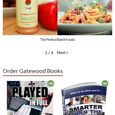
The Perfect Batch Foods
Next
»
1
/
4
Order Gatewood Books