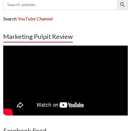
Search
for:
Search
YouTube Channel
Marketing Pulpit Review
Facebook Feed