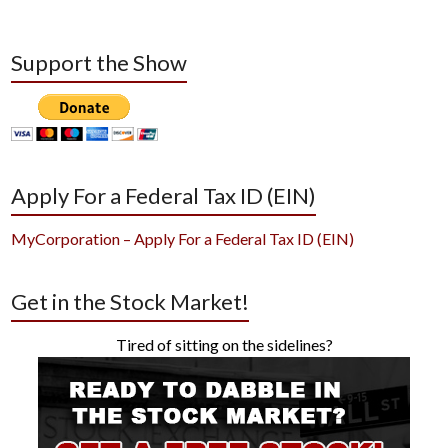
Support the Show
Apply For a Federal Tax ID (EIN)
MyCorporation – Apply For a Federal Tax ID (EIN)
Get in the Stock Market!
Tired of sitting on the sidelines?