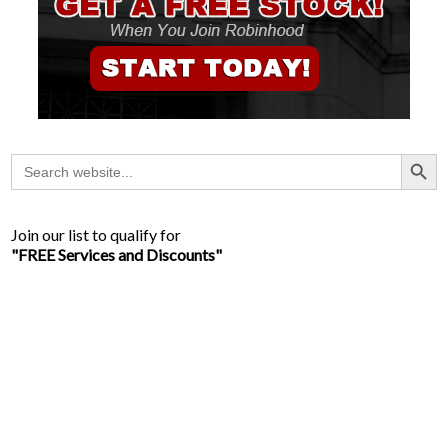
Search Button
Search
for:
Join our list to qualify for
"FREE Services and Discounts"