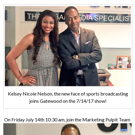
Kelsey Nicole Nelson, the new face of sports broadcasting
joins Gatewood on the 7/14/17 show!
On Friday July 14th 10:30 am, join the Marketing Pulpit Team