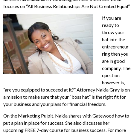
focuses on “All Business Relationships Are Not Created Equal”
If you are
ready to
throw your
hat into the
entrepreneur
ring then you
are in good
company. The
question
however is,
“are you equipped to succeed at it?” Attorney Nakia Gray is on
a mission to make sure that your “boss hat” is the right fit for
your business and your plans for financial freedom.
On the Marketing Pulpit, Nakia shares with Gatewood how to
put a plan in place for success. She also discusses her
upcoming FREE 7-day course for business success. For more