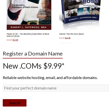
Register a Domain Name
New .COMs $9.99*
Reliable website hosting, email, and affordable domains.
Search