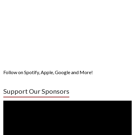
Follow on Spotify, Apple, Google and More!
Support Our Sponsors