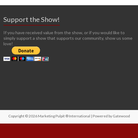
Support the Show!
If you have received value from the show, or if you would like to
simply support a show that supports our community, show us some
love!
Copyright © 2026
Marketing Pulpit ® International
| Powered by
Gatewood