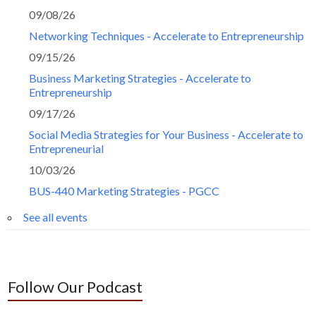
09/08/26
Networking Techniques - Accelerate to Entrepreneurship
09/15/26
Business Marketing Strategies - Accelerate to
Entrepreneurship
09/17/26
Social Media Strategies for Your Business - Accelerate to
Entrepreneurial
10/03/26
BUS-440 Marketing Strategies - PGCC
See all events
Follow Our Podcast