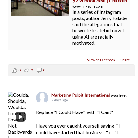
$2M book deal | LinkedIn
www.linkedin.com
In a series of Instagram
posts, author Jerry Falade
said the allegations that
he wrote his debut novel
using AI are racially
motivated.
View on Facebook
·
Share
0
0
0
Marketing Pulpit International
was live.
7 days ago
Replace "I Could Have" with "I Can!"
Have you ever caught yourself saying, "I
could have started that business..." or "I