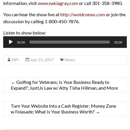
information, visit
www.nakiagray.com
or call 301-358-3980.
You can hear the show live at
http://woldcnews.com
or join the
discussion by calling 1-800-450-7876.
Listen to show below:
Audio
00:00
00:00
Player
MPI
July 13, 2017
News
←
Golfing for Veterans; Is Your Business Ready to
Expand?; JustUs Law w/ Atty Tisha Hillman, and More
Turn Your Website Into a Cash Register; Money Zone
w Folasade; What Is Your Business Worth?
→
Search Button