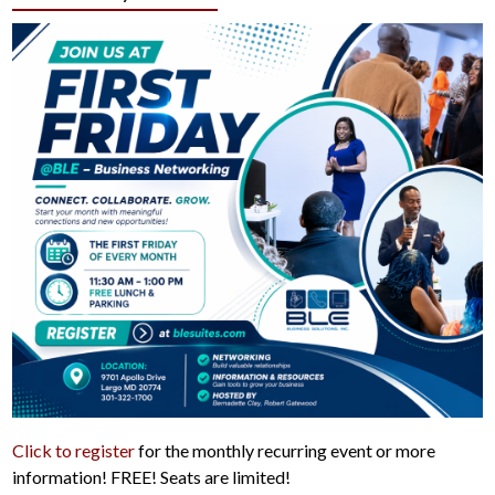
Click to register
for the monthly recurring event or more
information! FREE! Seats are limited!