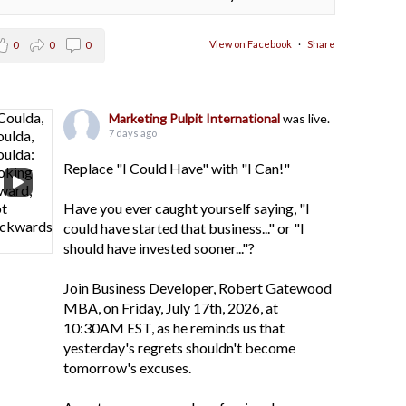
View on Facebook
·
Share
0
0
0
Marketing Pulpit International
was live.
7 days ago
Replace "I Could Have" with "I Can!"
Have you ever caught yourself saying, "I
could have started that business..." or "I
should have invested sooner..."?
Join Business Developer, Robert Gatewood
MBA, on Friday, July 17th, 2026, at
10:30AM EST, as he reminds us that
yesterday's regrets shouldn't become
tomorrow's excuses.