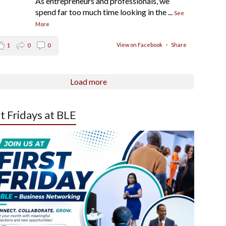
As entrepreneurs and professionals, we
spend far too much time looking in the
...
See
More
View on Facebook
·
Share
1
0
0
Load more
st Fridays at BLE