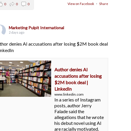
View on Facebook
·
Share
0
0
0
Marketing Pulpit International
2 days ago
thor denies AI accusations after losing $2M book deal
LinkedIn
Author denies AI
accusations after losing
$2M book deal |
LinkedIn
www.linkedin.com
In a series of Instagram
posts, author Jerry
Falade said the
allegations that he wrote
his debut novel using AI
are racially motivated.