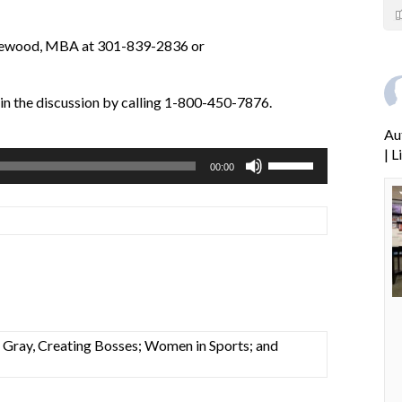
atewood, MBA at 301-839-2836 or
oin the discussion by calling 1-800-450-7876.
Au
| 
Use
00:00
Up/Down
Arrow
keys
to
increase
or
decrease
volume.
a Gray, Creating Bosses; Women in Sports; and