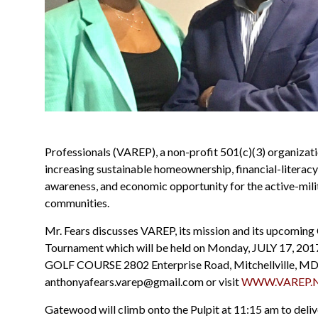
Professionals (VAREP), a non-profit 501(c)(3) organizat
increasing sustainable homeownership, financial-literacy
awareness, and economic opportunity for the active-mili
communities.
Mr. Fears discusses VAREP, its mission and its upcoming
Tournament which will be held on Monday, JULY 17, 20
GOLF COURSE 2802 Enterprise Road, Mitchellville, MD
anthonyafears.varep@gmail.com or visit
WWW.VAREP.N
Gatewood will climb onto the Pulpit at 11:15 am to deli