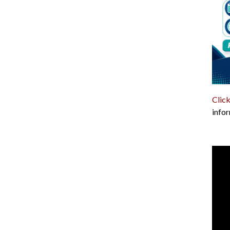
Click
infor