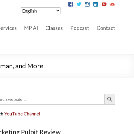
ervices
MP AI
Classes
Podcast
Contact
llman, and More
Search Button
ch
ch
YouTube Channel
keting Pulpit Review