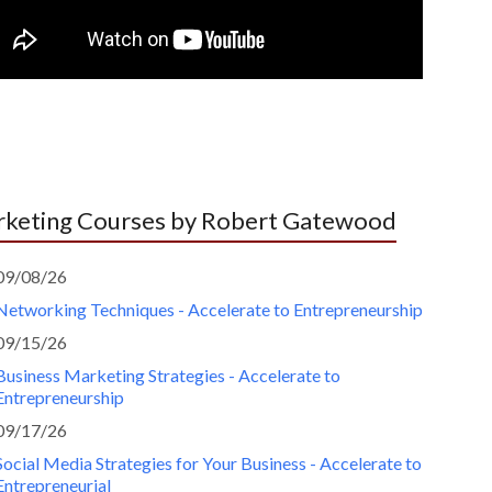
keting Courses by Robert Gatewood
09/08/26
Networking Techniques - Accelerate to Entrepreneurship
09/15/26
Business Marketing Strategies - Accelerate to
Entrepreneurship
09/17/26
Social Media Strategies for Your Business - Accelerate to
Entrepreneurial