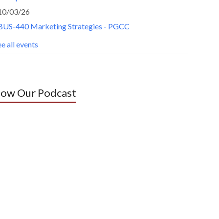
10/03/26
BUS-440 Marketing Strategies - PGCC
e all events
low Our Podcast