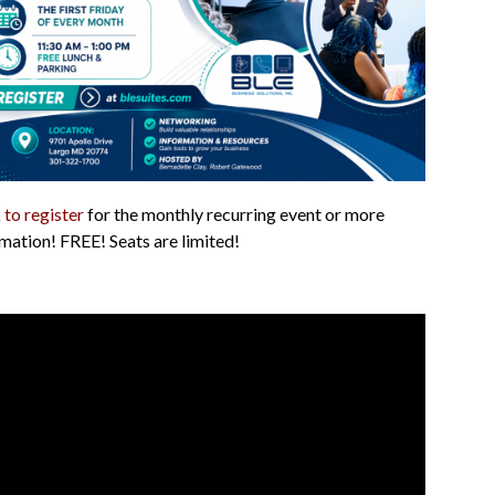
 to register
for the monthly recurring event or more
mation! FREE! Seats are limited!