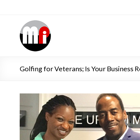
Golfing for Veterans; Is Your Business