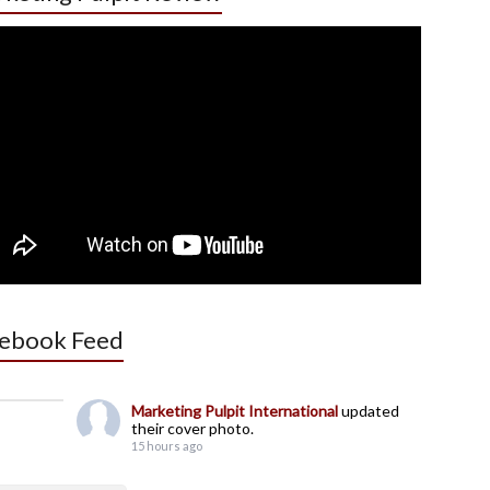
ebook Feed
Marketing Pulpit International
updated
their cover photo.
15 hours ago