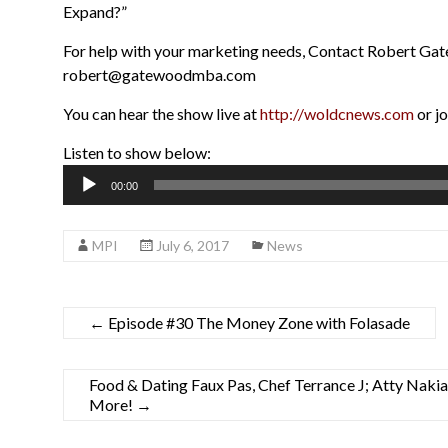
Expand?”
For help with your marketing needs, Contact Robert G
robert@gatewoodmba.com
You can hear the show live at
http://woldcnews.com
or j
Listen to show below:
Audio
00:00
Player
MPI
July 6, 2017
News
←
Episode #30 The Money Zone with Folasade
Food & Dating Faux Pas, Chef Terrance J; Atty Naki
More!
→