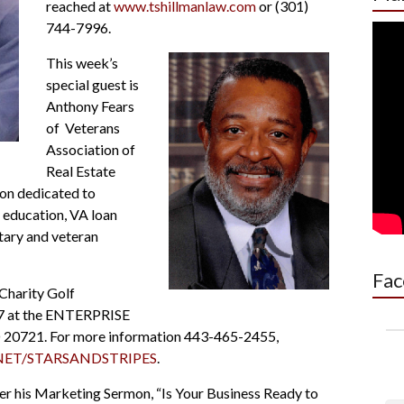
reached at
www.tshillmanlaw.com
or (301)
744-7996.
This week’s
special guest is
Anthony Fears
of Veterans
Association of
Real Estate
ion dedicated to
 education, VA loan
tary and veteran
Fac
 Charity Golf
17 at the ENTERPRISE
 20721. For more information 443-465-2455,
ET/STARSANDSTRIPES
.
ver his Marketing Sermon, “Is Your Business Ready to