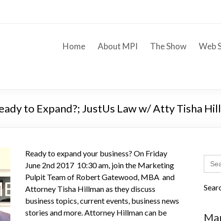
Home
About MPI
The Show
Web S
 Ready to Expand?; JustUs Law w/ Atty Tisha Hi
Ready to expand your business? On Friday
Sear
June 2nd 2017 10:30 am, join the Marketing
for:
Pulpit Team of Robert Gatewood, MBA and
Sear
Attorney Tisha Hillman as they discuss
business topics, current events, business news
stories and more. Attorney Hillman can be
Mar