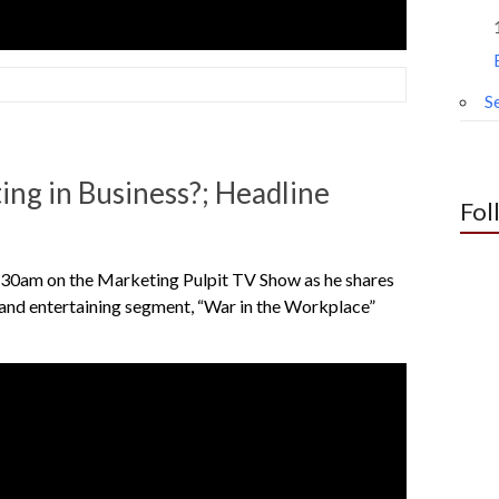
Se
ng in Business?; Headline
Fol
30am on the Marketing Pulpit TV Show as he shares
r and entertaining segment, “War in the Workplace”