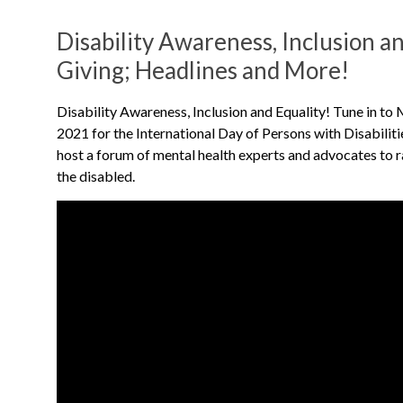
Disability Awareness, Inclusion an
Giving; Headlines and More!
Disability Awareness, Inclusion and Equality! Tune in to
2021 for the International Day of Persons with Disabili
host a forum of mental health experts and advocates to r
the disabled.