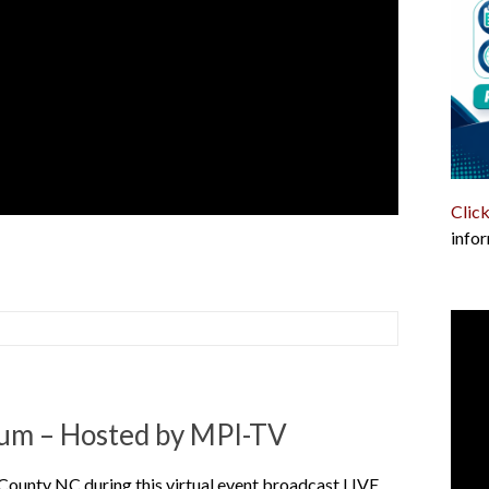
Click
infor
um – Hosted by MPI-TV
 County NC during this virtual event broadcast LIVE