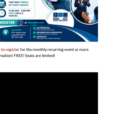
 to register
for the monthly recurring event or more
mation! FREE! Seats are limited!