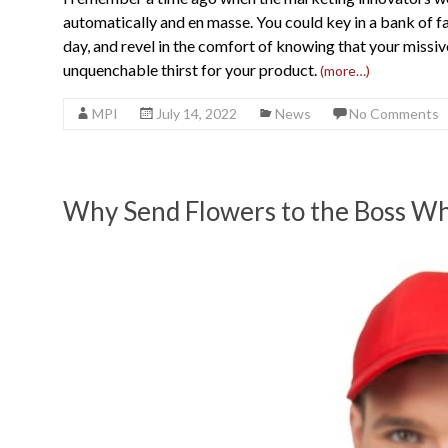
automatically and en masse. You could key in a bank of 
day, and revel in the comfort of knowing that your missiv
unquenchable thirst for your product.
(more…)
MPI
July 14, 2022
News
No Comments
Why Send Flowers to the Boss Wh