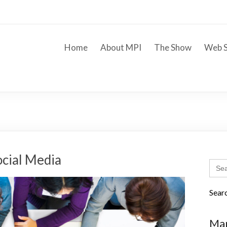
Home
About MPI
The Show
Web S
ocial Media
Sear
for:
Sear
Mar