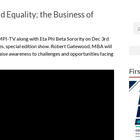
d Equality; the Business of
 MPI-TV along with Eta Phi Beta Sorority on Dec 3rd
ties, special edition show. Robert Gatewood, MBA will
aise awareness to challenges and opportunities facing
Fir