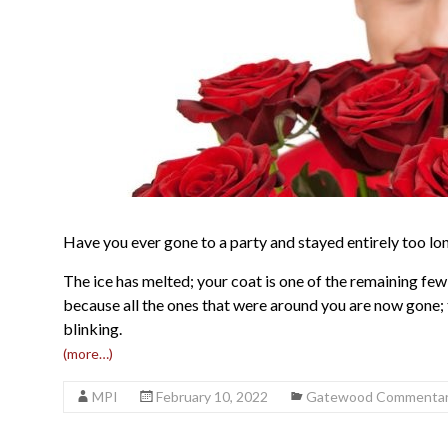
Have you ever gone to a party and stayed entirely too lo
The ice has melted; your coat is one of the remaining few
because all the ones that were around you are now gone; t
blinking.
(more…)
MPI
February 10, 2022
Gatewood Commenta