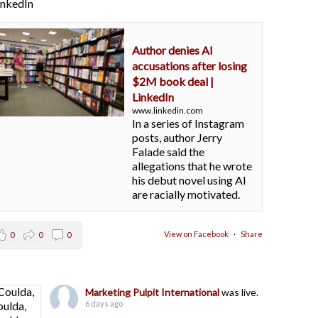
LinkedIn
Author denies AI
accusations after losing
$2M book deal |
LinkedIn
www.linkedin.com
In a series of Instagram
posts, author Jerry
Falade said the
allegations that he wrote
his debut novel using AI
are racially motivated.
View on Facebook
·
Share
0
0
0
Marketing Pulpit International
was live.
6 days ago