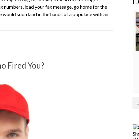
| 
fax numbers, load your fax message, go home for the
e would soon land in the hands of a populace with an
o Fired You?