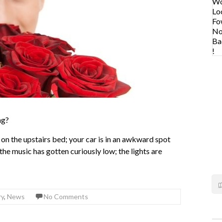
ng?
 on the upstairs bed; your car is in an awkward spot
he music has gotten curiously low; the lights are
ry
,
News
No Comments