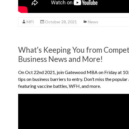
MPI
October 28, 2021
News
What’s Keeping You from Competi
Business News and More!
On Oct 22nd 2021, join Gatewood MBA on Friday at 10:
tips on business barriers to entry. Don’t miss the popula
featuring vaccine battles, WFH, and more.