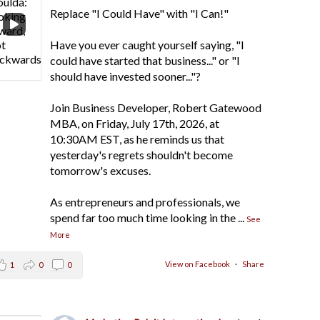
Replace "I Could Have" with "I Can!"
Have you ever caught yourself saying, "I
could have started that business..." or "I
should have invested sooner..."?
Join Business Developer, Robert Gatewood
MBA, on Friday, July 17th, 2026, at
10:30AM EST, as he reminds us that
yesterday's regrets shouldn't become
tomorrow's excuses.
As entrepreneurs and professionals, we
spend far too much time looking in the
...
See
More
View on Facebook
·
Share
1
0
0