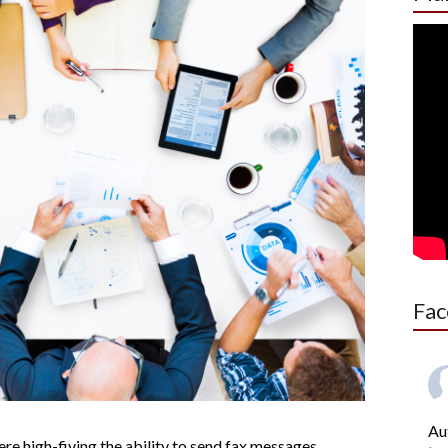
Fac
Au
e high-fiving the ability to send fax messages