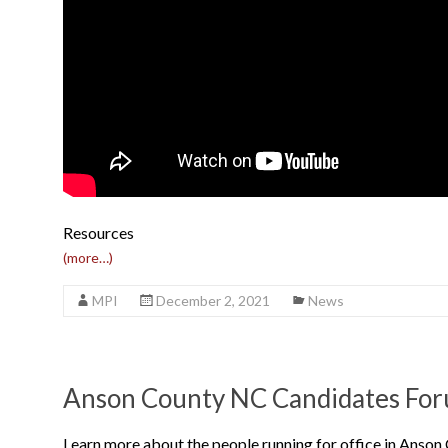
Resources
(more…)
MPI
December 2, 2021
News
Anson County NC Candidates For
Learn more about the people running for office in Anson