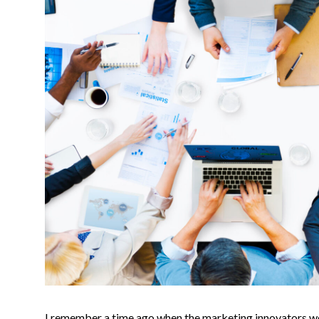
I remember a time ago when the marketing innovators wer