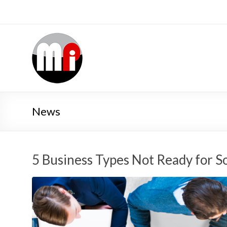
News
5 Business Types Not Ready for S