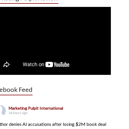
ebook Feed
Marketing Pulpit International
16 hours ago
thor denies AI accusations after losing $2M book deal