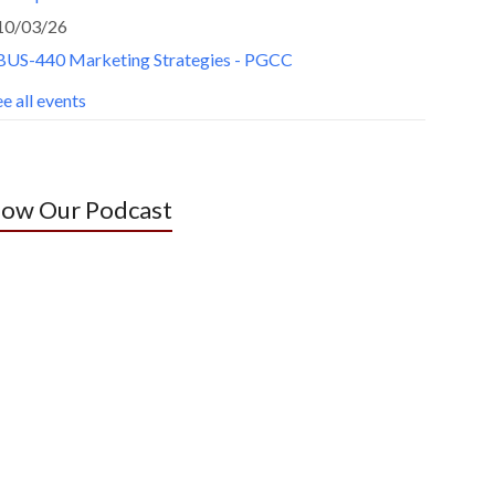
10/03/26
BUS-440 Marketing Strategies - PGCC
e all events
low Our Podcast