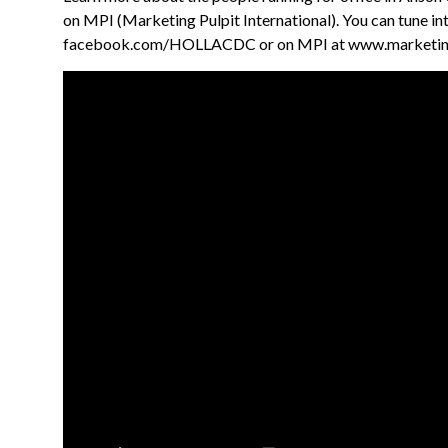
on MPI (Marketing Pulpit International). You can tune i
facebook.com/HOLLACDC or on MPI at www.marketing