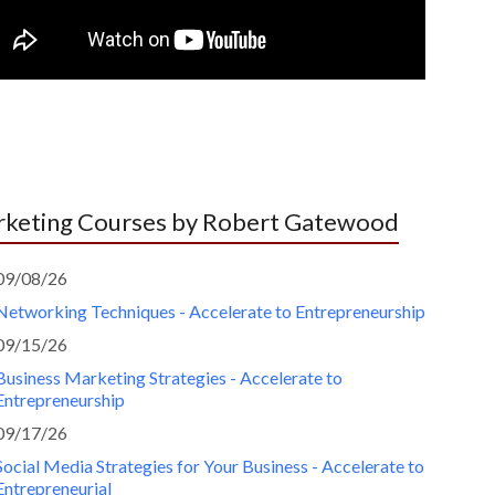
keting Courses by Robert Gatewood
09/08/26
Networking Techniques - Accelerate to Entrepreneurship
09/15/26
Business Marketing Strategies - Accelerate to
Entrepreneurship
09/17/26
Social Media Strategies for Your Business - Accelerate to
Entrepreneurial