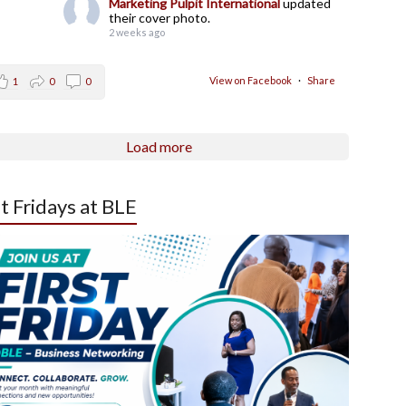
Marketing Pulpit International
updated
their cover photo.
2 weeks ago
View on Facebook
·
Share
1
0
0
Load more
st Fridays at BLE