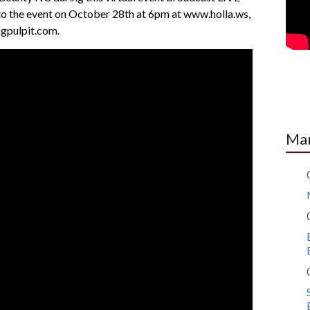
nto the event on October 28th at 6pm at www.holla.ws,
pulpit.com.
Mar