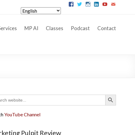
ervices
MP AI
Classes
Podcast
Contact
Search Button
ch
ch
YouTube Channel
keting Pulpit Review