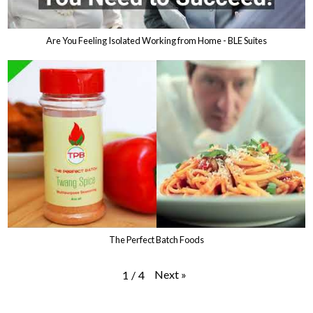
Are You Feeling Isolated Working from Home - BLE Suites
The Perfect Batch Foods
Next
»
1
/
4