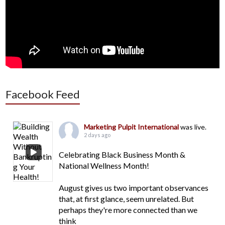
Facebook Feed
Marketing Pulpit International
was live.
2 days ago
Celebrating Black Business Month &
National Wellness Month!
August gives us two important observances
that, at first glance, seem unrelated. But
perhaps they're more connected than we
think