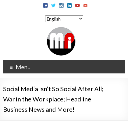
Menu
Social Media Isn’t So Social After All;
War in the Workplace; Headline
Business News and More!