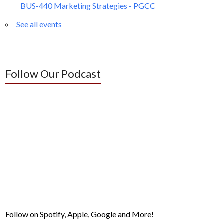
BUS-440 Marketing Strategies - PGCC
See all events
Follow Our Podcast
Follow on Spotify, Apple, Google and More!