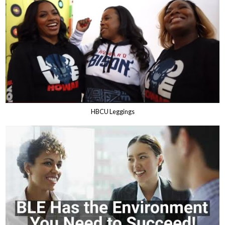
HBCU Leggings