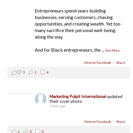
Entrepreneurs spend years building
businesses, serving customers, chasing
opportunities, and creating wealth. Yet too
many sacrifice their personal well-being
along the way.
And for Black entrepreneurs, the
...
See More
View on Facebook
·
Share
3
1
4
Marketing Pulpit International
updated
their cover photo.
3 days ago
View on Facebook
·
Share
1
0
0