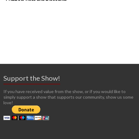
Support the Show!
If you have received value from the show, or if you would like to
simply support a show that supports our community, show us some
love!