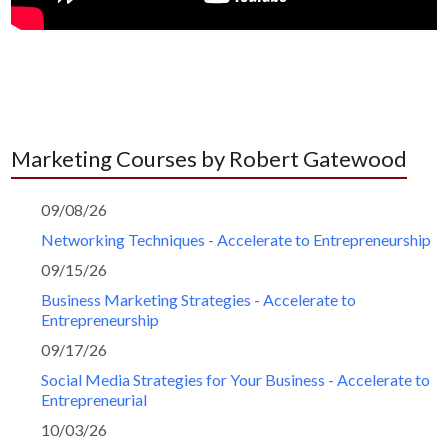
Marketing Courses by Robert Gatewood
09/08/26
Networking Techniques - Accelerate to Entrepreneurship
09/15/26
Business Marketing Strategies - Accelerate to
Entrepreneurship
09/17/26
Social Media Strategies for Your Business - Accelerate to
Entrepreneurial
10/03/26