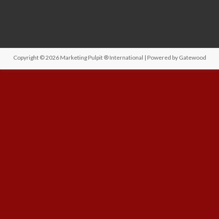
Copyright © 2026
Marketing Pulpit ® International
| Powered by
Gatewood