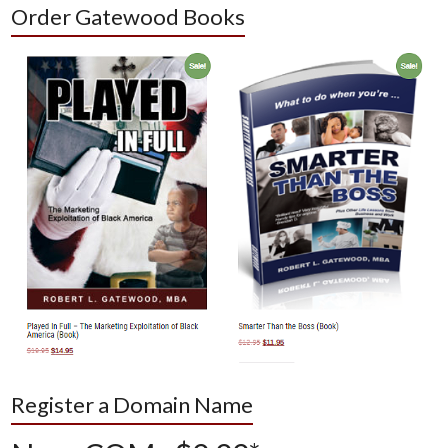
Order Gatewood Books
Register a Domain Name