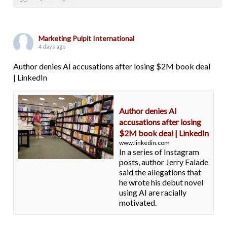
Marketing Pulpit International
4 days ago
Author denies AI accusations after losing $2M book deal
| LinkedIn
Author denies AI
accusations after losing
$2M book deal | LinkedIn
www.linkedin.com
In a series of Instagram
posts, author Jerry Falade
said the allegations that
he wrote his debut novel
using AI are racially
motivated.