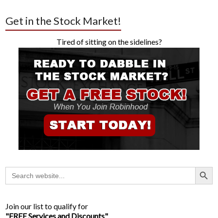
Get in the Stock Market!
Tired of sitting on the sidelines?
Search Button
Search
for:
Join our list to qualify for
"FREE Services and Discounts"