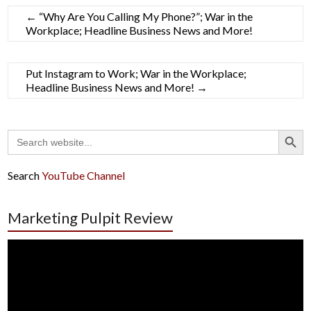
←
“Why Are You Calling My Phone?”; War in the
Workplace; Headline Business News and More!
Put Instagram to Work; War in the Workplace;
Headline Business News and More!
→
Search Button
Search
for:
Search
YouTube Channel
Marketing Pulpit Review