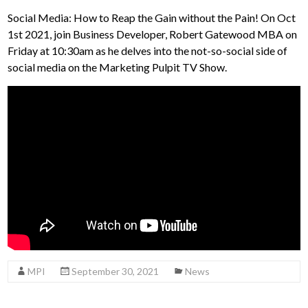
Social Media: How to Reap the Gain without the Pain! On Oct
1st 2021, join Business Developer, Robert Gatewood MBA on
Friday at 10:30am as he delves into the not-so-social side of
social media on the Marketing Pulpit TV Show.
MPI
September 30, 2021
News