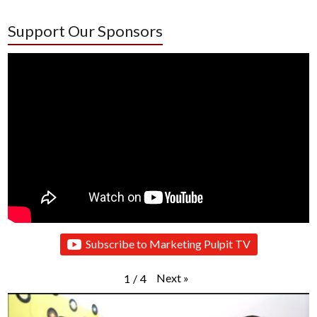
Support Our Sponsors
Subscribe to Marketing Pulpit TV
Next
»
1
/
4