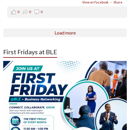
View on Facebook
·
Share
0
0
0
Load more
First Fridays at BLE