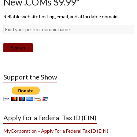
New .COMs $9.99*
Reliable website hosting, email, and affordable domains.
Search
Support the Show
Apply For a Federal Tax ID (EIN)
MyCorporation – Apply For a Federal Tax ID (EIN)