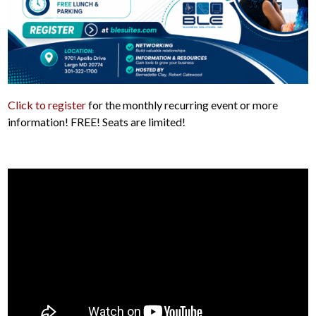
Click to register
for the monthly recurring event or more
information! FREE! Seats are limited!