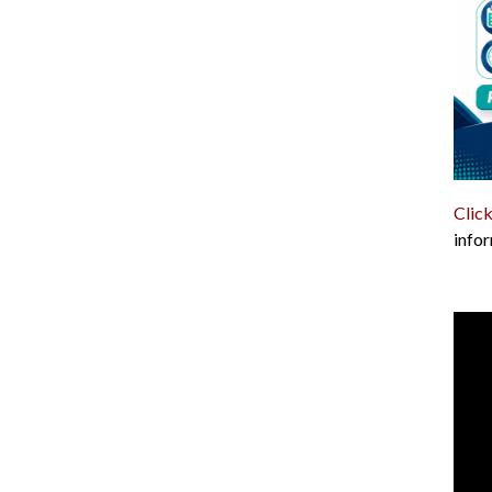
Click
infor