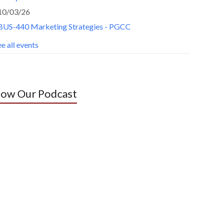
10/03/26
BUS-440 Marketing Strategies - PGCC
e all events
low Our Podcast