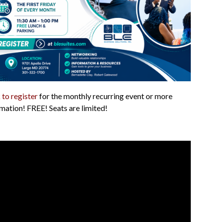
 to register
for the monthly recurring event or more
mation! FREE! Seats are limited!