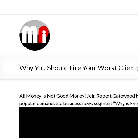
Why You Should Fire Your Worst Client
All Money Is Not Good Money! Join Robert Gatewood MB
popular demand, the business news segment “Why is Eve