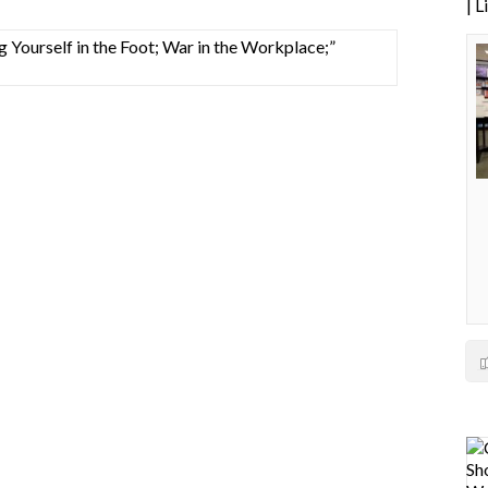
| 
Yourself in the Foot; War in the Workplace;”