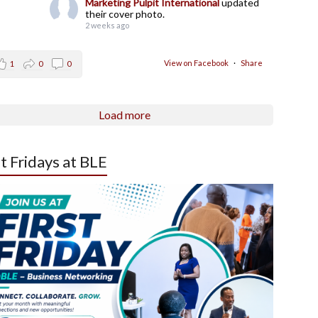
Marketing Pulpit International
updated
their cover photo.
2 weeks ago
View on Facebook
·
Share
1
0
0
Load more
st Fridays at BLE