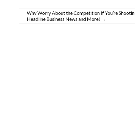
Why Worry About the Competition If You’re Shooting 
Headline Business News and More!
→