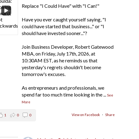
Replace "I Could Have" with "I Can!"
Have you ever caught yourself saying, "I
could have started that business..." or "I
should have invested sooner..."?
Join Business Developer, Robert Gatewood
MBA, on Friday, July 17th, 2026, at
10:30AM EST, as he reminds us that
yesterday's regrets shouldn't become
tomorrow's excuses.
As entrepreneurs and professionals, we
spend far too much time looking in the
...
See
More
View on Facebook
·
Share
1
0
0