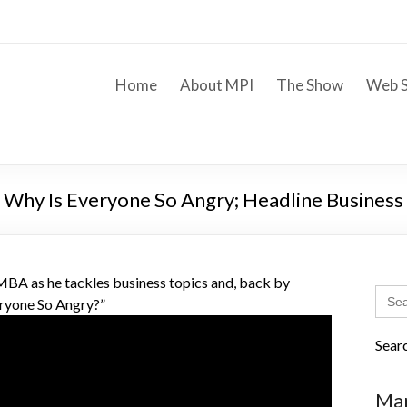
Home
About MPI
The Show
Web S
; Why Is Everyone So Angry; Headline Busines
A as he tackles business topics and, back by
Sear
ryone So Angry?”
for:
Sear
Mar