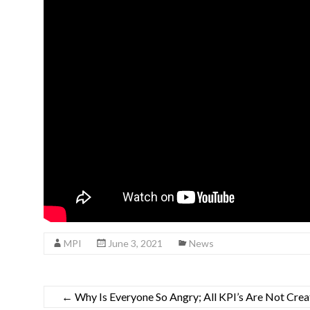
MPI
June 3, 2021
News
←
Why Is Everyone So Angry; All KPI’s Are Not Cre