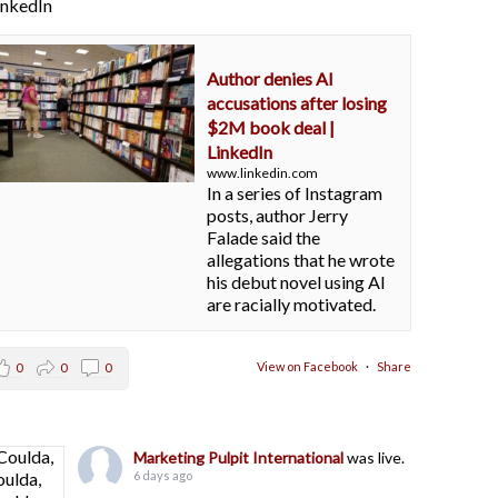
LinkedIn
Author denies AI
accusations after losing
$2M book deal |
LinkedIn
www.linkedin.com
In a series of Instagram
posts, author Jerry
Falade said the
allegations that he wrote
his debut novel using AI
are racially motivated.
View on Facebook
·
Share
0
0
0
Marketing Pulpit International
was live.
6 days ago