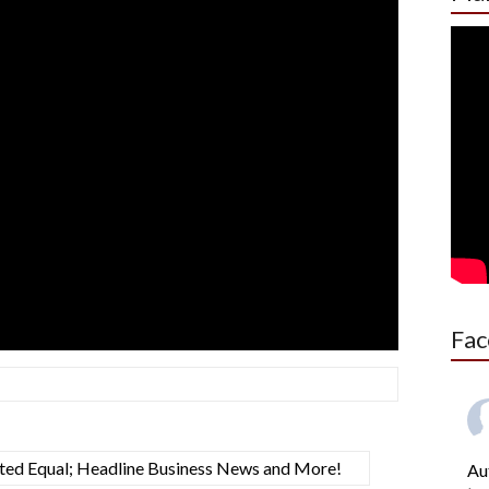
Fac
ated Equal; Headline Business News and More!
Au