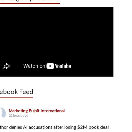
ebook Feed
Marketing Pulpit International
22 hours ago
thor denies AI accusations after losing $2M book deal