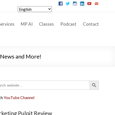
ervices
MP AI
Classes
Podcast
Contact
s News and More!
Search Button
ch
ch
YouTube Channel
keting Pulpit Review