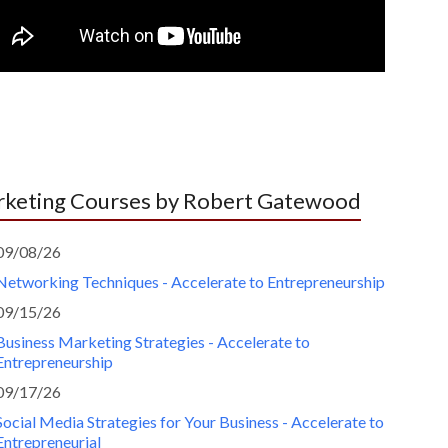
keting Courses by Robert Gatewood
09/08/26
Networking Techniques - Accelerate to Entrepreneurship
09/15/26
Business Marketing Strategies - Accelerate to
Entrepreneurship
09/17/26
Social Media Strategies for Your Business - Accelerate to
Entrepreneurial