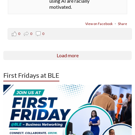
using AI are racially
motivated.
View on Facebook
·
Share
0
0
0
Load more
First Fridays at BLE