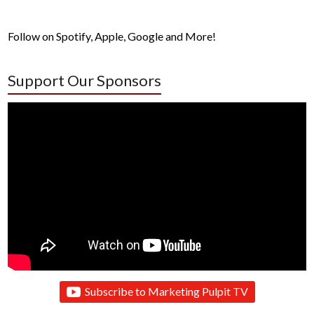
Follow on Spotify, Apple, Google and More!
Support Our Sponsors
Subscribe to Marketing Pulpit TV