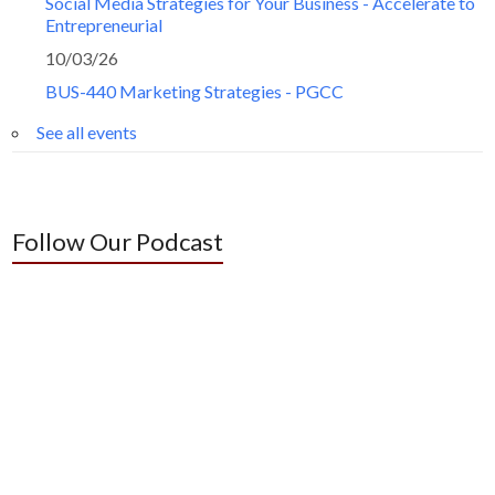
Social Media Strategies for Your Business - Accelerate to
Entrepreneurial
10/03/26
BUS-440 Marketing Strategies - PGCC
See all events
Follow Our Podcast