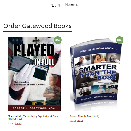
Next
»
1
/
4
Order Gatewood Books