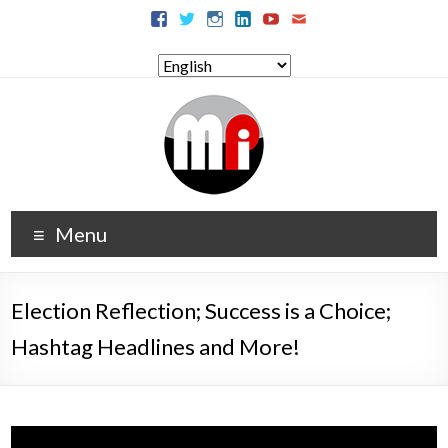
Menu
Election Reflection; Success is a Choice;
Hashtag Headlines and More!