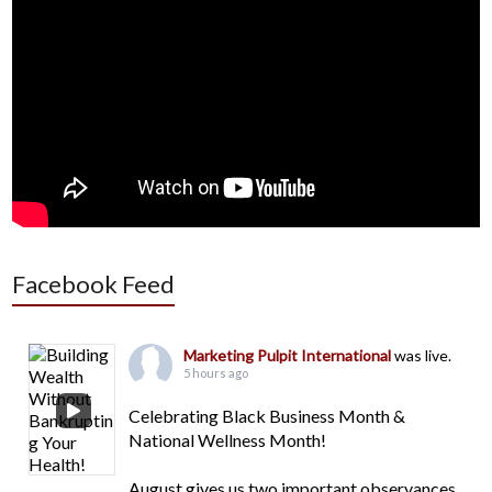
Facebook Feed
Marketing Pulpit International
was live.
5 hours ago
Celebrating Black Business Month &
National Wellness Month!
August gives us two important observances