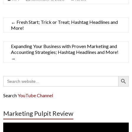
←
Fresh Start; Trick or Treat; Hashtag Headlines and
More!
Expanding Your Business with Proven Marketing and
Accounting Strategies; Hashtag Headlines and More!
→
Search Button
Search
for:
Search
YouTube Channel
Marketing Pulpit Review