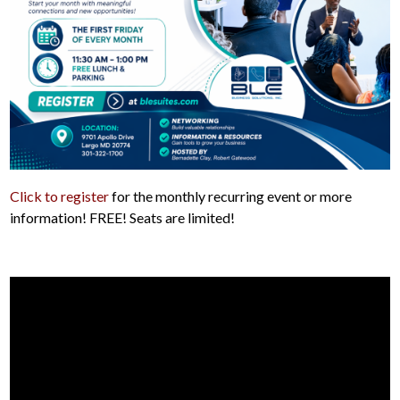
Click to register
for the monthly recurring event or more
information! FREE! Seats are limited!