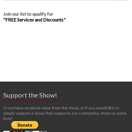
Join our list to qualify for
"FREE Services and Discounts"
Support the Show!
If you have received value from the show, or if you would like to
simply support a show that supports our community, show us some
love!