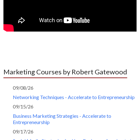
Marketing Courses by Robert Gatewood
09/08/26
Networking Techniques - Accelerate to Entrepreneurship
09/15/26
Business Marketing Strategies - Accelerate to
Entrepreneurship
09/17/26