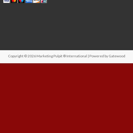
Copyright © 2026
Marketing Pulpit ® International
| Powered by
Gatewood