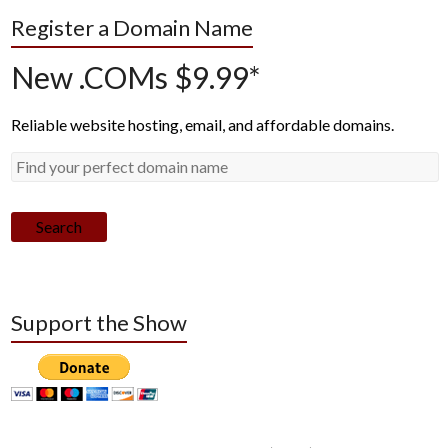
Register a Domain Name
New .COMs $9.99*
Reliable website hosting, email, and affordable domains.
Search
Support the Show