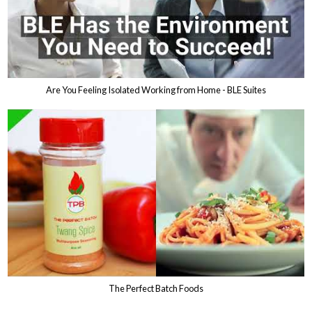
Are You Feeling Isolated Working from Home - BLE Suites
The Perfect Batch Foods