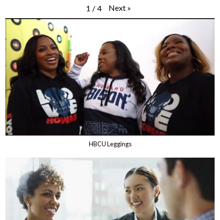
Next
»
1
/
4
HBCU Leggings