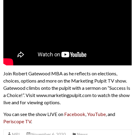
Join Robert Gatewood MBA as he reflects on elections,
choices, options and more on the Marketing Pulpit TV show.
Gatewood climbs onto the pulpit with a sermon on “Success Is
a Choice!”. Visit www.marketingpulpit.com to watch the show
live and for viewing options.
You can see the show LIVE on
Facebook
,
YouTube
, and
Periscope TV
.
MPI
November 6, 2020
News