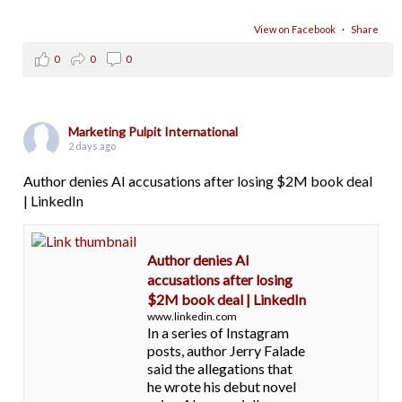
View on Facebook
·
Share
0
0
0
Marketing Pulpit International
2 days ago
Author denies AI accusations after losing $2M book deal
| LinkedIn
Author denies AI
accusations after losing
$2M book deal | LinkedIn
www.linkedin.com
In a series of Instagram
posts, author Jerry Falade
said the allegations that
he wrote his debut novel