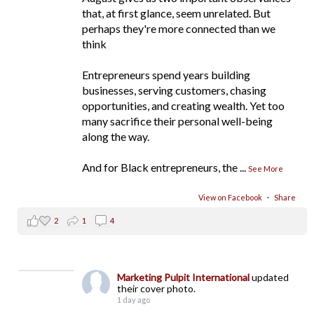
that, at first glance, seem unrelated. But
perhaps they're more connected than we
think
Entrepreneurs spend years building
businesses, serving customers, chasing
opportunities, and creating wealth. Yet too
many sacrifice their personal well-being
along the way.
And for Black entrepreneurs, the
...
See More
View on Facebook
·
Share
2
1
4
Marketing Pulpit International
updated
their cover photo.
1 day ago