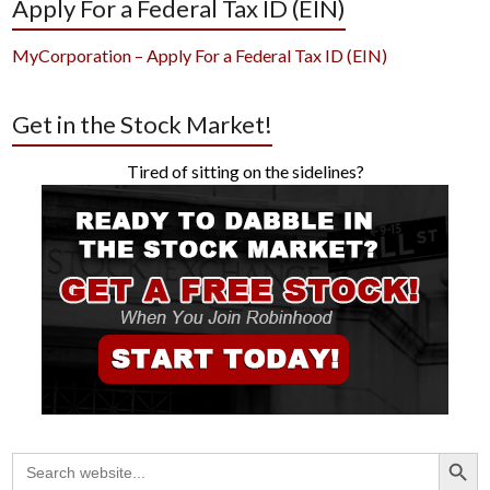
Apply For a Federal Tax ID (EIN)
MyCorporation – Apply For a Federal Tax ID (EIN)
Get in the Stock Market!
Tired of sitting on the sidelines?
Search Button
Search
for: