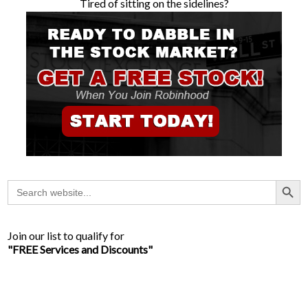
Tired of sitting on the sidelines?
Search Button
Search
for:
Join our list to qualify for
"FREE Services and Discounts"