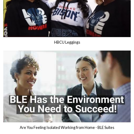
HBCU Leggings
Are You Feeling Isolated Working from Home - BLE Suites