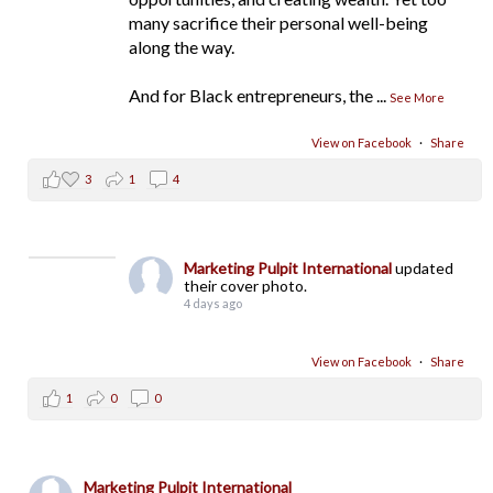
many sacrifice their personal well-being
along the way.
And for Black entrepreneurs, the
...
See More
View on Facebook
·
Share
3
1
4
Marketing Pulpit International
updated
their cover photo.
4 days ago
View on Facebook
·
Share
1
0
0
Marketing Pulpit International