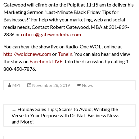
Gatewood will climb onto the Pulpit at 11:15 am to deliver his
Marketing Sermon “Last-Minute Black Friday Tips for
Businesses!” For help with your marketing, web and social
media needs, Contact Robert Gatewood, MBA at 301-839-
2836 or
robert@gatewoodmba.com
You can hear the show live on Radio-One WOL , online at
http://woldcnews.com
or
TuneIn
. You can also hear and view
the show on
Facebook LIVE
. Join the discussion by calling 1-
800-450-7876.
MPI
November 28, 2019
News
←
Holiday Sales Tips; Scams to Avoid; Writing the
Verse to Your Purpose with Dr. Nat; Business News
and More!