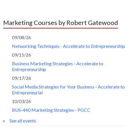
Marketing Courses by Robert Gatewood
09/08/26
Networking Techniques - Accelerate to Entrepreneurship
09/15/26
Business Marketing Strategies - Accelerate to
Entrepreneurship
09/17/26
Social Media Strategies for Your Business - Accelerate to
Entrepreneurial
10/03/26
BUS-440 Marketing Strategies - PGCC
See all events