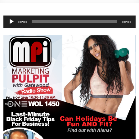
Audio
00:00
00:00
Player