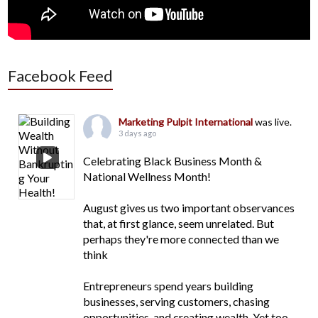
Facebook Feed
Marketing Pulpit International
was live.
3 days ago
Celebrating Black Business Month &
National Wellness Month!
August gives us two important observances
that, at first glance, seem unrelated. But
perhaps they're more connected than we
think
Entrepreneurs spend years building
businesses, serving customers, chasing
opportunities, and creating wealth. Yet too