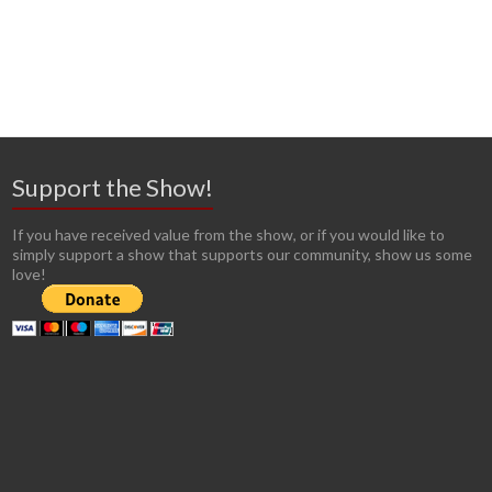
Support the Show!
If you have received value from the show, or if you would like to
simply support a show that supports our community, show us some
love!