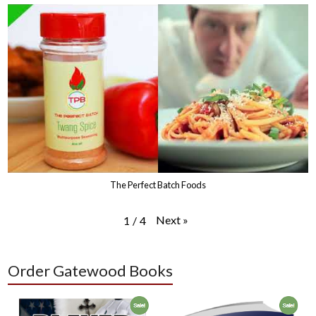
The Perfect Batch Foods
Next
»
1
/
4
Order Gatewood Books