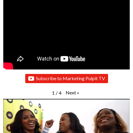
Subscribe to Marketing Pulpit TV
Next
»
1
/
4