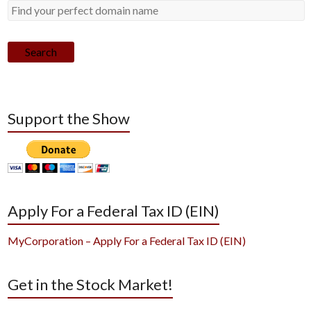
Search
Support the Show
Apply For a Federal Tax ID (EIN)
MyCorporation – Apply For a Federal Tax ID (EIN)
Get in the Stock Market!