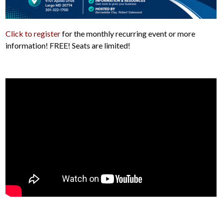
Click to register
for the monthly recurring event or more
information! FREE! Seats are limited!