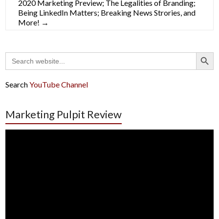
2020 Marketing Preview; The Legalities of Branding;
Being LinkedIn Matters; Breaking News Strories, and
More!
→
Search Button
Search
for:
Search
YouTube Channel
Marketing Pulpit Review