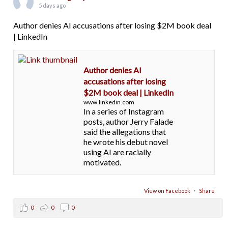
5 days ago
Author denies AI accusations after losing $2M book deal
| LinkedIn
Author denies AI
accusations after losing
$2M book deal | LinkedIn
www.linkedin.com
In a series of Instagram
posts, author Jerry Falade
said the allegations that
he wrote his debut novel
using AI are racially
motivated.
View on Facebook
·
Share
0
0
0