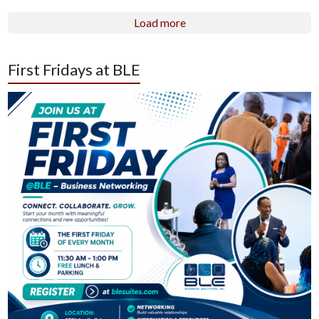
Load more
First Fridays at BLE