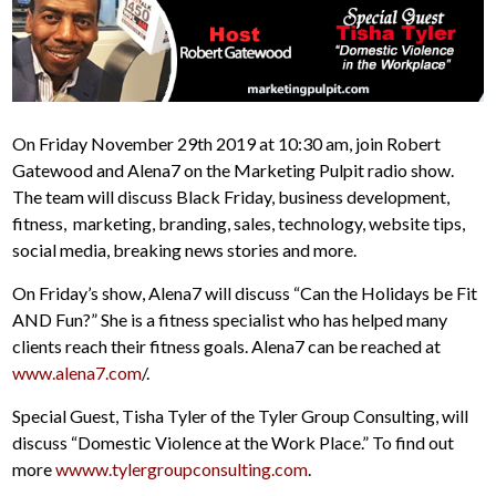
On Friday November 29th 2019 at 10:30 am, join Robert
Gatewood and Alena7 on the Marketing Pulpit radio show.
The team will discuss Black Friday, business development,
fitness, marketing, branding, sales, technology, website tips,
social media, breaking news stories and more.
On Friday’s show, Alena7 will discuss “Can the Holidays be Fit
AND Fun?” She is a fitness specialist who has helped many
clients reach their fitness goals. Alena7 can be reached at
www.alena7.com
/.
Special Guest, Tisha Tyler of the Tyler Group Consulting, will
discuss “Domestic Violence at the Work Place.” To find out
more
wwww.tylergroupconsulting.com
.