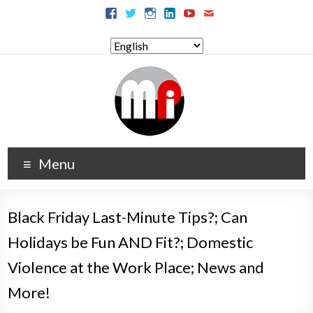
Menu
Black Friday Last-Minute Tips?; Can
Holidays be Fun AND Fit?; Domestic
Violence at the Work Place; News and
More!