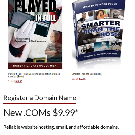
Register a Domain Name
New .COMs $9.99*
Reliable website hosting, email, and affordable domains.