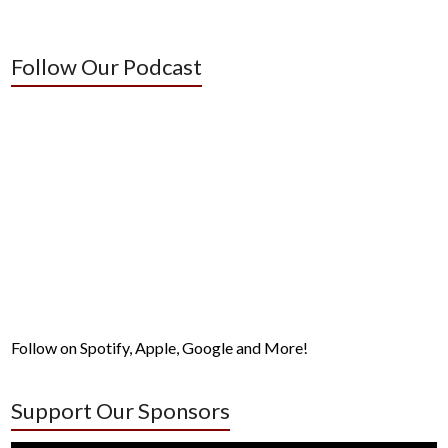
Follow Our Podcast
Follow on Spotify, Apple, Google and More!
Support Our Sponsors