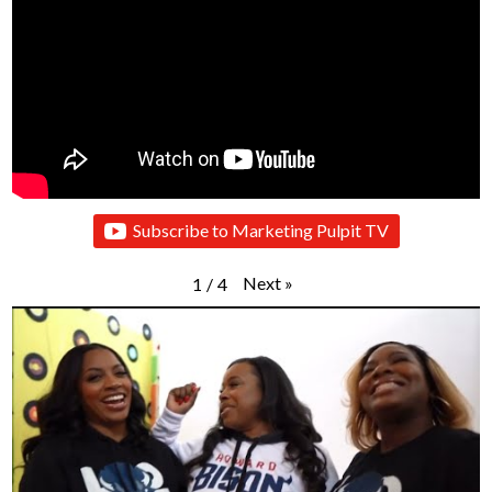
Subscribe to Marketing Pulpit TV
Next
»
1
/
4