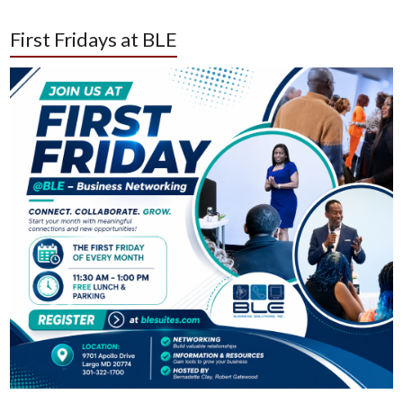
First Fridays at BLE