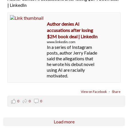
| LinkedIn
Author denies AI
accusations after losing
$2M book deal | LinkedIn
www.linkedin.com
In a series of Instagram
posts, author Jerry Falade
said the allegations that
he wrote his debut novel
using AI are racially
motivated.
View on Facebook
·
Share
0
0
0
Load more