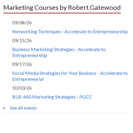
Marketing Courses by Robert Gatewood
09/08/26
Networking Techniques - Accelerate to Entrepreneurship
09/15/26
Business Marketing Strategies - Accelerate to
Entrepreneurship
09/17/26
Social Media Strategies for Your Business - Accelerate to
Entrepreneurial
10/03/26
BUS-440 Marketing Strategies - PGCC
See all events