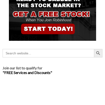
Search Button
Search
for:
Join our list to qualify for
"FREE Services and Discounts"