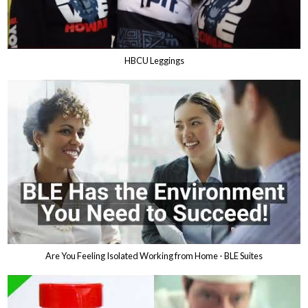
HBCU Leggings
Are You Feeling Isolated Working from Home - BLE Suites