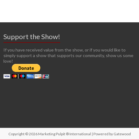
Support the Show!
If you have received value from the show, or if you would like to
simply support a show that supports our community, show us some
love!
Copyright © 2026
Marketing Pulpit ® International
| Powered by
Gatewood