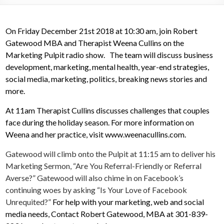
On Friday December 21st 2018 at 10:30 am, join Robert
Gatewood MBA and Therapist Weena Cullins on the
Marketing Pulpit radio show. The team will discuss business
development, marketing, mental health, year-end strategies,
social media, marketing, politics, breaking news stories and
more.
At 11am Therapist Cullins discusses challenges that couples
face during the holiday season. For more information on
Weena and her practice, visit www.weenacullins.com.
Gatewood will climb onto the Pulpit at 11:15 am to deliver his
Marketing Sermon, “Are You Referral-Friendly or Referral
Averse?” Gatewood will also chime in on Facebook’s
continuing woes by asking “Is Your Love of Facebook
Unrequited?”
For help with your marketing, web and social
media needs, Contact Robert Gatewood, MBA at 301-839-