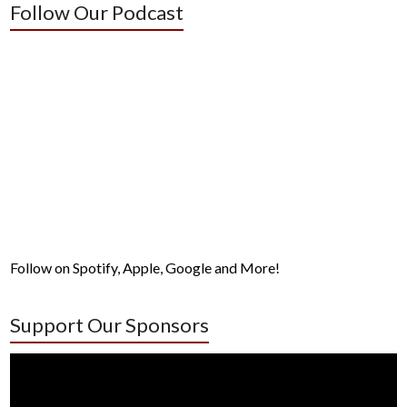
Follow Our Podcast
Follow on Spotify, Apple, Google and More!
Support Our Sponsors