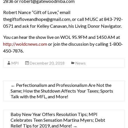
2836 or robert@gatewoodmba.com
Robert Nance “Gift of Love,” email
thegiftofloveandhope@gmail.com, or call MUSC at 843-792-
0571 and ask for Kelley Canavan, his Living Donor Navigator.
You can hear the show live on WOL 95.9FM and 1450 AM at
http://woldcnews.com
or join the discussion by calling 1-800-
450-7876.
MPI
December 20, 2018
News
←
Perfectionalism and Professionalism Are Not the
Same; How the Shutdown Affects Your Taxes; Sports
Talk with the MFL, and More!
Baby New Year Offers Resolution Tips; MPI
Celebrates Teen Sensation Martina Myers; Debt
Relief Tips for 2019, and More!
→