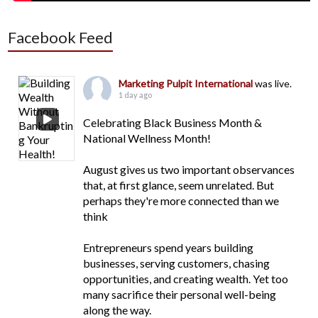
Facebook Feed
Marketing Pulpit International
was live.
1 day ago
Celebrating Black Business Month &
National Wellness Month!
August gives us two important observances
that, at first glance, seem unrelated. But
perhaps they're more connected than we
think
Entrepreneurs spend years building
businesses, serving customers, chasing
opportunities, and creating wealth. Yet too
many sacrifice their personal well-being
along the way.