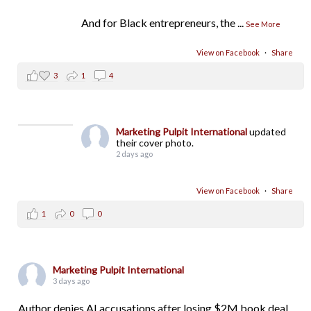
And for Black entrepreneurs, the
...
See More
View on Facebook
·
Share
3
1
4
Marketing Pulpit International
updated
their cover photo.
2 days ago
View on Facebook
·
Share
1
0
0
Marketing Pulpit International
3 days ago
Author denies AI accusations after losing $2M book deal