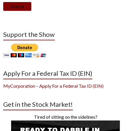
Search
Support the Show
Apply For a Federal Tax ID (EIN)
MyCorporation – Apply For a Federal Tax ID (EIN)
Get in the Stock Market!
Tired of sitting on the sidelines?