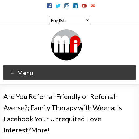
Menu
Are You Referral-Friendly or Referral-
Averse?; Family Therapy with Weena; Is
Facebook Your Unrequited Love
Interest?More!