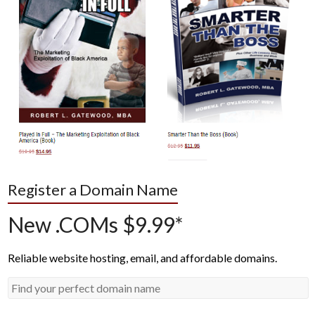
Register a Domain Name
New .COMs $9.99*
Reliable website hosting, email, and affordable domains.