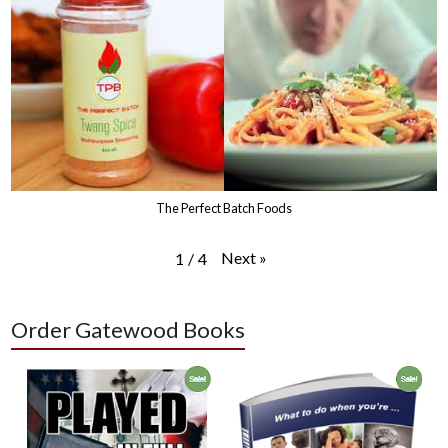
The Perfect Batch Foods
Next
»
1
/
4
Order Gatewood Books