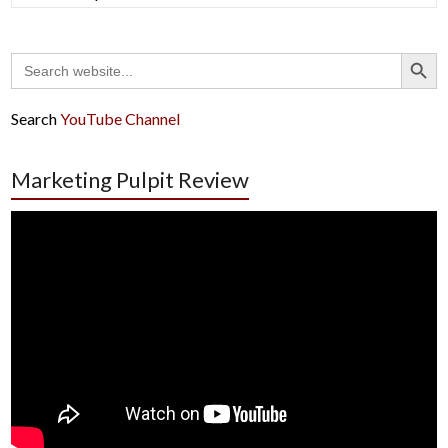
Search Button
Search
for:
Search
YouTube Channel
Marketing Pulpit Review