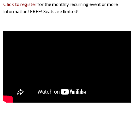
Click to register
for the monthly recurring event or more
information! FREE! Seats are limited!