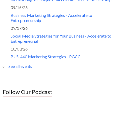
09/15/26
Business Marketing Strategies - Accelerate to
Entrepreneurship
09/17/26
Social Media Strategies for Your Business - Accelerate to
Entrepreneurial
10/03/26
BUS-440 Marketing Strategies - PGCC
See all events
Follow Our Podcast