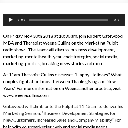
Audio
00:00
00:00
Player
On Friday Nov 30th 2018 at 10:30 am, join Robert Gatewood
MBA and Therapist Weena Cullins on the Marketing Pulpit
radio show. The team will discuss business development,
marketing, mental health, year-end strategies, social media,
marketing, politics, breaking news stories and more.
At 11am Therapist Cullins discusses “Happy Holidays? What
couples fight about most between Thanksgiving and New
Years” For more information on Weena and her practice, visit
www.weenacullins.com.
Gatewood will climb onto the Pulpit at 11:15 am to deliver his
Marketing Sermon, “Business Development Strategies for
New Customers, Increased Sales and Company Viability”
For
help with your marketing, web and social media needs,