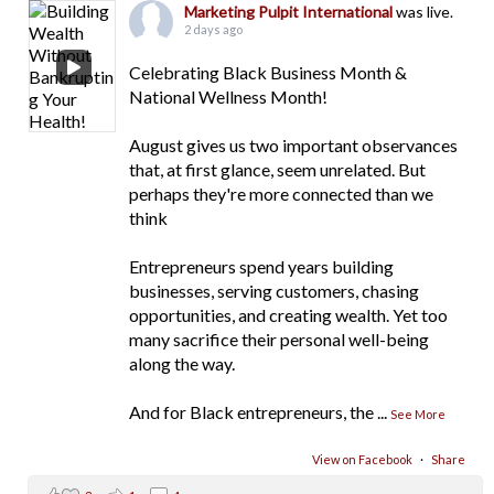
Marketing Pulpit International
was live.
2 days ago
Celebrating Black Business Month &
National Wellness Month!
August gives us two important observances
that, at first glance, seem unrelated. But
perhaps they're more connected than we
think
Entrepreneurs spend years building
businesses, serving customers, chasing
opportunities, and creating wealth. Yet too
many sacrifice their personal well-being
along the way.
And for Black entrepreneurs, the
...
See More
View on Facebook
·
Share