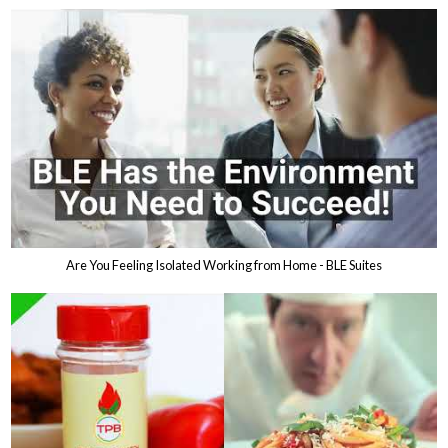
Are You Feeling Isolated Working from Home - BLE Suites