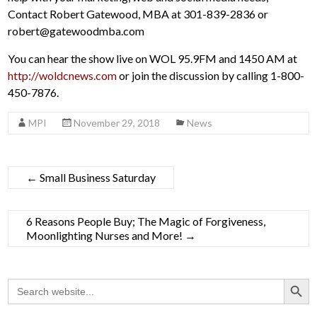
Contact Robert Gatewood, MBA at 301-839-2836 or
robert@gatewoodmba.com
You can hear the show live on WOL 95.9FM and 1450 AM at
http://woldcnews.com
or join the discussion by calling 1-800-
450-7876.
MPI
November 29, 2018
News
←
Small Business Saturday
6 Reasons People Buy; The Magic of Forgiveness,
Moonlighting Nurses and More!
→
Search Button
Search
for: