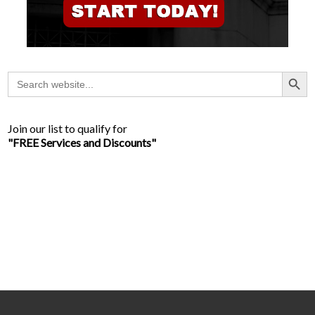
Search Button
Search
for:
Join our list to qualify for
"FREE Services and Discounts"