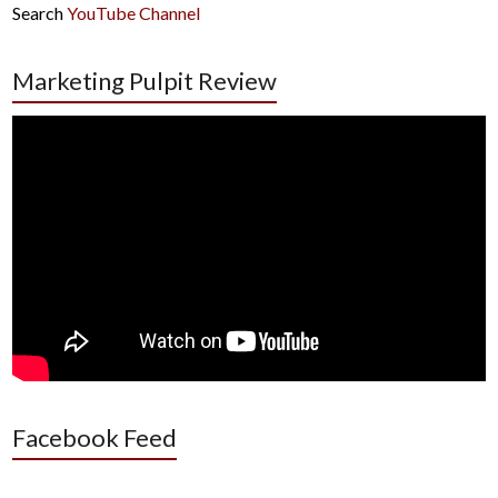
Search
YouTube Channel
Marketing Pulpit Review
Facebook Feed