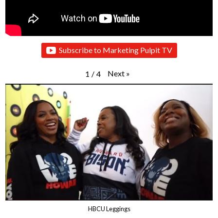
Subscribe to Marketing Pulpit TV
Next
»
1
/
4
HBCU Leggings