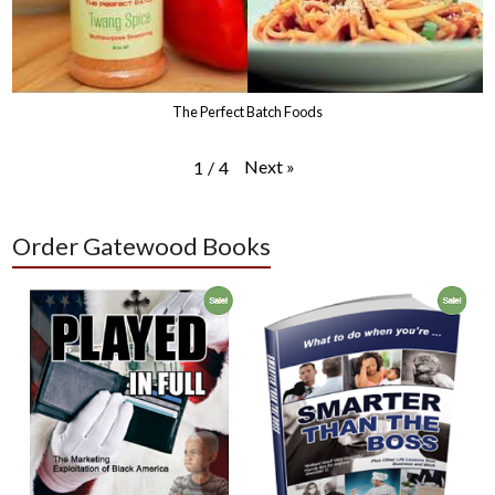
The Perfect Batch Foods
Next
»
1
/
4
Order Gatewood Books