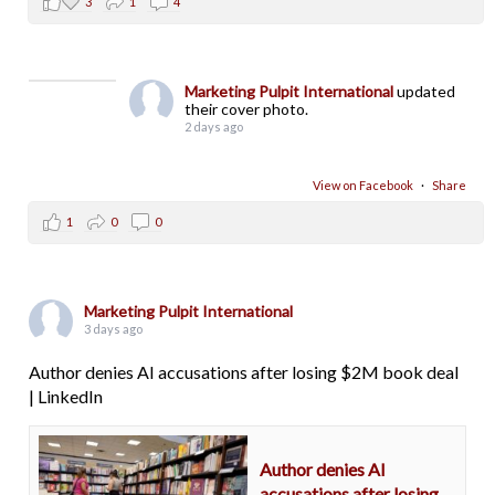
3
1
4
Marketing Pulpit International
updated
their cover photo.
2 days ago
View on Facebook
·
Share
1
0
0
Marketing Pulpit International
3 days ago
Author denies AI accusations after losing $2M book deal
| LinkedIn
Author denies AI
accusations after losing