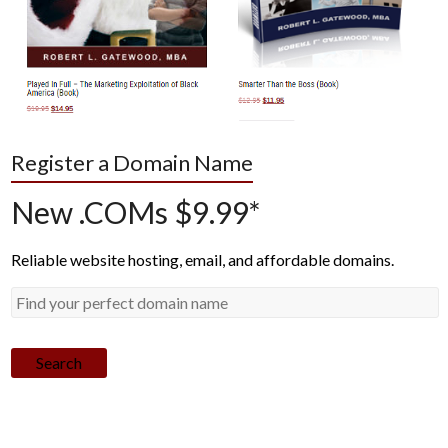
Register a Domain Name
New .COMs $9.99*
Reliable website hosting, email, and affordable domains.
Search