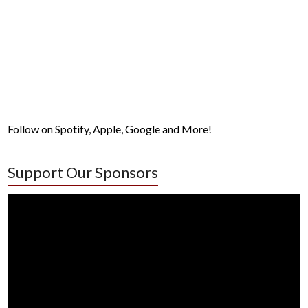
Follow on Spotify, Apple, Google and More!
Support Our Sponsors