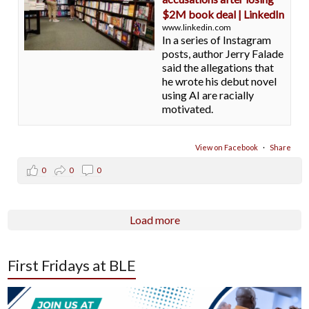
$2M book deal | LinkedIn
www.linkedin.com
In a series of Instagram
posts, author Jerry Falade
said the allegations that
he wrote his debut novel
using AI are racially
motivated.
View on Facebook
·
Share
0
0
0
Load more
First Fridays at BLE