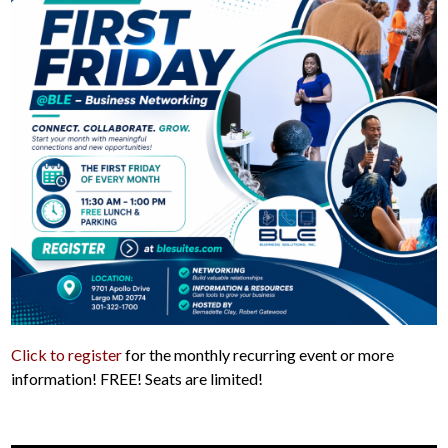
Click to register
for the monthly recurring event or more
information! FREE! Seats are limited!