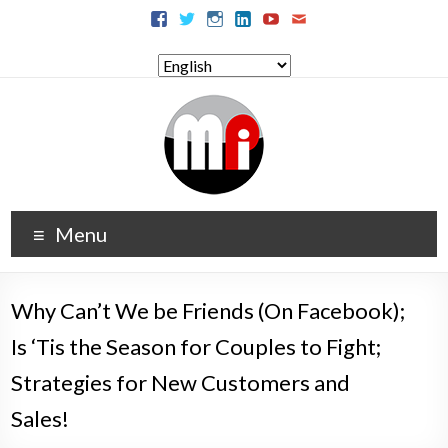
Menu
Why Can’t We be Friends (On Facebook);
Is ‘Tis the Season for Couples to Fight;
Strategies for New Customers and
Sales!