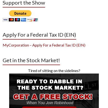
Support the Show
Apply For a Federal Tax ID (EIN)
MyCorporation – Apply For a Federal Tax ID (EIN)
Get in the Stock Market!
Tired of sitting on the sidelines?