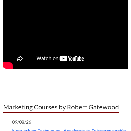
Marketing Courses by Robert Gatewood
09/08/26
Networking Techniques - Accelerate to Entrepreneurship