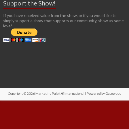
Support the Show!
If you have received value from the show, or if you would like to
simply support a show that supports our community, show us some
love!
Copyright © 2026
Marketing Pulpit ® International
| Powered by
Gatewood