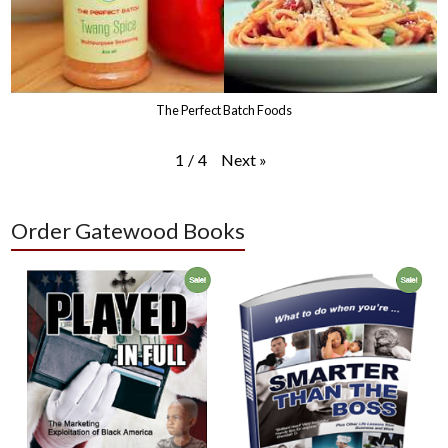
The Perfect Batch Foods
Next
»
1
/
4
Order Gatewood Books