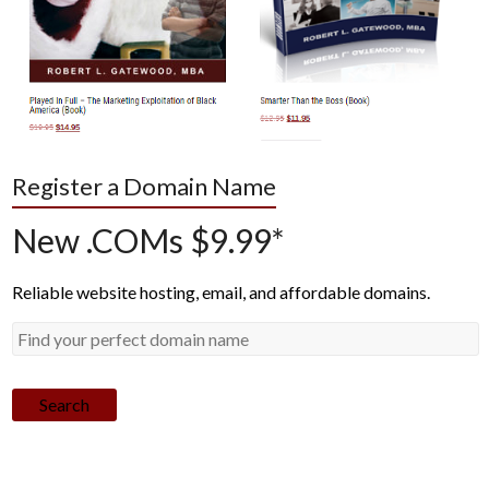
Register a Domain Name
New .COMs $9.99*
Reliable website hosting, email, and affordable domains.
Search