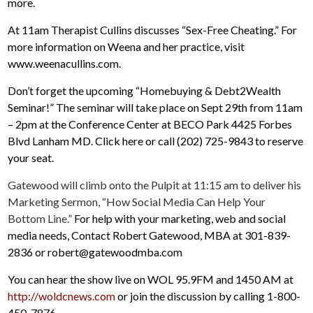
more.
At 11am Therapist Cullins discusses “Sex-Free Cheating.” For
more information on Weena and her practice, visit
www.weenacullins.com.
Don’t forget the upcoming “Homebuying & Debt2Wealth
Seminar!” The seminar will take place on Sept 29th from 11am
– 2pm at the Conference Center at BECO Park 4425 Forbes
Blvd Lanham MD. Click here or call (202) 725-9843 to reserve
your seat.
Gatewood will climb onto the Pulpit at 11:15 am to deliver his
Marketing Sermon, “How Social Media Can Help Your
Bottom Line.”
For help with your marketing, web and social
media needs, Contact Robert Gatewood, MBA at 301-839-
2836 or robert@gatewoodmba.com
You can hear the show live on WOL 95.9FM and 1450 AM at
http://woldcnews.com
or join the discussion by calling 1-800-
450-7876.