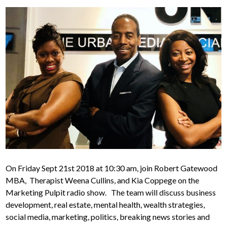
On Friday Sept 21st 2018 at 10:30 am, join Robert Gatewood
MBA, Therapist Weena Cullins, and Kia Coppege on the
Marketing Pulpit radio show. The team will discuss business
development, real estate, mental health, wealth strategies,
social media, marketing, politics, breaking news stories and