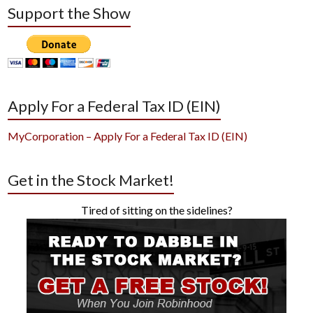
Support the Show
Apply For a Federal Tax ID (EIN)
MyCorporation – Apply For a Federal Tax ID (EIN)
Get in the Stock Market!
Tired of sitting on the sidelines?