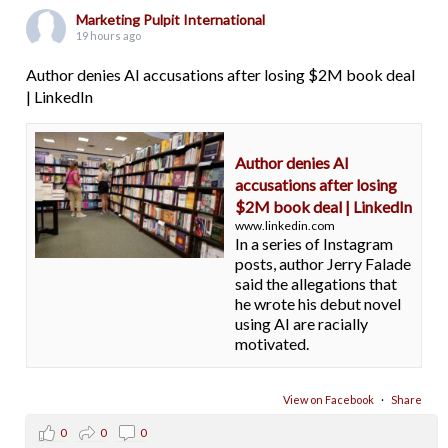
Marketing Pulpit International
19 hours ago
Author denies AI accusations after losing $2M book deal
| LinkedIn
Author denies AI
accusations after losing
$2M book deal | LinkedIn
www.linkedin.com
In a series of Instagram
posts, author Jerry Falade
said the allegations that
he wrote his debut novel
using AI are racially
motivated.
View on Facebook
·
Share
0
0
0