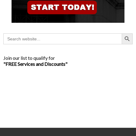
Search Button
Search
for:
Join our list to qualify for
"FREE Services and Discounts"