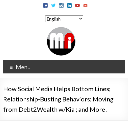
Menu
How Social Media Helps Bottom Lines;
Relationship-Busting Behaviors; Moving
from Debt2Wealth w/Kia ; and More!