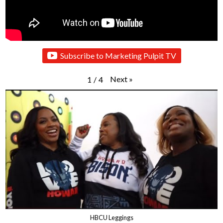
Subscribe to Marketing Pulpit TV
Next
»
1
/
4
HBCU Leggings