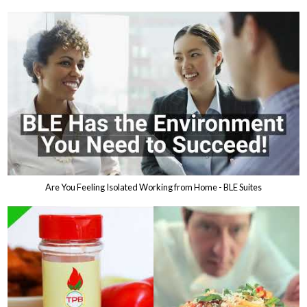
Are You Feeling Isolated Working from Home - BLE Suites