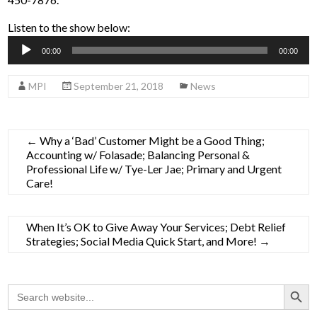
Listen to the show below:
Audio
00:00
00:00
Player
MPI
September 21, 2018
News
←
Why a ‘Bad’ Customer Might be a Good Thing;
Accounting w/ Folasade; Balancing Personal &
Professional Life w/ Tye-Ler Jae; Primary and Urgent
Care!
When It’s OK to Give Away Your Services; Debt Relief
Strategies; Social Media Quick Start, and More!
→
Search Button
Search
for: