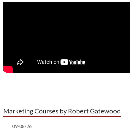
Marketing Courses by Robert Gatewood
09/08/26