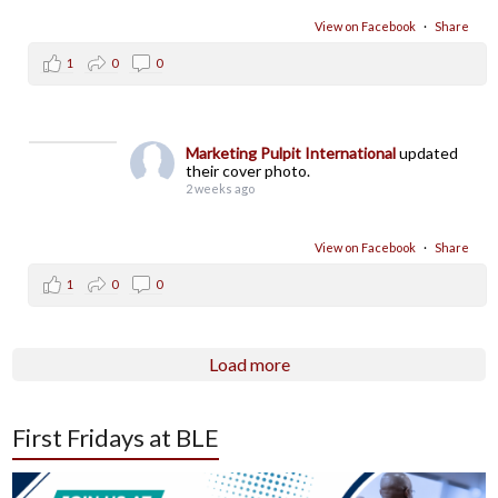
View on Facebook
·
Share
1
0
0
Marketing Pulpit International
updated
their cover photo.
2 weeks ago
View on Facebook
·
Share
1
0
0
Load more
First Fridays at BLE