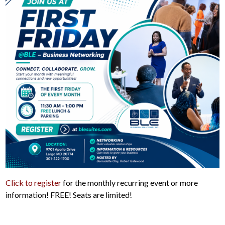
Click to register
for the monthly recurring event or more
information! FREE! Seats are limited!