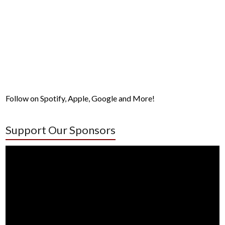
Follow on Spotify, Apple, Google and More!
Support Our Sponsors