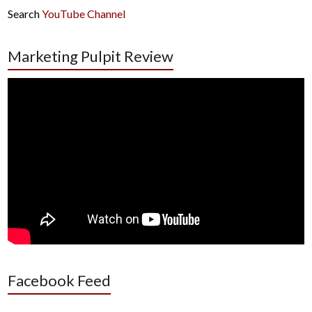
Search
YouTube Channel
Marketing Pulpit Review
Facebook Feed