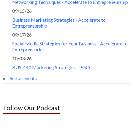
Networking Techniques - Accelerate to Entrepreneurship
09/15/26
Business Marketing Strategies - Accelerate to
Entrepreneurship
09/17/26
Social Media Strategies for Your Business - Accelerate to
Entrepreneurial
10/03/26
BUS-440 Marketing Strategies - PGCC
See all events
Follow Our Podcast