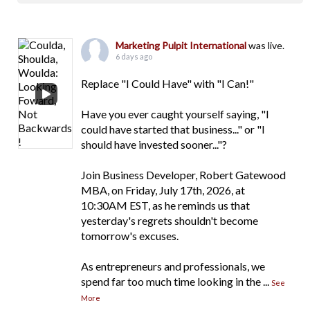
Marketing Pulpit International
was live.
6 days ago
Replace "I Could Have" with "I Can!"
Have you ever caught yourself saying, "I
could have started that business..." or "I
should have invested sooner..."?
Join Business Developer, Robert Gatewood
MBA, on Friday, July 17th, 2026, at
10:30AM EST, as he reminds us that
yesterday's regrets shouldn't become
tomorrow's excuses.
As entrepreneurs and professionals, we
spend far too much time looking in the
...
See
More