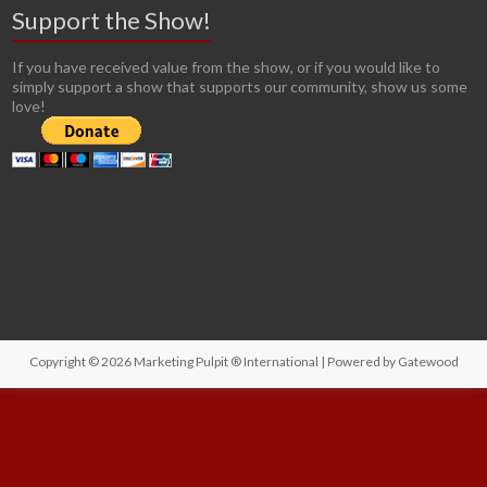
Support the Show!
If you have received value from the show, or if you would like to
simply support a show that supports our community, show us some
love!
Copyright © 2026
Marketing Pulpit ® International
| Powered by
Gatewood