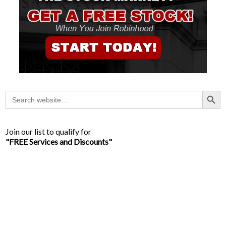
Search Button
Search
for:
Join our list to qualify for
"FREE Services and Discounts"