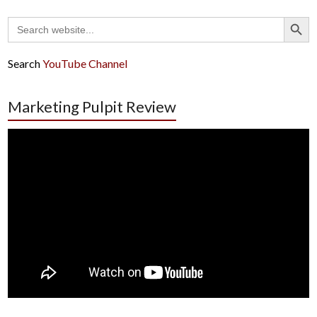
Search Button
Search
for:
Search
YouTube Channel
Marketing Pulpit Review