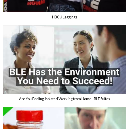
HBCU Leggings
Are You Feeling Isolated Working from Home - BLE Suites