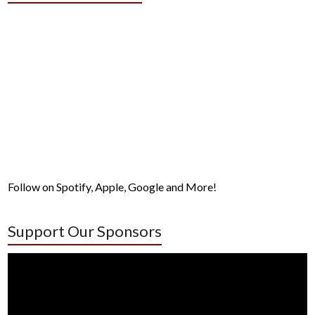
Follow on Spotify, Apple, Google and More!
Support Our Sponsors