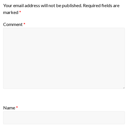
Your email address will not be published.
Required fields are
marked
*
Comment
*
Name
*