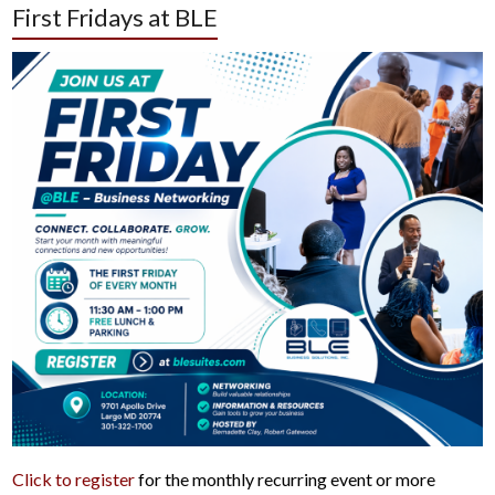
First Fridays at BLE
Click to register
for the monthly recurring event or more