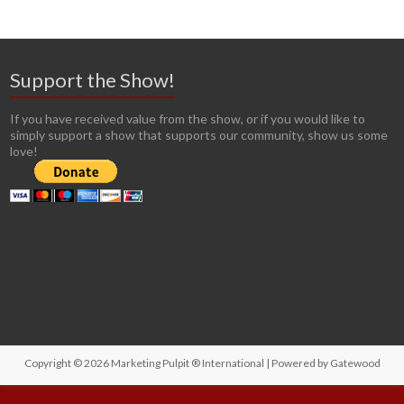
Support the Show!
If you have received value from the show, or if you would like to
simply support a show that supports our community, show us some
love!
Copyright © 2026
Marketing Pulpit ® International
| Powered by
Gatewood