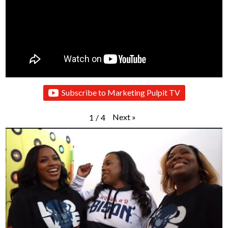
Subscribe to Marketing Pulpit TV
Next
»
1
/
4