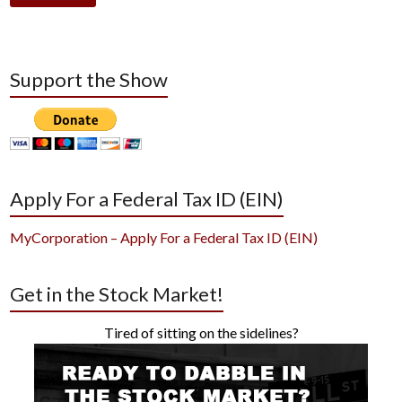
Support the Show
Apply For a Federal Tax ID (EIN)
MyCorporation – Apply For a Federal Tax ID (EIN)
Get in the Stock Market!
Tired of sitting on the sidelines?