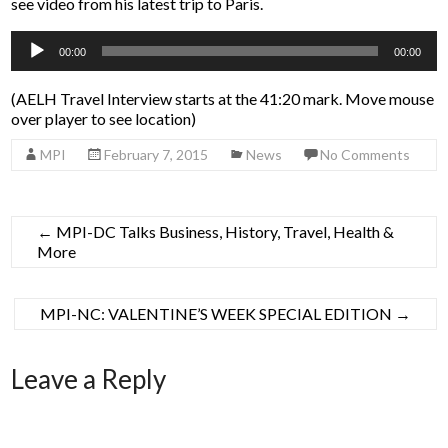
see video from his latest trip to Paris.
Audio
00:00
00:00
Player
(AELH Travel Interview starts at the 41:20 mark. Move mouse
over player to see location)
MPI
February 7, 2015
News
No Comments
←
MPI-DC Talks Business, History, Travel, Health &
More
MPI-NC: VALENTINE’S WEEK SPECIAL EDITION
→
Leave a Reply