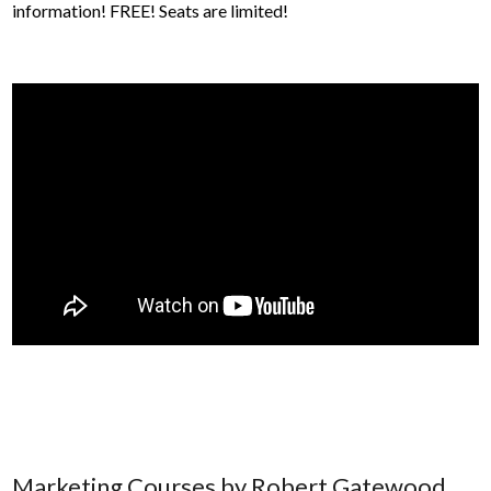
information! FREE! Seats are limited!
Marketing Courses by Robert Gatewood