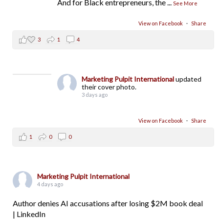
And for Black entrepreneurs, the
...
See More
View on Facebook
·
Share
3
1
4
Marketing Pulpit International
updated
their cover photo.
3 days ago
View on Facebook
·
Share
1
0
0
Marketing Pulpit International
4 days ago
Author denies AI accusations after losing $2M book deal
| LinkedIn