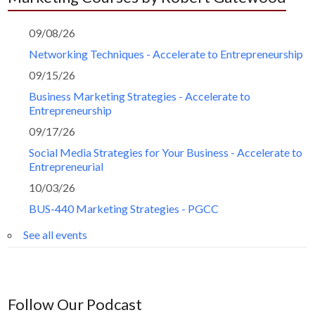
09/08/26
Networking Techniques - Accelerate to Entrepreneurship
09/15/26
Business Marketing Strategies - Accelerate to
Entrepreneurship
09/17/26
Social Media Strategies for Your Business - Accelerate to
Entrepreneurial
10/03/26
BUS-440 Marketing Strategies - PGCC
See all events
Follow Our Podcast