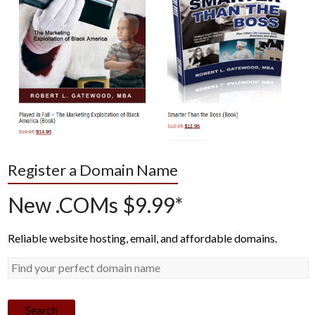
Register a Domain Name
New .COMs $9.99*
Reliable website hosting, email, and affordable domains.
Search