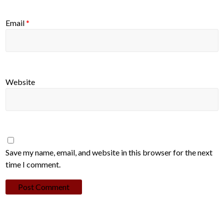
Email
*
Website
Save my name, email, and website in this browser for the next
time I comment.