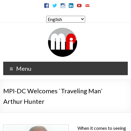
Menu
MPI-DC Welcomes `Traveling Man`
Arthur Hunter
When it comes to seeing