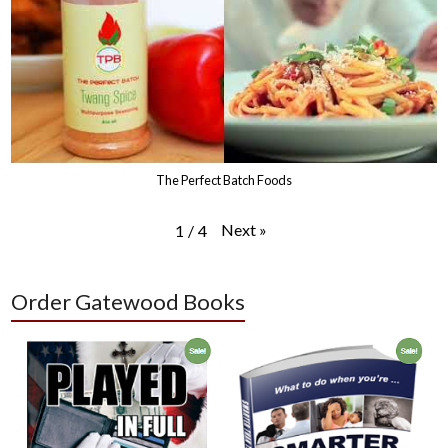
The Perfect Batch Foods
Next
»
1
/
4
Order Gatewood Books