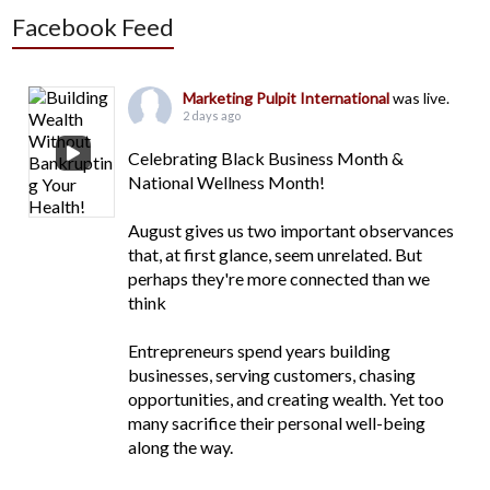
Facebook Feed
Marketing Pulpit International
was live.
2 days ago
Celebrating Black Business Month &
National Wellness Month!
August gives us two important observances
that, at first glance, seem unrelated. But
perhaps they're more connected than we
think
Entrepreneurs spend years building
businesses, serving customers, chasing
opportunities, and creating wealth. Yet too
many sacrifice their personal well-being
along the way.