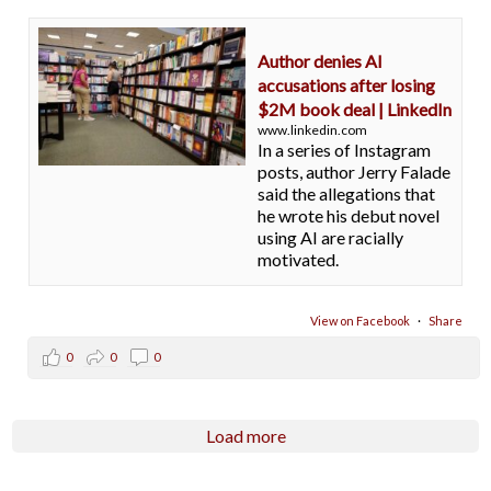
Author denies AI
accusations after losing
$2M book deal | LinkedIn
www.linkedin.com
In a series of Instagram
posts, author Jerry Falade
said the allegations that
he wrote his debut novel
using AI are racially
motivated.
View on Facebook
·
Share
0
0
0
Load more