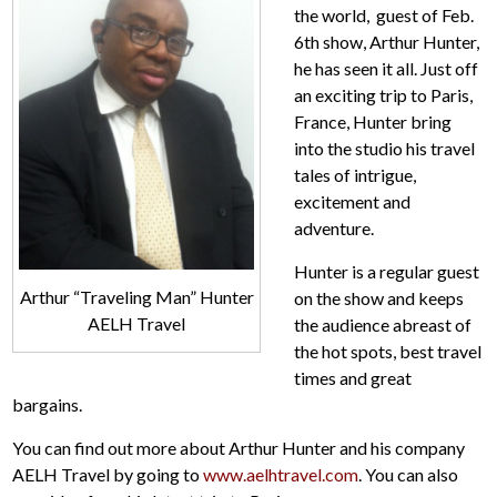
the world, guest of Feb.
6th show, Arthur Hunter,
he has seen it all. Just off
an exciting trip to Paris,
France, Hunter bring
into the studio his travel
tales of intrigue,
excitement and
adventure.
Hunter is a regular guest
Arthur “Traveling Man” Hunter
on the show and keeps
AELH Travel
the audience abreast of
the hot spots, best travel
times and great
bargains.
You can find out more about Arthur Hunter and his company
AELH Travel by going to
www.aelhtravel.com
. You can also