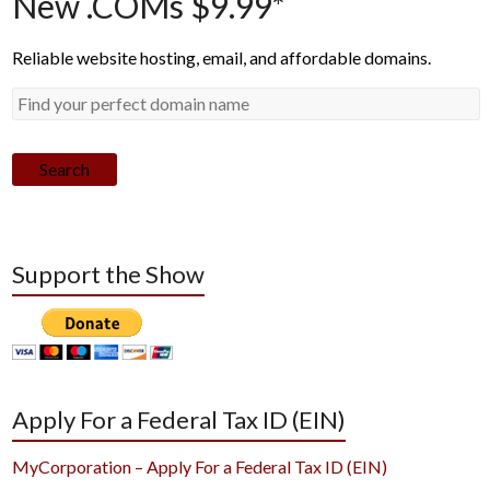
New .COMs $9.99*
Reliable website hosting, email, and affordable domains.
Search
Support the Show
Apply For a Federal Tax ID (EIN)
MyCorporation – Apply For a Federal Tax ID (EIN)