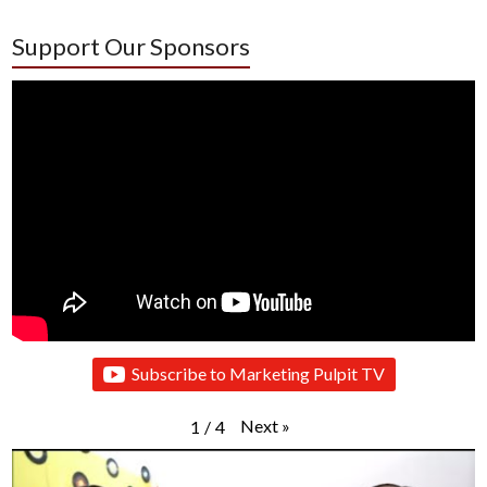
Support Our Sponsors
Subscribe to Marketing Pulpit TV
Next
»
1
/
4