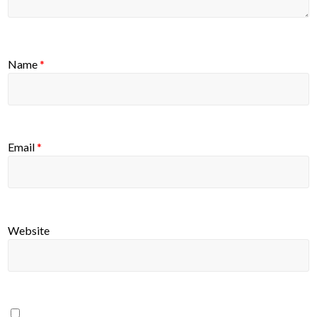
Name
*
Email
*
Website