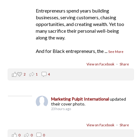
Entrepreneurs spend years building
businesses, serving customers, chasing
opportunities, and creating wealth. Yet too
many sacrifice their personal well-being
along the way.
And for Black entrepreneurs, the
...
See More
View on Facebook
·
Share
2
1
4
Marketing Pulpit International
updated
their cover photo.
23 hours ago
View on Facebook
·
Share
0
0
0