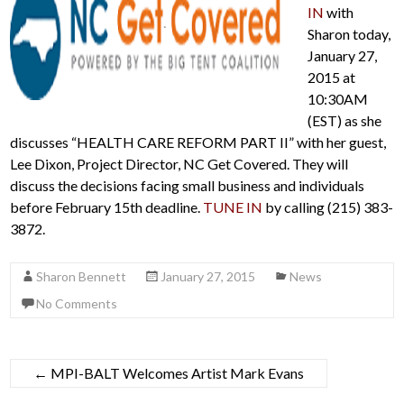
IN
with
Sharon today,
January 27,
2015 at
10:30AM
(EST) as she
discusses “HEALTH CARE REFORM PART II” with her guest,
Lee Dixon, Project Director, NC Get Covered. They will
discuss the decisions facing small business and individuals
before February 15th deadline.
TUNE IN
by calling (215) 383-
3872.
Sharon Bennett
January 27, 2015
News
No Comments
←
MPI-BALT Welcomes Artist Mark Evans