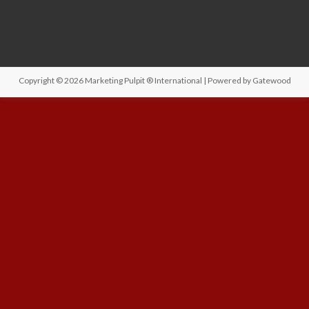
Copyright © 2026
Marketing Pulpit ® International
| Powered by
Gatewood