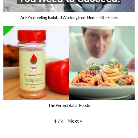
Are You Feeling Isolated Working from Home - BLE Suites
The Perfect Batch Foods
Next
»
1
/
4