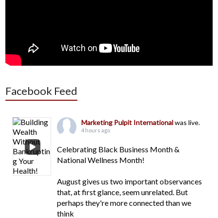
Facebook Feed
Marketing Pulpit International
was live.
4 hours ago
Celebrating Black Business Month &
National Wellness Month!
August gives us two important observances
that, at first glance, seem unrelated. But
perhaps they're more connected than we
think