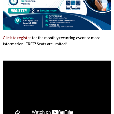
Click to register
for the monthly recurring event or more
information! FREE! Seats are limited!