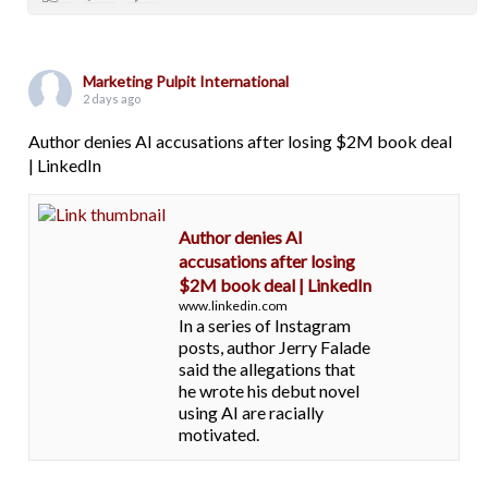
Marketing Pulpit International
2 days ago
Author denies AI accusations after losing $2M book deal
| LinkedIn
Author denies AI
accusations after losing
$2M book deal | LinkedIn
www.linkedin.com
In a series of Instagram
posts, author Jerry Falade
said the allegations that
he wrote his debut novel
using AI are racially
motivated.