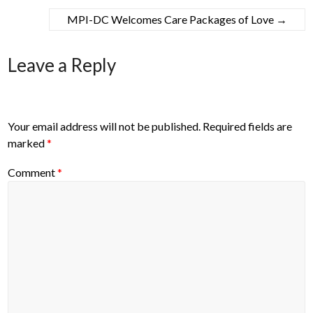
MPI-DC Welcomes Care Packages of Love
→
Leave a Reply
Your email address will not be published.
Required fields are
marked
*
Comment
*