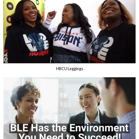
HBCU Leggings