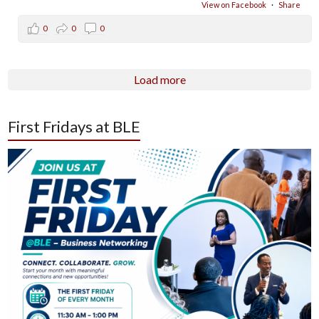
View on Facebook
·
Share
0
0
0
Load more
First Fridays at BLE