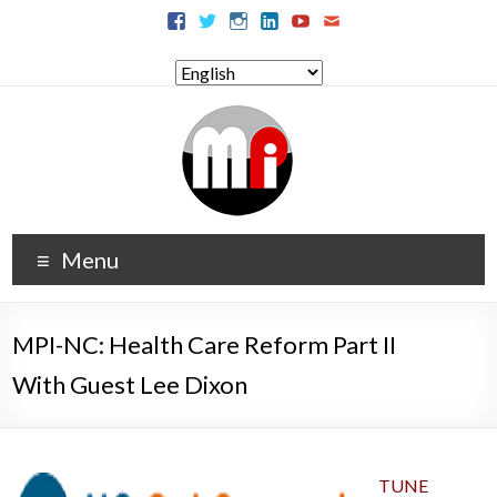
Menu
MPI-NC: Health Care Reform Part II
With Guest Lee Dixon
TUNE