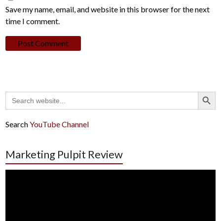
Save my name, email, and website in this browser for the next
time I comment.
Search Button
Search
for:
Search
YouTube Channel
Marketing Pulpit Review