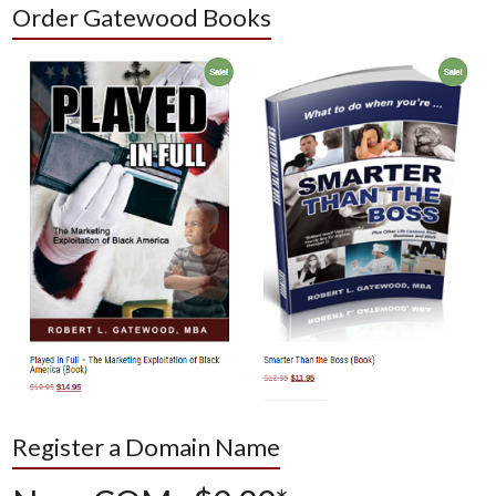
Order Gatewood Books
Register a Domain Name