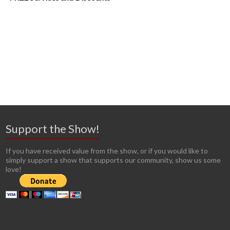
Support the Show!
If you have received value from the show, or if you would like to
simply support a show that supports our community, show us some
love!