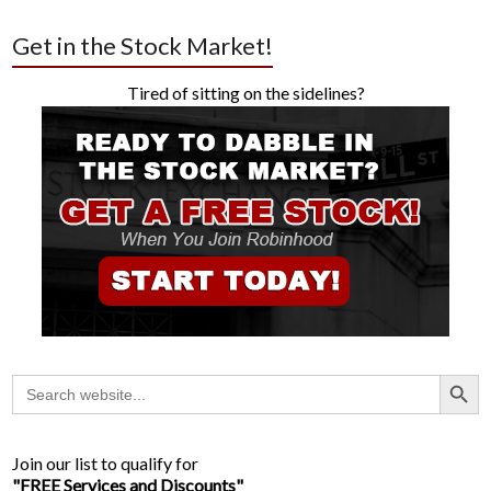
Get in the Stock Market!
Tired of sitting on the sidelines?
Search Button
Search
for:
Join our list to qualify for
"FREE Services and Discounts"