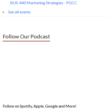
BUS-440 Marketing Strategies - PGCC
See all events
Follow Our Podcast
Follow on Spotify, Apple, Google and More!