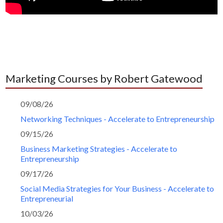
Marketing Courses by Robert Gatewood
09/08/26
Networking Techniques - Accelerate to Entrepreneurship
09/15/26
Business Marketing Strategies - Accelerate to
Entrepreneurship
09/17/26
Social Media Strategies for Your Business - Accelerate to
Entrepreneurial
10/03/26