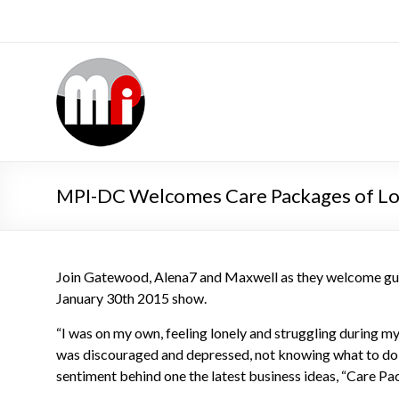
MPI-DC Welcomes Care Packages of L
Join Gatewood, Alena7 and Maxwell as they welcome gue
January 30th 2015 show.
“I was on my own, feeling lonely and struggling during my 
was discouraged and depressed, not knowing what to do n
sentiment behind one the latest business ideas, “Care Pa