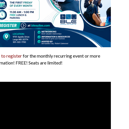
 to register
for the monthly recurring event or more
mation! FREE! Seats are limited!