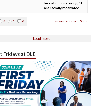
his debut novel using AI
are racially motivated.
View on Facebook
·
Share
0
0
0
Load more
st Fridays at BLE