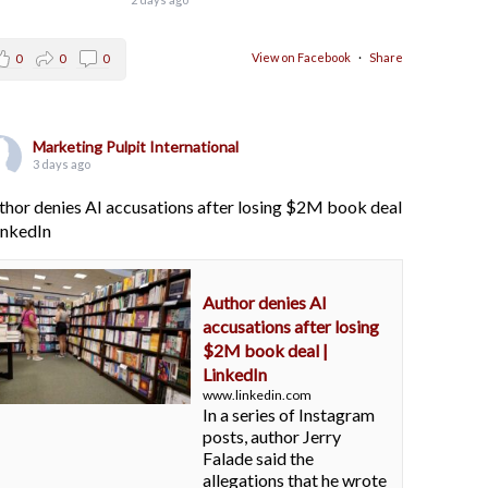
View on Facebook
·
Share
0
0
0
Marketing Pulpit International
3 days ago
thor denies AI accusations after losing $2M book deal
LinkedIn
Author denies AI
accusations after losing
$2M book deal |
LinkedIn
www.linkedin.com
In a series of Instagram
posts, author Jerry
Falade said the
allegations that he wrote