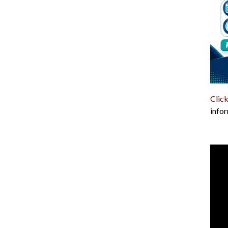
Click
infor