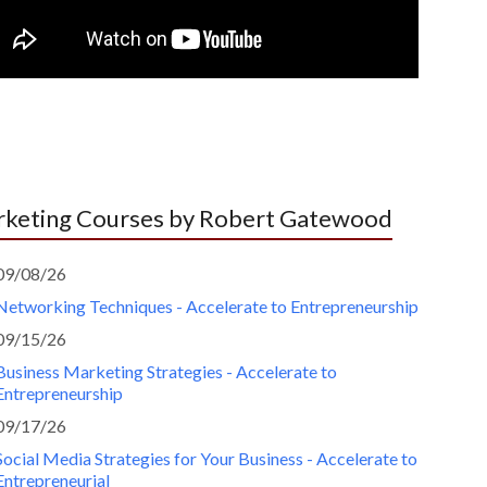
keting Courses by Robert Gatewood
09/08/26
Networking Techniques - Accelerate to Entrepreneurship
09/15/26
Business Marketing Strategies - Accelerate to
Entrepreneurship
09/17/26
Social Media Strategies for Your Business - Accelerate to
Entrepreneurial