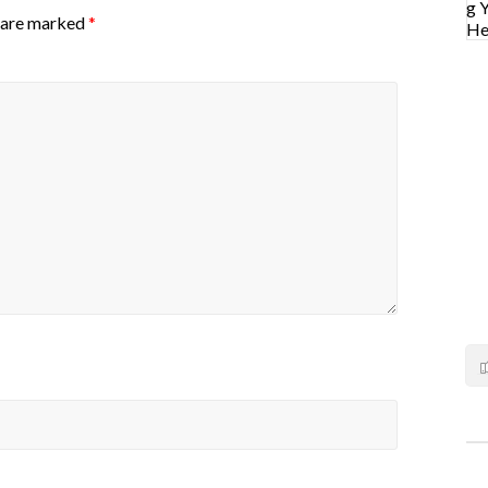
s are marked
*