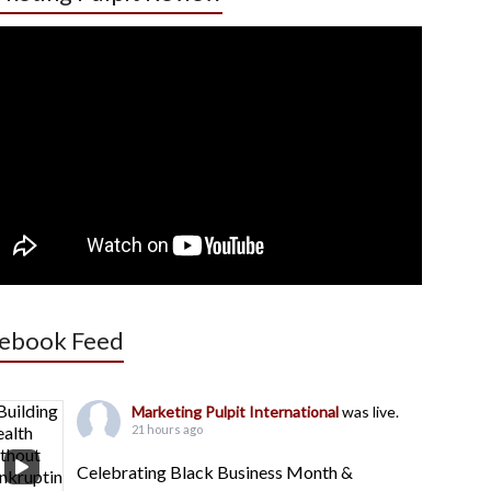
ebook Feed
Marketing Pulpit International
was live.
21 hours ago
Celebrating Black Business Month &