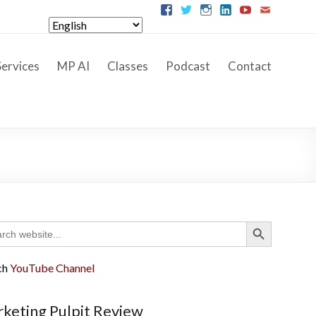
ervices
MP AI
Classes
Podcast
Contact
Search Button
ch
ch
YouTube Channel
keting Pulpit Review