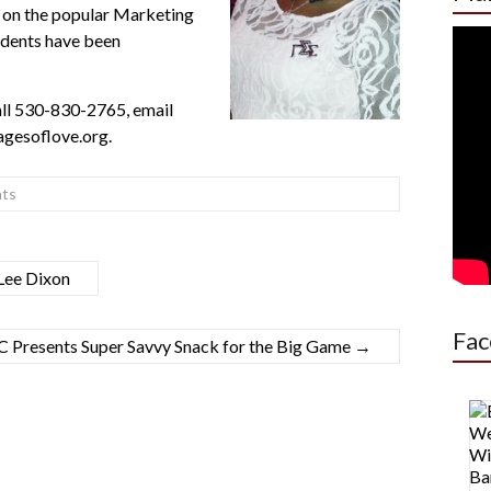
t on the popular Marketing
udents have been
ll
530-830-2765
, email
gesoflove.org.
ts
Lee Dixon
Fac
 Presents Super Savvy Snack for the Big Game
→