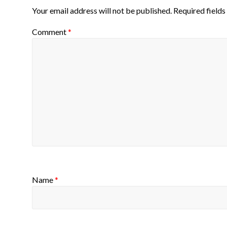
Your email address will not be published.
Required field
Comment
*
Name
*