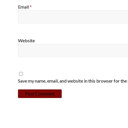
Email
*
Website
Save my name, email, and website in this browser for the