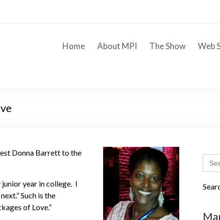
Home
About MPI
The Show
Web S
ove
st Donna Barrett to the
Sear
for:
junior year in college. I
Sear
ext.” Such is the
ckages of Love.”
Mar