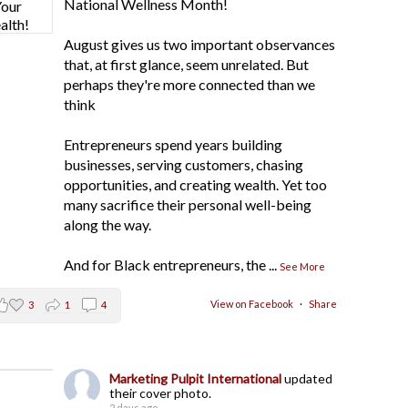
National Wellness Month!
August gives us two important observances
that, at first glance, seem unrelated. But
perhaps they're more connected than we
think
Entrepreneurs spend years building
businesses, serving customers, chasing
opportunities, and creating wealth. Yet too
many sacrifice their personal well-being
along the way.
And for Black entrepreneurs, the
...
See More
View on Facebook
·
Share
3
1
4
Marketing Pulpit International
updated
their cover photo.
2 days ago