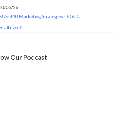
10/03/26
BUS-440 Marketing Strategies - PGCC
e all events
low Our Podcast