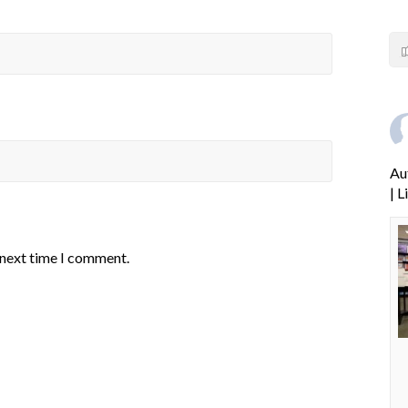
Au
| 
 next time I comment.