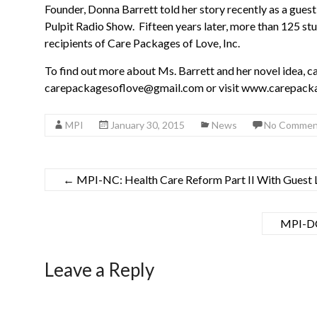
Founder, Donna Barrett told her story recently as a gues
Pulpit Radio Show. Fifteen years later, more than 125 st
recipients of Care Packages of Love, Inc.
To find out more about Ms. Barrett and her novel idea, ca
carepackagesoflove@gmail.com or visit www.carepacka
MPI
January 30, 2015
News
No Commen
←
MPI-NC: Health Care Reform Part II With Guest 
MPI-DC
Leave a Reply