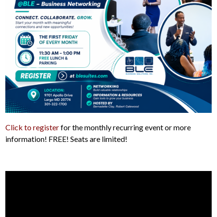
Click to register
for the monthly recurring event or more
information! FREE! Seats are limited!