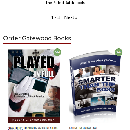
The Perfect Batch Foods
Next
»
1
/
4
Order Gatewood Books