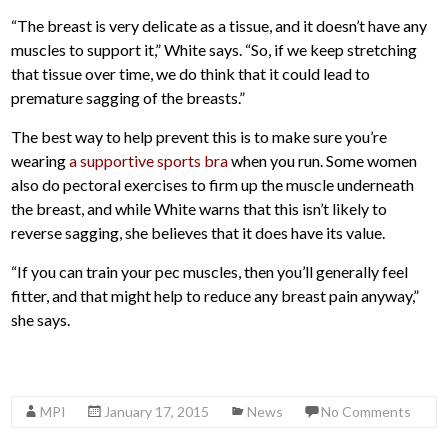
“The breast is very delicate as a tissue, and it doesn’t have any
muscles to support it,” White says. “So, if we keep stretching
that tissue over time, we do think that it could lead to
premature sagging of the breasts.”
The best way to help prevent this is to make sure you’re
wearing
a supportive sports bra
when you run. Some women
also do pectoral exercises to firm up the muscle underneath
the breast, and while White warns that this isn’t likely to
reverse sagging, she believes that it does have its value.
“If you can train your pec muscles, then you’ll generally feel
fitter, and that might help to reduce any breast pain anyway,”
she says.
MPI
January 17, 2015
News
No Comments