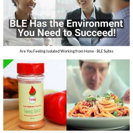
Are You Feeling Isolated Working from Home - BLE Suites