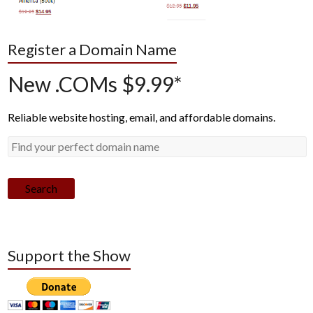
Register a Domain Name
New .COMs $9.99*
Reliable website hosting, email, and affordable domains.
Search
Support the Show