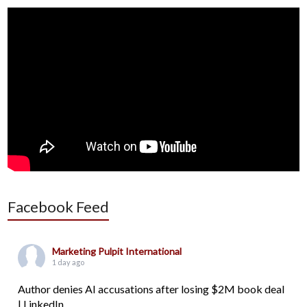
Facebook Feed
Marketing Pulpit International
1 day ago
Author denies AI accusations after losing $2M book deal
| LinkedIn