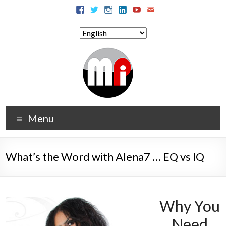
Menu
What’s the Word with Alena7 … EQ vs IQ
Why You
Need