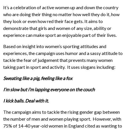
It’s a celebration of active women up and down the country
who are doing their thing no matter how well they do it, how
they look or even how red their face gets. It aims to
demonstrate that girls and women of any size, ability or
experience can make sport an enjoyable part of their lives.
Based on insight into women’s sporting attitudes and
experiences, the campaign uses humor and a sassy attitude to
tackle the fear of judgement that prevents many women
taking part in sport and activity. It uses slogans including:
Sweating like a pig, feeling like a fox
I’m slow but i’m lapping everyone on the couch
I kick balls. Deal with it.
The campaign aims to tackle the rising gender gap between
the number of men and women playing sport. However, with
75% of 14-40 year-old women in England cited as wanting to