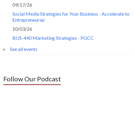
09/17/26
Social Media Strategies for Your Business - Accelerate to
Entrepreneurial
10/03/26
BUS-440 Marketing Strategies - PGCC
See all events
Follow Our Podcast