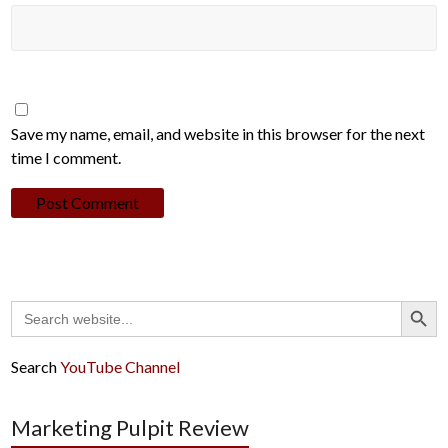
Save my name, email, and website in this browser for the next
time I comment.
Search Button
Search
for:
Search
YouTube Channel
Marketing Pulpit Review