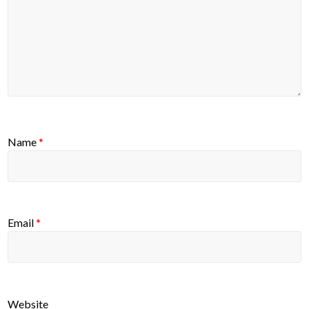
Name
*
Email
*
Website