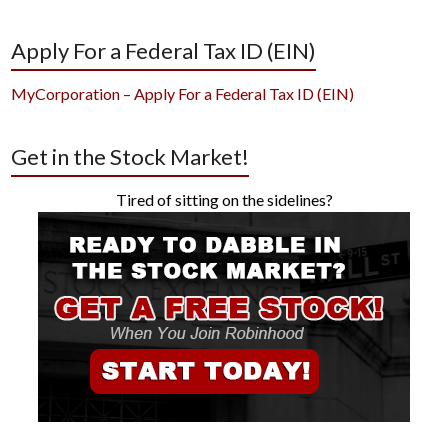
Apply For a Federal Tax ID (EIN)
MyCorporation – Apply For a Federal Tax ID (EIN)
Get in the Stock Market!
Tired of sitting on the sidelines?