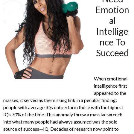
Emotion
al
Intellige
nce To
Succeed
When emotional
intelligence first
appeared to the
masses, it served as the missing link in a peculiar finding:
people with average IQs outperform those with the highest
IQs 70% of the time. This anomaly threw a massive wrench
into what many people had always assumed was the sole
source of success—IQ. Decades of research now point to