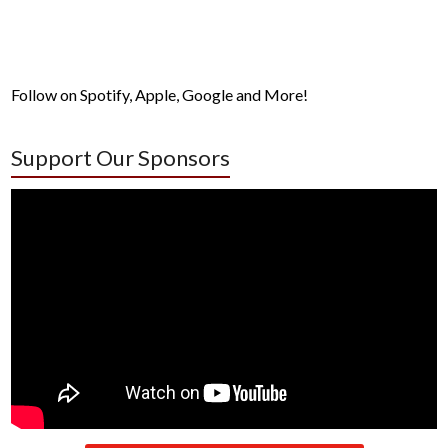
Follow on Spotify, Apple, Google and More!
Support Our Sponsors