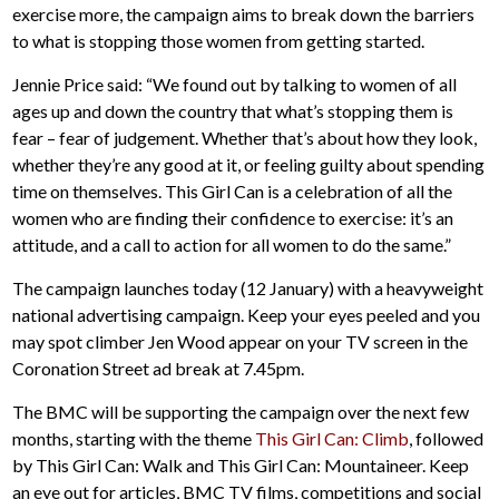
exercise more, the campaign aims to break down the barriers
to what is stopping those women from getting started.
Jennie Price said: “We found out by talking to women of all
ages up and down the country that what’s stopping them is
fear – fear of judgement. Whether that’s about how they look,
whether they’re any good at it, or feeling guilty about spending
time on themselves. This Girl Can is a celebration of all the
women who are finding their confidence to exercise: it’s an
attitude, and a call to action for all women to do the same.”
The campaign launches today (12 January) with a heavyweight
national advertising campaign. Keep your eyes peeled and you
may spot climber Jen Wood appear on your TV screen in the
Coronation Street ad break at 7.45pm.
The BMC will be supporting the campaign over the next few
months, starting with the theme
This Girl Can: Climb
, followed
by This Girl Can: Walk and This Girl Can: Mountaineer. Keep
an eye out for articles, BMC TV films, competitions and social