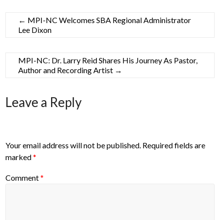
←
MPI-NC Welcomes SBA Regional Administrator
Lee Dixon
MPI-NC: Dr. Larry Reid Shares His Journey As Pastor,
Author and Recording Artist
→
Leave a Reply
Your email address will not be published.
Required fields are
marked
*
Comment
*