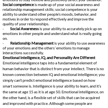
Social competence
is made up of your social awareness and
relationship management skills; social competence is your
ability to understand other people’s moods, behavior, and
motives in order to respond effectively and improve the
quality of your relationships.
·
Social Awareness
is your ability to accurately pick up on
emotions in other people and understand what is really going
on.
·
Relationship Management
is your ability to use awareness
of your emotions and the others’ emotions to manage
interactions successfully.
Emotional Intelligence, IQ, and Personality Are Different
Emotional intelligence taps into a fundamental element of
human behavior that is distinct from your intellect. There is no
known connection between IQ and emotional intelligence; you
simply can’t predict emotional intelligence based on how
smart someone is. Intelligence is your ability to learn, and it’s
the same at age 15 as it is at age 50. Emotional intelligence, on
the other hand, is a flexible set of skills that can be acquired
and improved with practice. Although some people are