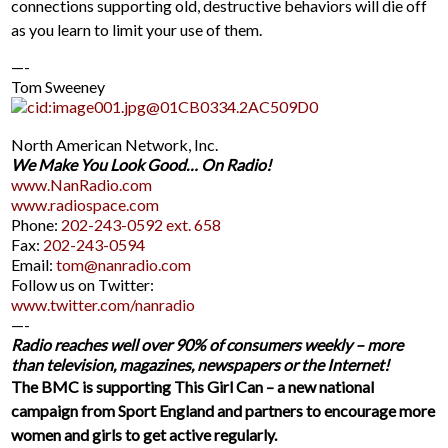
connections supporting old, destructive behaviors will die off
as you learn to limit your use of them.
—-
Tom Sweeney
North American Network, Inc.
We Make You Look Good… On Radio!
www.NanRadio.com
www.radiospace.com
Phone:
202-243-0592 ext. 658
Fax:
202-243-0594
Email:
tom@nanradio.com
Follow us on Twitter:
www.twitter.com/nanradio
—-
Radio reaches well over 90% of consumers weekly – more
than television, magazines, newspapers or the Internet!
The BMC is supporting This Girl Can – a new national
campaign from Sport England and partners to encourage more
women and girls to get active regularly.