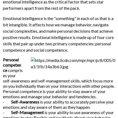
emotional intelligence as the critical factor that sets star
performers apart from the rest of the pack.
Emotional intelligence is the “something” in each of us that is a
bit intangible. It affects how we manage behavior, navigate
social complexities, and make personal decisions that achieve
positive results. Emotional intelligence is made up of four core
skills that pair up under two primary competencies: personal
competence and social competence.
Personal
competen
ce
compris
es your
self-awareness and self-management skills, which focus more
on you individually than on your interactions with other people.
Personal competence is your ability to stay aware of your
emotions and manage your behavior and tendencies.
·
Self-Awareness
is your ability to accurately perceive your
emotions and stay aware of them as they happen.
·
Self-Management
is your ability to use awareness of your
emotions to stay flexible and positively direct your behavior.