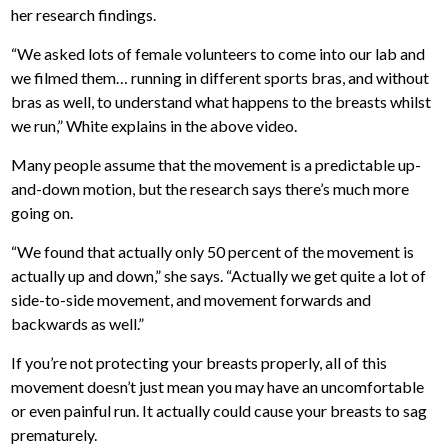
her research findings.
“We asked lots of female volunteers to come into our lab and
we filmed them… running in different sports bras, and without
bras as well, to understand what happens to the breasts whilst
we run,” White explains in the above video.
Many people assume that the movement is a predictable up-
and-down motion, but the research says there’s much more
going on.
“We found that actually only 50 percent of the movement is
actually up and down,” she says. “Actually we get quite a lot of
side-to-side movement, and movement forwards and
backwards as well.”
If you’re not protecting your breasts properly, all of this
movement doesn’t just mean you may have an uncomfortable
or even painful run. It actually could cause your breasts to sag
prematurely.