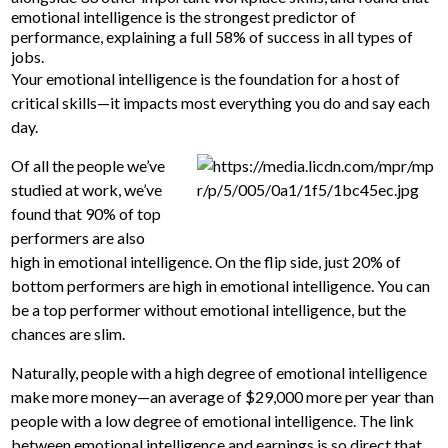
emotional intelligence is the strongest predictor of
performance, explaining a full 58% of success in all types of
jobs.
Your emotional intelligence is the foundation for a host of
critical skills—it impacts most everything you do and say each
day.
Of all the people we’ve
studied at work, we’ve
found that 90% of top
performers are also
high in emotional intelligence. On the flip side, just 20% of
bottom performers are high in emotional intelligence. You can
be a top performer without emotional intelligence, but the
chances are slim.
Naturally, people with a high degree of emotional intelligence
make more money—an average of $29,000 more per year than
people with a low degree of emotional intelligence. The link
between emotional intelligence and earnings is so direct that