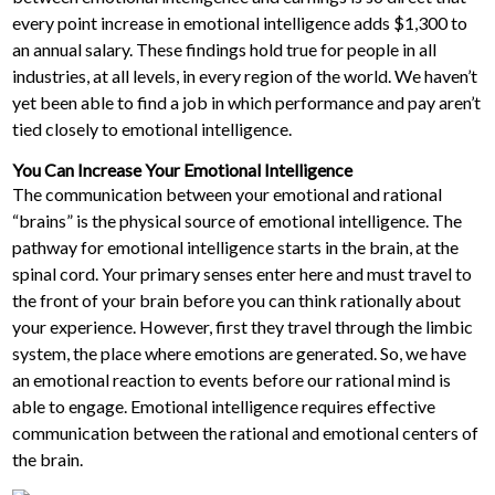
every point increase in emotional intelligence adds $1,300 to
an annual salary. These findings hold true for people in all
industries, at all levels, in every region of the world. We haven’t
yet been able to find a job in which performance and pay aren’t
tied closely to emotional intelligence.
You Can Increase Your Emotional Intelligence
The communication between your emotional and rational
“brains” is the physical source of emotional intelligence. The
pathway for emotional intelligence starts in the brain, at the
spinal cord. Your primary senses enter here and must travel to
the front of your brain before you can think rationally about
your experience. However, first they travel through the limbic
system, the place where emotions are generated. So, we have
an emotional reaction to events before our rational mind is
able to engage. Emotional intelligence requires effective
communication between the rational and emotional centers of
the brain.