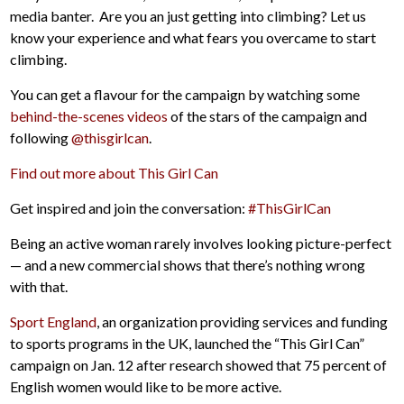
media banter. Are you an just getting into climbing? Let us
know your experience and what fears you overcame to start
climbing.
You can get a flavour for the campaign by watching some
behind-the-scenes videos
of the stars of the campaign and
following
@thisgirlcan
.
Find out more about This Girl Can
Get inspired and join the conversation:
#ThisGirlCan
Being an active woman rarely involves looking picture-perfect
— and a new commercial shows that there’s nothing wrong
with that.
Sport England
, an organization providing services and funding
to sports programs in the UK, launched the “This Girl Can”
campaign on Jan. 12 after research showed that 75 percent of
English women would like to be more active.