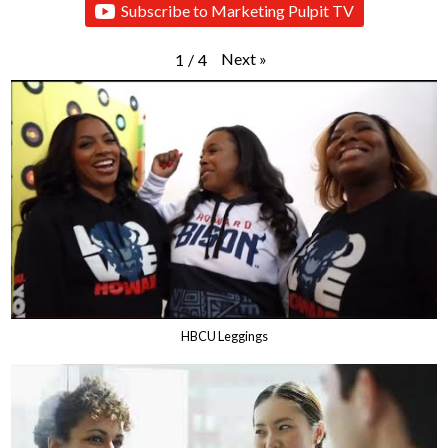
Subscribe to Marketing Pulpit TV
Next
»
1
/
4
HBCU Leggings