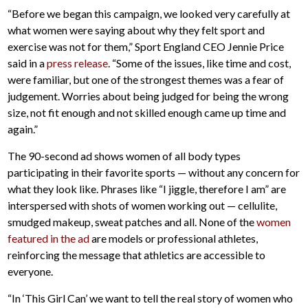
“Before we began this campaign, we looked very carefully at
what women were saying about why they felt sport and
exercise was not for them,” Sport England CEO Jennie Price
said in a
press release
. “Some of the issues, like time and cost,
were familiar, but one of the strongest themes was a fear of
judgement. Worries about being judged for being the wrong
size, not fit enough and not skilled enough came up time and
again.”
The 90-second ad shows women of all body types
participating in their favorite sports — without any concern for
what they look like. Phrases like “I jiggle, therefore I am” are
interspersed with shots of women working out — cellulite,
smudged makeup, sweat patches and all. None of the
women
featured in the ad
are models or professional athletes,
reinforcing the message that athletics are accessible to
everyone.
“In ‘This Girl Can’ we want to tell the real story of women who