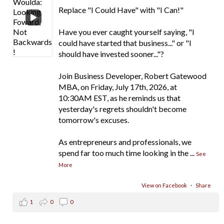
Replace "I Could Have" with "I Can!"
Have you ever caught yourself saying, "I
could have started that business..." or "I
should have invested sooner..."?
Join Business Developer, Robert Gatewood
MBA, on Friday, July 17th, 2026, at
10:30AM EST, as he reminds us that
yesterday's regrets shouldn't become
tomorrow's excuses.
As entrepreneurs and professionals, we
spend far too much time looking in the
...
See
More
View on Facebook
·
Share
1
0
0