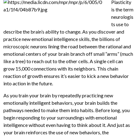
Plasticity
is the term
neurologis
ts use to
describe the brain’s ability to change. As you discover and
practice new emotional intelligence skills, the billions of
microscopic neurons lining the road between the rational and
emotional centers of your brain branch off small “arms” (much
like a tree) to reach out to the other cells. A single cell can
grow 15,000 connections with its neighbors. This chain
reaction of growth ensures it’s easier to kick a new behavior
into action in the future.
As you train your brain by repeatedly practicing new
emotionally intelligent behaviors, your brain builds the
pathways needed to make them into habits. Before long, you
begin responding to your surroundings with emotional
intelligence without even having to think about it. And just as
your brain reinforces the use of new behaviors, the