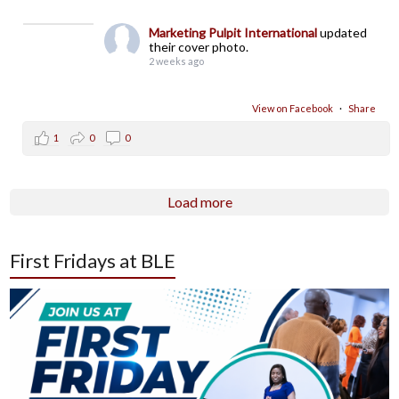
Marketing Pulpit International
updated
their cover photo.
2 weeks ago
View on Facebook
·
Share
1
0
0
Load more
First Fridays at BLE