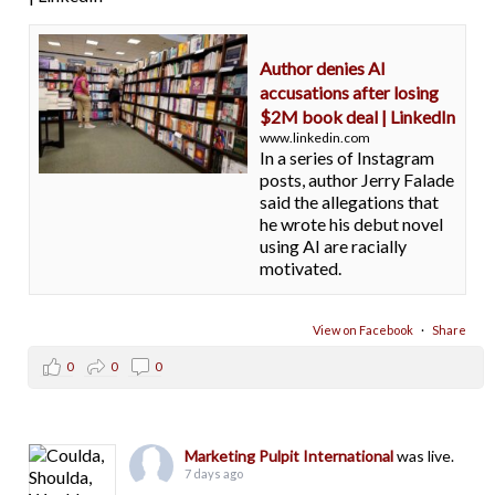
Author denies AI
accusations after losing
$2M book deal | LinkedIn
www.linkedin.com
In a series of Instagram
posts, author Jerry Falade
said the allegations that
he wrote his debut novel
using AI are racially
motivated.
View on Facebook
·
Share
0
0
0
Marketing Pulpit International
was live.
7 days ago