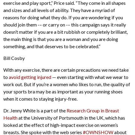
exercise and play sport,” Price said. “They come in all shapes
and sizes and all levels of ability. They have a myriad of
reasons for doing what they do. If you are wondering if you
should join them -– or carry on -– this campaign says it really
doesn’t matter if you are a bit rubbish or completely brilliant,
the main thing is that you are a woman and you are doing
something, and that deserves to be celebrated.”
Bill Cosby
With any exercise, there are certain precautions we need take
to
avoid getting injured
— even starting with what we wear to
work out. But if you’re a women who likes to run, the quality of
your sports bra may be as important as your running shoes
when it comes to staying injury-free.
Dr. Jenny White is a part of the
Research Group in Breast
Health
at the University of Portsmouth in the UK, which has
looked at the effect of high-impact exercise on women’s
breasts. She spoke with the web series
#OWNSHOW
about