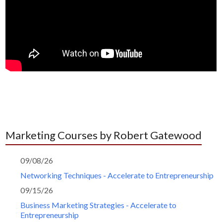
Marketing Courses by Robert Gatewood
09/08/26
Networking Techniques - Accelerate to Entrepreneurship
09/15/26
Business Marketing Strategies - Accelerate to
Entrepreneurship