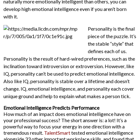
naturally more emotionally intelligent than others, you can
develop high emotional intelligence even if you aren’t born
with it.
Personality is the final
piece of the puzzle. It’s
the stable “style” that
defines each of us.
Personality is the result of hard-wired preferences, such as the
inclination toward introversion or extroversion. However, like
IQ, personality can’t be used to predict emotional intelligence.
Also like IQ, personality is stable over a lifetime and doesn’t
change. IQ, emotional intelligence, and personality each cover
unique ground and help to explain what makes a person tick.
Emotional Intelligence Predicts Performance
How much of an impact does emotional intelligence have on
your professional success? The short answer is: a lot! It’s a
powerful way to focus your energy in one direction with a
tremendous result.
TalentSmart
tested emotional intelligence
alongside 33 other important workplace skills, and found that