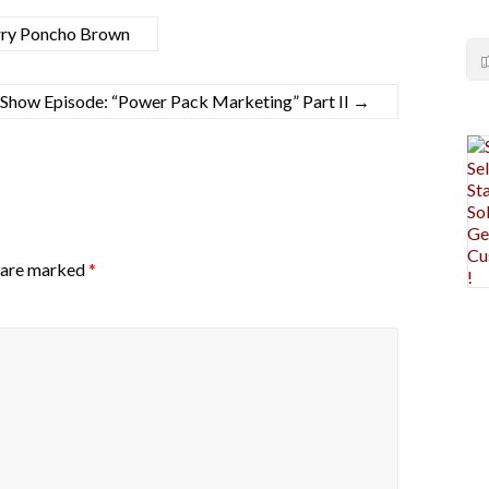
rry Poncho Brown
how Episode: “Power Pack Marketing” Part II
→
s are marked
*