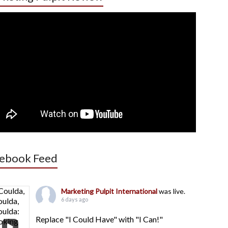
ebook Feed
Marketing Pulpit International
was live.
6 days ago
Replace "I Could Have" with "I Can!"