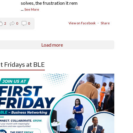
solves, the frustration it rem
...
See More
View on Facebook
·
Share
2
0
0
Load more
st Fridays at BLE