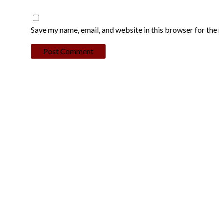
Save my name, email, and website in this browser for the