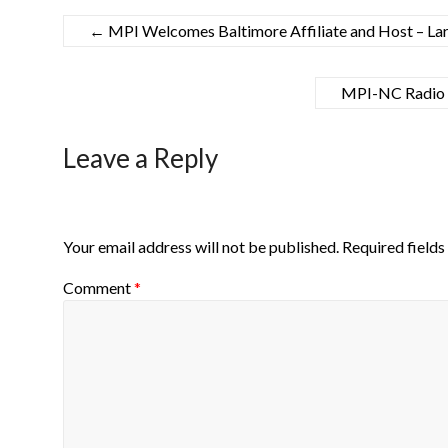
←
MPI Welcomes Baltimore Affiliate and Host – La
MPI-NC Radio S
Leave a Reply
Your email address will not be published.
Required field
Comment
*