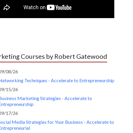
keting Courses by Robert Gatewood
09/08/26
Networking Techniques - Accelerate to Entrepreneurship
09/15/26
Business Marketing Strategies - Accelerate to
Entrepreneurship
09/17/26
Social Media Strategies for Your Business - Accelerate to
Entrepreneurial