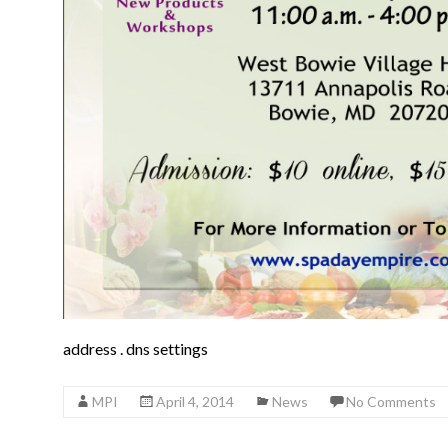
address
.
dns settings
MPI
April 4, 2014
News
No Comments