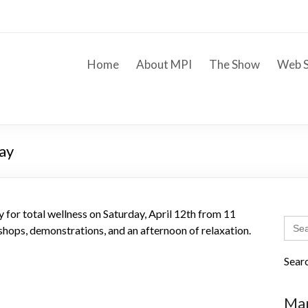
Home
About MPI
The Show
Web S
Day
 for total wellness on Saturday, April 12th from 11
Sear
hops, demonstrations, and an afternoon of relaxation.
for:
Sear
Mar