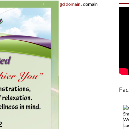
gd domain
.
domain
Fac