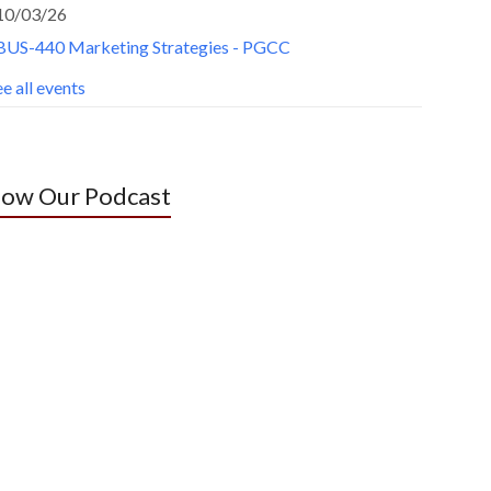
10/03/26
BUS-440 Marketing Strategies - PGCC
e all events
low Our Podcast