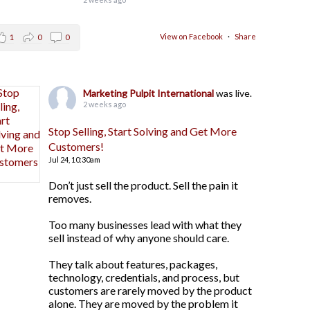
View on Facebook
·
Share
1
0
0
Marketing Pulpit International
was live.
2 weeks ago
Stop Selling, Start Solving and Get More
Customers!
Jul 24,
10:30am
Don’t just sell the product. Sell the pain it
removes.
Too many businesses lead with what they
sell instead of why anyone should care.
They talk about features, packages,
technology, credentials, and process, but
customers are rarely moved by the product
alone. They are moved by the problem it