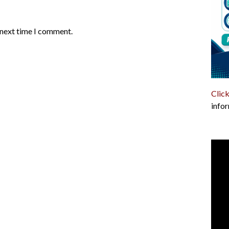
 next time I comment.
Click
infor