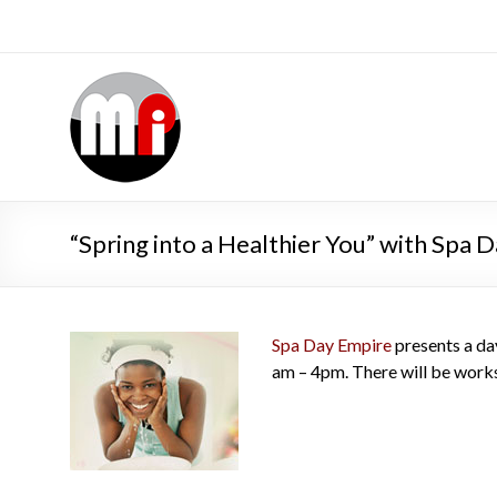
“Spring into a Healthier You” with Spa 
Spa Day Empire
presents a day
am – 4pm. There will be works