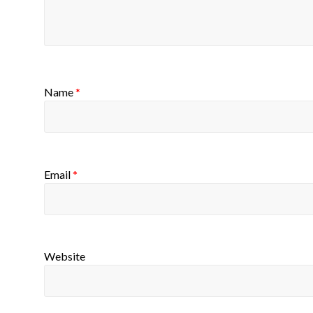
Name
*
Email
*
Website