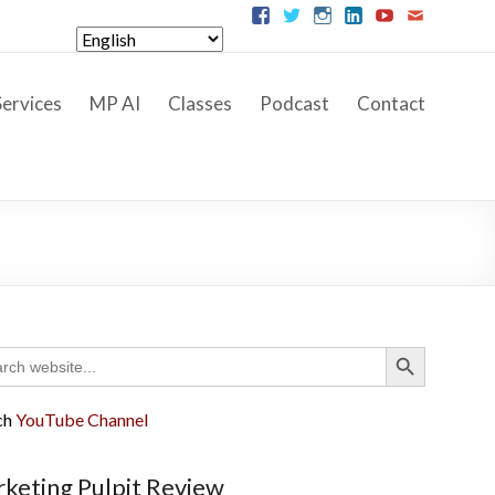
ervices
MP AI
Classes
Podcast
Contact
Search Button
ch
ch
YouTube Channel
keting Pulpit Review