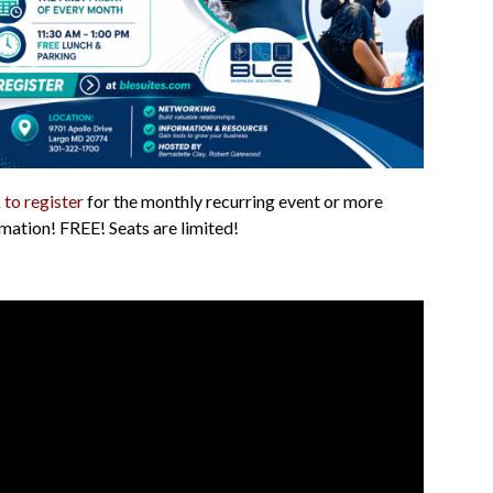
 to register
for the monthly recurring event or more
mation! FREE! Seats are limited!