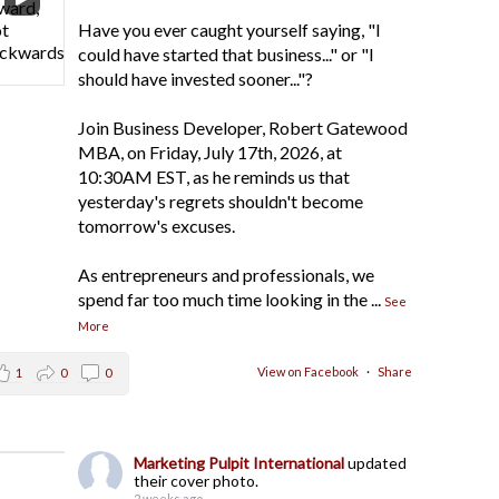
Have you ever caught yourself saying, "I
could have started that business..." or "I
should have invested sooner..."?
Join Business Developer, Robert Gatewood
MBA, on Friday, July 17th, 2026, at
10:30AM EST, as he reminds us that
yesterday's regrets shouldn't become
tomorrow's excuses.
As entrepreneurs and professionals, we
spend far too much time looking in the
...
See
More
View on Facebook
·
Share
1
0
0
Marketing Pulpit International
updated
their cover photo.
2 weeks ago