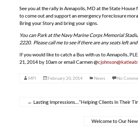
See you at the rally in Annapolis, MD at the State Hou
to come out and support an emergency foreclosure morato
Bring your Story and bring your signs.
You can Park at the Navy Marine Corps Memorial Stadi
2220. Please call me to see if there are any seats left a
If you would like to catch a Bus with us to Annapolis
21, 2014 by 10am or email Carmen @
cjohnson@katieabl
MPI
February 20, 2014
News
No Comme
←
Lasting Impressions…”Helping Clients In Their T
Welcome to Our New Y