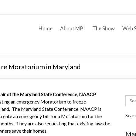
Home
About MPI
The Show
Web S
ure Moratorium in Maryland
air of the Maryland State Conference, NAACP
Sear
sting an emergency Moratorium to freeze
for:
ryland. The Maryland State Conference, NAACP is
Sear
create an emergency bill for a Moratorium for the
months. They are also requesting that existing laws be
wners save their homes.
Mar