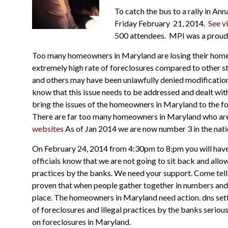
To catch the bus to a rally in Ann
Friday February 21, 2014.
See v
500 attendees. MPI was a proud 
Too many homeowners in Maryland are losing their homes 
extremely high rate of foreclosures
compared to
other s
and
others may have been unlawfully denied modificatio
know that this issue needs to be addressed and dealt wit
bring the issues of the homeowners in Maryland to the foref
There are far too many homeowners in Maryland who are a
websites
As of Jan 2014 we are now number 3 in the nati
On February 24, 2014 from 4:30pm to 8:pm you will have a
officials know that we are not going to sit back and allo
practices by the banks. We need your support. Come tell 
proven that when people gather together in numbers and lif
place. The homeowners in Maryland need action.
dns set
of foreclosures and illegal practices by the banks serious
on foreclosures in Maryland.