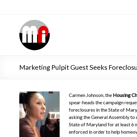
Marketing Pulpit Guest Seeks Foreclos
Carmen Johnson, the
Housing Ch
spear-heads the campaign reque
foreclosures in the State of Ma
asking the General Assembly to 
State of Maryland for at least 6 
enforced in order to help homeo