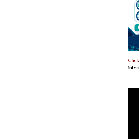
Click
infor