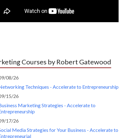
keting Courses by Robert Gatewood
09/08/26
Networking Techniques - Accelerate to Entrepreneurship
09/15/26
Business Marketing Strategies - Accelerate to
Entrepreneurship
09/17/26
Social Media Strategies for Your Business - Accelerate to
Entrepreneurial