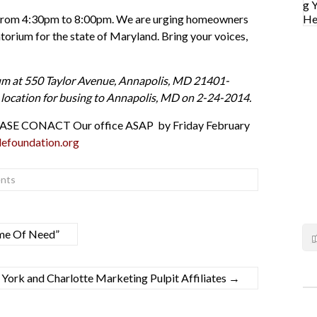
se from 4:30pm to 8:00pm. We are urging homeowners
rium for the state of Maryland. Bring your voices,
um at 550 Taylor Avenue, Annapolis, MD 21401-
nd location for busing to Annapolis, MD on 2-24-2014.
, PLEASE CONACT Our office ASAP by Friday February
efoundation.org
nts
ime Of Need”
ork and Charlotte Marketing Pulpit Affiliates
→