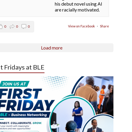
his debut novel using AI
are racially motivated.
View on Facebook
·
Share
0
0
0
Load more
st Fridays at BLE