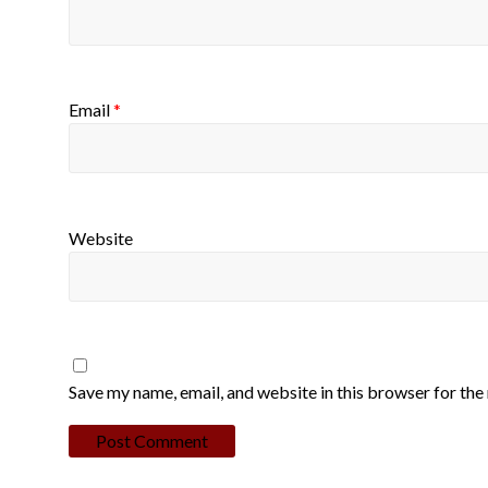
Email
*
Website
Save my name, email, and website in this browser for the