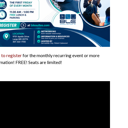
 to register
for the monthly recurring event or more
mation! FREE! Seats are limited!