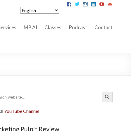
ervices
MP AI
Classes
Podcast
Contact
Search Button
ch
ch
YouTube Channel
keting Pulpit Review