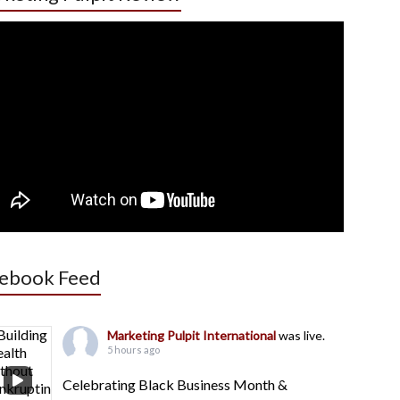
ebook Feed
Marketing Pulpit International
was live.
5 hours ago
Celebrating Black Business Month &