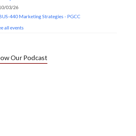
10/03/26
BUS-440 Marketing Strategies - PGCC
e all events
low Our Podcast