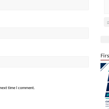
Fir
 next time I comment.