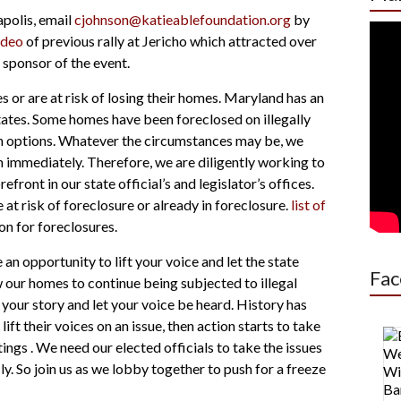
apolis, email
cjohnson@katieablefoundation.org
by
ideo
of previous rally at Jericho which attracted over
sponsor of the event.
or are at risk of losing their homes. Maryland has an
tates. Some homes have been foreclosed on
illegally
n options. Whatever the circumstances may be, we
h immediately. Therefore, we are diligently working to
ront in our state official’s and legislator’s offices.
t risk of foreclosure or already in foreclosure.
list of
on for foreclosures.
n opportunity to lift your voice and let the state
Fac
w our homes to continue being subjected to illegal
your story and let your voice be heard. History has
t their voices on an issue, then action starts to take
tings
. We need our elected officials to take the issues
ly. So join us as we lobby together to push for a freeze