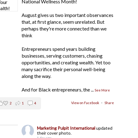
National Wellness Month!
August gives us two important observances
that, at first glance, seem unrelated. But
perhaps they're more connected than we
think
Entrepreneurs spend years building
businesses, serving customers, chasing
opportunities, and creating wealth. Yet too
many sacrifice their personal well-being
along the way.
And for Black entrepreneurs, the
...
See More
View on Facebook
·
Share
2
1
4
Marketing Pulpit International
updated
their cover photo.
1 day ago