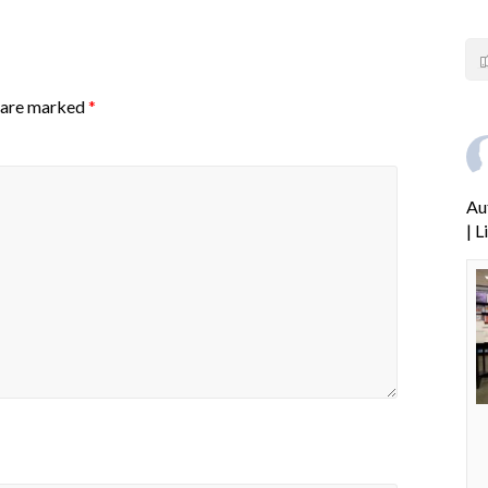
s are marked
*
Au
| 