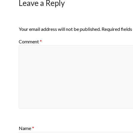
Leave a Reply
Your email address will not be published.
Required field
Comment
*
Name
*