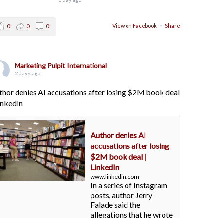
View on Facebook
·
Share
0
0
0
Marketing Pulpit International
2 days ago
thor denies AI accusations after losing $2M book deal
LinkedIn
Author denies AI
accusations after losing
$2M book deal |
LinkedIn
www.linkedin.com
In a series of Instagram
posts, author Jerry
Falade said the
allegations that he wrote