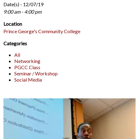
Date(s) - 12/07/19
9:00 am - 4:00 pm
Location
Prince George's Community College
Categories
All
Networking
PGCC Class
Seminar / Workshop
Social Media