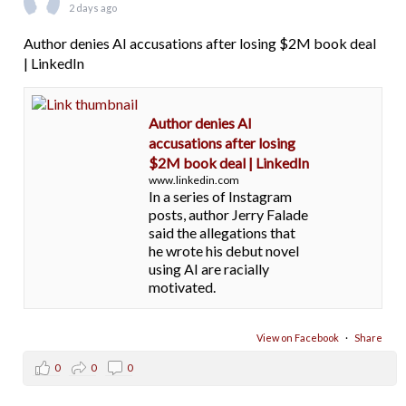
2 days ago
Author denies AI accusations after losing $2M book deal
| LinkedIn
Author denies AI
accusations after losing
$2M book deal | LinkedIn
www.linkedin.com
In a series of Instagram
posts, author Jerry Falade
said the allegations that
he wrote his debut novel
using AI are racially
motivated.
View on Facebook
·
Share
0
0
0