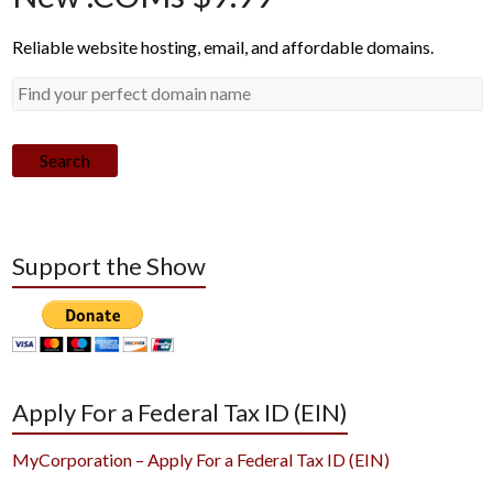
Reliable website hosting, email, and affordable domains.
Search
Support the Show
Apply For a Federal Tax ID (EIN)
MyCorporation – Apply For a Federal Tax ID (EIN)