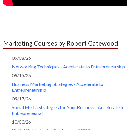
Marketing Courses by Robert Gatewood
09/08/26
Networking Techniques - Accelerate to Entrepreneurship
09/15/26
Business Marketing Strategies - Accelerate to
Entrepreneurship
09/17/26
Social Media Strategies for Your Business - Accelerate to
Entrepreneurial
10/03/26