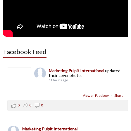
Facebook Feed
Marketing Pulpit International
updated
their cover photo.
11 hours ago
View on Facebook
·
Share
0
0
0
Marketing Pulpit International