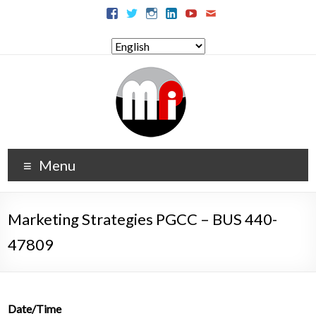
Menu
Marketing Strategies PGCC – BUS 440-
47809
Date/Time