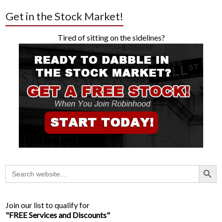
Get in the Stock Market!
Tired of sitting on the sidelines?
Search Button
Search
for:
Join our list to qualify for
"FREE Services and Discounts"