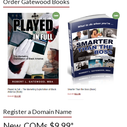
Order Gatewood Books
Register a Domain Name
New .COMs $9.99*