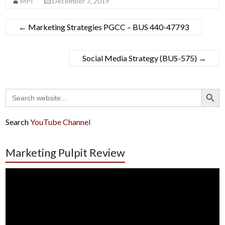
MPI
December 7, 2019
←
Marketing Strategies PGCC – BUS 440-47793
Social Media Strategy (BUS-575)
→
Search Button
Search
for:
Search
YouTube Channel
Marketing Pulpit Review