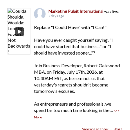
Marketing Pulpit International
was live.
7 days ago
Replace "I Could Have" with "I Can!"
Have you ever caught yourself saying, "I
could have started that business..." or "I
should have invested sooner..."?
Join Business Developer, Robert Gatewood
MBA, on Friday, July 17th, 2026, at
10:30AM EST, as he reminds us that
yesterday's regrets shouldn't become
tomorrow's excuses.
As entrepreneurs and professionals, we
spend far too much time looking in the
...
See
More
View on Facebook
·
Share