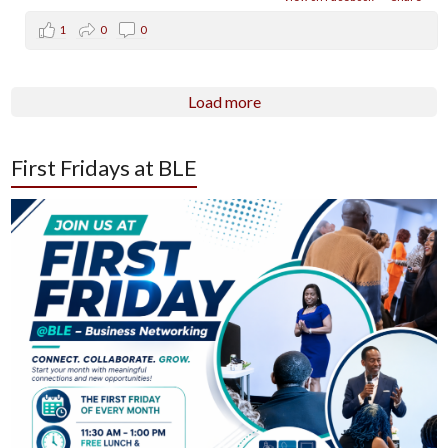
1
0
0
Load more
First Fridays at BLE