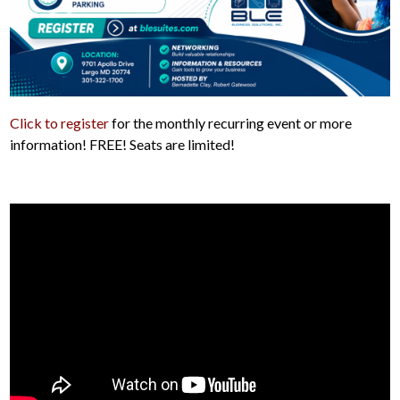
Click to register
for the monthly recurring event or more
information! FREE! Seats are limited!