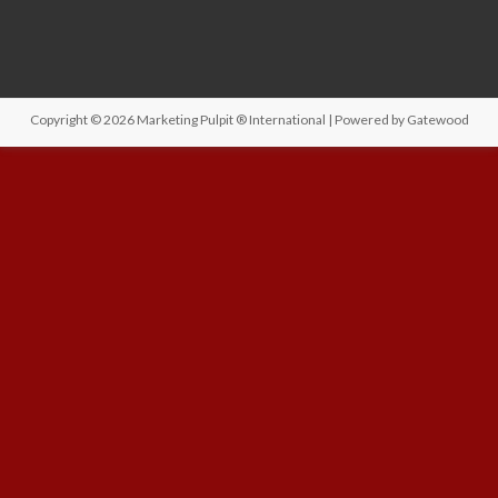
Copyright © 2026
Marketing Pulpit ® International
| Powered by
Gatewood