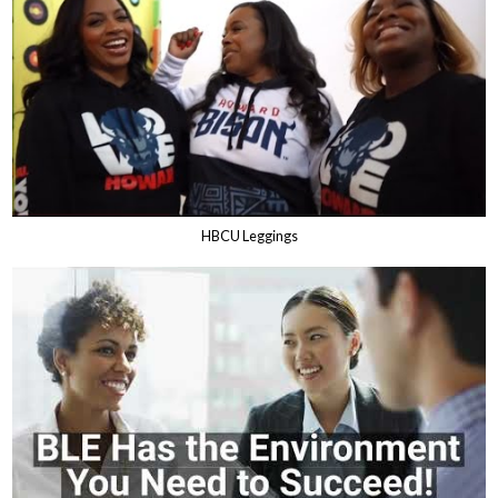
HBCU Leggings