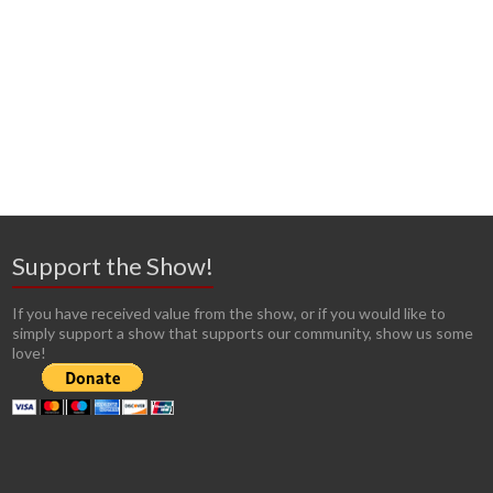
Support the Show!
If you have received value from the show, or if you would like to
simply support a show that supports our community, show us some
love!