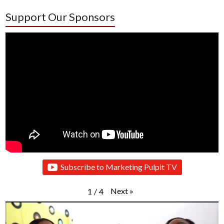
Support Our Sponsors
Subscribe to Marketing Pulpit TV
Next
»
1
/
4