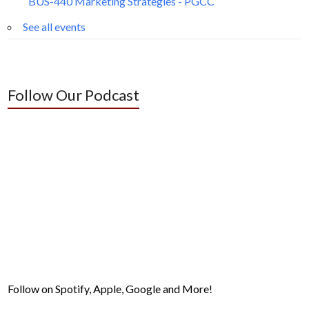
BUS-440 Marketing Strategies - PGCC
See all events
Follow Our Podcast
Follow on Spotify, Apple, Google and More!