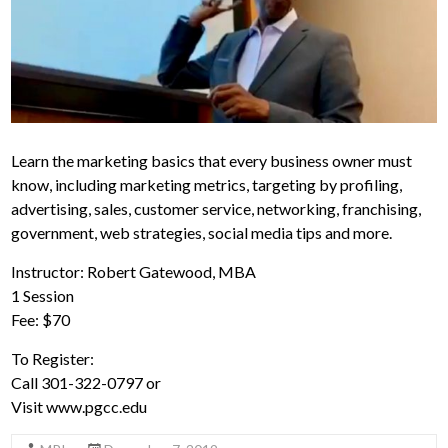
Learn the marketing basics that every business owner must
know, including marketing metrics, targeting by profiling,
advertising, sales, customer service, networking, franchising,
government, web strategies, social media tips and more.
Instructor: Robert Gatewood, MBA
1 Session
Fee: $70
To Register:
Call 301-322-0797 or
Visit www.pgcc.edu