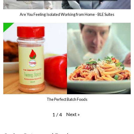
Are You Feeling Isolated Working from Home - BLE Suites
The Perfect Batch Foods
Next
»
1
/
4