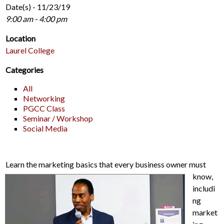
Date(s) - 11/23/19
9:00 am - 4:00 pm
Location
Laurel College
Categories
All
Networking
PGCC Class
Seminar / Workshop
Social Media
Learn the marketing basics that every business owner must
know,
includi
ng
market