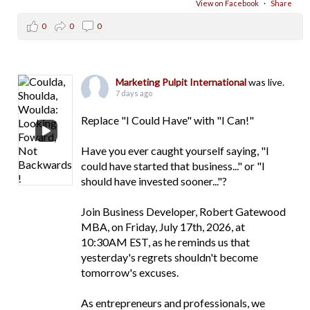
View on Facebook
·
Share
0
0
0
Marketing Pulpit International
was live.
7 days ago
Replace "I Could Have" with "I Can!"
Have you ever caught yourself saying, "I
could have started that business..." or "I
should have invested sooner..."?
Join Business Developer, Robert Gatewood
MBA, on Friday, July 17th, 2026, at
10:30AM EST, as he reminds us that
yesterday's regrets shouldn't become
tomorrow's excuses.
As entrepreneurs and professionals, we