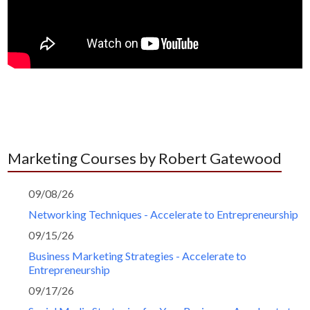
Marketing Courses by Robert Gatewood
09/08/26
Networking Techniques - Accelerate to Entrepreneurship
09/15/26
Business Marketing Strategies - Accelerate to
Entrepreneurship
09/17/26