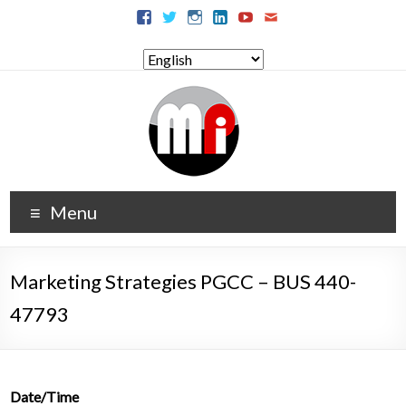
Menu
Marketing Strategies PGCC – BUS 440-
47793
Date/Time