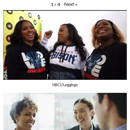
Next
»
1
/
4
HBCU Leggings