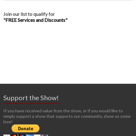
Join our list to qualify for
"FREE Services and Discounts"
Support the Show!
If you have received value from the show, or if you would like to
simply support a show that supports our community, show us some
love!