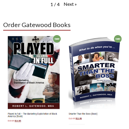
Next
»
1
/
4
Order Gatewood Books