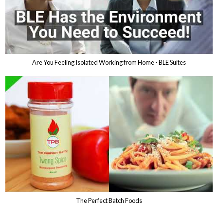
Are You Feeling Isolated Working from Home - BLE Suites
The Perfect Batch Foods