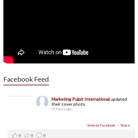
Facebook Feed
Marketing Pulpit International
updated
their cover photo.
17 hours ago
View on Facebook
·
Share
0
0
0