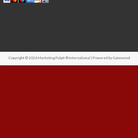
Copyright © 2026
Marketing Pulpit ® International
| Powered by
Gatewood