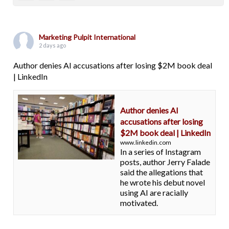
Marketing Pulpit International
2 days ago
Author denies AI accusations after losing $2M book deal
| LinkedIn
Author denies AI
accusations after losing
$2M book deal | LinkedIn
www.linkedin.com
In a series of Instagram
posts, author Jerry Falade
said the allegations that
he wrote his debut novel
using AI are racially
motivated.