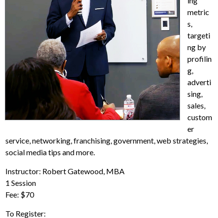
ing
metric
s,
targeti
ng by
profilin
g,
adverti
sing,
sales,
custom
er
service, networking, franchising, government, web strategies,
social media tips and more.
Instructor: Robert Gatewood, MBA
1 Session
Fee: $70
To Register: