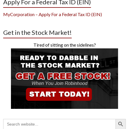
Apply For a Federal Tax ID (EIN)
MyCorporation – Apply For a Federal Tax ID (EIN)
Get in the Stock Market!
Tired of sitting on the sidelines?
Search Button
Search
for: