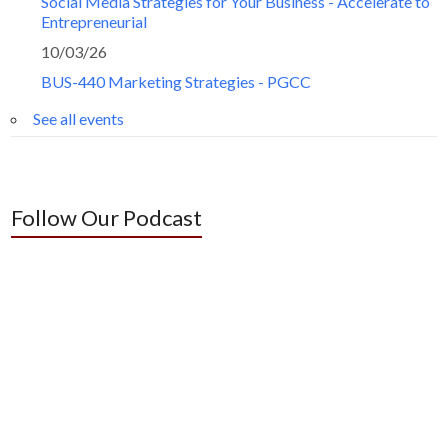
Social Media Strategies for Your Business - Accelerate to
Entrepreneurial
10/03/26
BUS-440 Marketing Strategies - PGCC
See all events
Follow Our Podcast