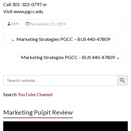
Call 301-322-0797 or
Visit www.pgcc.edu
MPI
November 23, 2019
←
Marketing Strategies PGCC – BUS 440-47809
Marketing Strategies PGCC – BUS 440-47809
→
Search Button
Search
for:
Search
YouTube Channel
Marketing Pulpit Review