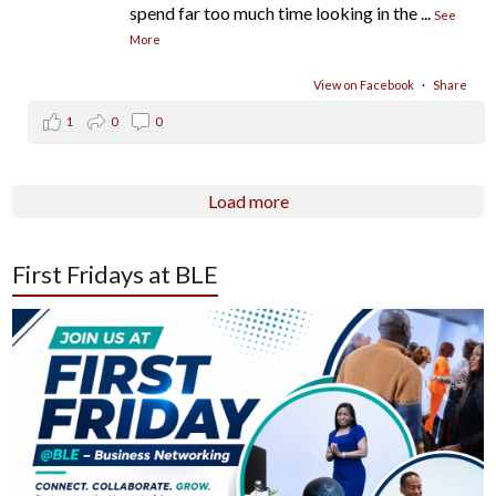
spend far too much time looking in the
...
See
More
View on Facebook
·
Share
1
0
0
Load more
First Fridays at BLE