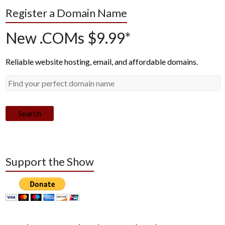
Register a Domain Name
New .COMs $9.99*
Reliable website hosting, email, and affordable domains.
Search
Support the Show