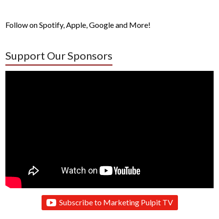
Follow on Spotify, Apple, Google and More!
Support Our Sponsors
Subscribe to Marketing Pulpit TV