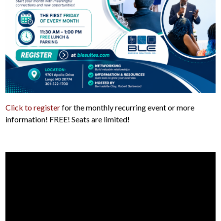
Click to register
for the monthly recurring event or more
information! FREE! Seats are limited!