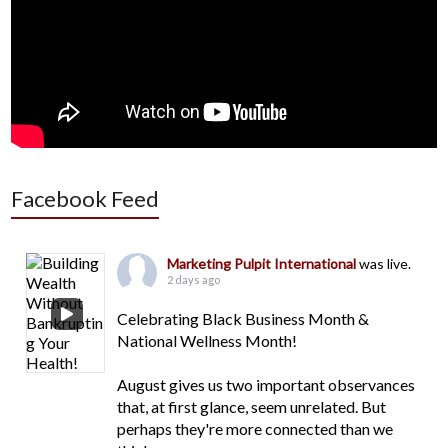
Facebook Feed
Marketing Pulpit International
was live.
2 days ago
Celebrating Black Business Month &
National Wellness Month!
August gives us two important observances
that, at first glance, seem unrelated. But
perhaps they're more connected than we