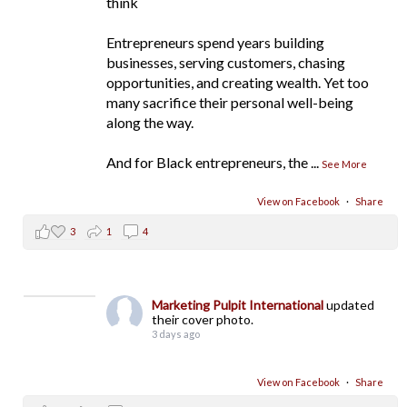
think
Entrepreneurs spend years building
businesses, serving customers, chasing
opportunities, and creating wealth. Yet too
many sacrifice their personal well-being
along the way.
And for Black entrepreneurs, the
...
See More
View on Facebook
·
Share
3
1
4
Marketing Pulpit International
updated
their cover photo.
3 days ago
View on Facebook
·
Share