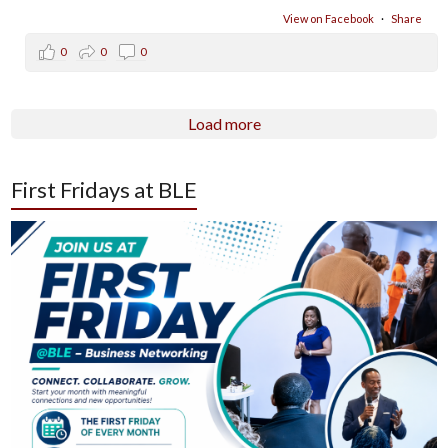
View on Facebook
·
Share
0
0
0
Load more
First Fridays at BLE