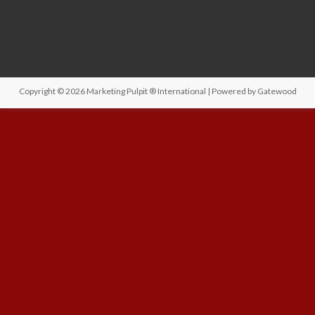
Copyright © 2026
Marketing Pulpit ® International
| Powered by
Gatewood