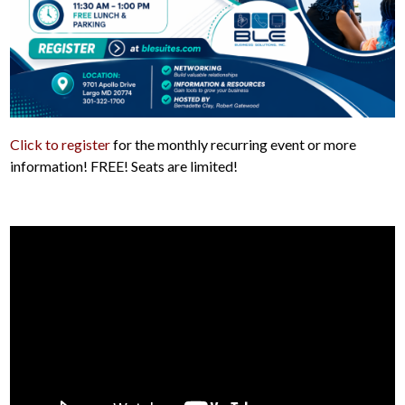
Click to register
for the monthly recurring event or more
information! FREE! Seats are limited!