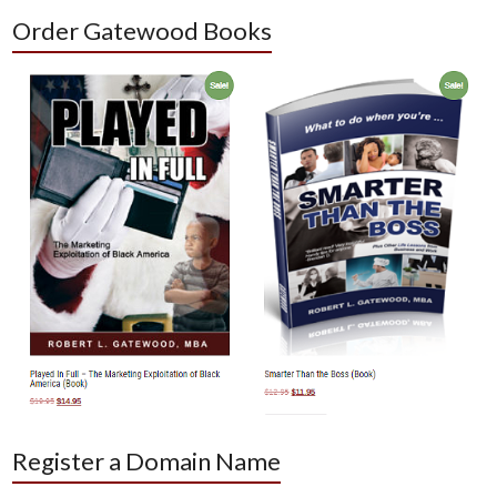
Order Gatewood Books
Register a Domain Name