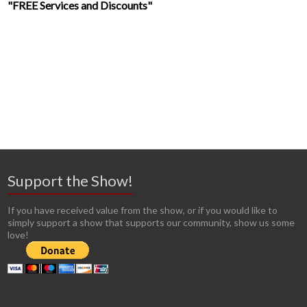
"FREE Services and Discounts"
Support the Show!
If you have received value from the show, or if you would like to
simply support a show that supports our community, show us some
love!