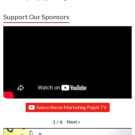
Support Our Sponsors
Subscribe to Marketing Pulpit TV
Next
»
1
/
4