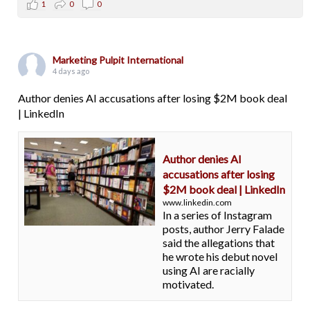
1
0
0
Marketing Pulpit International
4 days ago
Author denies AI accusations after losing $2M book deal
| LinkedIn
Author denies AI
accusations after losing
$2M book deal | LinkedIn
www.linkedin.com
In a series of Instagram
posts, author Jerry Falade
said the allegations that
he wrote his debut novel
using AI are racially
motivated.