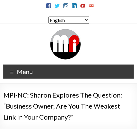
Menu
MPI-NC: Sharon Explores The Question:
“Business Owner, Are You The Weakest
Link In Your Company?”