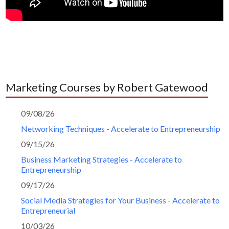
Marketing Courses by Robert Gatewood
09/08/26
Networking Techniques - Accelerate to Entrepreneurship
09/15/26
Business Marketing Strategies - Accelerate to
Entrepreneurship
09/17/26
Social Media Strategies for Your Business - Accelerate to
Entrepreneurial
10/03/26