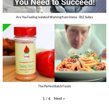
Are You Feeling Isolated Working from Home - BLE Suites
The Perfect Batch Foods
Next
»
1
/
4