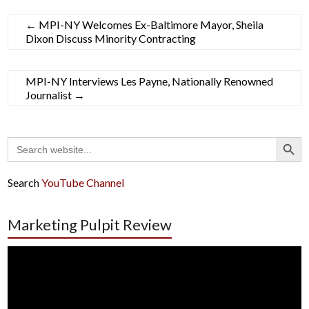
←
MPI-NY Welcomes Ex-Baltimore Mayor, Sheila
Dixon Discuss Minority Contracting
MPI-NY Interviews Les Payne, Nationally Renowned
Journalist
→
Search Button
Search
for:
Search
YouTube Channel
Marketing Pulpit Review