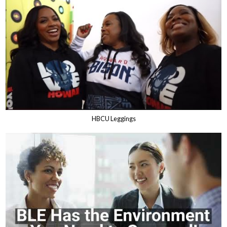
HBCU Leggings