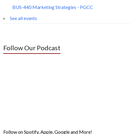
BUS-440 Marketing Strategies - PGCC
See all events
Follow Our Podcast
Follow on Spotify, Apple, Google and More!