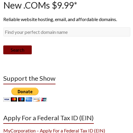
New .COMs $9.99*
Reliable website hosting, email, and affordable domains.
Search
Support the Show
Apply For a Federal Tax ID (EIN)
MyCorporation – Apply For a Federal Tax ID (EIN)