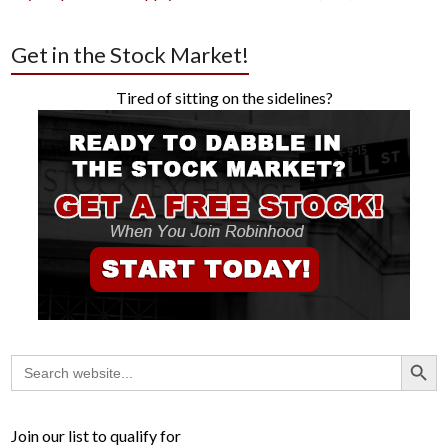
Get in the Stock Market!
Tired of sitting on the sidelines?
Search Button
Search
for:
Join our list to qualify for