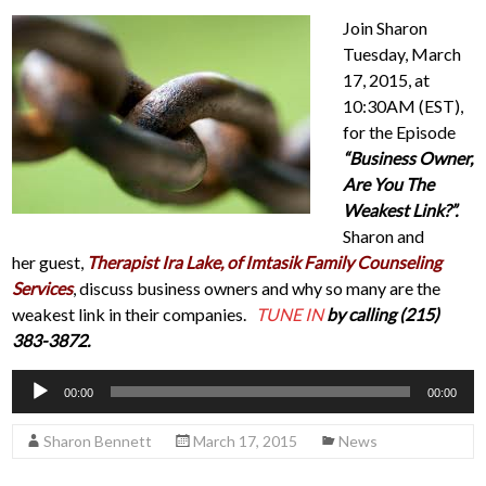
Join Sharon
Tuesday, March
17, 2015, at
10:30AM (EST),
for the Episode
“Business Owner,
Are You The
Weakest Link?”.
Sharon and
her guest,
Therapist Ira Lake, of Imtasik Family Counseling
Services
, discuss business owners and why so many are the
weakest link in their companies.
TUNE IN
by calling (215)
383-3872.
Audio
00:00
00:00
Player
Sharon Bennett
March 17, 2015
News