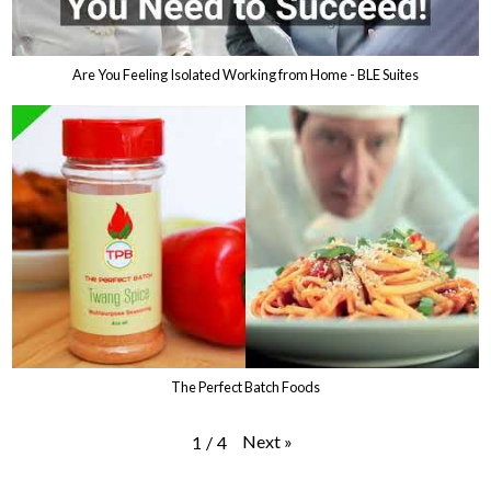
Are You Feeling Isolated Working from Home - BLE Suites
The Perfect Batch Foods
Next
»
1
/
4