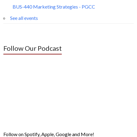
BUS-440 Marketing Strategies - PGCC
See all events
Follow Our Podcast
Follow on Spotify, Apple, Google and More!