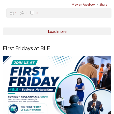
View on Facebook
·
Share
1
0
0
Load more
First Fridays at BLE