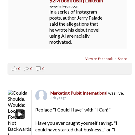
$2M book deal | LinkedIn
www.linkedin.com
In a series of Instagram
posts, author Jerry Falade
said the allegations that
he wrote his debut novel
using AI are racially
motivated.
View on Facebook
·
Share
0
0
0
Marketing Pulpit International
was live.
6 days ago
Replace "I Could Have" with "I Can!"
Have you ever caught yourself saying, "I
could have started that business..." or "I