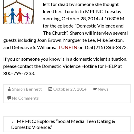
left for dead by someone she thought
loved her. Tune in to MPI-NC Tuesday
morning, October 28, 2014 at 10:30AM
for the episode “Domestic Violence and
The Church”. Sharon will interview several
guests including Joan Brown, Marguerite Lee, Mike Sexton,
and Detective S. Williams.
TUNE IN
or Dial (215) 383-3872.
If you or someone you know is in a domestic violent situation,
please contact the Domestic Violence Hotline for HELP at
800-799-7233.
Sharon Bennett
October 27, 2014
News
No Comments
←
MPI-NC: Explores “Social Media, Teen Dating &
Domestic Violence.”