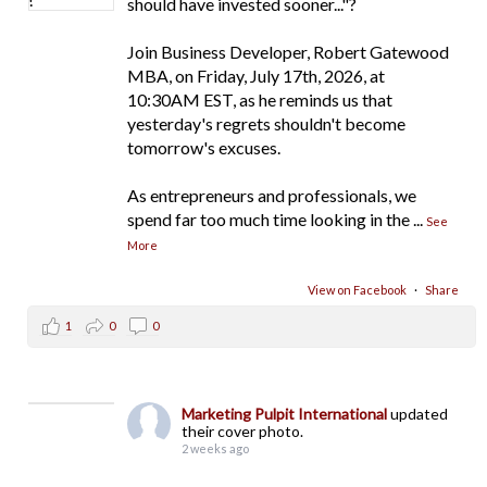
should have invested sooner..."?
Join Business Developer, Robert Gatewood
MBA, on Friday, July 17th, 2026, at
10:30AM EST, as he reminds us that
yesterday's regrets shouldn't become
tomorrow's excuses.
As entrepreneurs and professionals, we
spend far too much time looking in the
...
See
More
View on Facebook
·
Share
1
0
0
Marketing Pulpit International
updated
their cover photo.
2 weeks ago