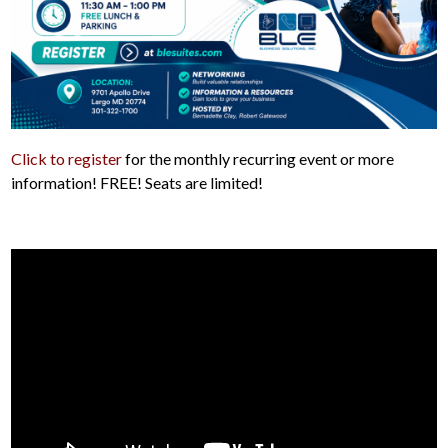
Click to register
for the monthly recurring event or more
information! FREE! Seats are limited!