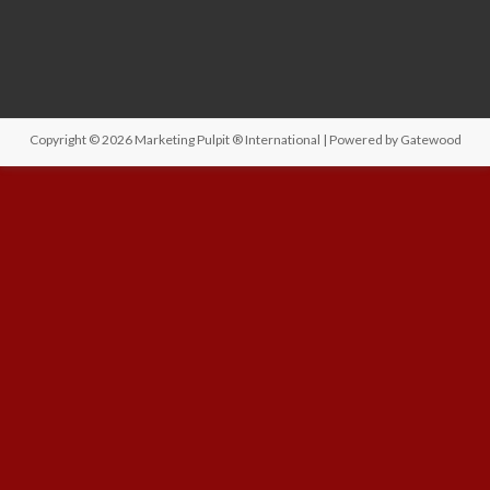
Copyright © 2026
Marketing Pulpit ® International
| Powered by
Gatewood