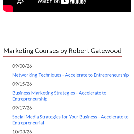
Marketing Courses by Robert Gatewood
09/08/26
Networking Techniques - Accelerate to Entrepreneurship
09/15/26
Business Marketing Strategies - Accelerate to
Entrepreneurship
09/17/26
Social Media Strategies for Your Business - Accelerate to
Entrepreneurial
10/03/26