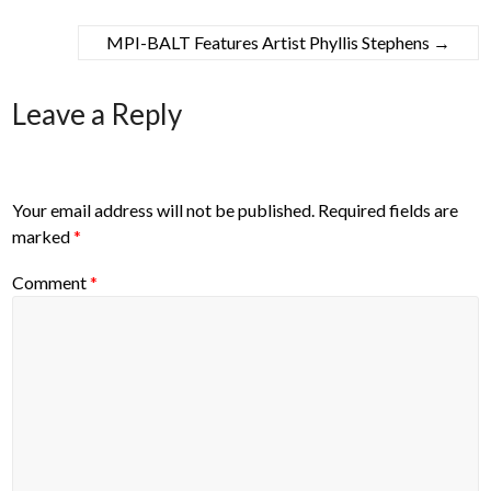
MPI-BALT Features Artist Phyllis Stephens
→
Leave a Reply
Your email address will not be published.
Required fields are
marked
*
Comment
*