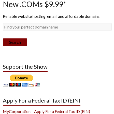
New .COMs $9.99*
Reliable website hosting, email, and affordable domains.
Search
Support the Show
Apply For a Federal Tax ID (EIN)
MyCorporation – Apply For a Federal Tax ID (EIN)