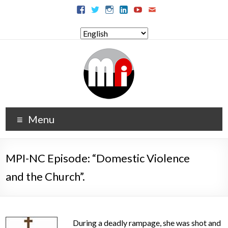
Menu
MPI-NC Episode: “Domestic Violence
and the Church”.
During a deadly rampage, she was shot and