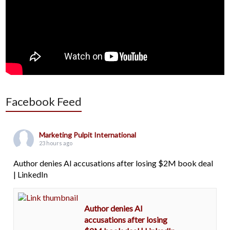
Facebook Feed
Marketing Pulpit International
23 hours ago
Author denies AI accusations after losing $2M book deal
| LinkedIn
Author denies AI
accusations after losing