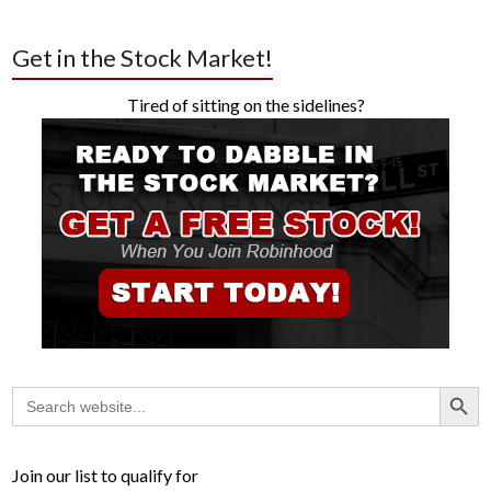
Get in the Stock Market!
Tired of sitting on the sidelines?
Search Button
Search
for:
Join our list to qualify for