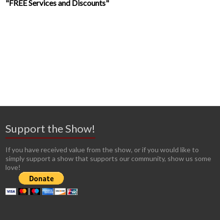
"FREE Services and Discounts"
Support the Show!
If you have received value from the show, or if you would like to
simply support a show that supports our community, show us some
love!