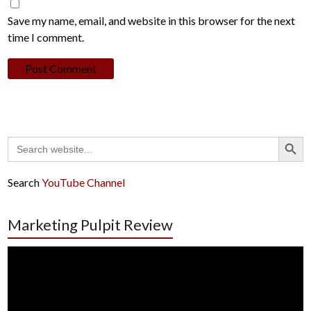
Save my name, email, and website in this browser for the next
time I comment.
Search Button
Search
for:
Search
YouTube Channel
Marketing Pulpit Review