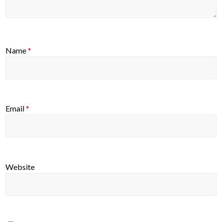
Name
*
Email
*
Website