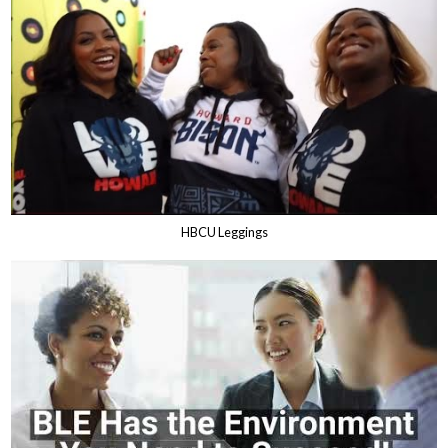
HBCU Leggings