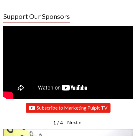
Support Our Sponsors
Subscribe to Marketing Pulpit TV
Next
»
1
/
4