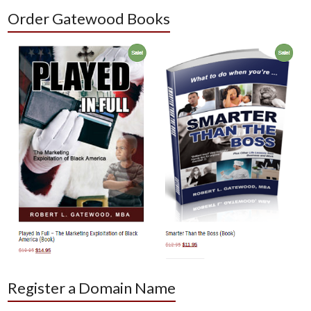
Order Gatewood Books
Register a Domain Name