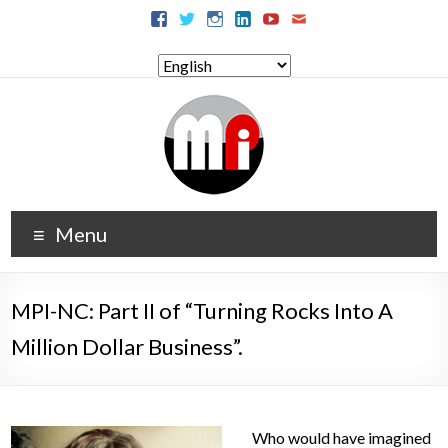
Menu
MPI-NC: Part II of “Turning Rocks Into A
Million Dollar Business”.
Who would have imagined