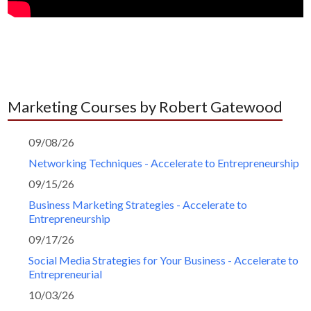
Marketing Courses by Robert Gatewood
09/08/26
Networking Techniques - Accelerate to Entrepreneurship
09/15/26
Business Marketing Strategies - Accelerate to
Entrepreneurship
09/17/26
Social Media Strategies for Your Business - Accelerate to
Entrepreneurial
10/03/26