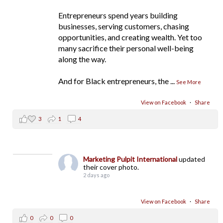
Entrepreneurs spend years building
businesses, serving customers, chasing
opportunities, and creating wealth. Yet too
many sacrifice their personal well-being
along the way.
And for Black entrepreneurs, the
...
See More
View on Facebook
·
Share
3
1
4
Marketing Pulpit International
updated
their cover photo.
2 days ago
View on Facebook
·
Share
0
0
0