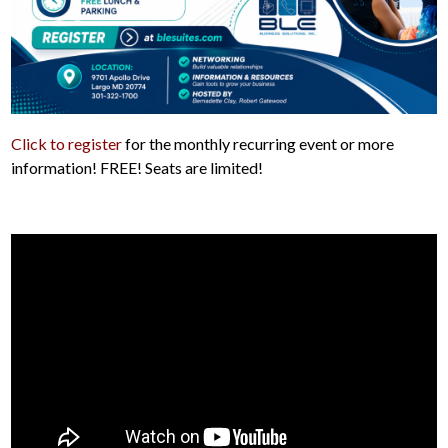
Click to register
for the monthly recurring event or more
information! FREE! Seats are limited!