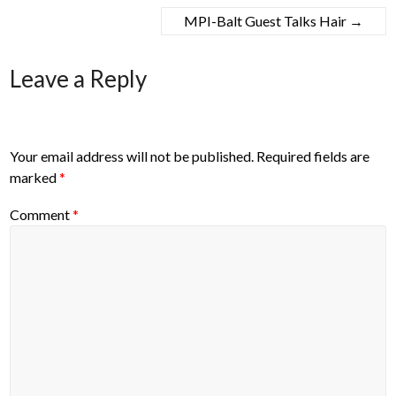
MPI-Balt Guest Talks Hair
→
Leave a Reply
Your email address will not be published.
Required fields are
marked
*
Comment
*