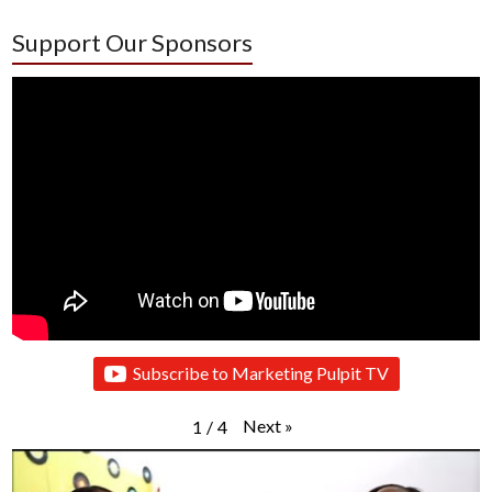
Support Our Sponsors
Subscribe to Marketing Pulpit TV
Next
»
1
/
4