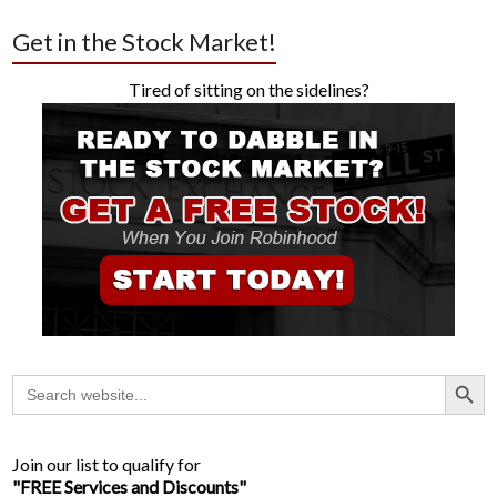
Get in the Stock Market!
Tired of sitting on the sidelines?
Search Button
Search
for:
Join our list to qualify for
"FREE Services and Discounts"