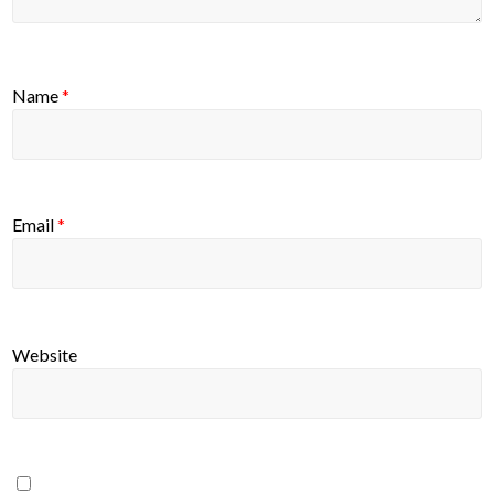
Name
*
Email
*
Website