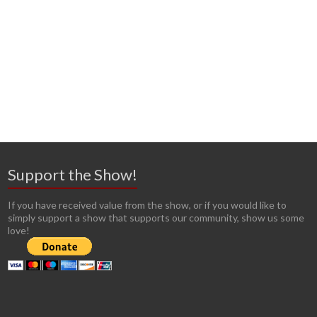
Support the Show!
If you have received value from the show, or if you would like to
simply support a show that supports our community, show us some
love!