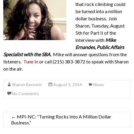
that rock climbing could
be turned into a million
dollar business. Join
Sharon, Tuesday, August
5th for Part II of the
interview with
Mike
Ernandes, Public Affairs
Specialist with the SBA
.
Mike will answer questions from the
listeners.
Tune In
or call (215) 383-3872 to speak with Sharon
on the air.
Sharon Bennett
August 5, 2014
News
No Comments
←
MPI-NC: “Turning Rocks Into A Million Dollar
Business.”