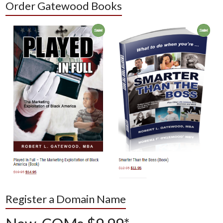
Order Gatewood Books
Register a Domain Name