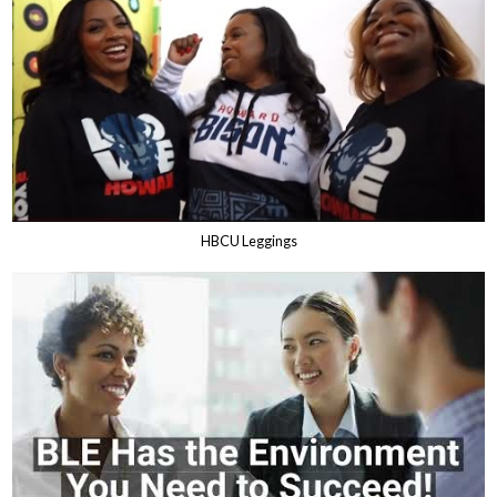
HBCU Leggings