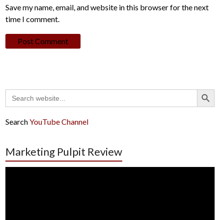
Save my name, email, and website in this browser for the next
time I comment.
Search Button
Search
for:
Search
YouTube Channel
Marketing Pulpit Review