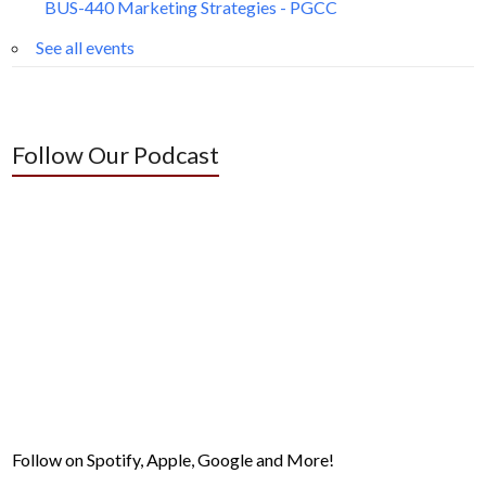
BUS-440 Marketing Strategies - PGCC
See all events
Follow Our Podcast
Follow on Spotify, Apple, Google and More!