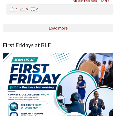
View on Facebook
·
Share
0
0
0
Load more
First Fridays at BLE