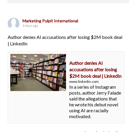
Marketing Pulpit International
3 days ago
Author denies AI accusations after losing $2M book deal
| LinkedIn
Author denies AI
accusations after losing
$2M book deal | LinkedIn
www.linkedin.com
In a series of Instagram
posts, author Jerry Falade
said the allegations that
he wrote his debut novel
using AI are racially
motivated.