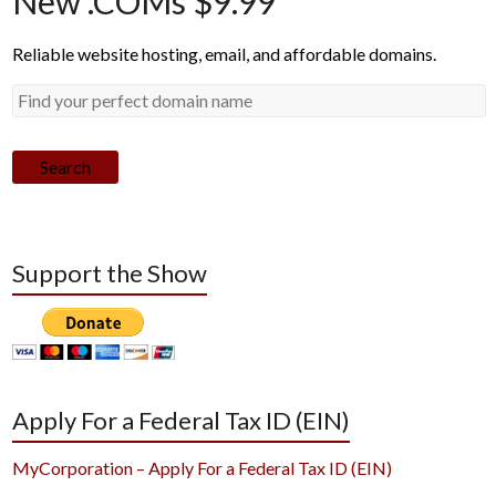
New .COMs $9.99*
Reliable website hosting, email, and affordable domains.
Search
Support the Show
Apply For a Federal Tax ID (EIN)
MyCorporation – Apply For a Federal Tax ID (EIN)