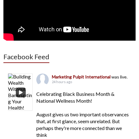
Facebook Feed
Marketing Pulpit International
was live.
24 hours ago
Celebrating Black Business Month &
National Wellness Month!
August gives us two important observances
that, at first glance, seem unrelated. But
perhaps they're more connected than we
think