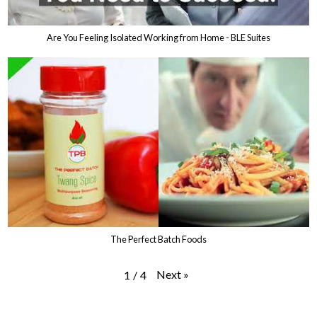
Are You Feeling Isolated Working from Home - BLE Suites
The Perfect Batch Foods
Next
»
1
/
4