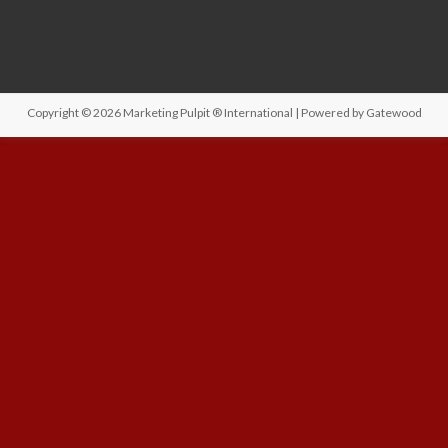
Copyright © 2026
Marketing Pulpit ® International
| Powered by
Gatewood