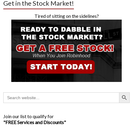
Get in the Stock Market!
Tired of sitting on the sidelines?
Search Button
Search
for:
Join our list to qualify for
"FREE Services and Discounts"