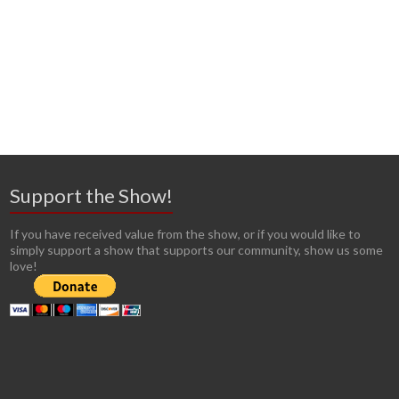
Support the Show!
If you have received value from the show, or if you would like to
simply support a show that supports our community, show us some
love!