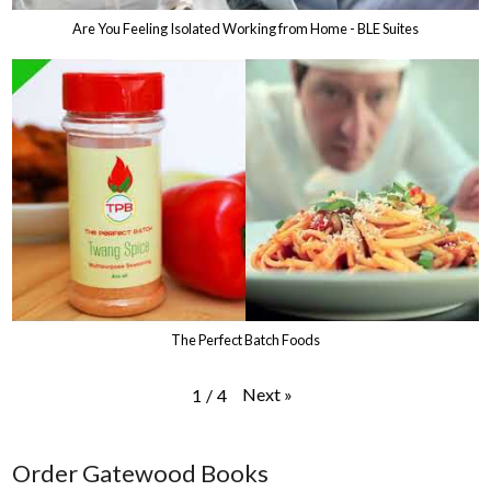
Are You Feeling Isolated Working from Home - BLE Suites
The Perfect Batch Foods
Next
»
1
/
4
Order Gatewood Books