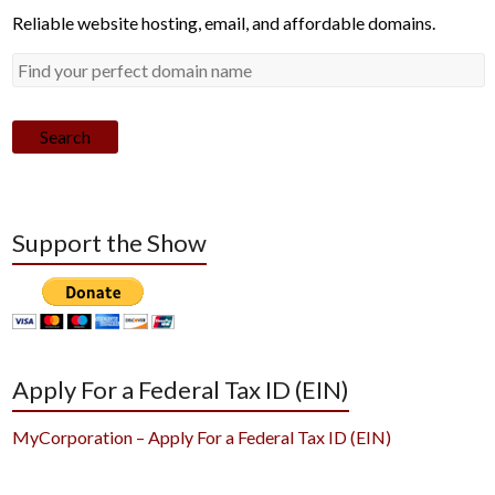
Reliable website hosting, email, and affordable domains.
Search
Support the Show
Apply For a Federal Tax ID (EIN)
MyCorporation – Apply For a Federal Tax ID (EIN)