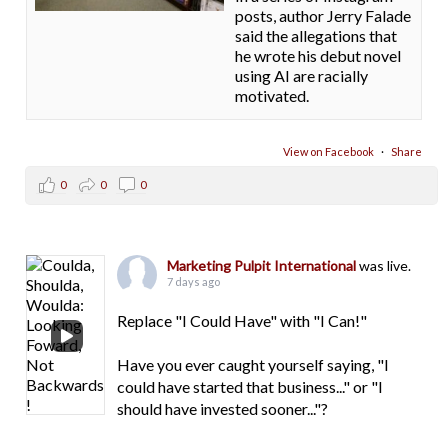
posts, author Jerry Falade
said the allegations that
he wrote his debut novel
using AI are racially
motivated.
View on Facebook
·
Share
0
0
0
Marketing Pulpit International
was live.
7 days ago
Replace "I Could Have" with "I Can!"
Have you ever caught yourself saying, "I
could have started that business..." or "I
should have invested sooner..."?