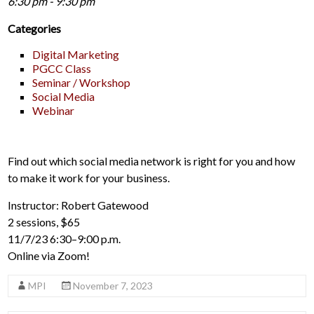
6:30 pm - 9:30 pm
Categories
Digital Marketing
PGCC Class
Seminar / Workshop
Social Media
Webinar
Find out which social media network is right for you and how
to make it work for your business.
Instructor: Robert Gatewood
2 sessions, $65
11/7/23 6:30–9:00 p.m.
Online via Zoom!
MPI
November 7, 2023