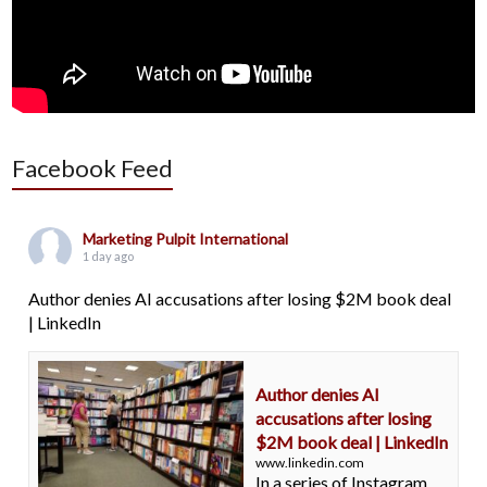
Facebook Feed
Marketing Pulpit International
1 day ago
Author denies AI accusations after losing $2M book deal
| LinkedIn
Author denies AI
accusations after losing
$2M book deal | LinkedIn
www.linkedin.com
In a series of Instagram