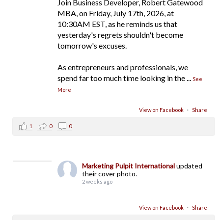
Join Business Developer, Robert Gatewood
MBA, on Friday, July 17th, 2026, at
10:30AM EST, as he reminds us that
yesterday's regrets shouldn't become
tomorrow's excuses.
As entrepreneurs and professionals, we
spend far too much time looking in the
...
See
More
View on Facebook
·
Share
1
0
0
Marketing Pulpit International
updated
their cover photo.
2 weeks ago
View on Facebook
·
Share