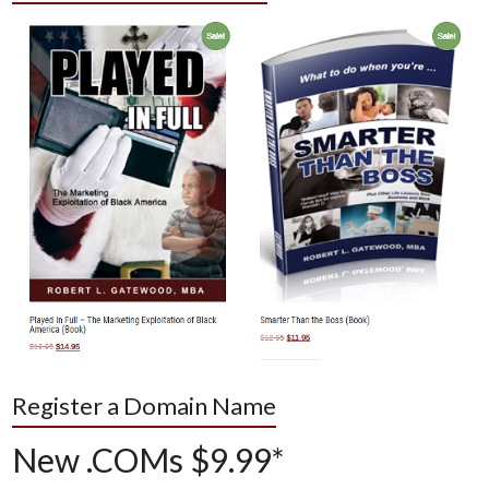
Register a Domain Name
New .COMs $9.99*