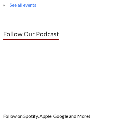
See all events
Follow Our Podcast
Follow on Spotify, Apple, Google and More!