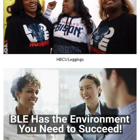
HBCU Leggings