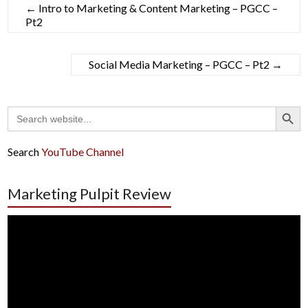
←
Intro to Marketing & Content Marketing – PGCC –
Pt2
Social Media Marketing – PGCC – Pt2
→
Search Button
Search
for:
Search
YouTube Channel
Marketing Pulpit Review