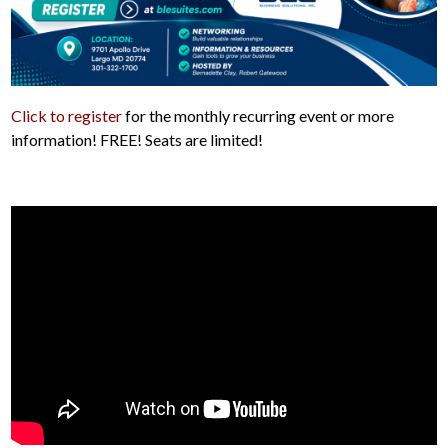
Click to register
for the monthly recurring event or more
information! FREE! Seats are limited!