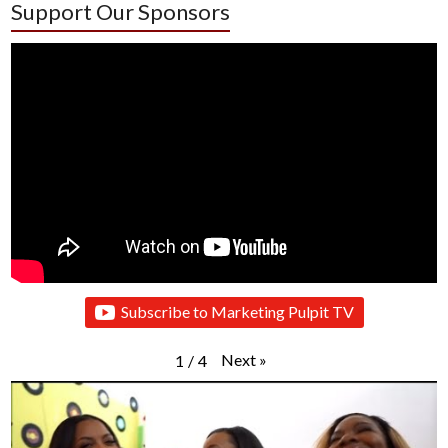
Support Our Sponsors
Subscribe to Marketing Pulpit TV
Next
»
1
/
4