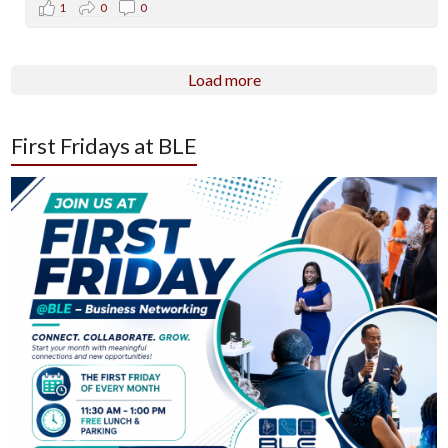
1
0
0
Load more
First Fridays at BLE