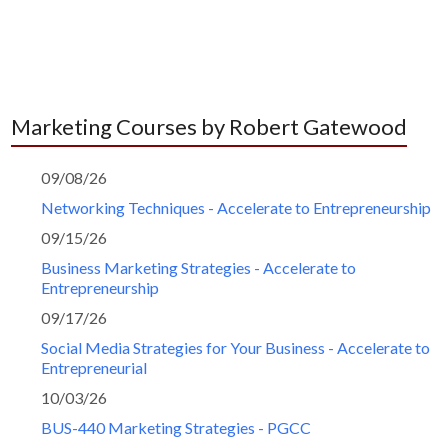
Marketing Courses by Robert Gatewood
09/08/26
Networking Techniques - Accelerate to Entrepreneurship
09/15/26
Business Marketing Strategies - Accelerate to
Entrepreneurship
09/17/26
Social Media Strategies for Your Business - Accelerate to
Entrepreneurial
10/03/26
BUS-440 Marketing Strategies - PGCC