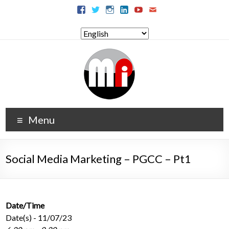
Menu
Social Media Marketing – PGCC – Pt1
Date/Time
Date(s) - 11/07/23