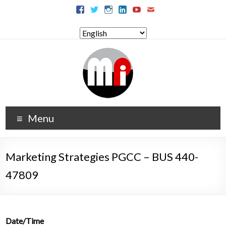
Menu
Marketing Strategies PGCC – BUS 440-
47809
Date/Time