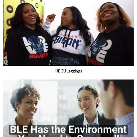
HBCU Leggings