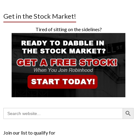
Get in the Stock Market!
Tired of sitting on the sidelines?
Search Button
Search
for:
Join our list to qualify for