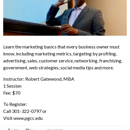
Learn the marketing basics that every business owner must
know, including marketing metrics, targeting by profiling,
advertising, sales, customer service, networking, franchising,
government, web strategies, social media tips and more.
Instructor: Robert Gatewood, MBA
1 Session
Fee: $70
To Register:
Call 301-322-0797 or
Visit www.pgcc.edu