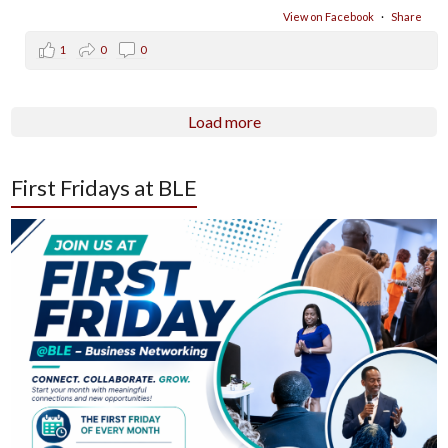
View on Facebook
·
Share
1
0
0
Load more
First Fridays at BLE