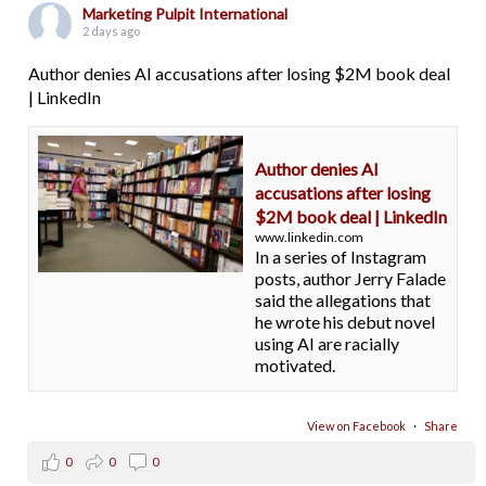
Marketing Pulpit International
2 days ago
Author denies AI accusations after losing $2M book deal
| LinkedIn
Author denies AI
accusations after losing
$2M book deal | LinkedIn
www.linkedin.com
In a series of Instagram
posts, author Jerry Falade
said the allegations that
he wrote his debut novel
using AI are racially
motivated.
View on Facebook
·
Share
0
0
0