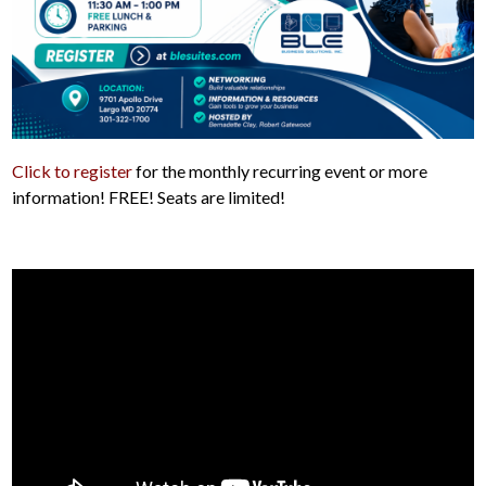
Click to register
for the monthly recurring event or more
information! FREE! Seats are limited!