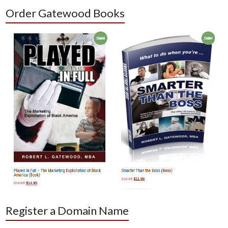
Order Gatewood Books
Register a Domain Name