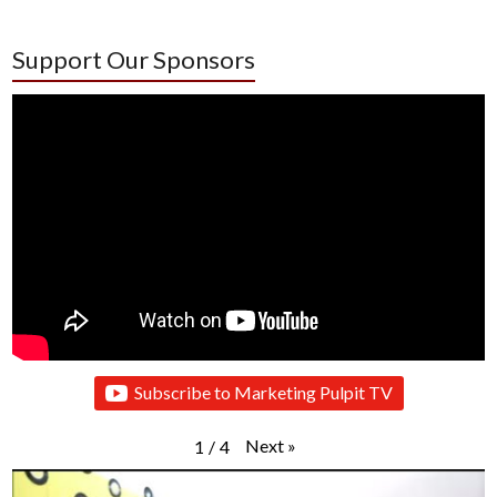
Support Our Sponsors
Subscribe to Marketing Pulpit TV
Next
»
1
/
4