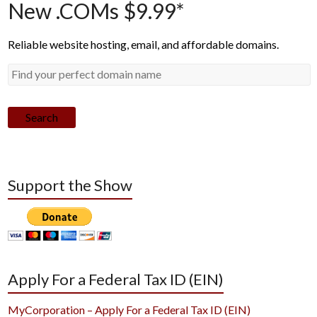
New .COMs $9.99*
Reliable website hosting, email, and affordable domains.
Search
Support the Show
Apply For a Federal Tax ID (EIN)
MyCorporation – Apply For a Federal Tax ID (EIN)