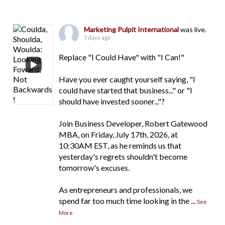
Marketing Pulpit International
was live.
7 days ago
Replace "I Could Have" with "I Can!"
Have you ever caught yourself saying, "I
could have started that business..." or "I
should have invested sooner..."?
Join Business Developer, Robert Gatewood
MBA, on Friday, July 17th, 2026, at
10:30AM EST, as he reminds us that
yesterday's regrets shouldn't become
tomorrow's excuses.
As entrepreneurs and professionals, we
spend far too much time looking in the
...
See
More