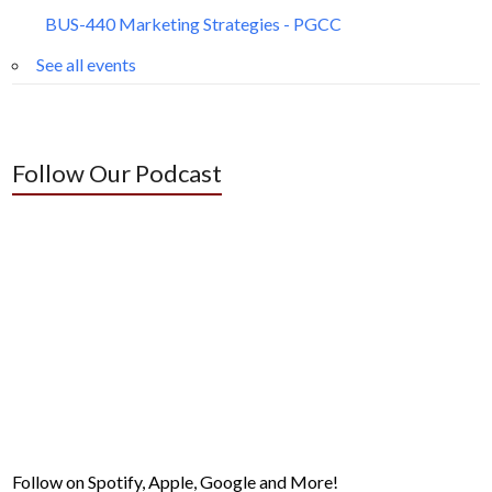
BUS-440 Marketing Strategies - PGCC
See all events
Follow Our Podcast
Follow on Spotify, Apple, Google and More!