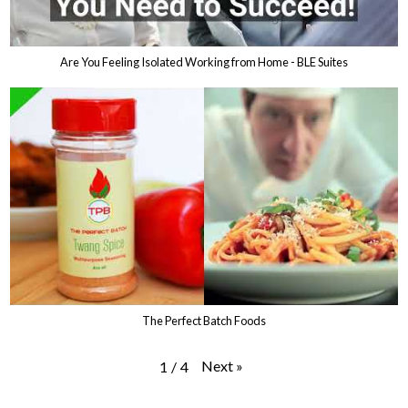
Are You Feeling Isolated Working from Home - BLE Suites
The Perfect Batch Foods
Next
»
1
/
4