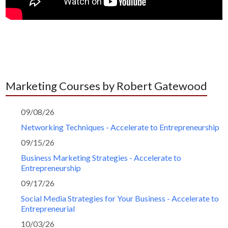
Marketing Courses by Robert Gatewood
09/08/26
Networking Techniques - Accelerate to Entrepreneurship
09/15/26
Business Marketing Strategies - Accelerate to
Entrepreneurship
09/17/26
Social Media Strategies for Your Business - Accelerate to
Entrepreneurial
10/03/26