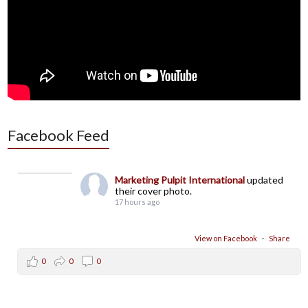
Facebook Feed
Marketing Pulpit International
updated
their cover photo.
17 hours ago
View on Facebook
·
Share
0
0
0