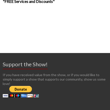
"FREE Services and Discounts"
Support the Show!
If you have received value from the show, or if you would like to
simply support a show that supports our community, show us some
love!