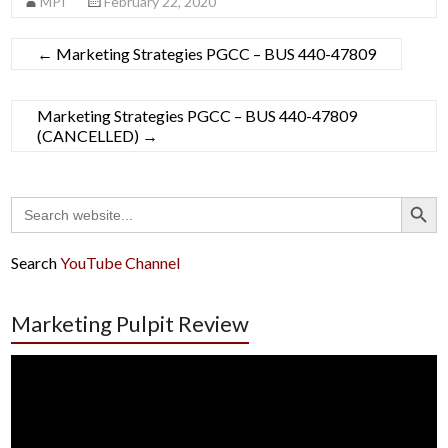
MPI
February 22, 2020
←
Marketing Strategies PGCC – BUS 440-47809
Marketing Strategies PGCC – BUS 440-47809
(CANCELLED)
→
Search Button
Search
for:
Search
YouTube Channel
Marketing Pulpit Review