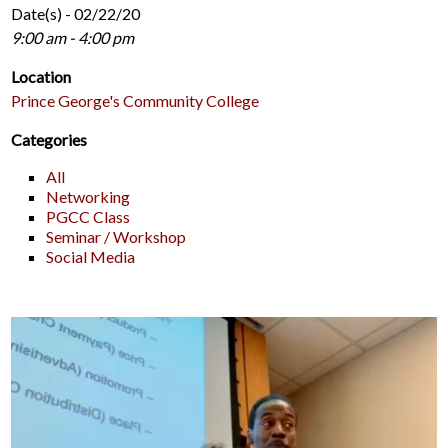
Date(s) - 02/22/20
9:00 am - 4:00 pm
Location
Prince George's Community College
Categories
All
Networking
PGCC Class
Seminar / Workshop
Social Media