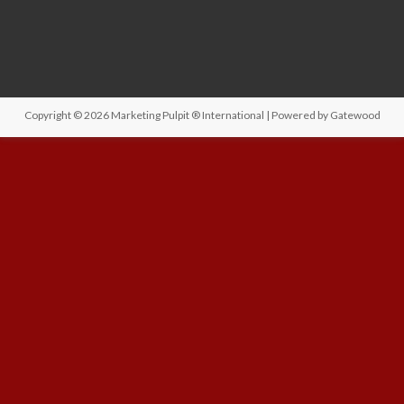
Copyright © 2026
Marketing Pulpit ® International
| Powered by
Gatewood