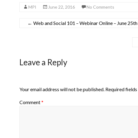
MPI
June 22, 2016
No Comments
←
Web and Social 101 – Webinar Online – June 25t
Leave a Reply
Your email address will not be published.
Required field
Comment
*