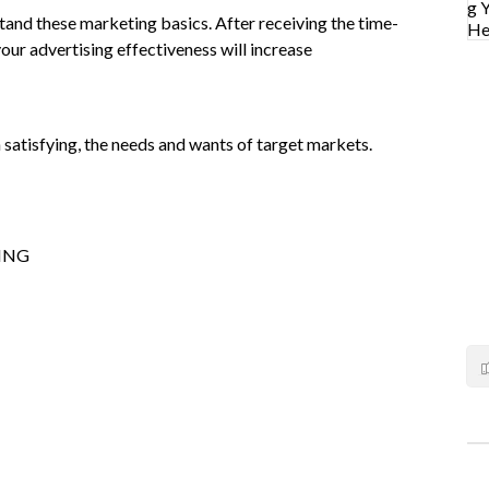
tand these marketing basics. After receiving the time-
your advertising effectiveness will increase
 satisfying, the needs and wants of target markets.
ING