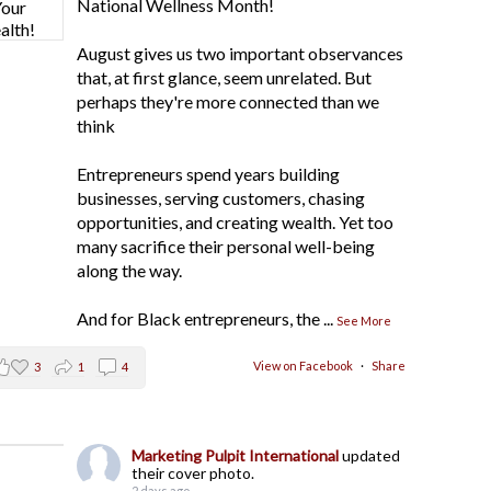
National Wellness Month!
August gives us two important observances
that, at first glance, seem unrelated. But
perhaps they're more connected than we
think
Entrepreneurs spend years building
businesses, serving customers, chasing
opportunities, and creating wealth. Yet too
many sacrifice their personal well-being
along the way.
And for Black entrepreneurs, the
...
See More
View on Facebook
·
Share
3
1
4
Marketing Pulpit International
updated
their cover photo.
2 days ago