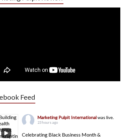
ebook Feed
Marketing Pulpit International
was live.
23 hours ago
Celebrating Black Business Month &