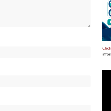
Click
infor