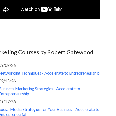
keting Courses by Robert Gatewood
09/08/26
Networking Techniques - Accelerate to Entrepreneurship
09/15/26
Business Marketing Strategies - Accelerate to
Entrepreneurship
09/17/26
Social Media Strategies for Your Business - Accelerate to
Entrepreneurial