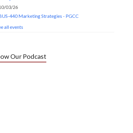
10/03/26
BUS-440 Marketing Strategies - PGCC
e all events
low Our Podcast