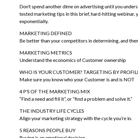
Don’t spend another dime on advertising until you unders
tested marketing tips in this brief, hard-hitting webinar, 
exponentially.
MARKETING DEFINED
Be better than your competitors in determining, and then
MARKETING METRICS
Understand the economics of Customer ownership
WHO IS YOUR CUSTOMER? TARGETING BY PROFIL
Make sure you know who your Customer is and is NOT
4 P’S OF THE MARKETING MIX
“Find a need and fill it”, or “find a problem and solve it.”
THE INDUSTRY LIFE CYCLES
Align your marketing strategy with the cycle you’re in.
5 REASONS PEOPLE BUY
Buying is an emotional decision.