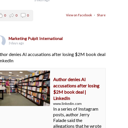
View on Facebook
·
Share
0
0
0
Marketing Pulpit International
3 days ago
thor denies AI accusations after losing $2M book deal
LinkedIn
Author denies AI
accusations after losing
$2M book deal |
LinkedIn
www.linkedin.com
In a series of Instagram
posts, author Jerry
Falade said the
allegations that he wrote