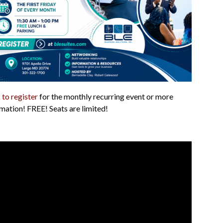
 to register
for the monthly recurring event or more
mation! FREE! Seats are limited!