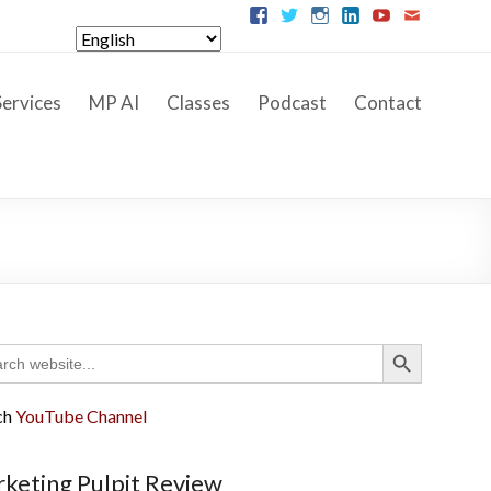
ervices
MP AI
Classes
Podcast
Contact
Search Button
ch
ch
YouTube Channel
keting Pulpit Review