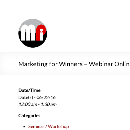
Marketing for Winners – Webinar Onlin
Date/Time
Date(s) - 06/22/16
12:00 am - 1:30 am
Categories
Seminar / Workshop