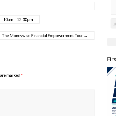
h – 10am – 12:30pm
The Moneywise Financial Empowerment Tour
→
Fir
s are marked
*