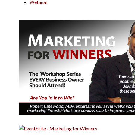
Webinar