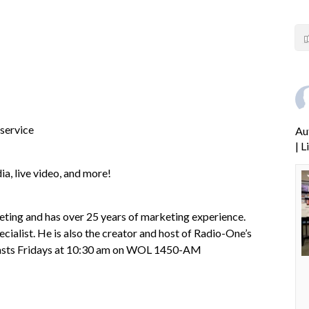
 service
Au
| 
ia, live video, and more!
ng and has over 25 years of marketing experience.
cialist. He is also the creator and host of Radio-One’s
dcasts Fridays at 10:30 am on WOL 1450-AM