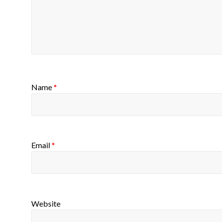
Name
*
Email
*
Website