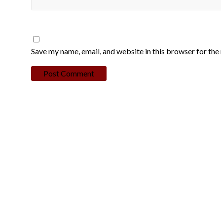
Save my name, email, and website in this browser for the