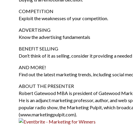
COMPETITION
Exploit the weaknesses of your competition.
ADVERTISING
Know the advertising fundamentals
BENEFIT SELLING
Don’t think of it as selling, consider it providing a needed
AND MORE!
Find out the latest marketing trends, including social med
ABOUT THE PRESENTER
Robert Gatewood MBA is president of Gatewood Marketi
He is an adjunct marketing professor, author, and web spe
popular radio show, the Marketing Pulpit, which broa
(www.marketingpulpit.com).