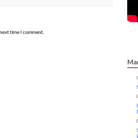
 next time I comment.
Mar