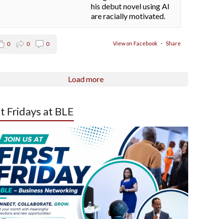
his debut novel using AI
are racially motivated.
View on Facebook
·
Share
0
0
0
Load more
st Fridays at BLE