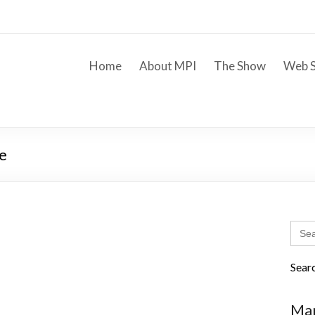
Home
About MPI
The Show
Web S
e
Sear
for:
Sear
Mar