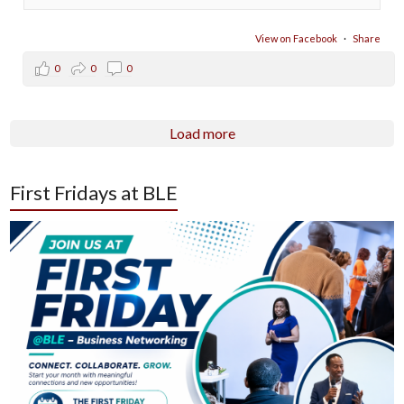
View on Facebook
·
Share
0
0
0
Load more
First Fridays at BLE