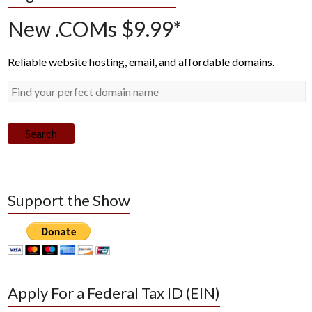
New .COMs $9.99*
Reliable website hosting, email, and affordable domains.
Search
Support the Show
Apply For a Federal Tax ID (EIN)