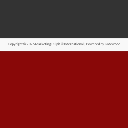
Copyright © 2026
Marketing Pulpit ® International
| Powered by
Gatewood