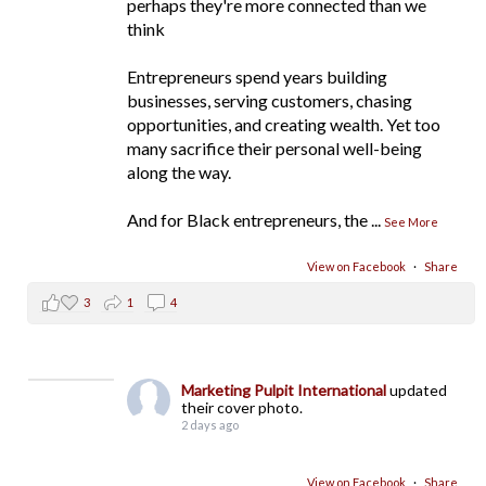
perhaps they're more connected than we
think
Entrepreneurs spend years building
businesses, serving customers, chasing
opportunities, and creating wealth. Yet too
many sacrifice their personal well-being
along the way.
And for Black entrepreneurs, the
...
See More
View on Facebook
·
Share
3
1
4
Marketing Pulpit International
updated
their cover photo.
2 days ago
View on Facebook
·
Share