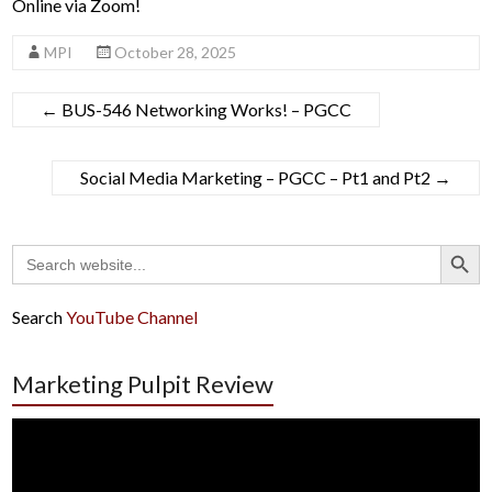
Online via Zoom!
MPI
October 28, 2025
←
BUS-546 Networking Works! – PGCC
Social Media Marketing – PGCC – Pt1 and Pt2
→
Search Button
Search
for:
Search
YouTube Channel
Marketing Pulpit Review