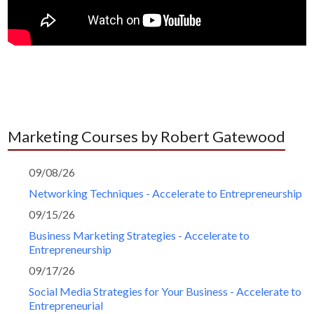
Marketing Courses by Robert Gatewood
09/08/26
Networking Techniques - Accelerate to Entrepreneurship
09/15/26
Business Marketing Strategies - Accelerate to
Entrepreneurship
09/17/26
Social Media Strategies for Your Business - Accelerate to
Entrepreneurial