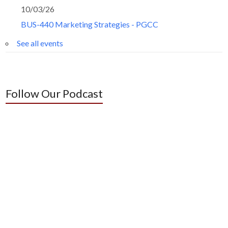
10/03/26
BUS-440 Marketing Strategies - PGCC
See all events
Follow Our Podcast