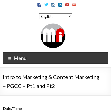
Menu
Intro to Marketing & Content Marketing
– PGCC – Pt1 and Pt2
Date/Time