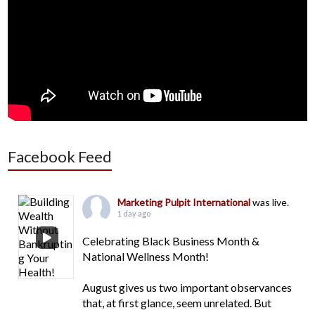
Facebook Feed
Marketing Pulpit International
was live.
1 day ago
Celebrating Black Business Month &
National Wellness Month!
August gives us two important observances
that, at first glance, seem unrelated. But