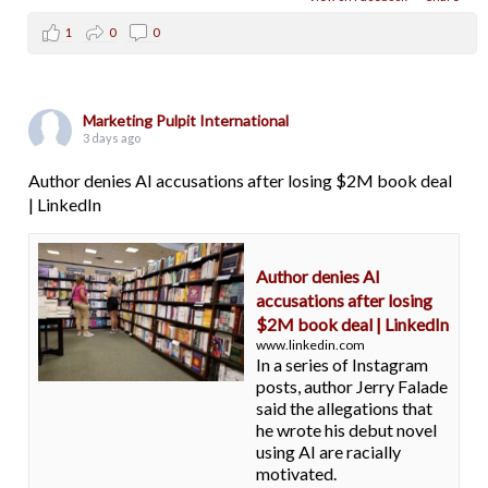
1
0
0
Marketing Pulpit International
3 days ago
Author denies AI accusations after losing $2M book deal
| LinkedIn
Author denies AI
accusations after losing
$2M book deal | LinkedIn
www.linkedin.com
In a series of Instagram
posts, author Jerry Falade
said the allegations that
he wrote his debut novel
using AI are racially
motivated.