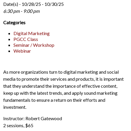
Date(s) - 10/28/25 - 10/30/25
6:30 pm - 9:00 pm
Categories
Digital Marketing
PGCC Class
Seminar / Workshop
Webinar
As more organizations turn to digital marketing and social
media to promote their services and products, it is important
that they understand the importance of effective content,
keep up with the latest trends, and apply sound marketing
fundamentals to ensure a return on their efforts and
investment.
Instructor: Robert Gatewood
2 sessions, $65