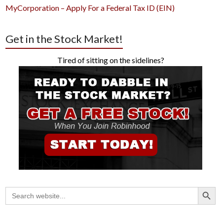
MyCorporation – Apply For a Federal Tax ID (EIN)
Get in the Stock Market!
Tired of sitting on the sidelines?
Search Button
Search
for: