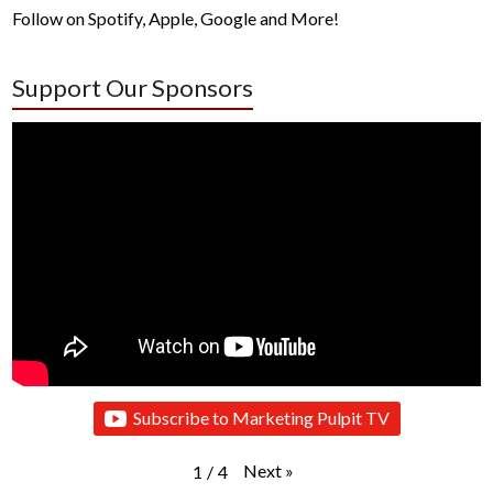
Follow on Spotify, Apple, Google and More!
Support Our Sponsors
Subscribe to Marketing Pulpit TV
Next
»
1
/
4