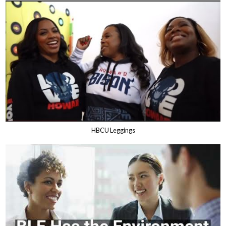
HBCU Leggings