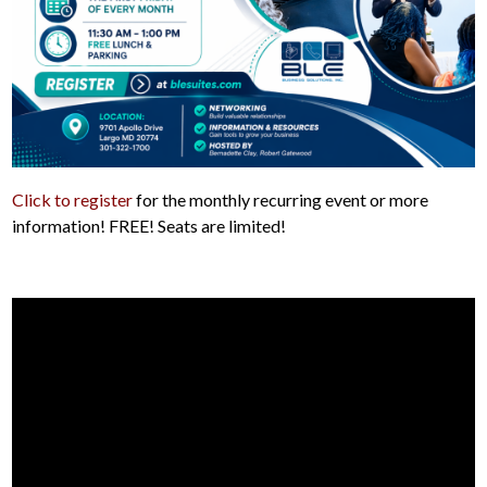
Click to register
for the monthly recurring event or more
information! FREE! Seats are limited!