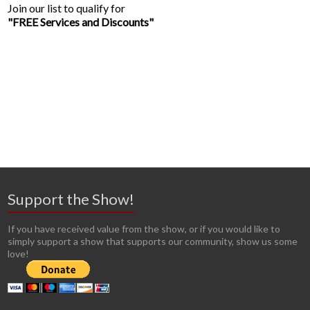
Join our list to qualify for
"FREE Services and Discounts"
Support the Show!
If you have received value from the show, or if you would like to
simply support a show that supports our community, show us some
love!