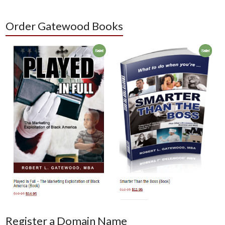
Order Gatewood Books
Register a Domain Name