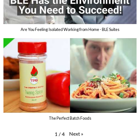
Are You Feeling Isolated Working from Home - BLE Suites
The Perfect Batch Foods
Next
»
1
/
4