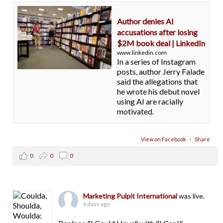
Author denies AI
accusations after losing
$2M book deal | LinkedIn
www.linkedin.com
In a series of Instagram
posts, author Jerry Falade
said the allegations that
he wrote his debut novel
using AI are racially
motivated.
View on Facebook
·
Share
0
0
0
Marketing Pulpit International
was live.
6 days ago