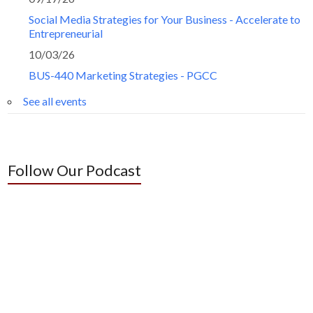
Social Media Strategies for Your Business - Accelerate to
Entrepreneurial
10/03/26
BUS-440 Marketing Strategies - PGCC
See all events
Follow Our Podcast