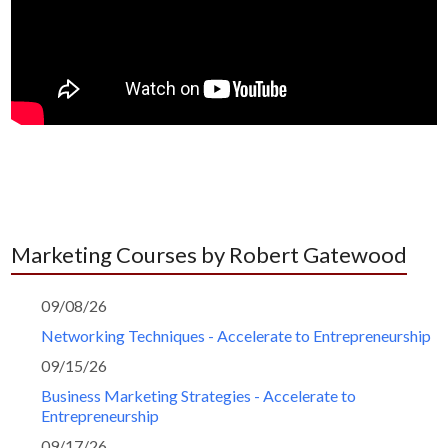
Marketing Courses by Robert Gatewood
09/08/26
Networking Techniques - Accelerate to Entrepreneurship
09/15/26
Business Marketing Strategies - Accelerate to
Entrepreneurship
09/17/26