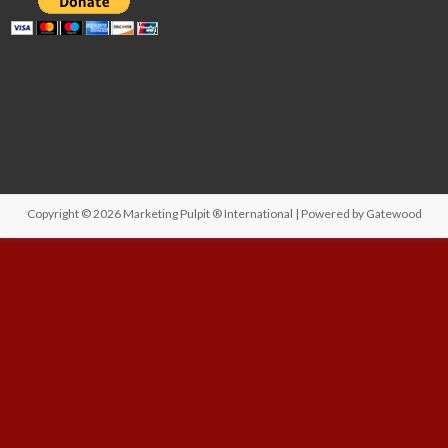
Copyright © 2026
Marketing Pulpit ® International
| Powered by
Gatewood