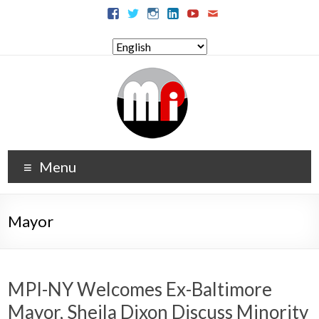
Menu
Mayor
MPI-NY Welcomes Ex-Baltimore
Mayor, Sheila Dixon Discuss Minority