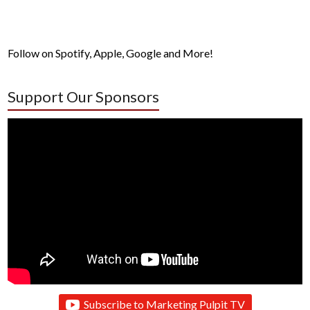
Follow on Spotify, Apple, Google and More!
Support Our Sponsors
Subscribe to Marketing Pulpit TV