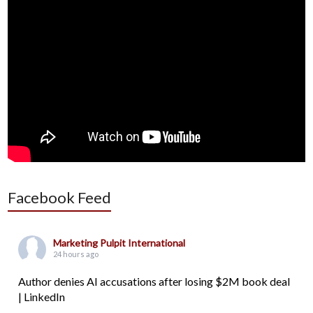
Facebook Feed
Marketing Pulpit International
24 hours ago
Author denies AI accusations after losing $2M book deal
| LinkedIn