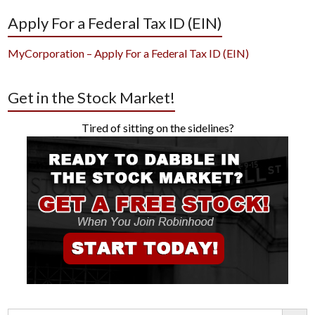
Apply For a Federal Tax ID (EIN)
MyCorporation – Apply For a Federal Tax ID (EIN)
Get in the Stock Market!
Tired of sitting on the sidelines?
Search Button
Search