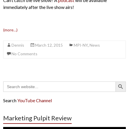
Can’t catch the live show? A
podcast
will be available
immediately after the live show airs!
(more…)
Dennis
March 12, 2015
MPI-NY
,
News
No Comments
Search Button
Search
for:
Search
YouTube Channel
Marketing Pulpit Review