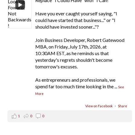
Replace "I Could Have" with "I Can!"
Have you ever caught yourself saying, "I
could have started that business..." or "I
should have invested sooner..."?
Join Business Developer, Robert Gatewood
MBA, on Friday, July 17th, 2026, at
10:30AM EST, as he reminds us that
yesterday's regrets shouldn't become
tomorrow's excuses.
As entrepreneurs and professionals, we
spend far too much time looking in the
...
See
More
View on Facebook
·
Share
1
0
0