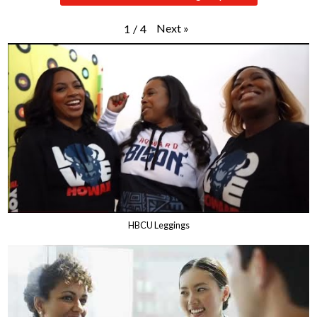
Next
»
1
/
4
HBCU Leggings