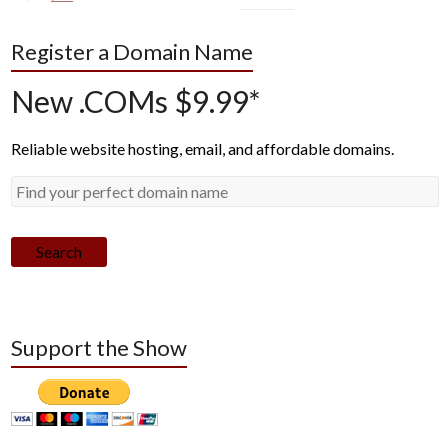
Register a Domain Name
New .COMs $9.99*
Reliable website hosting, email, and affordable domains.
Search
Support the Show