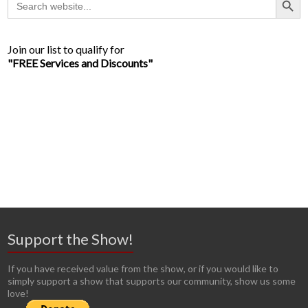
for:
Join our list to qualify for
"FREE Services and Discounts"
Support the Show!
If you have received value from the show, or if you would like to
simply support a show that supports our community, show us some
love!