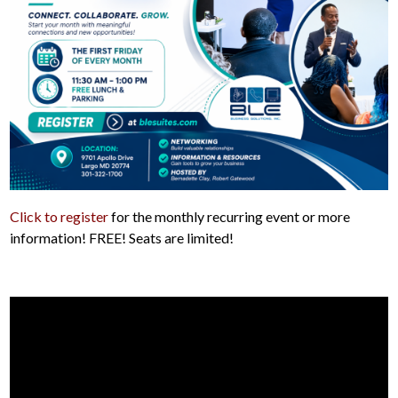
Click to register
for the monthly recurring event or more
information! FREE! Seats are limited!