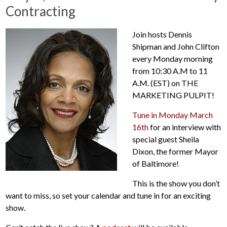
Contracting
Join hosts Dennis
Shipman and John Clifton
every Monday morning
from 10:30 A.M to 11
A.M. (EST) on THE
MARKETING PULPIT!
Tune in Monday March
16th
for an interview with
special guest Sheila
Dixon, the former Mayor
of Baltimore!
This is the show you don’t
want to miss, so set your calendar and tune in for an exciting
show.