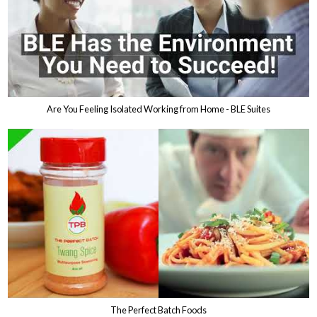
Are You Feeling Isolated Working from Home - BLE Suites
The Perfect Batch Foods