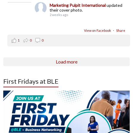
Marketing Pulpit International
updated
their cover photo.
2 weeks ago
View on Facebook
·
Share
1
0
0
Load more
First Fridays at BLE