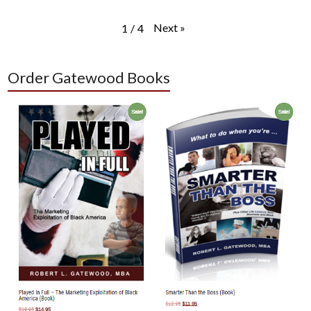
Next
»
1
/
4
Order Gatewood Books