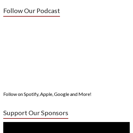
Follow Our Podcast
Follow on Spotify, Apple, Google and More!
Support Our Sponsors