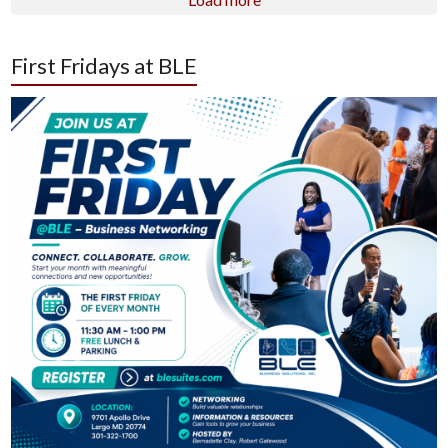
First Fridays at BLE