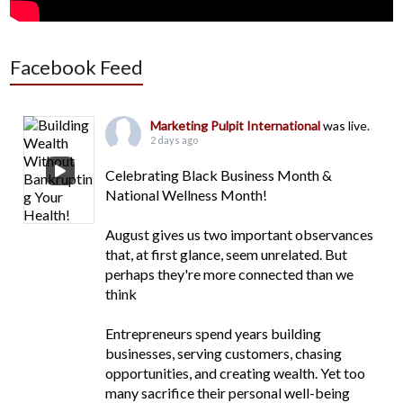
Facebook Feed
Marketing Pulpit International
was live.
2 days ago
Celebrating Black Business Month &
National Wellness Month!
August gives us two important observances
that, at first glance, seem unrelated. But
perhaps they're more connected than we
think
Entrepreneurs spend years building
businesses, serving customers, chasing
opportunities, and creating wealth. Yet too
many sacrifice their personal well-being