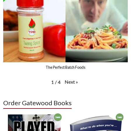
The Perfect Batch Foods
Next
»
1
/
4
Order Gatewood Books