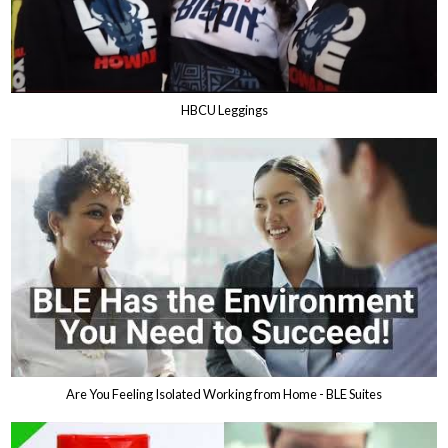
HBCU Leggings
Are You Feeling Isolated Working from Home - BLE Suites