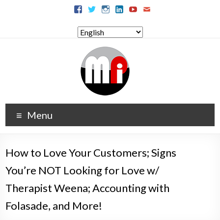
Menu
How to Love Your Customers; Signs
You’re NOT Looking for Love w/
Therapist Weena; Accounting with
Folasade, and More!