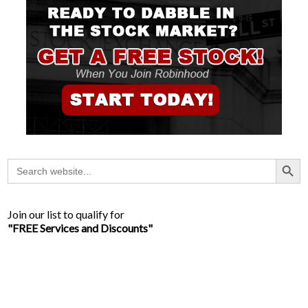
Search Button
Search
for:
Join our list to qualify for
"FREE Services and Discounts"