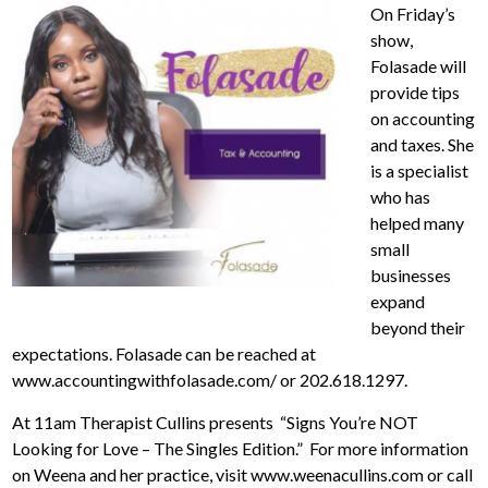
On Friday’s
show,
Folasade will
provide tips
on accounting
and taxes. She
is a specialist
who has
helped many
small
businesses
expand
beyond their
expectations. Folasade can be reached at
www.accountingwithfolasade.com/ or 202.618.1297.
At 11am Therapist Cullins presents “Signs You’re NOT
Looking for Love – The Singles Edition.” For more information
on Weena and her practice, visit www.weenacullins.com or call