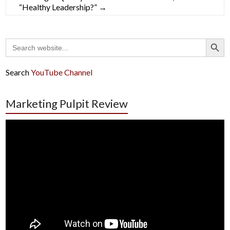
“Healthy Leadership?”
→
Search Button
Search
for:
Search
YouTube Channel
Marketing Pulpit Review