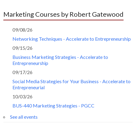
Marketing Courses by Robert Gatewood
09/08/26
Networking Techniques - Accelerate to Entrepreneurship
09/15/26
Business Marketing Strategies - Accelerate to
Entrepreneurship
09/17/26
Social Media Strategies for Your Business - Accelerate to
Entrepreneurial
10/03/26
BUS-440 Marketing Strategies - PGCC
See all events