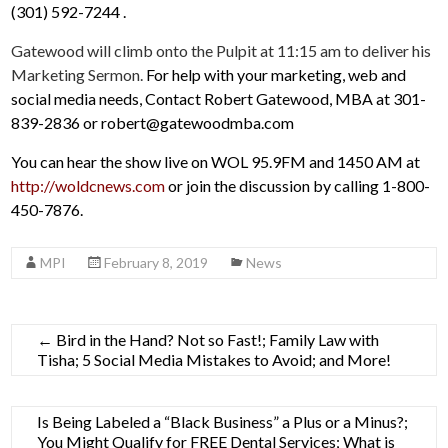
(301) 592-7244 .
Gatewood will climb onto the Pulpit at 11:15 am to deliver his
Marketing Sermon.
For help with your marketing, web and
social media needs, Contact Robert Gatewood, MBA at 301-
839-2836 or robert@gatewoodmba.com
You can hear the show live on WOL 95.9FM and 1450 AM at
http://woldcnews.com
or join the discussion by calling 1-800-
450-7876.
MPI
February 8, 2019
News
←
Bird in the Hand? Not so Fast!; Family Law with
Tisha; 5 Social Media Mistakes to Avoid; and More!
Is Being Labeled a “Black Business” a Plus or a Minus?;
You Might Qualify for FREE Dental Services; What is