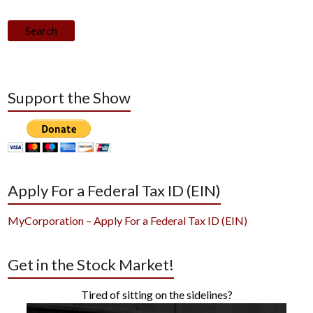
Search
Support the Show
Apply For a Federal Tax ID (EIN)
MyCorporation – Apply For a Federal Tax ID (EIN)
Get in the Stock Market!
Tired of sitting on the sidelines?