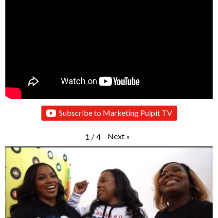
Subscribe to Marketing Pulpit TV
Next
»
1
/
4