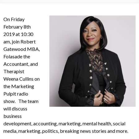
On Friday
February 8th
2019 at 10:30
am, join Robert
Gatewood MBA,
Folasade the
Accountant, and
Therapist
Weena Cullins on
the Marketing
Pulpit radio
show. The team
will discuss
business
development, accounting, marketing, mental health, social
media, marketing, politics, breaking news stories and more.