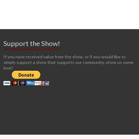
Support the Show!
If you have received value from the show, or if you would like to
simply support a show that supports our community, show us some
love!