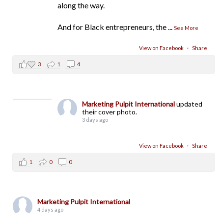
along the way.
And for Black entrepreneurs, the
...
See More
View on Facebook
·
Share
3
1
4
Marketing Pulpit International
updated
their cover photo.
3 days ago
View on Facebook
·
Share
1
0
0
Marketing Pulpit International
4 days ago