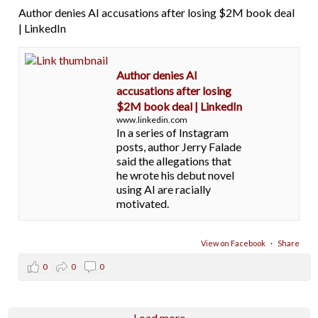
Author denies AI accusations after losing $2M book deal
| LinkedIn
Author denies AI
accusations after losing
$2M book deal | LinkedIn
www.linkedin.com
In a series of Instagram
posts, author Jerry Falade
said the allegations that
he wrote his debut novel
using AI are racially
motivated.
View on Facebook
·
Share
0
0
0
Load more