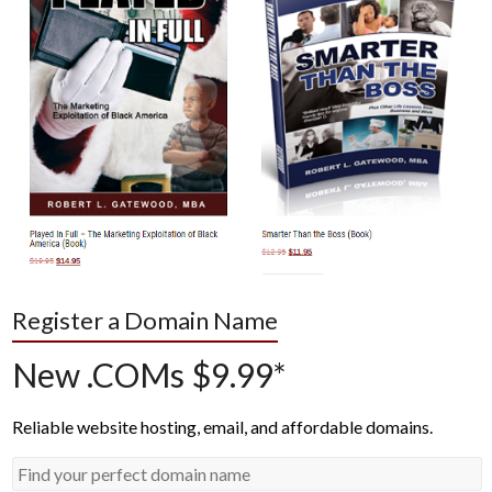
Register a Domain Name
New .COMs $9.99*
Reliable website hosting, email, and affordable domains.