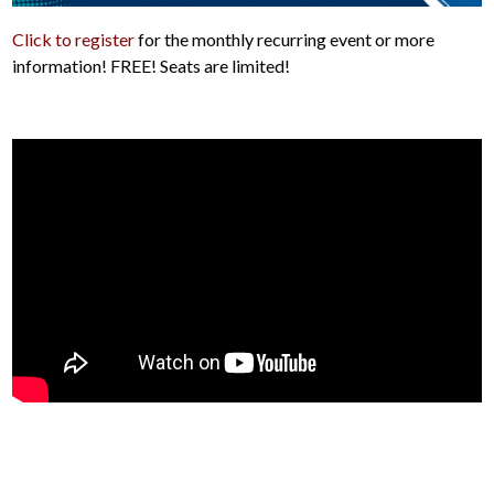
Click to register
for the monthly recurring event or more
information! FREE! Seats are limited!