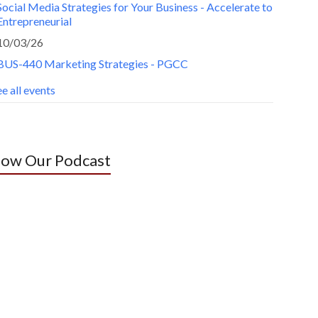
Social Media Strategies for Your Business - Accelerate to
Entrepreneurial
10/03/26
BUS-440 Marketing Strategies - PGCC
e all events
low Our Podcast