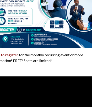
 to register
for the monthly recurring event or more
mation! FREE! Seats are limited!