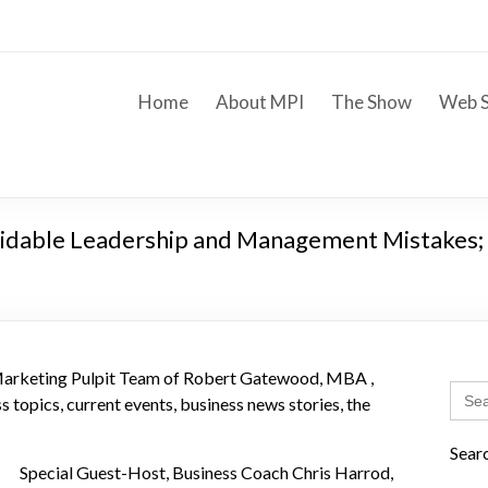
Home
About MPI
The Show
Web S
voidable Leadership and Management Mistakes; 
 Marketing Pulpit Team of Robert Gatewood, MBA ,
Sear
 topics, current events, business news stories, the
for:
Sear
Special Guest-Host, Business Coach Chris Harrod,