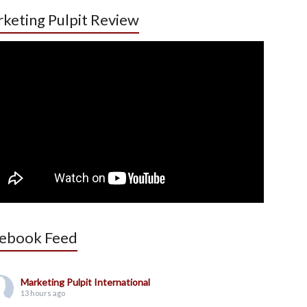
keting Pulpit Review
ebook Feed
Marketing Pulpit International
13 hours ago