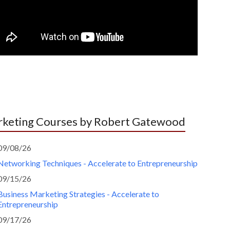
keting Courses by Robert Gatewood
09/08/26
Networking Techniques - Accelerate to Entrepreneurship
09/15/26
Business Marketing Strategies - Accelerate to
Entrepreneurship
09/17/26