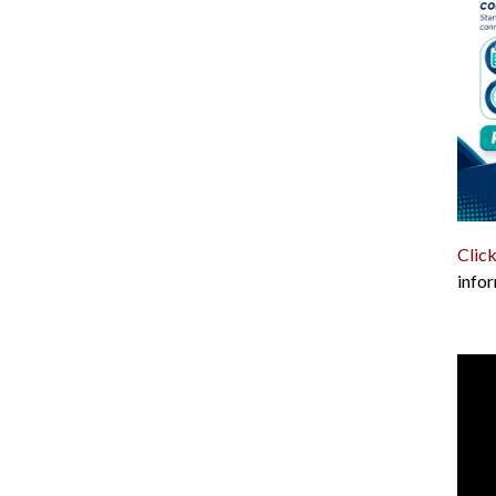
Click
infor