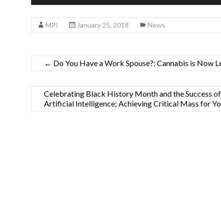
Player
MPI
January 25, 2018
News
←
Do You Have a Work Spouse?; Cannabis is Now Le
Celebrating Black History Month and the Success o
Artificial Intelligence; Achieving Critical Mass for 