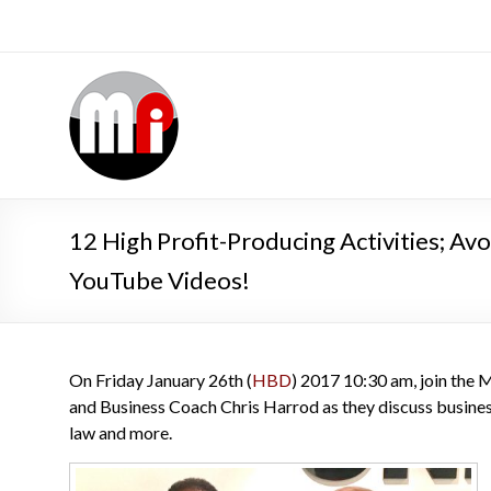
12 High Profit-Producing Activities; A
YouTube Videos!
On Friday January 26th (
HBD
) 2017 10:30 am, join the
and Business Coach Chris Harrod as they discuss business
law and more.