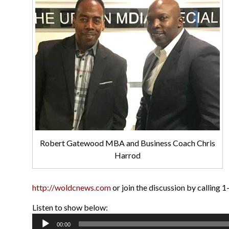
Robert Gatewood MBA and Business Coach Chris
Harrod
http://woldcnews.com
or join the discussion by calling
Listen to show below:
Audio
00:00