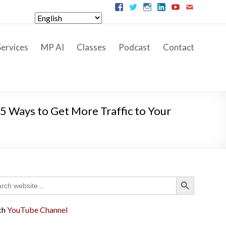
ervices
MP AI
Classes
Podcast
Contact
5 Ways to Get More Traffic to Your
Search Button
ch
ch
YouTube Channel