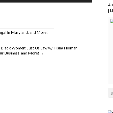
Up/Down
Au
Arrow
| 
keys
to
increase
or
gal in Maryland; and More!
decrease
volume.
f Black Women; Just Us Law w/ Tisha Hillman;
Your Business, and More!
→