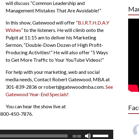
will discuss “Common Leadership and
Mar
Management Mistakes That Are Avoidable!”
In this show, Gatewood will offer “
B.I.R.T.H.D.A.Y
Wishes
” to the listeners. He will climb onto the
Pulpit at 11:15 am to deliver his Marketing
Sermon, “Double-Down Dozen of High Profit-
Producing Activities!” He will also offer “5 Ways
to Get More Traffic to Your YouTube Videos!”
For help with your marketing, web and social
media needs, Contact Robert Gatewood, MBA at
301-839-2836 or robert@gatewoodmba.com.
See
Gatewood Year-End Specials
!
You can hear the show live at
Fac
 1-800-450-7876.
Use
00:00