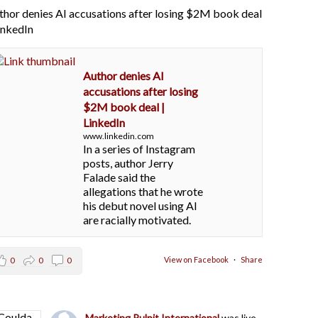
thor denies AI accusations after losing $2M book deal
LinkedIn
Author denies AI
accusations after losing
$2M book deal |
LinkedIn
www.linkedin.com
In a series of Instagram
posts, author Jerry
Falade said the
allegations that he wrote
his debut novel using AI
are racially motivated.
View on Facebook
·
Share
0
0
0
Marketing Pulpit International
was live.