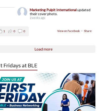
Marketing Pulpit International
updated
their cover photo.
2 weeks ago
View on Facebook
·
Share
1
0
0
Load more
st Fridays at BLE