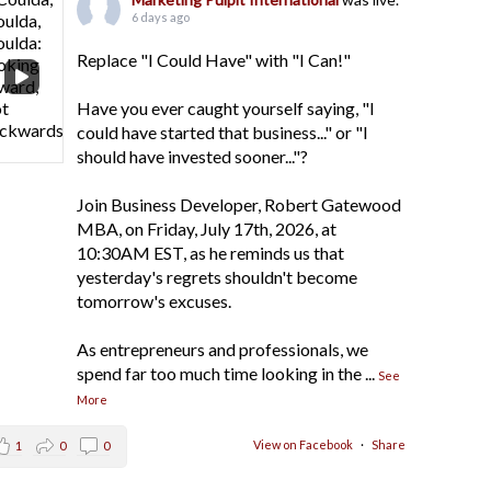
6 days ago
Replace "I Could Have" with "I Can!"
Have you ever caught yourself saying, "I
could have started that business..." or "I
should have invested sooner..."?
Join Business Developer, Robert Gatewood
MBA, on Friday, July 17th, 2026, at
10:30AM EST, as he reminds us that
yesterday's regrets shouldn't become
tomorrow's excuses.
As entrepreneurs and professionals, we
spend far too much time looking in the
...
See
More
View on Facebook
·
Share
1
0
0