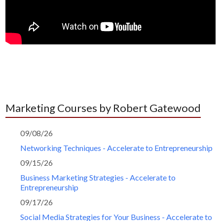
Marketing Courses by Robert Gatewood
09/08/26
Networking Techniques - Accelerate to Entrepreneurship
09/15/26
Business Marketing Strategies - Accelerate to
Entrepreneurship
09/17/26
Social Media Strategies for Your Business - Accelerate to