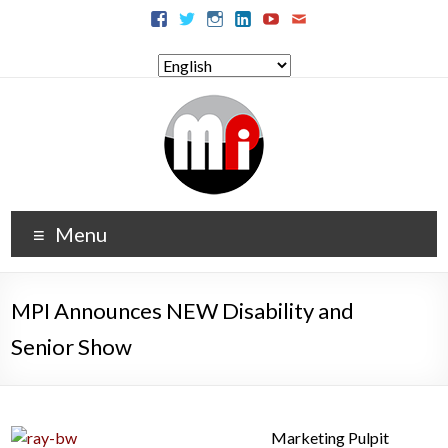
Menu
MPI Announces NEW Disability and
Senior Show
Marketing Pulpit