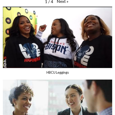
Next
»
1
/
4
HBCU Leggings