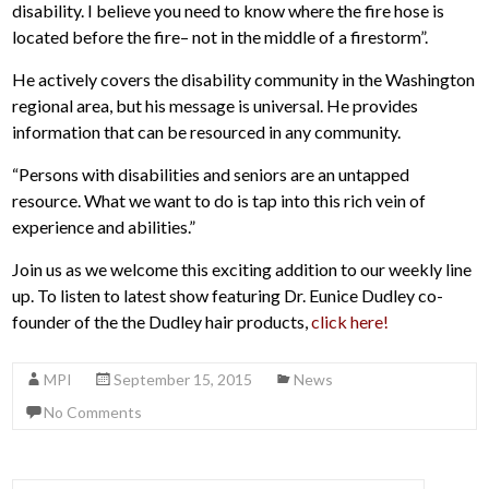
disability. I believe you need to know where the fire hose is
located before the fire– not in the middle of a firestorm”.
He actively covers the disability community in the Washington
regional area, but his message is universal. He provides
information that can be resourced in any community.
“Persons with disabilities and seniors are an untapped
resource. What we want to do is tap into this rich vein of
experience and abilities.”
Join us as we welcome this exciting addition to our weekly line
up. To listen to latest show featuring Dr. Eunice Dudley co-
founder of the the Dudley hair products,
click here!
MPI
September 15, 2015
News
No Comments