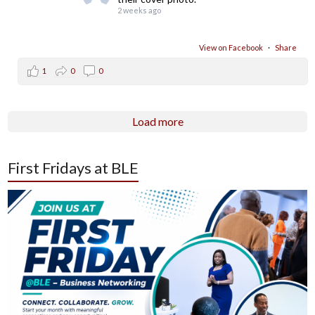
2 weeks ago
View on Facebook
·
Share
1
0
0
Load more
First Fridays at BLE