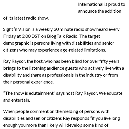
International is proud to
announce the addition
of its latest radio show.
Sight ‘n Vision is a weekly 30 minute radio show heard every
Friday at 3:00 DST on BlogTalk Radio. The target
demographic is persons living with disabilities and senior
citizens who may experience age-related limitations.
Ray Raysor, the host, who has been blind for over fifty years
brings to the listening audience guests who actively live with a
disability and share as professionals in the industry or from
their personal experience.
“The show is edutainment” says host Ray Raysor. We educate
and entertain.
When people comment on the melding of persons with
disabilities and senior citizens Ray responds “if you live long
enough you more than likely will develop some kind of