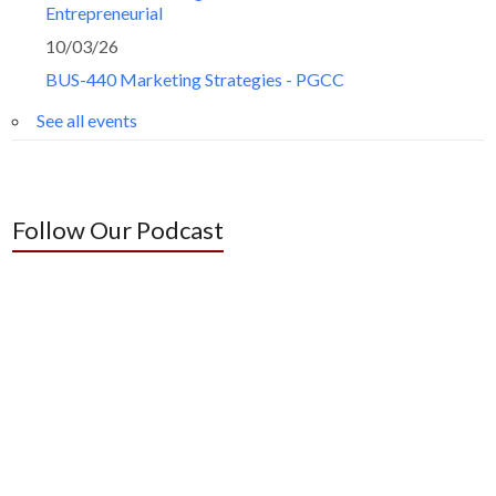
Entrepreneurial
10/03/26
BUS-440 Marketing Strategies - PGCC
See all events
Follow Our Podcast