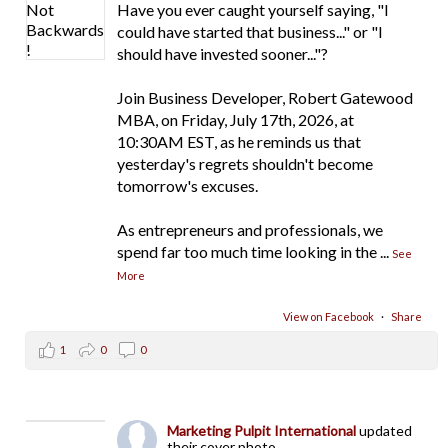
Have you ever caught yourself saying, "I
could have started that business..." or "I
should have invested sooner..."?
Join Business Developer, Robert Gatewood
MBA, on Friday, July 17th, 2026, at
10:30AM EST, as he reminds us that
yesterday's regrets shouldn't become
tomorrow's excuses.
As entrepreneurs and professionals, we
spend far too much time looking in the
...
See
More
View on Facebook
·
Share
1
0
0
Marketing Pulpit International
updated
their cover photo.