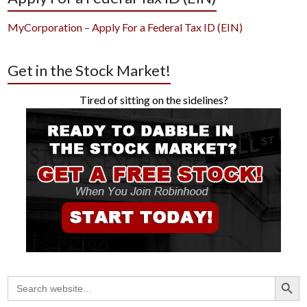
MyCorporation – Apply For a Federal Tax ID (EIN)
Get in the Stock Market!
Tired of sitting on the sidelines?
Search Button
Search
for: