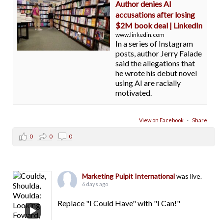
Author denies AI
accusations after losing
$2M book deal | LinkedIn
www.linkedin.com
In a series of Instagram
posts, author Jerry Falade
said the allegations that
he wrote his debut novel
using AI are racially
motivated.
View on Facebook
·
Share
0
0
0
Marketing Pulpit International
was live.
6 days ago
Replace "I Could Have" with "I Can!"