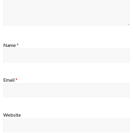
Name
*
Email
*
Website