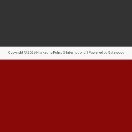
Copyright © 2026
Marketing Pulpit ® International
| Powered by
Gatewood