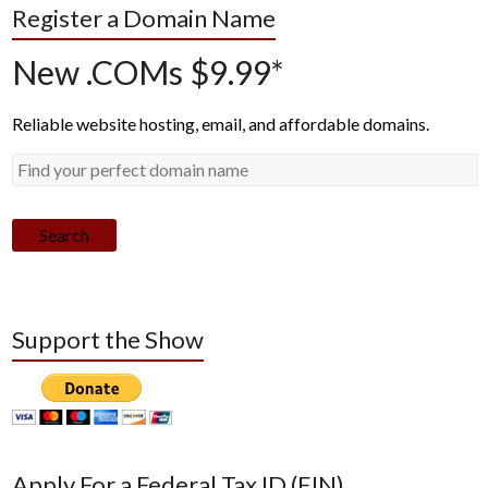
Register a Domain Name
New .COMs $9.99*
Reliable website hosting, email, and affordable domains.
Search
Support the Show
Apply For a Federal Tax ID (EIN)