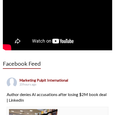
Facebook Feed
Marketing Pulpit International
23 hours ago
Author denies AI accusations after losing $2M book deal
| LinkedIn