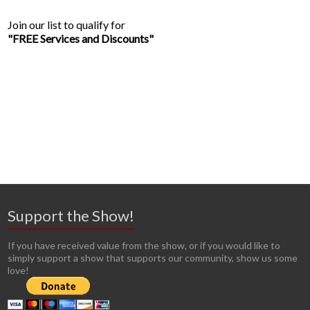
Join our list to qualify for
"FREE Services and Discounts"
Support the Show!
If you have received value from the show, or if you would like to
simply support a show that supports our community, show us some
love!