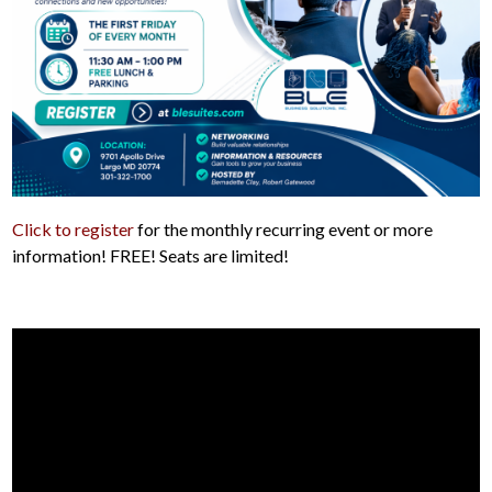
Click to register
for the monthly recurring event or more
information! FREE! Seats are limited!