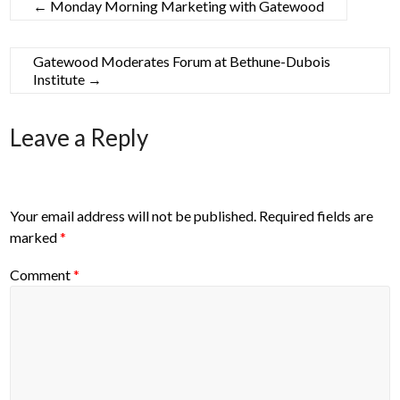
←
Monday Morning Marketing with Gatewood
Gatewood Moderates Forum at Bethune-Dubois
Institute
→
Leave a Reply
Your email address will not be published.
Required fields are
marked
*
Comment
*