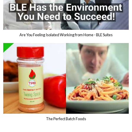
Are You Feeling Isolated Working from Home - BLE Suites
The Perfect Batch Foods