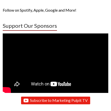
Follow on Spotify, Apple, Google and More!
Support Our Sponsors
Subscribe to Marketing Pulpit TV