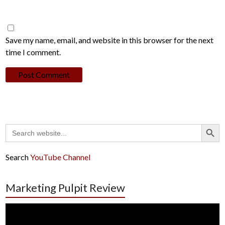
Save my name, email, and website in this browser for the next
time I comment.
Search Button
Search
for:
Search
YouTube Channel
Marketing Pulpit Review