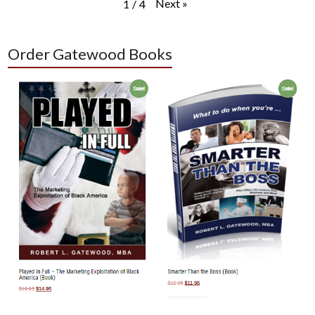
Next
»
1
/
4
Order Gatewood Books