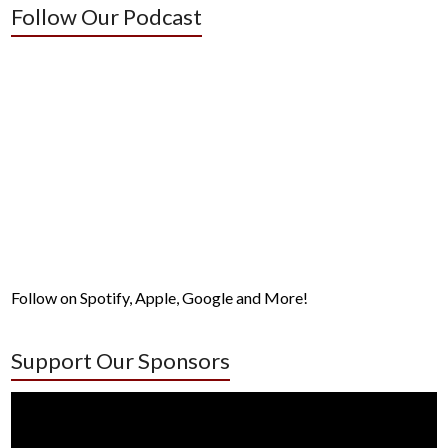
Follow Our Podcast
Follow on Spotify, Apple, Google and More!
Support Our Sponsors