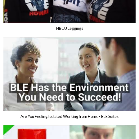
HBCU Leggings
Are You Feeling Isolated Working from Home - BLE Suites