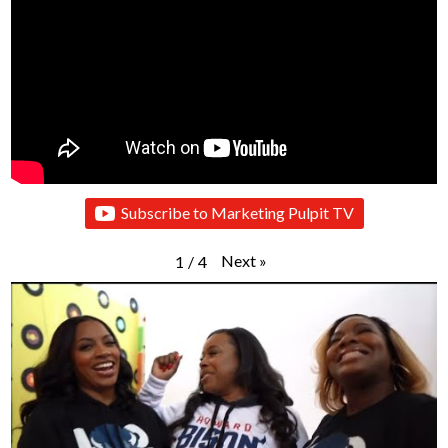
Subscribe to Marketing Pulpit TV
Next
»
1
/
4