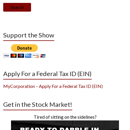
Search
Support the Show
Apply For a Federal Tax ID (EIN)
MyCorporation – Apply For a Federal Tax ID (EIN)
Get in the Stock Market!
Tired of sitting on the sidelines?