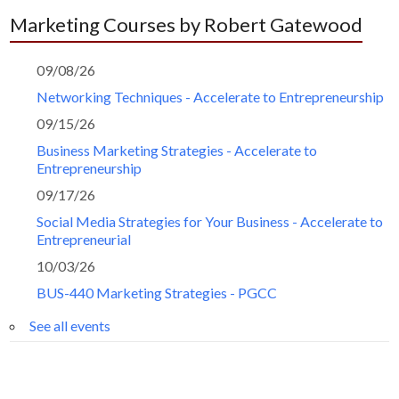
Marketing Courses by Robert Gatewood
09/08/26
Networking Techniques - Accelerate to Entrepreneurship
09/15/26
Business Marketing Strategies - Accelerate to
Entrepreneurship
09/17/26
Social Media Strategies for Your Business - Accelerate to
Entrepreneurial
10/03/26
BUS-440 Marketing Strategies - PGCC
See all events