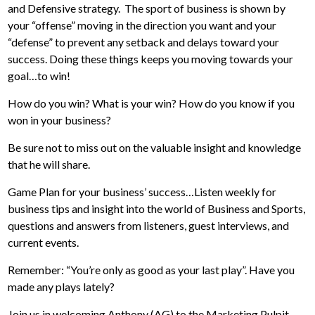
and Defensive strategy. The sport of business is shown by
your “offense” moving in the direction you want and your
“defense” to prevent any setback and delays toward your
success. Doing these things keeps you moving towards your
goal…to win!
How do you win? What is your win? How do you know if you
won in your business?
Be sure not to miss out on the valuable insight and knowledge
that he will share.
Game Plan for your business’ success…Listen weekly for
business tips and insight into the world of Business and Sports,
questions and answers from listeners, guest interviews, and
current events.
Remember: “You’re only as good as your last play”. Have you
made any plays lately?
Join us in welcoming Anthony (AG) to the Marketing Pulpit