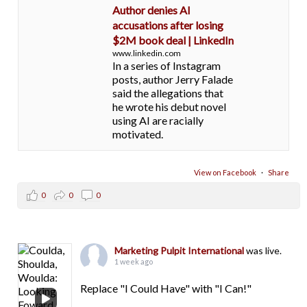
Author denies AI
accusations after losing
$2M book deal | LinkedIn
www.linkedin.com
In a series of Instagram
posts, author Jerry Falade
said the allegations that
he wrote his debut novel
using AI are racially
motivated.
View on Facebook
·
Share
0
0
0
Marketing Pulpit International
was live.
1 week ago
Replace "I Could Have" with "I Can!"