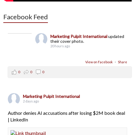
Facebook Feed
Marketing Pulpit International
updated
their cover photo.
20 hours ago
View on Facebook
·
Share
0
0
0
Marketing Pulpit International
2 days ago
Author denies AI accusations after losing $2M book deal
| LinkedIn