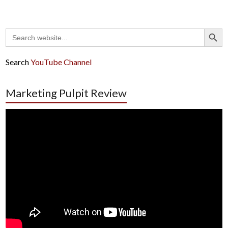
Search Button
Search
for:
Search
YouTube Channel
Marketing Pulpit Review