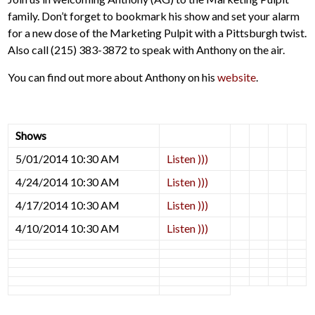
family. Don’t forget to bookmark his show and set your alarm
for a new dose of the Marketing Pulpit with a Pittsburgh twist.
Also call (215) 383-3872 to speak with Anthony on the air.
You can find out more about Anthony on his
website
.
Shows
5/01/2014 10:30 AM
Listen )))
4/24/2014 10:30 AM
Listen )))
4/17/2014 10:30 AM
Listen )))
4/10/2014 10:30 AM
Listen )))