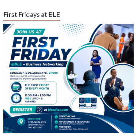
First Fridays at BLE