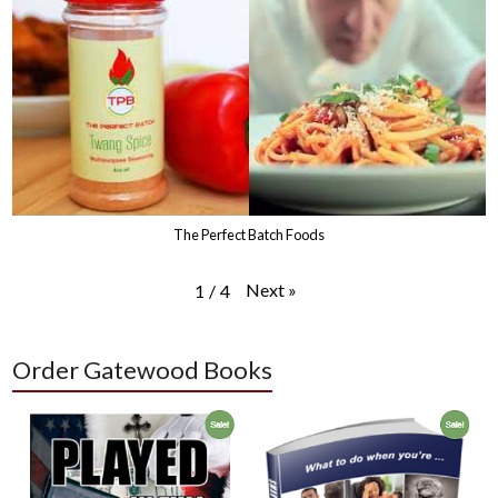
The Perfect Batch Foods
Next
»
1
/
4
Order Gatewood Books