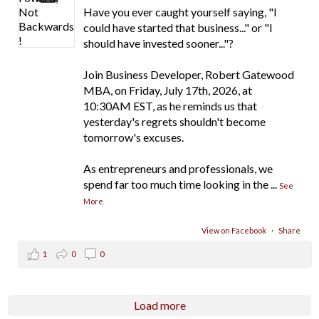
Have you ever caught yourself saying, "I
could have started that business..." or "I
should have invested sooner..."?
Join Business Developer, Robert Gatewood
MBA, on Friday, July 17th, 2026, at
10:30AM EST, as he reminds us that
yesterday's regrets shouldn't become
tomorrow's excuses.
As entrepreneurs and professionals, we
spend far too much time looking in the
...
See
More
View on Facebook
·
Share
1
0
0
Load more