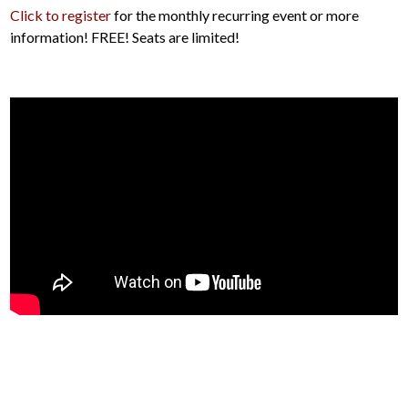
Click to register
for the monthly recurring event or more
information! FREE! Seats are limited!