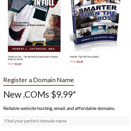
Register a Domain Name
New .COMs $9.99*
Reliable website hosting, email, and affordable domains.