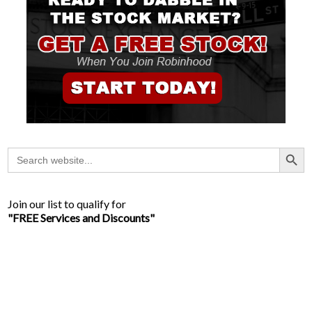
Search Button
Search
for:
Join our list to qualify for
"FREE Services and Discounts"