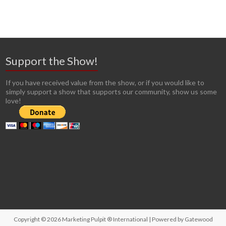
Support the Show!
If you have received value from the show, or if you would like to
simply support a show that supports our community, show us some
love!
Copyright © 2026
Marketing Pulpit ® International
| Powered by
Gatewood