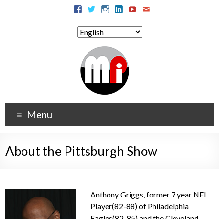
Menu
About the Pittsburgh Show
Anthony Griggs, former 7 year NFL
Player(82-88) of Philadelphia
Eagles(82-85) and the Cleveland