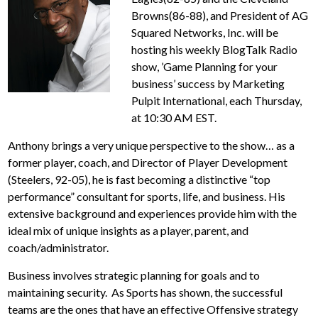
Browns(86-88), and President of AG
Squared Networks, Inc. will be
hosting his weekly BlogTalk Radio
show, ’Game Planning for your
business’ success by Marketing
Pulpit International, each Thursday,
at 10:30 AM EST.
Anthony brings a very unique perspective to the show… as a
former player, coach, and Director of Player Development
(Steelers, 92-05), he is fast becoming a distinctive “top
performance” consultant for sports, life, and business. His
extensive background and experiences provide him with the
ideal mix of unique insights as a player, parent, and
coach/administrator.
Business involves strategic planning for goals and to
maintaining security. As Sports has shown, the successful
teams are the ones that have an effective Offensive strategy