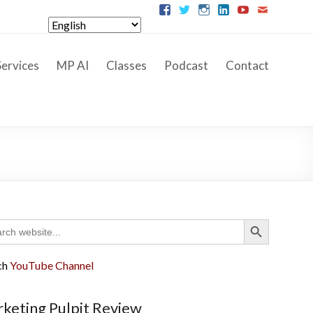
ervices
MP AI
Classes
Podcast
Contact
Search Button
ch
ch
YouTube Channel
keting Pulpit Review