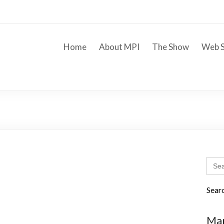
Home
About MPI
The Show
Web S
Sear
for:
Sear
Mar