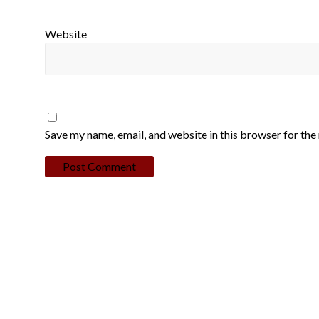
Website
Save my name, email, and website in this browser for the