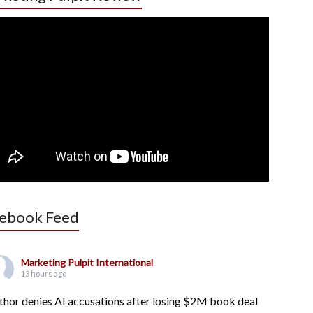
ebook Feed
Marketing Pulpit International
13 hours ago
thor denies AI accusations after losing $2M book deal