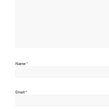
Name
*
Email
*