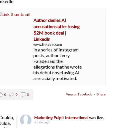
LinkedIn
Author denies AI
accusations after losing
$2M book deal |
LinkedIn
www.linkedin.com
In a series of Instagram
posts, author Jerry
Falade said the
allegations that he wrote
his debut novel using AI
are racially motivated.
View on Facebook
·
Share
0
0
0
Marketing Pulpit International
was live.
6 days ago