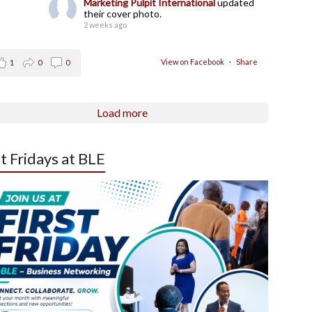
Marketing Pulpit International
updated
their cover photo.
2 weeks ago
View on Facebook
·
Share
1
0
0
Load more
st Fridays at BLE