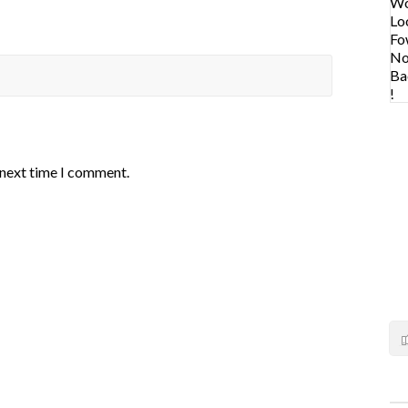
 next time I comment.