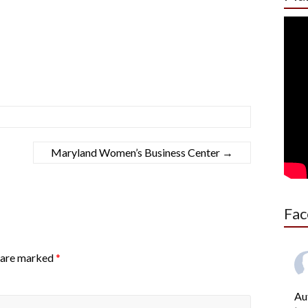
Maryland Women’s Business Center
→
Fac
s are marked
*
Au