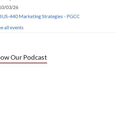
10/03/26
BUS-440 Marketing Strategies - PGCC
e all events
low Our Podcast