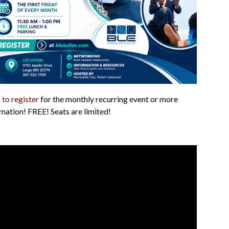
 to register
for the monthly recurring event or more
mation! FREE! Seats are limited!