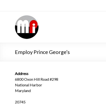
Employ Prince George’s
Address
6800 Oxon Hill Road #298
National Harbor
Maryland
20745