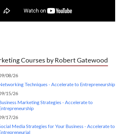
keting Courses by Robert Gatewood
09/08/26
Networking Techniques - Accelerate to Entrepreneurship
09/15/26
Business Marketing Strategies - Accelerate to
Entrepreneurship
09/17/26
Social Media Strategies for Your Business - Accelerate to
Entrepreneurial