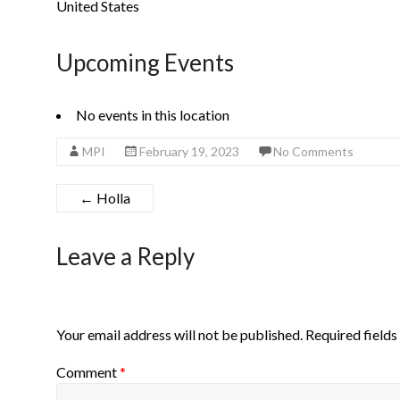
United States
Upcoming Events
No events in this location
MPI
February 19, 2023
No Comments
←
Holla
Leave a Reply
Your email address will not be published.
Required field
Comment
*