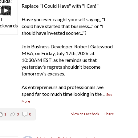
Replace "I Could Have" with "I Can!"
Have you ever caught yourself saying, "I
could have started that business..." or "I
should have invested sooner..."?
Join Business Developer, Robert Gatewood
MBA, on Friday, July 17th, 2026, at
10:30AM EST, as he reminds us that
yesterday's regrets shouldn't become
tomorrow's excuses.
As entrepreneurs and professionals, we
spend far too much time looking in the
...
See
More
View on Facebook
·
Share
1
0
0