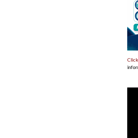
Click
infor