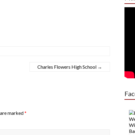
Charles Flowers High School
→
Fac
s are marked
*