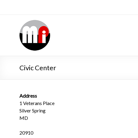
Civic Center
Address
1 Veterans Place
Silver Spring
MD
20910