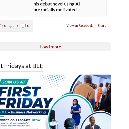
his debut novel using AI
are racially motivated.
View on Facebook
·
Share
0
0
0
Load more
st Fridays at BLE