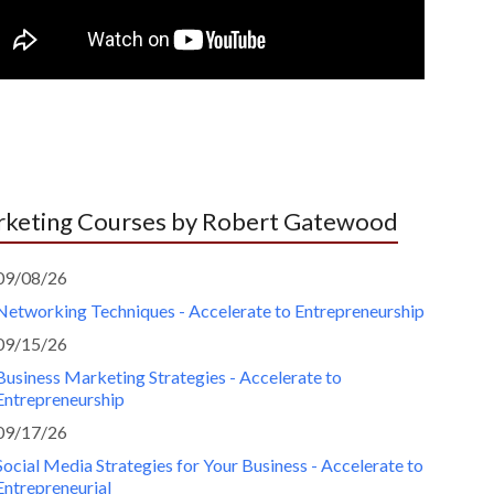
keting Courses by Robert Gatewood
09/08/26
Networking Techniques - Accelerate to Entrepreneurship
09/15/26
Business Marketing Strategies - Accelerate to
Entrepreneurship
09/17/26
Social Media Strategies for Your Business - Accelerate to
Entrepreneurial