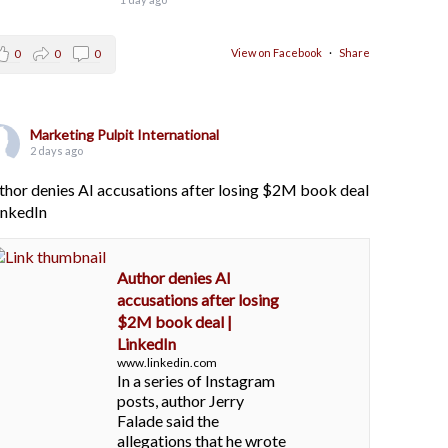
View on Facebook
·
Share
0
0
0
Marketing Pulpit International
2 days ago
thor denies AI accusations after losing $2M book deal
LinkedIn
Author denies AI
accusations after losing
$2M book deal |
LinkedIn
www.linkedin.com
In a series of Instagram
posts, author Jerry
Falade said the
allegations that he wrote