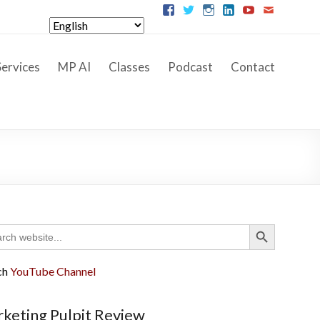
ervices
MP AI
Classes
Podcast
Contact
Search Button
ch
ch
YouTube Channel
keting Pulpit Review