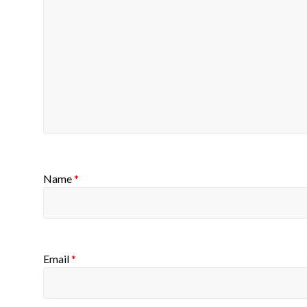
Name
*
Email
*