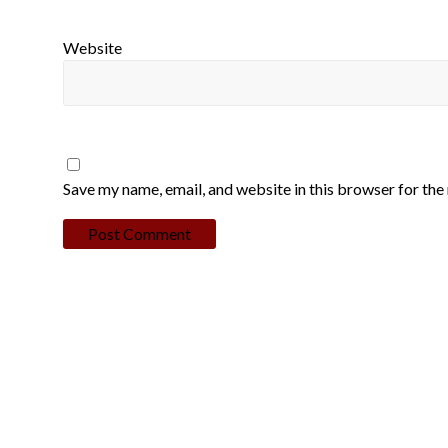
Website
Save my name, email, and website in this browser for the