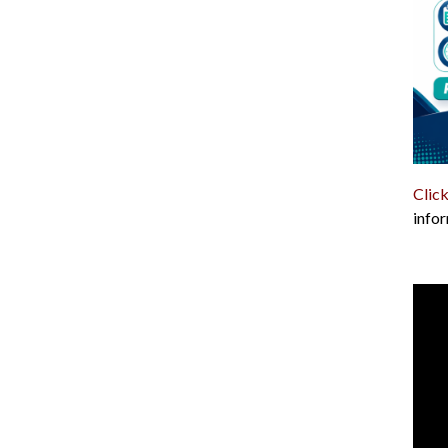
Click
infor