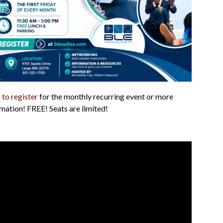
 to register
for the monthly recurring event or more
mation! FREE! Seats are limited!