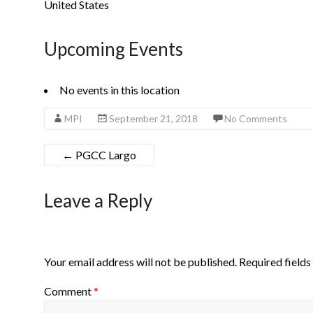
United States
Upcoming Events
No events in this location
MPI
September 21, 2018
No Comments
←
PGCC Largo
Leave a Reply
Your email address will not be published.
Required field
Comment
*