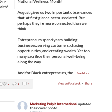
National Wellness Month!
August gives us two important observances
that, at first glance, seem unrelated. But
perhaps they're more connected than we
think
Entrepreneurs spend years building
businesses, serving customers, chasing
opportunities, and creating wealth. Yet too
many sacrifice their personal well-being
along the way.
And for Black entrepreneurs, the
...
See More
View on Facebook
·
Share
2
1
4
Marketing Pulpit International
updated
their cover photo.
1 day ago