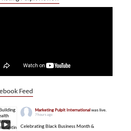
ebook Feed
Marketing Pulpit International
was live.
7 hours ago
Celebrating Black Business Month &