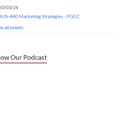
10/03/26
BUS-440 Marketing Strategies - PGCC
e all events
low Our Podcast