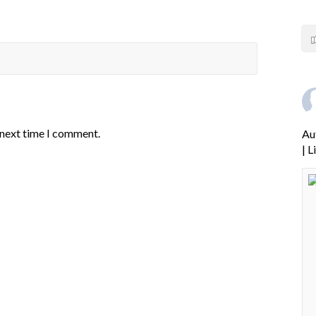
 next time I comment.
Au
| 