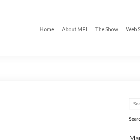
Home
About MPI
The Show
Web S
Sear
for:
Sear
Mar