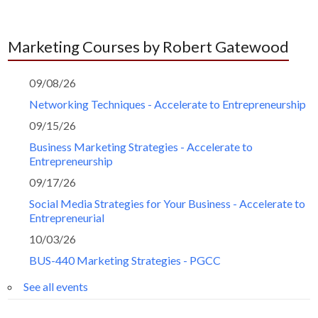
Marketing Courses by Robert Gatewood
09/08/26
Networking Techniques - Accelerate to Entrepreneurship
09/15/26
Business Marketing Strategies - Accelerate to
Entrepreneurship
09/17/26
Social Media Strategies for Your Business - Accelerate to
Entrepreneurial
10/03/26
BUS-440 Marketing Strategies - PGCC
See all events