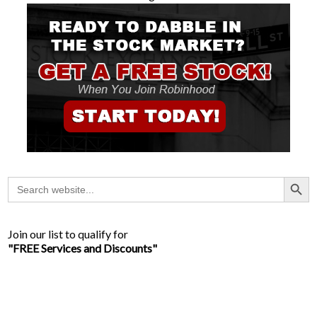
Search Button
Search
for:
Join our list to qualify for
"FREE Services and Discounts"