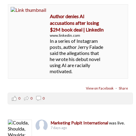
Author denies AI
accusations after losing
$2M book deal | LinkedIn
www.linkedin.com
In a series of Instagram
posts, author Jerry Falade
said the allegations that
he wrote his debut novel
using AI are racially
motivated.
View on Facebook
·
Share
0
0
0
Marketing Pulpit International
was live.
7 days ago