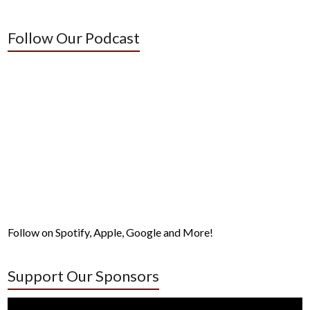
Follow Our Podcast
Follow on Spotify, Apple, Google and More!
Support Our Sponsors