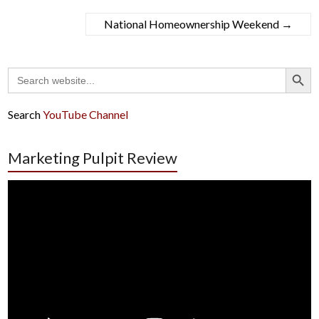
National Homeownership Weekend
→
Search Button
Search
for:
Search
YouTube Channel
Marketing Pulpit Review