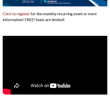
Click to register
for the monthly recurring event or more
information! FREE! Seats are limited!