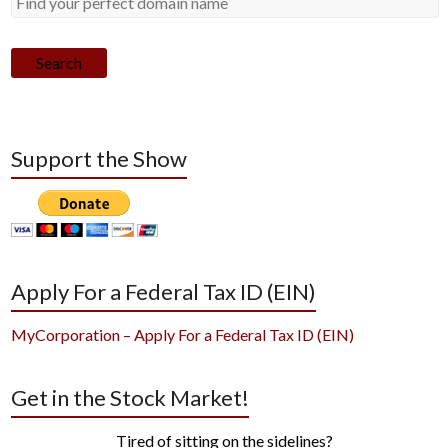
Search
Support the Show
Apply For a Federal Tax ID (EIN)
MyCorporation – Apply For a Federal Tax ID (EIN)
Get in the Stock Market!
Tired of sitting on the sidelines?