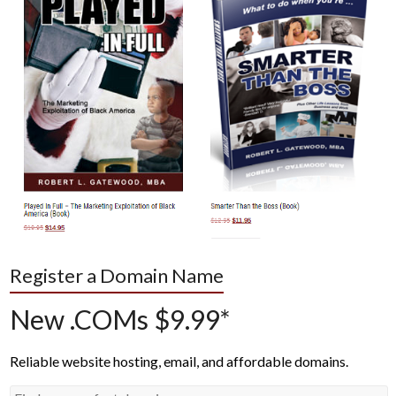
Register a Domain Name
New .COMs $9.99*
Reliable website hosting, email, and affordable domains.