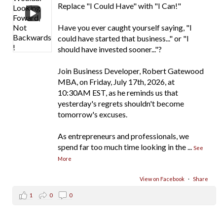
Replace "I Could Have" with "I Can!"
Have you ever caught yourself saying, "I
could have started that business..." or "I
should have invested sooner..."?
Join Business Developer, Robert Gatewood
MBA, on Friday, July 17th, 2026, at
10:30AM EST, as he reminds us that
yesterday's regrets shouldn't become
tomorrow's excuses.
As entrepreneurs and professionals, we
spend far too much time looking in the
...
See
More
View on Facebook
·
Share
1
0
0