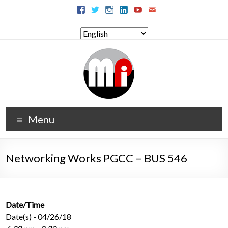
Menu
Networking Works PGCC – BUS 546
Date/Time
Date(s) - 04/26/18