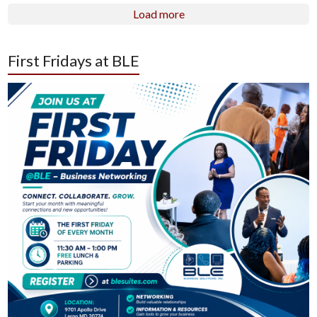
Load more
First Fridays at BLE