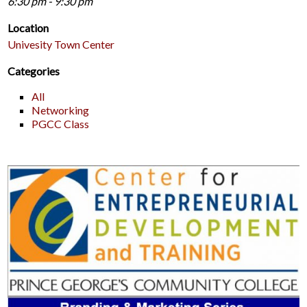
6:30 pm - 9:30 pm
Location
Univesity Town Center
Categories
All
Networking
PGCC Class