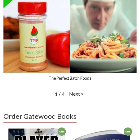
The Perfect Batch Foods
Next
»
1
/
4
Order Gatewood Books