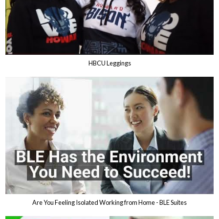
HBCU Leggings
Are You Feeling Isolated Working from Home - BLE Suites