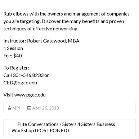
Rub elbows with the owners and management of companies
you are targeting. Discover the many benefits and proven
techniques of effective networking.
Instructor: Robert Gatewood, MBA
1 Session
Fee: $40
To Register:
Call 301-546.8233 or
CED@pgcc.edu
Visit www.pgcc.edu
MPI
April 26, 2018
←
Elite Conversations / Sisters 4 Sisters Business
Workshop (POSTPONED)