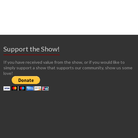
Support the Show!
If you have received value from the show, or if you would like to
simply support a show that supports our community, show us some
love!