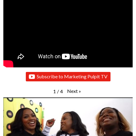
Subscribe to Marketing Pulpit TV
Next
»
1
/
4