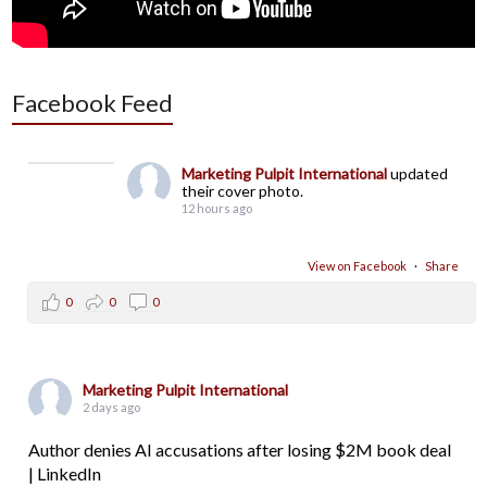
Facebook Feed
Marketing Pulpit International
updated
their cover photo.
12 hours ago
View on Facebook
·
Share
0
0
0
Marketing Pulpit International
2 days ago
Author denies AI accusations after losing $2M book deal
| LinkedIn