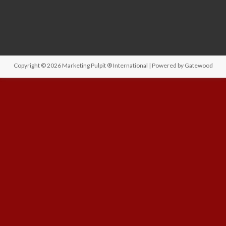
Copyright © 2026
Marketing Pulpit ® International
| Powered by
Gatewood