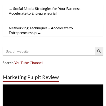
←
Social Media Strategies for Your Business –
Accelerate to Entrepreneurial
Networking Techniques – Accelerate to
Entrepreneurship
→
Search Button
Search
for:
Search
YouTube Channel
Marketing Pulpit Review