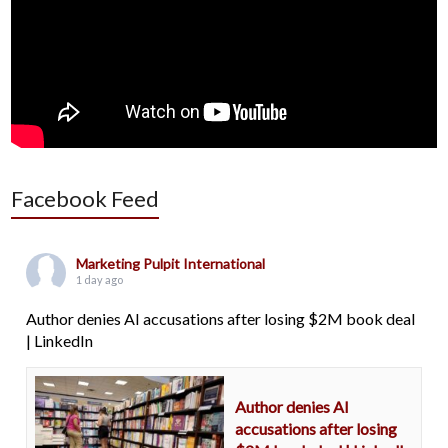
Facebook Feed
Marketing Pulpit International
1 day ago
Author denies AI accusations after losing $2M book deal
| LinkedIn
Author denies AI
accusations after losing