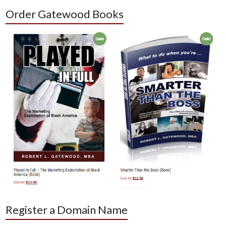
Order Gatewood Books
Register a Domain Name