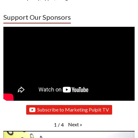
Support Our Sponsors
Subscribe to Marketing Pulpit TV
Next
»
1
/
4