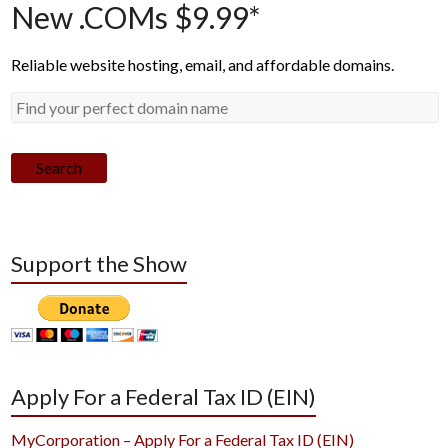
New .COMs $9.99*
Reliable website hosting, email, and affordable domains.
Search
Support the Show
Apply For a Federal Tax ID (EIN)
MyCorporation – Apply For a Federal Tax ID (EIN)