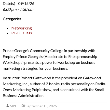
Date(s) - 09/15/26
6:00 pm - 7:30 pm
Categories
Networking
PGCC Class
Prince George’s Community College in partnership with
Employ Prince George’s (Accelerate to Entrepreneurship
Workshops) presents a powerful workshop on business
marketing strategies for your business.
Instructor Robert Gatewood is the president on Gatewood
Marketing, Inc., author of 2 books, radio personality on Radio-
One’s Marketing Pulpit show, and a consultant with the Small
Business Administration.
MPI
September 15, 2026