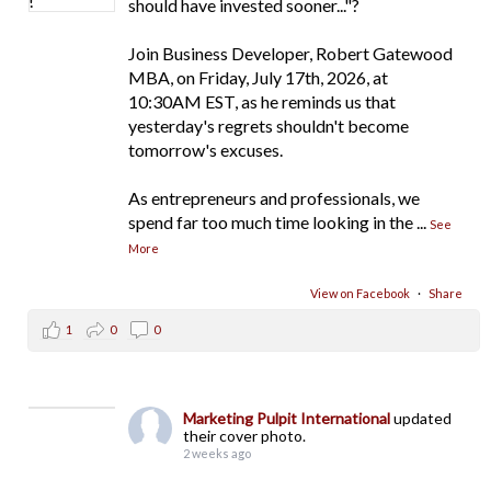
should have invested sooner..."?
Join Business Developer, Robert Gatewood
MBA, on Friday, July 17th, 2026, at
10:30AM EST, as he reminds us that
yesterday's regrets shouldn't become
tomorrow's excuses.
As entrepreneurs and professionals, we
spend far too much time looking in the
...
See
More
View on Facebook
·
Share
1
0
0
Marketing Pulpit International
updated
their cover photo.
2 weeks ago