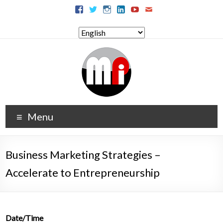
Menu
Business Marketing Strategies –
Accelerate to Entrepreneurship
Date/Time