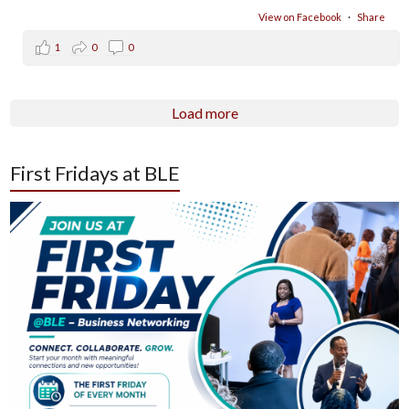
View on Facebook
·
Share
1
0
0
Load more
First Fridays at BLE