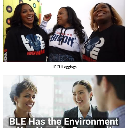
HBCU Leggings