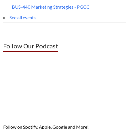
BUS-440 Marketing Strategies - PGCC
See all events
Follow Our Podcast
Follow on Spotify, Apple, Google and More!