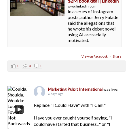
$2M book deal | LinkedIn
www.linkedin.com
In a series of Instagram
posts, author Jerry Falade
said the allegations that
he wrote his debut novel
using AI are racially
motivated.
View on Facebook
·
Share
0
0
0
Marketing Pulpit International
was live.
6 days ago
Replace "I Could Have" with "I Can!"
Have you ever caught yourself saying, "I
could have started that business..." or "I