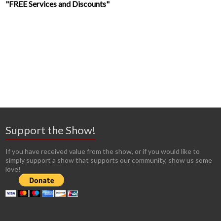
"FREE Services and Discounts"
Support the Show!
If you have received value from the show, or if you would like to
simply support a show that supports our community, show us some
love!