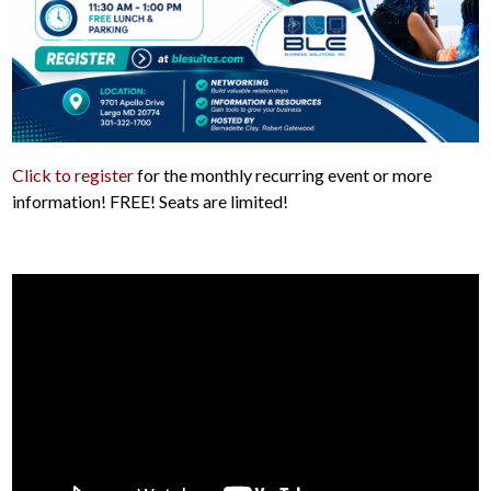
Click to register
for the monthly recurring event or more
information! FREE! Seats are limited!