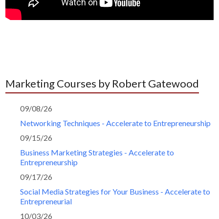
Marketing Courses by Robert Gatewood
09/08/26
Networking Techniques - Accelerate to Entrepreneurship
09/15/26
Business Marketing Strategies - Accelerate to
Entrepreneurship
09/17/26
Social Media Strategies for Your Business - Accelerate to
Entrepreneurial
10/03/26