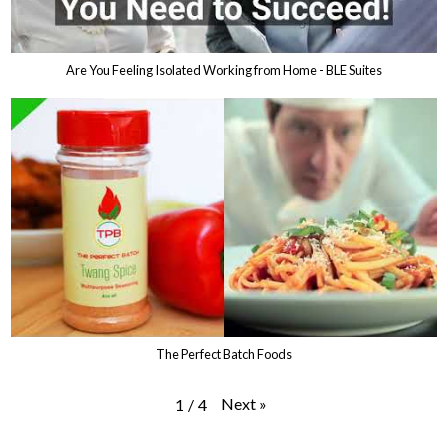
Are You Feeling Isolated Working from Home - BLE Suites
The Perfect Batch Foods
Next
»
1
/
4