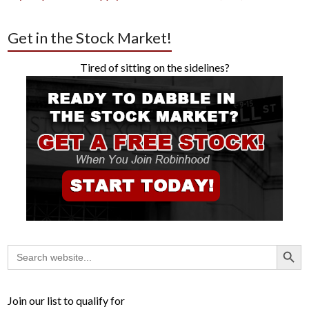
Get in the Stock Market!
Tired of sitting on the sidelines?
Search Button
Search
for:
Join our list to qualify for