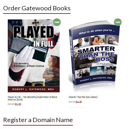
Order Gatewood Books
Register a Domain Name