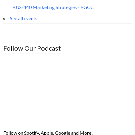
BUS-440 Marketing Strategies - PGCC
See all events
Follow Our Podcast
Follow on Spotify, Apple, Google and More!