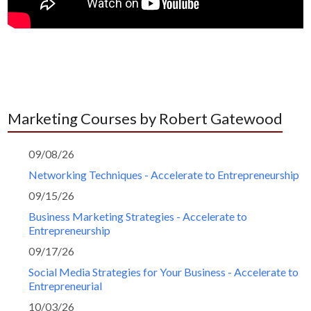
Marketing Courses by Robert Gatewood
09/08/26
Networking Techniques - Accelerate to Entrepreneurship
09/15/26
Business Marketing Strategies - Accelerate to
Entrepreneurship
09/17/26
Social Media Strategies for Your Business - Accelerate to
Entrepreneurial
10/03/26