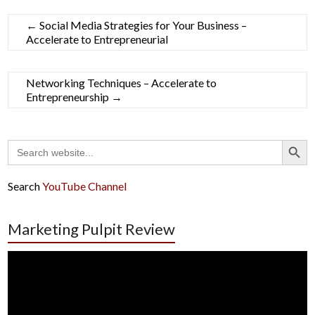
←
Social Media Strategies for Your Business –
Accelerate to Entrepreneurial
Networking Techniques – Accelerate to
Entrepreneurship
→
Search Button
Search
for:
Search
YouTube Channel
Marketing Pulpit Review