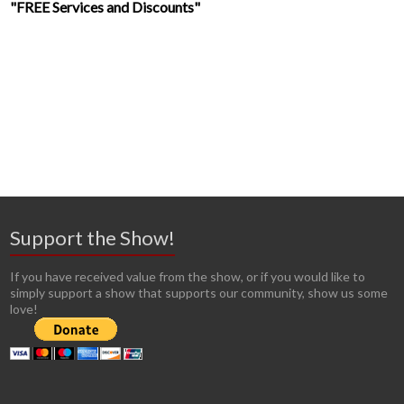
"FREE Services and Discounts"
Support the Show!
If you have received value from the show, or if you would like to
simply support a show that supports our community, show us some
love!