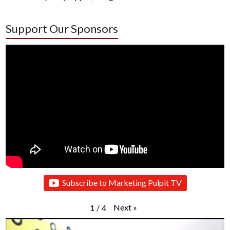
Support Our Sponsors
Subscribe to Marketing Pulpit TV
Next
»
1
/
4