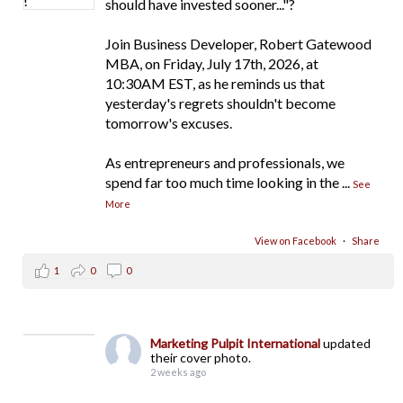
should have invested sooner..."?
Join Business Developer, Robert Gatewood
MBA, on Friday, July 17th, 2026, at
10:30AM EST, as he reminds us that
yesterday's regrets shouldn't become
tomorrow's excuses.
As entrepreneurs and professionals, we
spend far too much time looking in the
...
See
More
View on Facebook
·
Share
1
0
0
Marketing Pulpit International
updated
their cover photo.
2 weeks ago