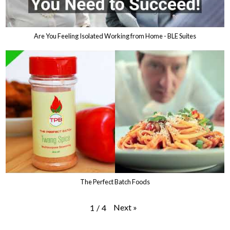
Are You Feeling Isolated Working from Home - BLE Suites
The Perfect Batch Foods
Next
»
1
/
4