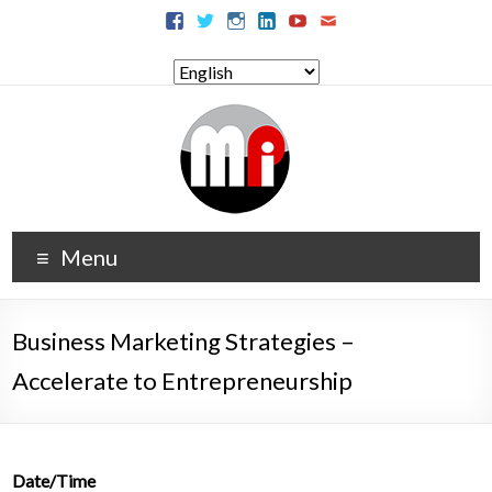
Menu
Business Marketing Strategies –
Accelerate to Entrepreneurship
Date/Time