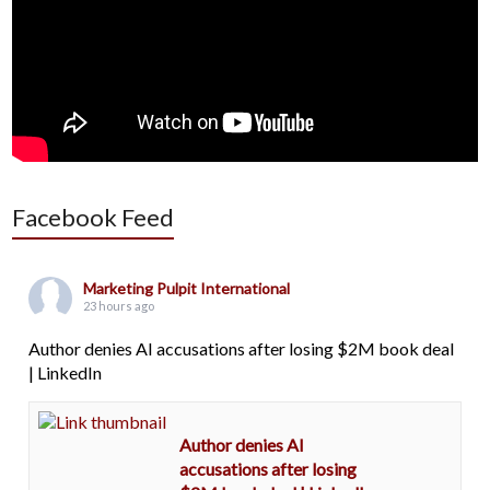
Facebook Feed
Marketing Pulpit International
23 hours ago
Author denies AI accusations after losing $2M book deal
| LinkedIn
Author denies AI
accusations after losing