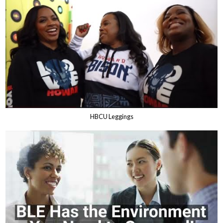
HBCU Leggings