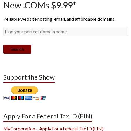
New .COMs $9.99*
Reliable website hosting, email, and affordable domains.
Search
Support the Show
Apply For a Federal Tax ID (EIN)
MyCorporation – Apply For a Federal Tax ID (EIN)