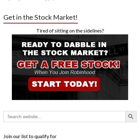
Get in the Stock Market!
Tired of sitting on the sidelines?
Search Button
Search
for:
Join our list to qualify for