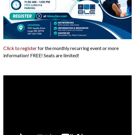
Click to register
for the monthly recurring event or more
information! FREE! Seats are limited!