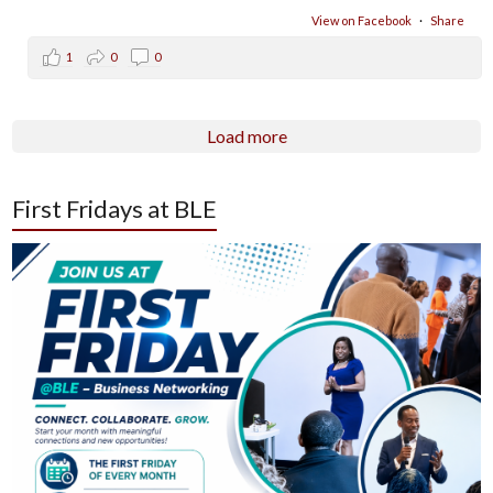
View on Facebook
·
Share
1
0
0
Load more
First Fridays at BLE