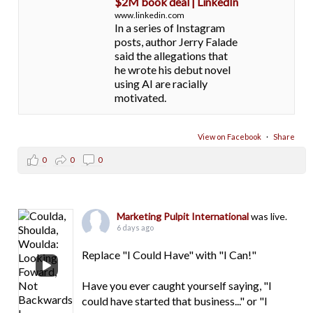
$2M book deal | LinkedIn
www.linkedin.com
In a series of Instagram
posts, author Jerry Falade
said the allegations that
he wrote his debut novel
using AI are racially
motivated.
View on Facebook
·
Share
0
0
0
Marketing Pulpit International
was live.
6 days ago
Replace "I Could Have" with "I Can!"
Have you ever caught yourself saying, "I
could have started that business..." or "I