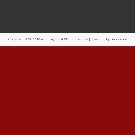
Copyright © 2026
Marketing Pulpit ® International
| Powered by
Gatewood