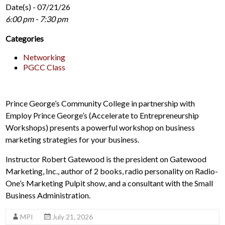
Date(s) - 07/21/26
6:00 pm - 7:30 pm
Categories
Networking
PGCC Class
Prince George’s Community College in partnership with
Employ Prince George’s (Accelerate to Entrepreneurship
Workshops) presents a powerful workshop on business
marketing strategies for your business.
Instructor Robert Gatewood is the president on Gatewood
Marketing, Inc., author of 2 books, radio personality on Radio-
One’s Marketing Pulpit show, and a consultant with the Small
Business Administration.
MPI
July 21, 2026