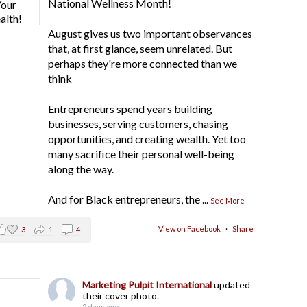
National Wellness Month!
August gives us two important observances
that, at first glance, seem unrelated. But
perhaps they're more connected than we
think
Entrepreneurs spend years building
businesses, serving customers, chasing
opportunities, and creating wealth. Yet too
many sacrifice their personal well-being
along the way.
And for Black entrepreneurs, the
...
See More
View on Facebook
·
Share
3
1
4
Marketing Pulpit International
updated
their cover photo.
2 days ago