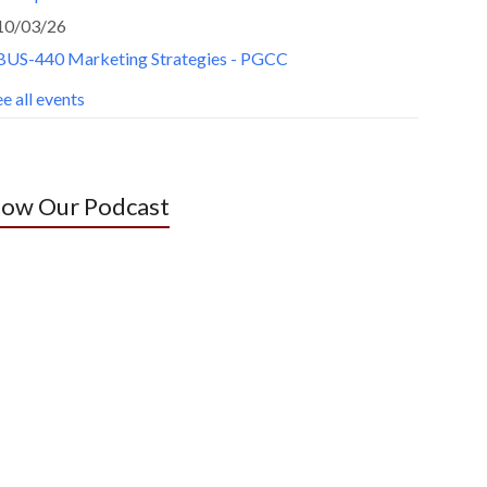
10/03/26
BUS-440 Marketing Strategies - PGCC
e all events
low Our Podcast