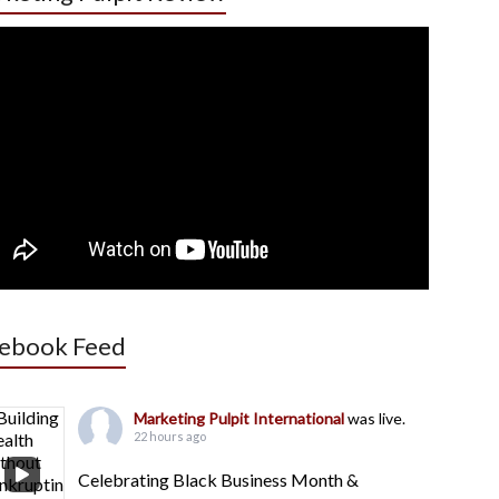
ebook Feed
Marketing Pulpit International
was live.
22 hours ago
Celebrating Black Business Month &