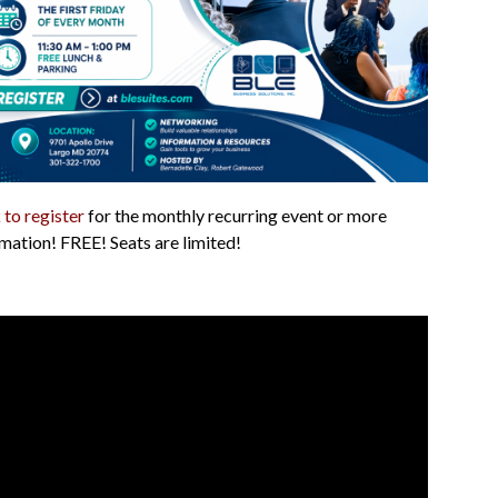
 to register
for the monthly recurring event or more
mation! FREE! Seats are limited!