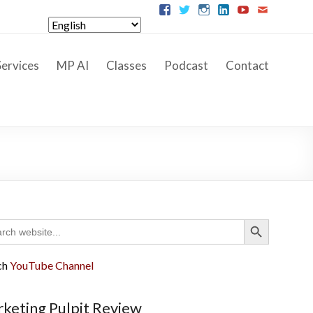
ervices
MP AI
Classes
Podcast
Contact
Search Button
ch
ch
YouTube Channel
keting Pulpit Review