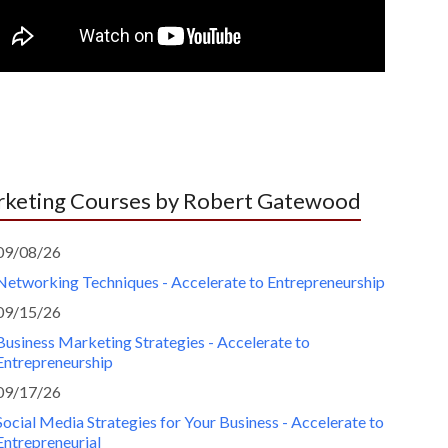
keting Courses by Robert Gatewood
09/08/26
Networking Techniques - Accelerate to Entrepreneurship
09/15/26
Business Marketing Strategies - Accelerate to
Entrepreneurship
09/17/26
Social Media Strategies for Your Business - Accelerate to
Entrepreneurial