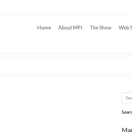
Home
About MPI
The Show
Web S
Sear
for:
Sear
Mar