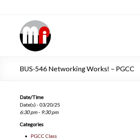
BUS-546 Networking Works! – PGCC
Date/Time
Date(s) - 03/20/25
6:30 pm - 9:30 pm
Categories
PGCC Class