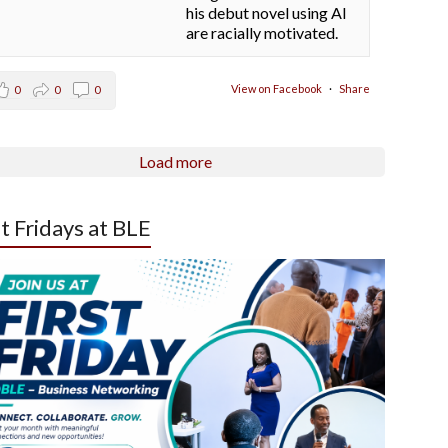
his debut novel using AI
are racially motivated.
View on Facebook
·
Share
0
0
0
Load more
st Fridays at BLE