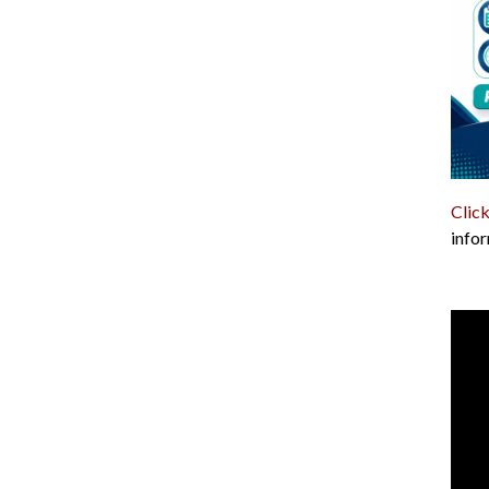
Click
infor