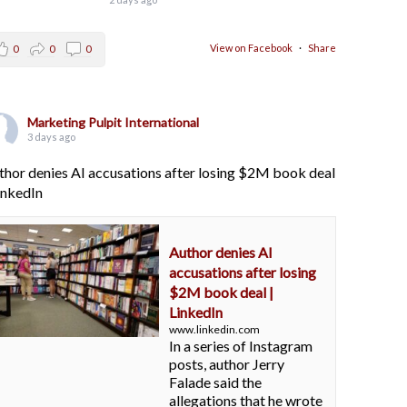
View on Facebook
·
Share
0
0
0
Marketing Pulpit International
3 days ago
thor denies AI accusations after losing $2M book deal
LinkedIn
Author denies AI
accusations after losing
$2M book deal |
LinkedIn
www.linkedin.com
In a series of Instagram
posts, author Jerry
Falade said the
allegations that he wrote