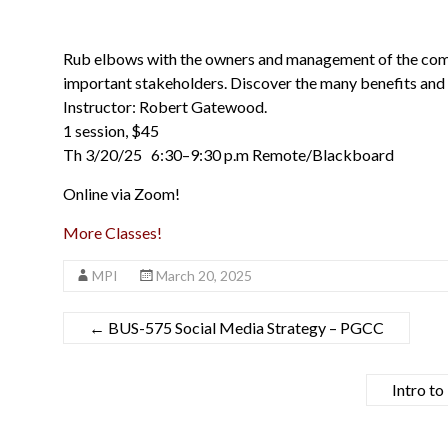
Rub elbows with the owners and management of the comp
important stakeholders. Discover the many benefits and 
Instructor: Robert Gatewood.
1 session, $45
Th 3/20/25 6:30–9:30 p.m Remote/Blackboard
Online via Zoom!
More Classes!
MPI
March 20, 2025
←
BUS-575 Social Media Strategy – PGCC
Intro t