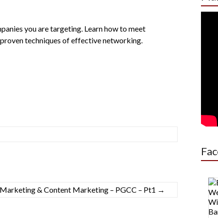
anies you are targeting. Learn how to meet
proven techniques of effective networking.
Fac
o Marketing & Content Marketing – PGCC – Pt1
→