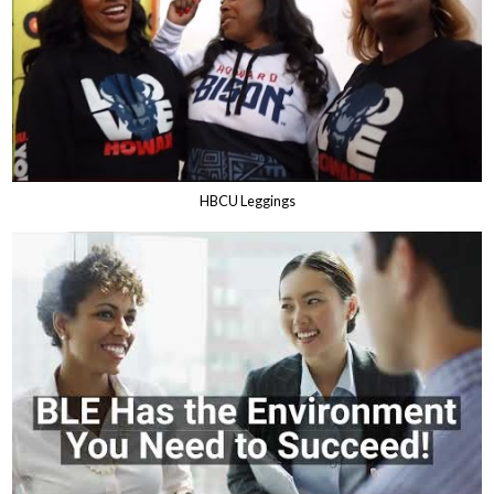
HBCU Leggings