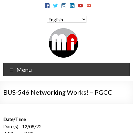
Menu
BUS-546 Networking Works! – PGCC
Date/Time
Date(s) - 12/08/22