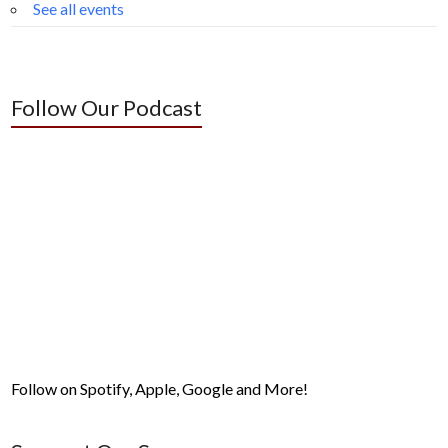
See all events
Follow Our Podcast
Follow on Spotify, Apple, Google and More!