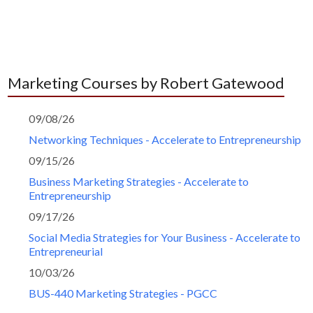
Marketing Courses by Robert Gatewood
09/08/26
Networking Techniques - Accelerate to Entrepreneurship
09/15/26
Business Marketing Strategies - Accelerate to
Entrepreneurship
09/17/26
Social Media Strategies for Your Business - Accelerate to
Entrepreneurial
10/03/26
BUS-440 Marketing Strategies - PGCC