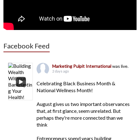
Facebook Feed
Marketing Pulpit International
was live.
2 days ago
Celebrating Black Business Month &
National Wellness Month!
August gives us two important observances
that, at first glance, seem unrelated. But
perhaps they're more connected than we
think
Entrepreneurs spend years building