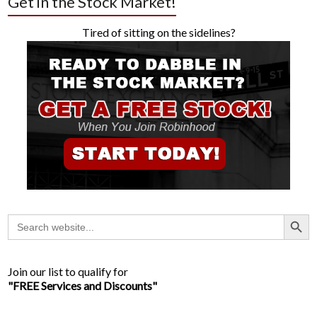
Get in the Stock Market!
Tired of sitting on the sidelines?
Search Button
Search
for:
Join our list to qualify for
"FREE Services and Discounts"