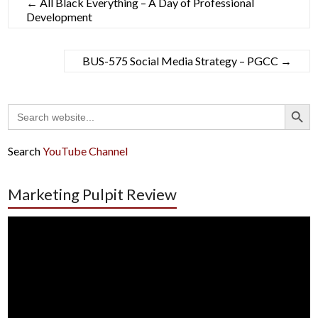
←
All Black Everything – A Day of Professional
Development
BUS-575 Social Media Strategy – PGCC
→
Search Button
Search
for:
Search
YouTube Channel
Marketing Pulpit Review