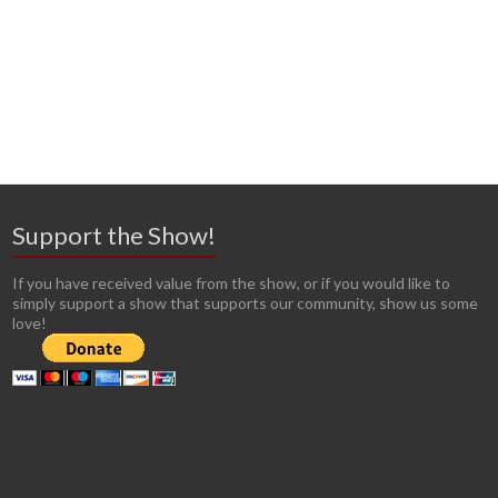
Support the Show!
If you have received value from the show, or if you would like to
simply support a show that supports our community, show us some
love!