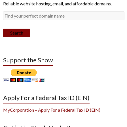
Reliable website hosting, email, and affordable domains.
Search
Support the Show
Apply For a Federal Tax ID (EIN)
MyCorporation – Apply For a Federal Tax ID (EIN)