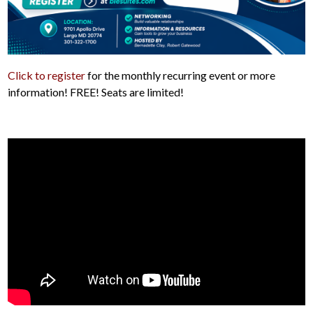
Click to register
for the monthly recurring event or more
information! FREE! Seats are limited!