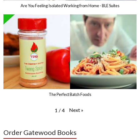
Are You Feeling Isolated Working from Home - BLE Suites
The Perfect Batch Foods
Next
»
1
/
4
Order Gatewood Books