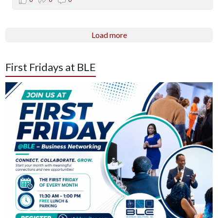
Load more
First Fridays at BLE