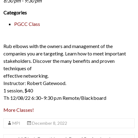
6:30 pm - 9:30 pm
Categories
PGCC Class
Rub elbows with the owners and management of the
companies you are targeting. Learn how to meet important
stakeholders. Discover the many benefits and proven
techniques of
effective networking.
Instructor: Robert Gatewood.
1 session, $40
Th 12/08/22 6:30–9:30 p.m Remote/Blackboard
More Classes!
MPI
December 8, 2022