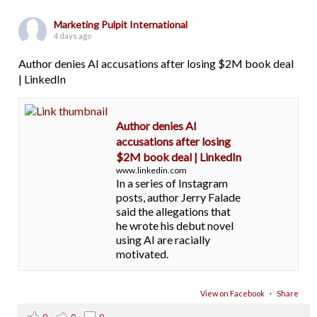
Marketing Pulpit International
4 days ago
Author denies AI accusations after losing $2M book deal
| LinkedIn
Author denies AI
accusations after losing
$2M book deal | LinkedIn
www.linkedin.com
In a series of Instagram
posts, author Jerry Falade
said the allegations that
he wrote his debut novel
using AI are racially
motivated.
View on Facebook
·
Share
0
0
0