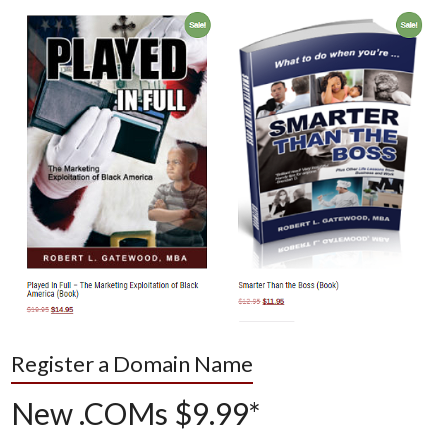
Register a Domain Name
New .COMs $9.99*