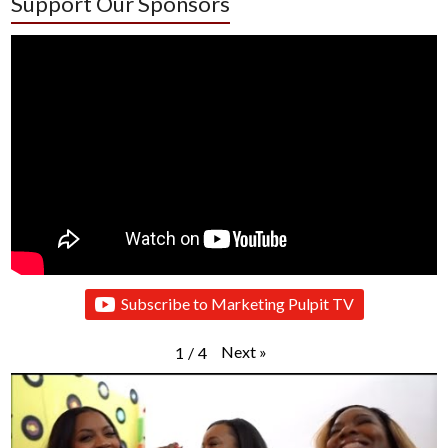
Support Our Sponsors
Subscribe to Marketing Pulpit TV
Next
»
1
/
4