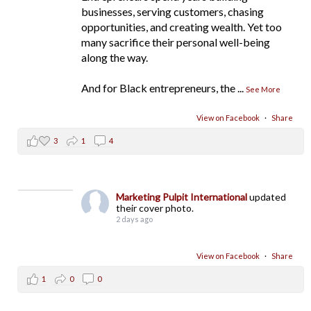
businesses, serving customers, chasing
opportunities, and creating wealth. Yet too
many sacrifice their personal well-being
along the way.
And for Black entrepreneurs, the
...
See More
View on Facebook
·
Share
3
1
4
Marketing Pulpit International
updated
their cover photo.
2 days ago
View on Facebook
·
Share
1
0
0