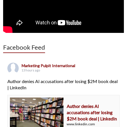
Facebook Feed
Marketing Pulpit International
13 hours ago
Author denies AI accusations after losing $2M book deal
| LinkedIn
Author denies AI
accusations after losing
$2M book deal | LinkedIn
www.linkedin.com