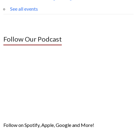
See all events
Follow Our Podcast
Follow on Spotify, Apple, Google and More!