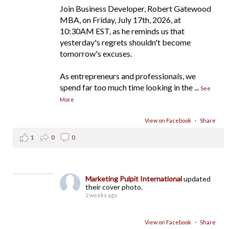
Join Business Developer, Robert Gatewood
MBA, on Friday, July 17th, 2026, at
10:30AM EST, as he reminds us that
yesterday's regrets shouldn't become
tomorrow's excuses.
As entrepreneurs and professionals, we
spend far too much time looking in the
...
See
More
View on Facebook
·
Share
1
0
0
Marketing Pulpit International
updated
their cover photo.
2 weeks ago
View on Facebook
·
Share