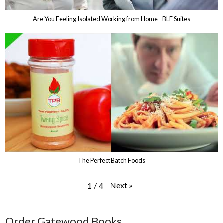
Are You Feeling Isolated Working from Home - BLE Suites
The Perfect Batch Foods
Next
»
1
/
4
Order Gatewood Books