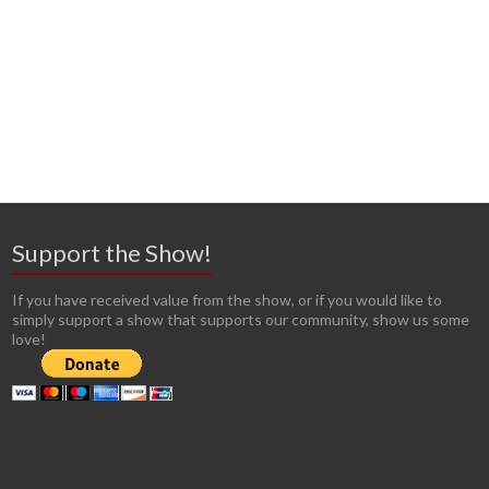
Support the Show!
If you have received value from the show, or if you would like to
simply support a show that supports our community, show us some
love!