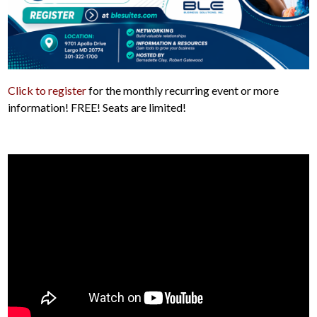
Click to register
for the monthly recurring event or more
information! FREE! Seats are limited!