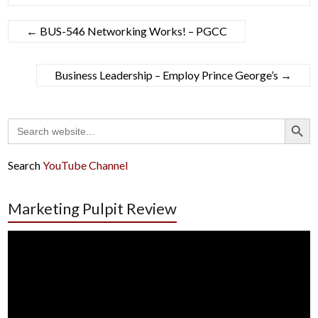
←
BUS-546 Networking Works! – PGCC
Business Leadership – Employ Prince George’s
→
Search Button
Search
for:
Search
YouTube Channel
Marketing Pulpit Review