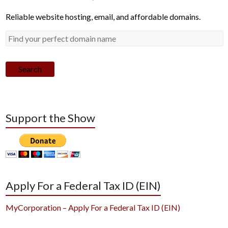
Reliable website hosting, email, and affordable domains.
Search
Support the Show
Apply For a Federal Tax ID (EIN)
MyCorporation – Apply For a Federal Tax ID (EIN)