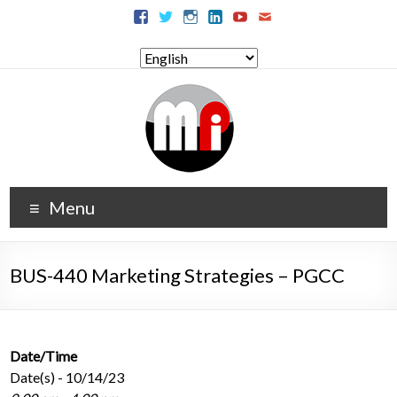
Menu
BUS-440 Marketing Strategies – PGCC
Date/Time
Date(s) - 10/14/23