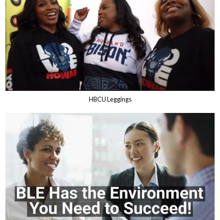
HBCU Leggings