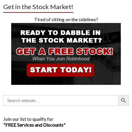
Get in the Stock Market!
Tired of sitting on the sidelines?
Search Button
Search
for:
Join our list to qualify for
"FREE Services and Discounts"