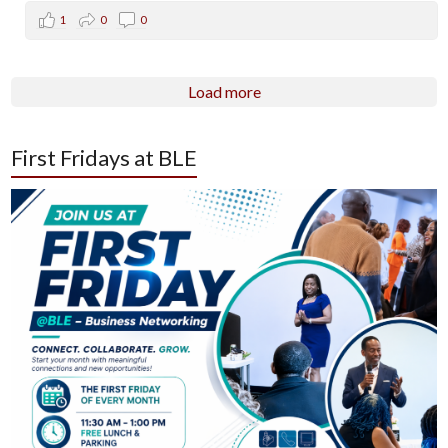
1
0
0
Load more
First Fridays at BLE