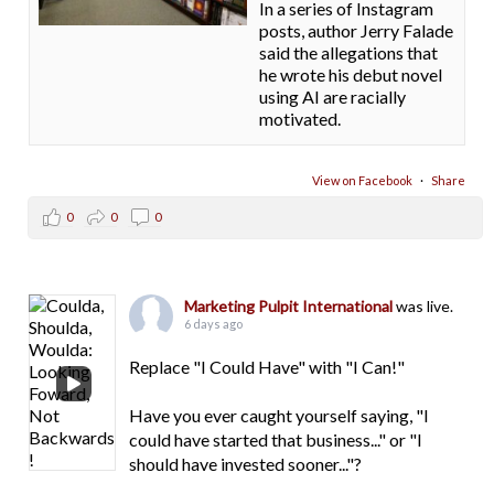
In a series of Instagram
posts, author Jerry Falade
said the allegations that
he wrote his debut novel
using AI are racially
motivated.
View on Facebook
·
Share
0
0
0
Marketing Pulpit International
was live.
6 days ago
Replace "I Could Have" with "I Can!"
Have you ever caught yourself saying, "I
could have started that business..." or "I
should have invested sooner..."?