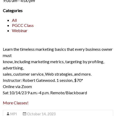
9:00 am - 4:00 pm
Categories
All
PGCC Class
Webinar
Learn the timeless marketing basics that every business owner
must
know, including marketing metrics, targeting by profiling,
advertising,
sales, customer service, Web strategies, and more.
Instructor: Robert Gatewood. 1 session, $70*
Online via Zoom
Sat 10/14/23 9 a.m.–4 p.m. Remote/Blackboard
More Classes!
MPI
October 14, 2023