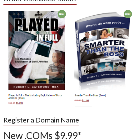
Register a Domain Name
New .COMs $9.99*