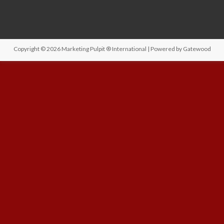
Copyright © 2026
Marketing Pulpit ® International
| Powered by
Gatewood