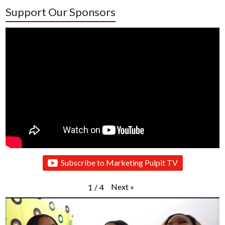
Support Our Sponsors
Subscribe to Marketing Pulpit TV
Next
»
1
/
4