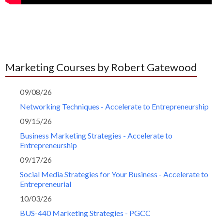
Marketing Courses by Robert Gatewood
09/08/26
Networking Techniques - Accelerate to Entrepreneurship
09/15/26
Business Marketing Strategies - Accelerate to
Entrepreneurship
09/17/26
Social Media Strategies for Your Business - Accelerate to
Entrepreneurial
10/03/26
BUS-440 Marketing Strategies - PGCC