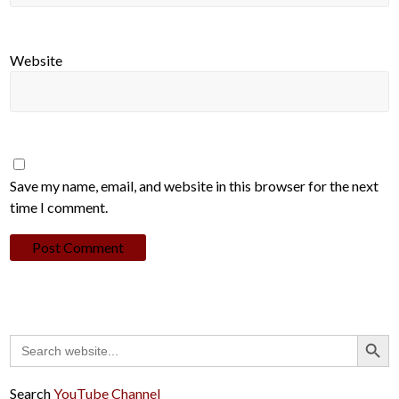
Website
Save my name, email, and website in this browser for the next
time I comment.
Search Button
Search
for:
Search
YouTube Channel