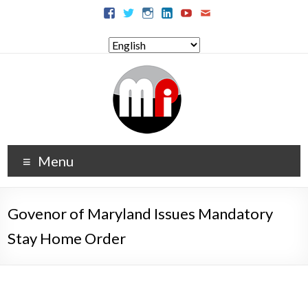
Menu
Govenor of Maryland Issues Mandatory
Stay Home Order