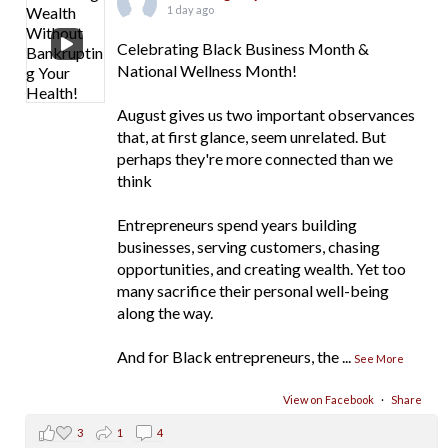
1 day ago
Celebrating Black Business Month &
National Wellness Month!
August gives us two important observances
that, at first glance, seem unrelated. But
perhaps they're more connected than we
think
Entrepreneurs spend years building
businesses, serving customers, chasing
opportunities, and creating wealth. Yet too
many sacrifice their personal well-being
along the way.
And for Black entrepreneurs, the
...
See More
View on Facebook
·
Share
3
1
4