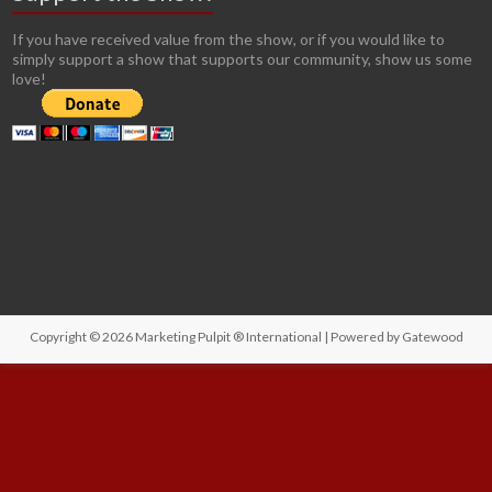
If you have received value from the show, or if you would like to
simply support a show that supports our community, show us some
love!
Copyright © 2026
Marketing Pulpit ® International
| Powered by
Gatewood