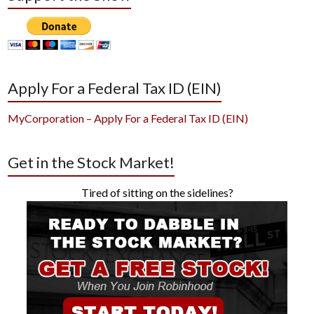
Apply For a Federal Tax ID (EIN)
MyCorporation – Apply For a Federal Tax ID (EIN)
Get in the Stock Market!
Tired of sitting on the sidelines?