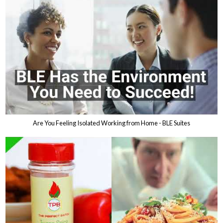
Are You Feeling Isolated Working from Home - BLE Suites