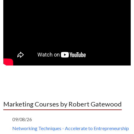
Marketing Courses by Robert Gatewood
09/08/26
Networking Techniques - Accelerate to Entrepreneurship