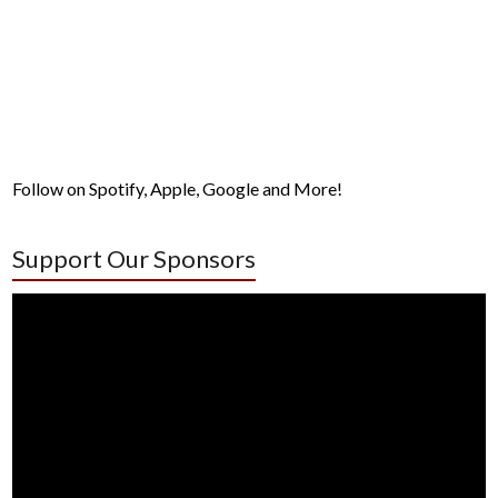
Follow on Spotify, Apple, Google and More!
Support Our Sponsors