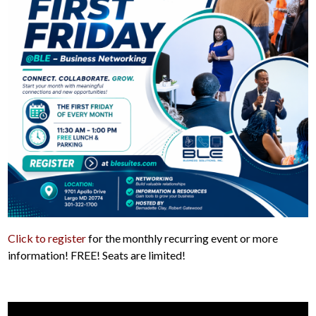
Click to register
for the monthly recurring event or more
information! FREE! Seats are limited!