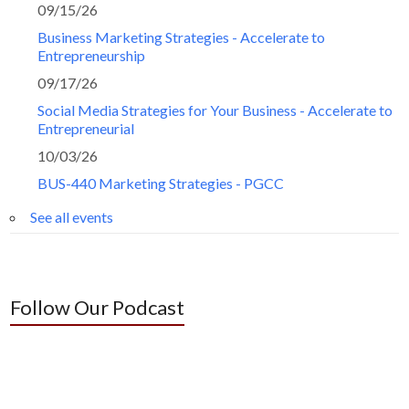
09/15/26
Business Marketing Strategies - Accelerate to
Entrepreneurship
09/17/26
Social Media Strategies for Your Business - Accelerate to
Entrepreneurial
10/03/26
BUS-440 Marketing Strategies - PGCC
See all events
Follow Our Podcast