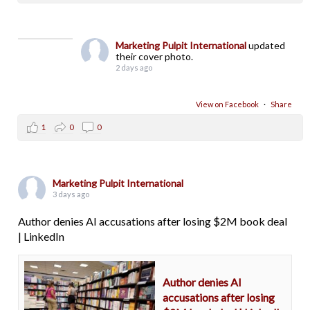
Marketing Pulpit International
updated
their cover photo.
2 days ago
View on Facebook
·
Share
1
0
0
Marketing Pulpit International
3 days ago
Author denies AI accusations after losing $2M book deal
| LinkedIn
Author denies AI
accusations after losing