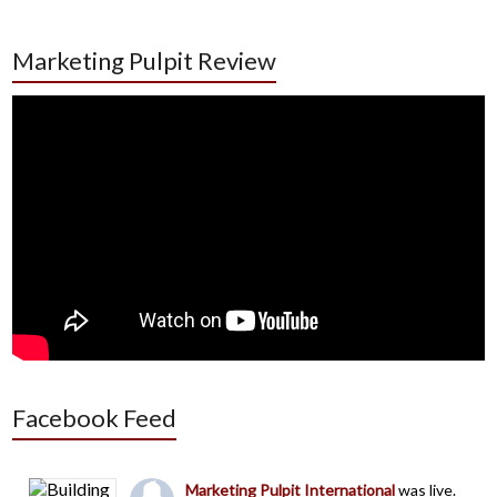
Marketing Pulpit Review
Facebook Feed
Marketing Pulpit International
was live.