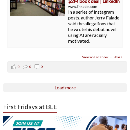
$2M book deal | LinkedIn
www.linkedin.com
In a series of Instagram
posts, author Jerry Falade
said the allegations that
he wrote his debut novel
using AI are racially
motivated.
View on Facebook
·
Share
0
0
0
Load more
First Fridays at BLE