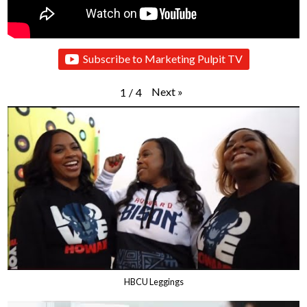
Subscribe to Marketing Pulpit TV
Next
»
1
/
4
HBCU Leggings