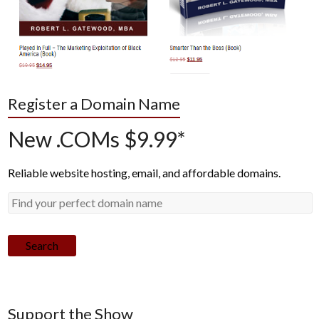
Register a Domain Name
New .COMs $9.99*
Reliable website hosting, email, and affordable domains.
Search
Support the Show