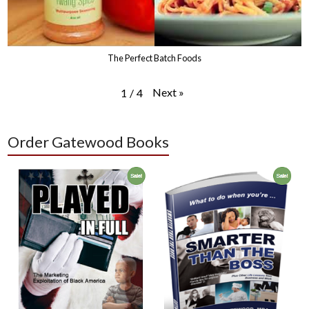
The Perfect Batch Foods
Next
»
1
/
4
Order Gatewood Books