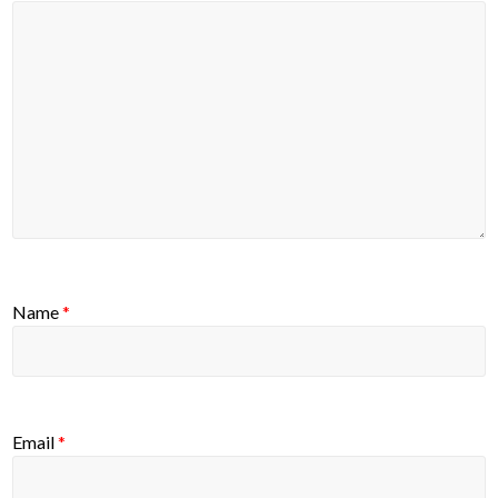
Name
*
Email
*