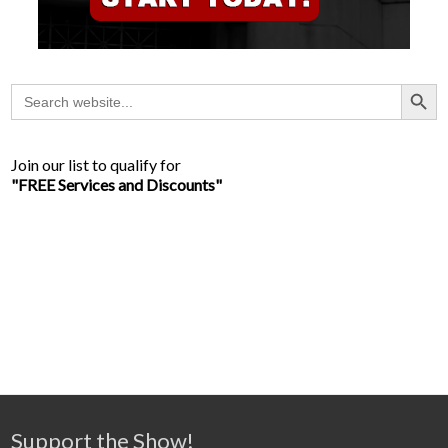
Search Button
Search
for:
Join our list to qualify for
"FREE Services and Discounts"
Support the Show!