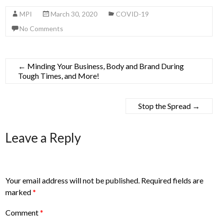
MPI
March 30, 2020
COVID-19
No Comments
←
Minding Your Business, Body and Brand During
Tough Times, and More!
Stop the Spread
→
Leave a Reply
Your email address will not be published.
Required fields are
marked
*
Comment
*