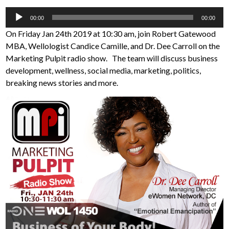
Audio
00:00
00:00
Player
On Friday Jan 24th 2019 at 10:30 am, join Robert Gatewood
MBA, Wellologist Candice Camille, and Dr. Dee Carroll on the
Marketing Pulpit radio show. The team will discuss business
development, wellness, social media, marketing, politics,
breaking news stories and more.