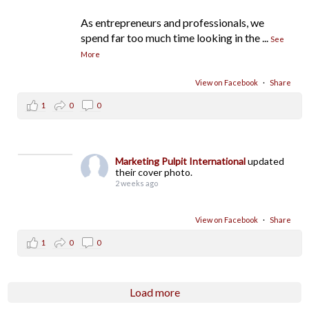
As entrepreneurs and professionals, we
spend far too much time looking in the
...
See
More
View on Facebook
·
Share
1
0
0
Marketing Pulpit International
updated
their cover photo.
2 weeks ago
View on Facebook
·
Share
1
0
0
Load more