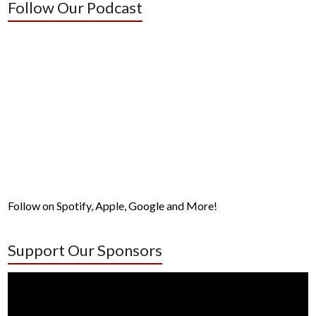
Follow Our Podcast
Follow on Spotify, Apple, Google and More!
Support Our Sponsors