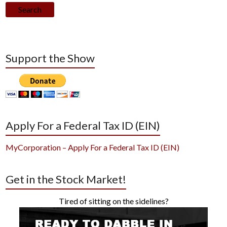
Search
Support the Show
Apply For a Federal Tax ID (EIN)
MyCorporation – Apply For a Federal Tax ID (EIN)
Get in the Stock Market!
Tired of sitting on the sidelines?