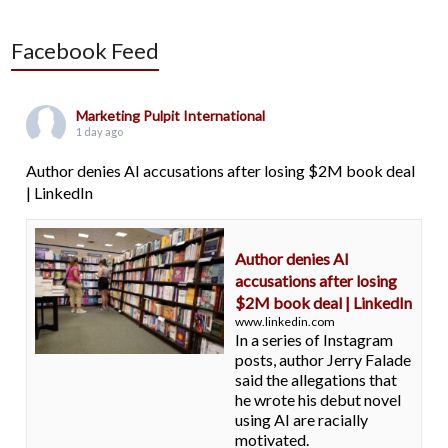
Facebook Feed
Marketing Pulpit International
1 day ago
Author denies AI accusations after losing $2M book deal
| LinkedIn
Author denies AI
accusations after losing
$2M book deal | LinkedIn
www.linkedin.com
In a series of Instagram
posts, author Jerry Falade
said the allegations that
he wrote his debut novel
using AI are racially
motivated.