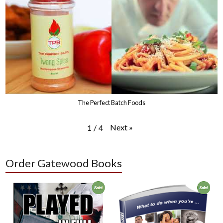
The Perfect Batch Foods
Next
»
1
/
4
Order Gatewood Books