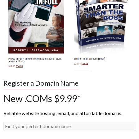
Register a Domain Name
New .COMs $9.99*
Reliable website hosting, email, and affordable domains.