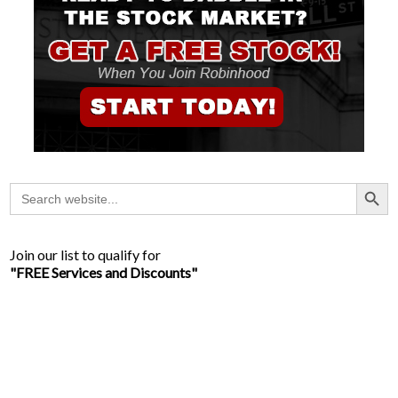
Search Button
Search
for:
Join our list to qualify for
"FREE Services and Discounts"