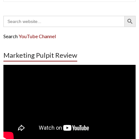
Search Button
Search
for:
Search
YouTube Channel
Marketing Pulpit Review