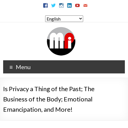
Menu
Is Privacy a Thing of the Past; The
Business of the Body; Emotional
Emancipation, and More!