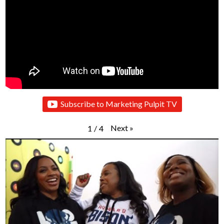
Subscribe to Marketing Pulpit TV
Next
»
1
/
4