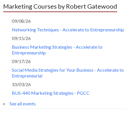
Marketing Courses by Robert Gatewood
09/08/26
Networking Techniques - Accelerate to Entrepreneurship
09/15/26
Business Marketing Strategies - Accelerate to
Entrepreneurship
09/17/26
Social Media Strategies for Your Business - Accelerate to
Entrepreneurial
10/03/26
BUS-440 Marketing Strategies - PGCC
See all events