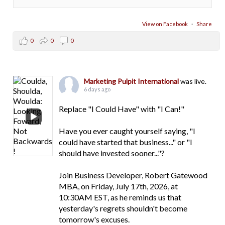
View on Facebook
·
Share
0
0
0
Marketing Pulpit International
was live.
6 days ago
Replace "I Could Have" with "I Can!"
Have you ever caught yourself saying, "I
could have started that business..." or "I
should have invested sooner..."?
Join Business Developer, Robert Gatewood
MBA, on Friday, July 17th, 2026, at
10:30AM EST, as he reminds us that
yesterday's regrets shouldn't become
tomorrow's excuses.