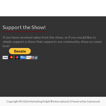
Support the Show!
If you have received value from the show, or if you would like to
simply support a show that supports our community, show us some
love!
Copyright © 2026
Marketing Pulpit ® International
| Powered by
Gatewood