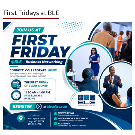
First Fridays at BLE