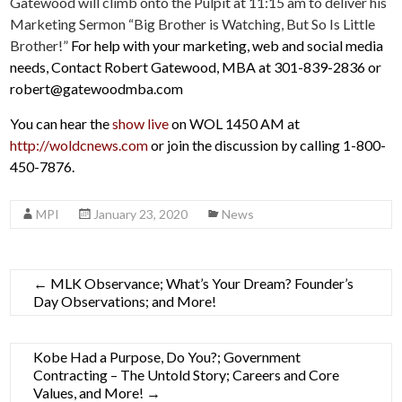
Gatewood will climb onto the Pulpit at 11:15 am to deliver his
Marketing Sermon “Big Brother is Watching, But So Is Little
Brother!”
For help with your marketing, web and social media
needs, Contact Robert Gatewood, MBA at 301-839-2836 or
robert@gatewoodmba.com
You can hear the
show live
on WOL 1450 AM at
http://woldcnews.com
or join the discussion by calling 1-800-
450-7876.
MPI
January 23, 2020
News
←
MLK Observance; What’s Your Dream? Founder’s
Day Observations; and More!
Kobe Had a Purpose, Do You?; Government
Contracting – The Untold Story; Careers and Core
Values, and More!
→