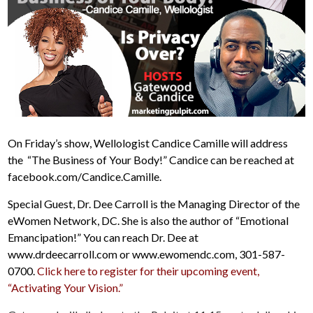
On Friday’s show, Wellologist Candice Camille will address
the “The Business of Your Body!” Candice can be reached at
facebook.com/Candice.Camille.
Special Guest, Dr. Dee Carroll is the Managing Director of the
eWomen Network, DC. She is also the author of “Emotional
Emancipation!” You can reach Dr. Dee at
www.drdeecarroll.com or www.ewomendc.com, 301-587-
0700.
Click here to register for their upcoming event,
“Activating Your Vision.”