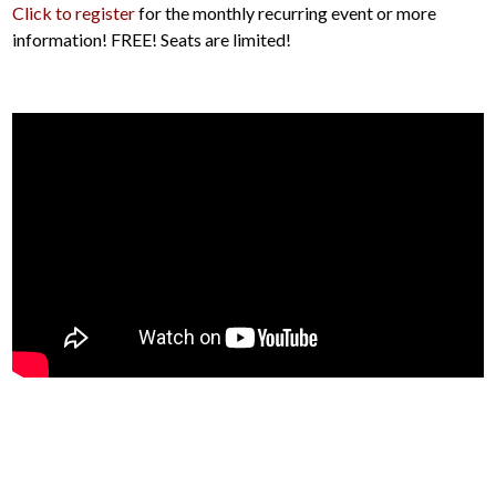
Click to register
for the monthly recurring event or more
information! FREE! Seats are limited!