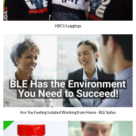
HBCU Leggings
Are You Feeling Isolated Working from Home - BLE Suites