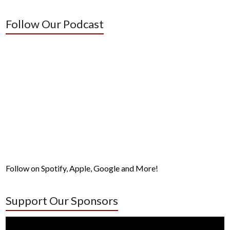
Follow Our Podcast
Follow on Spotify, Apple, Google and More!
Support Our Sponsors