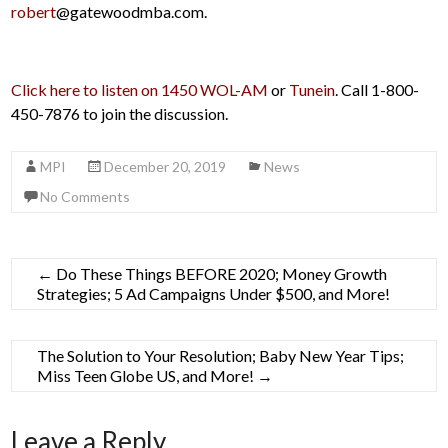
robert
@gatewoodmba.com.
Click here to listen on 1450 WOL-AM
or
Tunein
. Call 1-800-
450-7876 to join the discussion.
MPI
December 20, 2019
News
No Comments
←
Do These Things BEFORE 2020; Money Growth
Strategies; 5 Ad Campaigns Under $500, and More!
The Solution to Your Resolution; Baby New Year Tips;
Miss Teen Globe US, and More!
→
Leave a Reply