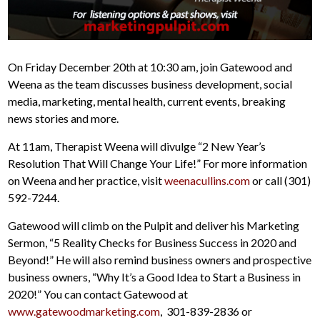
On Friday December 20th at 10:30 am, join Gatewood and
Weena as the team discusses business development, social
media, marketing, mental health, current events, breaking
news stories and more.
At 11am, Therapist Weena will divulge “2 New Year’s
Resolution That Will Change Your Life!” For more information
on Weena and her practice, visit
weenacullins.com
or call (301)
592-7244.
Gatewood will climb on the Pulpit and deliver his Marketing
Sermon, “5 Reality Checks for Business Success in 2020 and
Beyond!” He will also remind business owners and prospective
business owners, “Why It’s a Good Idea to Start a Business in
2020!” You can contact Gatewood at
www.gatewoodmarketing.com
, 301-839-2836 or