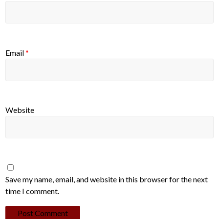
Email
*
Website
Save my name, email, and website in this browser for the next
time I comment.