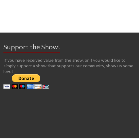
Support the Show!
If you have received value from the show, or if you would like to
simply support a show that supports our community, show us some
love!