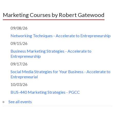
Marketing Courses by Robert Gatewood
09/08/26
Networking Techniques - Accelerate to Entrepreneurship
09/15/26
Business Marketing Strategies - Accelerate to
Entrepreneurship
09/17/26
Social Media Strategies for Your Business - Accelerate to
Entrepreneurial
10/03/26
BUS-440 Marketing Strategies - PGCC
See all events