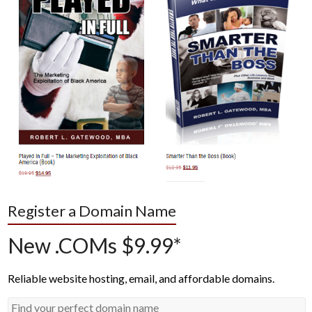
Register a Domain Name
New .COMs $9.99*
Reliable website hosting, email, and affordable domains.