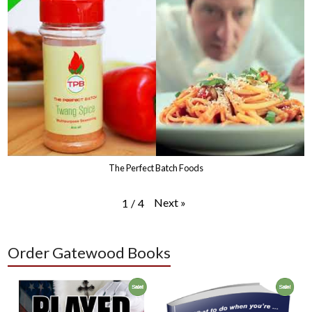
The Perfect Batch Foods
Next
»
1
/
4
Order Gatewood Books