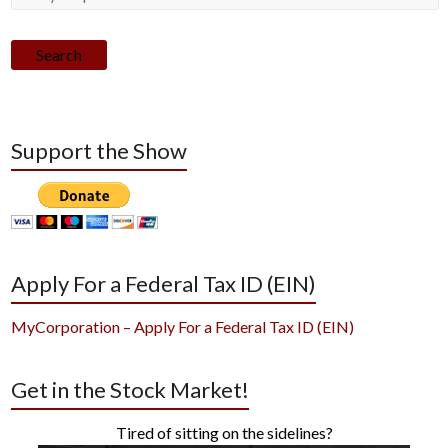
Search
Support the Show
Apply For a Federal Tax ID (EIN)
MyCorporation – Apply For a Federal Tax ID (EIN)
Get in the Stock Market!
Tired of sitting on the sidelines?