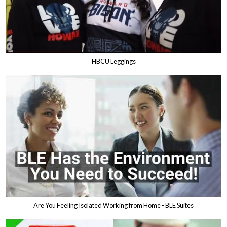
HBCU Leggings
Are You Feeling Isolated Working from Home - BLE Suites