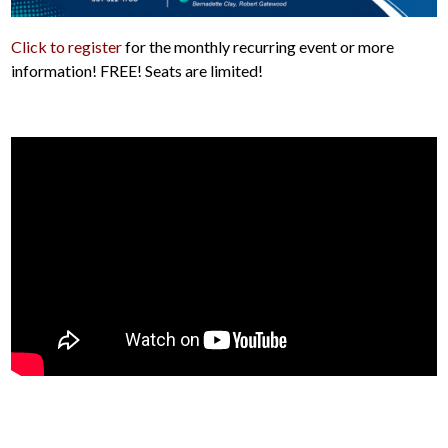
Click to register
for the monthly recurring event or more
information! FREE! Seats are limited!