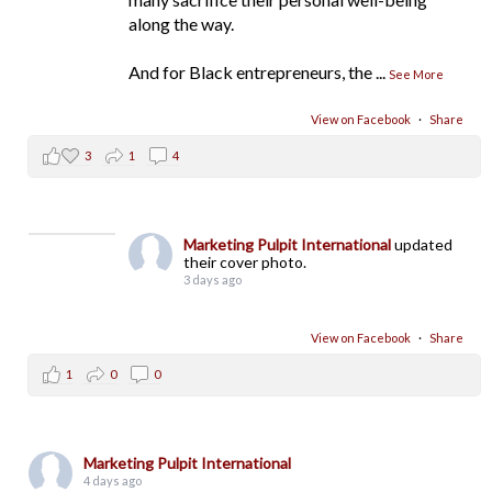
along the way.
And for Black entrepreneurs, the
...
See More
View on Facebook
·
Share
3
1
4
Marketing Pulpit International
updated
their cover photo.
3 days ago
View on Facebook
·
Share
1
0
0
Marketing Pulpit International
4 days ago