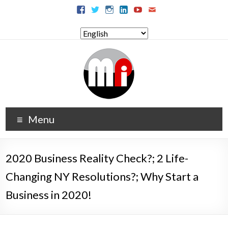
Menu
2020 Business Reality Check?; 2 Life-
Changing NY Resolutions?; Why Start a
Business in 2020!