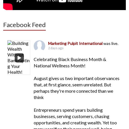
Facebook Feed
Marketing Pulpit International
was live.
2 days ago
Celebrating Black Business Month &
National Wellness Month!
August gives us two important observances
that, at first glance, seem unrelated. But
perhaps they're more connected than we
think
Entrepreneurs spend years building
businesses, serving customers, chasing
opportunities, and creating wealth. Yet too
many sacrifice their personal well-being