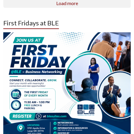
Load more
First Fridays at BLE