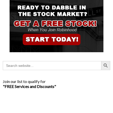
Search Button
Search
for:
Join our list to qualify for
"FREE Services and Discounts"