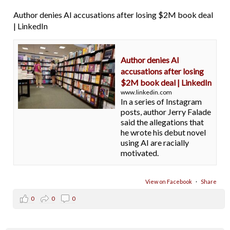
Author denies AI accusations after losing $2M book deal
| LinkedIn
Author denies AI
accusations after losing
$2M book deal | LinkedIn
www.linkedin.com
In a series of Instagram
posts, author Jerry Falade
said the allegations that
he wrote his debut novel
using AI are racially
motivated.
View on Facebook
·
Share
0
0
0