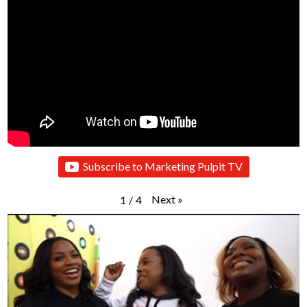
Subscribe to Marketing Pulpit TV
Next
»
1
/
4