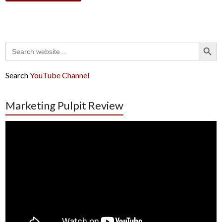
Search Button
Search
for:
Search
YouTube Channel
Marketing Pulpit Review