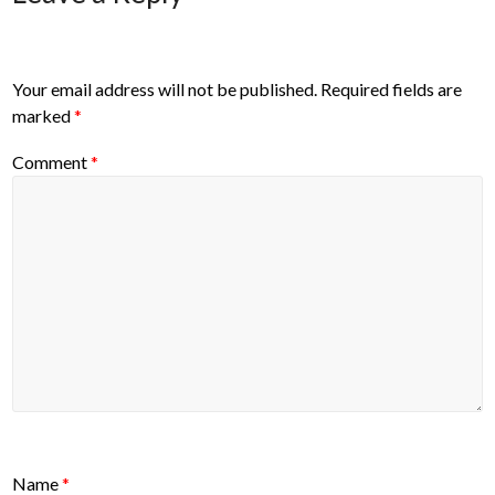
Your email address will not be published.
Required fields are
marked
*
Comment
*
Name
*