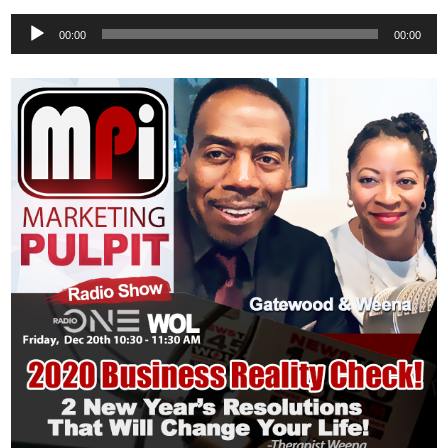
Audio
00:00
00:00
Player