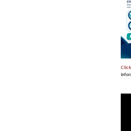
Click
infor