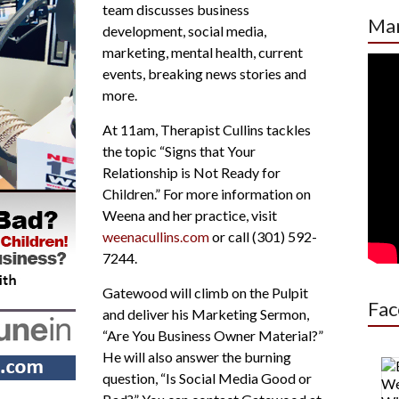
team discusses business
increase
Mar
development, social media,
or
marketing, mental health, current
decrease
events, breaking news stories and
volume.
more.
At 11am, Therapist Cullins tackles
the topic “Signs that Your
Relationship is Not Ready for
Children.” For more information on
Weena and her practice, visit
weenacullins.com
or call (301) 592-
7244.
Gatewood will climb on the Pulpit
Fac
and deliver his Marketing Sermon,
“Are You Business Owner Material?”
He will also answer the burning
question, “Is Social Media Good or