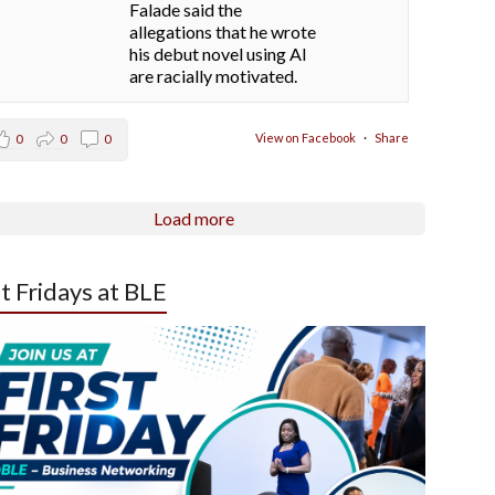
Falade said the
allegations that he wrote
his debut novel using AI
are racially motivated.
View on Facebook
·
Share
0
0
0
Load more
st Fridays at BLE