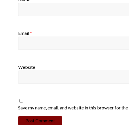
Email
*
Website
Save my name, email, and website in this browser for the