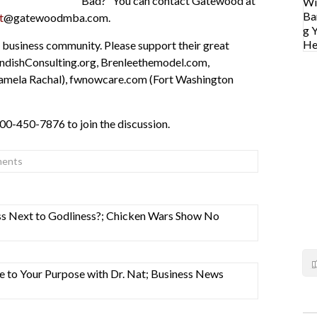
Bad?” You can contact Gatewood at
t
@gatewoodmba.com.
 business community. Please support their great
ndishConsulting.org, Brenleethemodel.com,
amela Rachal), fwnowcare.com (Fort Washington
800-450-7876 to join the discussion.
ents
ness Next to Godliness?; Chicken Wars Show No
se to Your Purpose with Dr. Nat; Business News