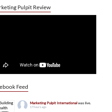
keting Pulpit Review
ebook Feed
Marketing Pulpit International
was live.
17 hours ago