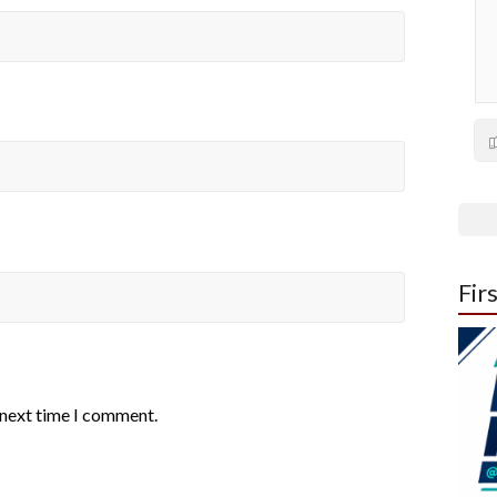
Fir
 next time I comment.