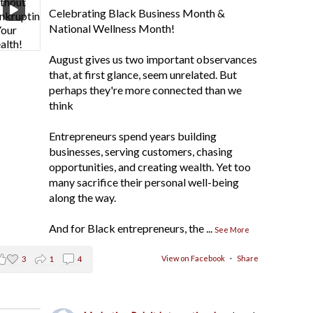
Celebrating Black Business Month &
National Wellness Month!
August gives us two important observances
that, at first glance, seem unrelated. But
perhaps they're more connected than we
think
Entrepreneurs spend years building
businesses, serving customers, chasing
opportunities, and creating wealth. Yet too
many sacrifice their personal well-being
along the way.
And for Black entrepreneurs, the
...
See More
View on Facebook
·
Share
3
1
4