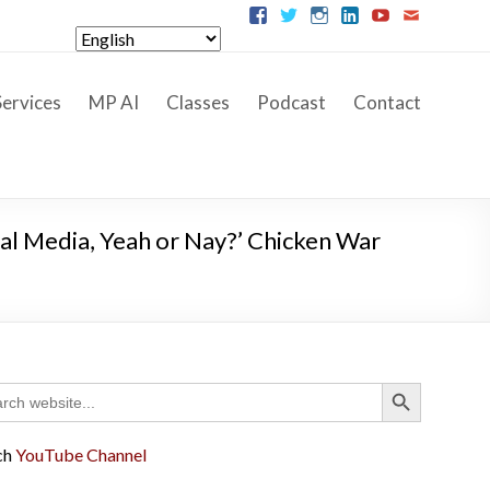
ervices
MP AI
Classes
Podcast
Contact
ial Media, Yeah or Nay?’ Chicken War
Search Button
ch
ch
YouTube Channel