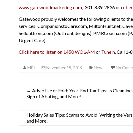
www.gatewoodmarketing.com
, 301-839-2836 or
rober
Gatewood proudly welcomes the following clients to the
services: CompanionstoCare.com, MiltonHunt.net, Cave
Selloutfront.com (Outfront designs), PMRCoach.com (P
Urgent Care)
Click here to listen on 1450 WOL-AM
or
Tunein
. Call 1-
MPI
November 15, 2019
News
No Comm
←
Advertise or Fold; Year-End Tax Tips; Is Cleanli
Sign of Abating, and More!
Holiday Sales Tips; Scams to Avoid; Writing the Ver
and More!
→