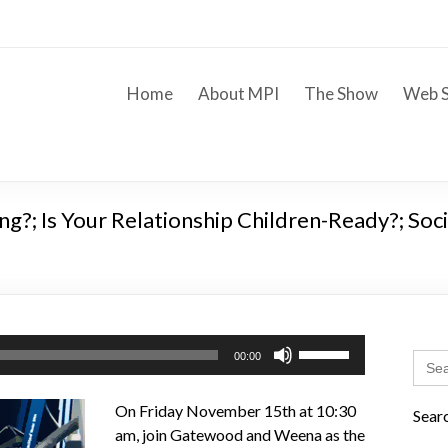
Home
About MPI
The Show
Web S
g?; Is Your Relationship Children-Ready?; Soc
Use
Sear
00:00
Up/Down
for:
Arrow
On Friday November 15th at 10:30
Sear
keys
am, join Gatewood and Weena as the
to