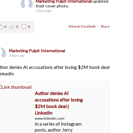
Marketing Pulpit International
updated
their cover photo.
2 days ago
View on Facebook
·
Share
0
0
0
Marketing Pulpit International
3 days ago
thor denies AI accusations after losing $2M book deal
LinkedIn
Author denies AI
accusations after losing
$2M book deal |
LinkedIn
www.linkedin.com
In a series of Instagram
posts, author Jerry