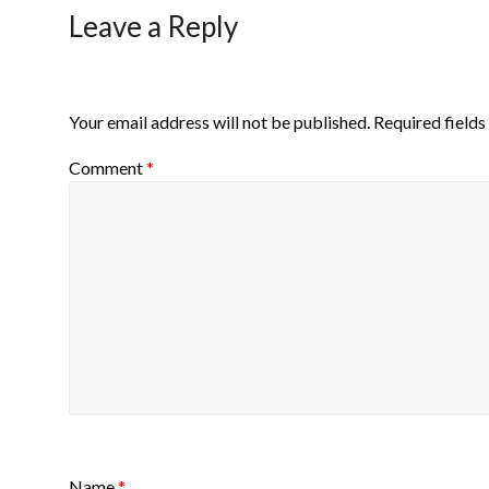
Leave a Reply
Your email address will not be published.
Required field
Comment
*
Name
*