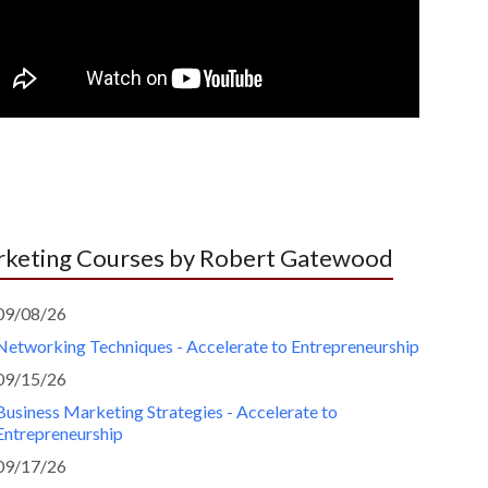
keting Courses by Robert Gatewood
09/08/26
Networking Techniques - Accelerate to Entrepreneurship
09/15/26
Business Marketing Strategies - Accelerate to
Entrepreneurship
09/17/26