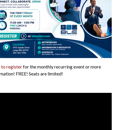
 to register
for the monthly recurring event or more
mation! FREE! Seats are limited!