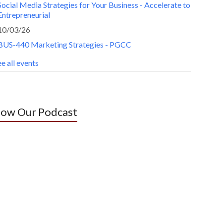
Social Media Strategies for Your Business - Accelerate to
Entrepreneurial
10/03/26
BUS-440 Marketing Strategies - PGCC
e all events
low Our Podcast