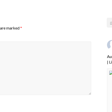
s are marked
*
Au
| 