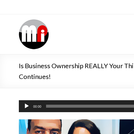
Is Business Ownership REALLY Your Thin
Continues!
Audio
00:00
Player